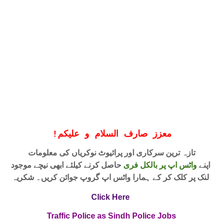
!
معزز صارف السلام و علیکم
تازہ ترین سرکاری اور پرائیوٹ نوکریاں کی معلومات
حاصل کرنے کیلئے ابھی نیچے موجود
واٹس اپ پر بالکل فری
اپنے
لنک پر کلک کر کے ہمارا واٹس اپ گروپ جوائن کریں۔ شکریہ
Click Here
Traffic Police as Sindh Police Jobs