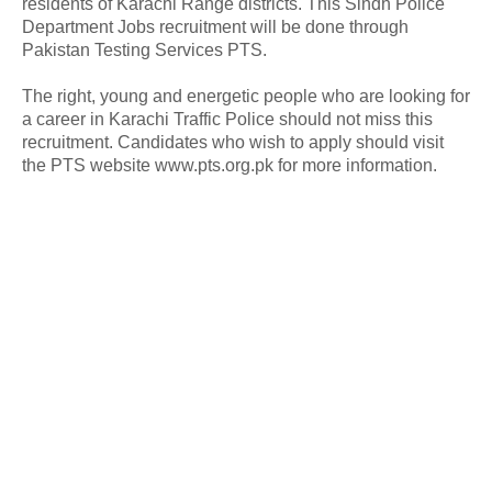
residents of Karachi Range districts. This Sindh Police
Department Jobs recruitment will be done through
Pakistan Testing Services PTS.
The right, young and energetic people who are looking for
a career in Karachi Traffic Police should not miss this
recruitment. Candidates who wish to apply should visit
the PTS website www.pts.org.pk for more information.