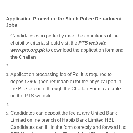
Application Procedure for Sindh Police Department
Jobs:
Candidates who perfectly meet the conditions of the
eligibility criteria should visit the
PTS website
www.pts.org.pk
to download the application form and
the Challan
Application processing fee of Rs. It is required to
deposit 290/- (non-refundable) for the physical part in
the PTS account through the Challan Form available
on the PTS website.
Candidates can deposit the fee at any United Bank
Limited online branch of Habib Bank Limited HBL.
Candidates can fill in the form correctly and forward it to