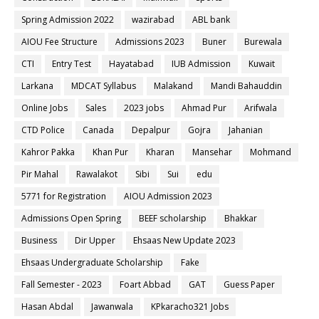
Spring Admission 2022
wazirabad
ABL bank
AIOU Fee Structure
Admissions 2023
Buner
Burewala
CTI
Entry Test
Hayatabad
IUB Admission
Kuwait
Larkana
MDCAT Syllabus
Malakand
Mandi Bahauddin
Online Jobs
Sales
2023 jobs
Ahmad Pur
Arifwala
CTD Police
Canada
Depalpur
Gojra
Jahanian
Kahror Pakka
Khan Pur
Kharan
Mansehar
Mohmand
Pir Mahal
Rawalakot
Sibi
Sui
edu
5771 for Registration
AIOU Admission 2023
Admissions Open Spring
BEEF scholarship
Bhakkar
Business
Dir Upper
Ehsaas New Update 2023
Ehsaas Undergraduate Scholarship
Fake
Fall Semester - 2023
Foart Abbad
GAT
Guess Paper
Hasan Abdal
Jawanwala
KPkaracho321 Jobs