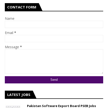
CONTACT FORM
Name
Email
*
Message
*
LATEST JOBS
Pakistan Software Export Board PSEB Jobs