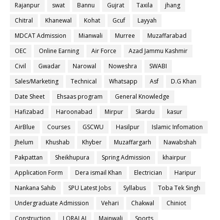
Rajanpur
swat
Bannu
Gujrat
Taxila
jhang
Chitral
Khanewal
Kohat
Gcuf
Layyah
MDCAT Admission
Mianwali
Murree
Muzaffarabad
OEC
Online Earning
Air Force
Azad Jammu Kashmir
Civil
Gwadar
Narowal
Noweshra
SWABI
Sales/Marketing
Technical
Whatsapp
Asf
D.G Khan
Date Sheet
Ehsaas program
General Knowledge
Hafizabad
Haroonabad
Mirpur
Skardu
kasur
AirBlue
Courses
GSCWU
Hasilpur
Islamic Infomation
Jhelum
Khushab
Khyber
Muzaffargarh
Nawabshah
Pakpattan
Sheikhupura
Spring Admission
khairpur
Application Form
Dera ismail Khan
Electrician
Haripur
Nankana Sahib
SPU Latest Jobs
Syllabus
Toba Tek Singh
Undergraduate Admission
Vehari
Chakwal
Chiniot
Construction
LORALAI
Mainwali
Sports