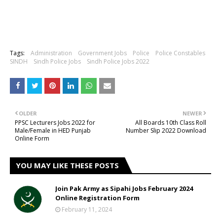
Tags:
Administration
Government Jobs
Police
Police Constables
SINDH
Sindh Police Jobs
Sindh Police Jobs 2022
OLDER
NEWER
PPSC Lecturers Jobs 2022 for
All Boards 10th Class Roll
Male/Female in HED Punjab
Number Slip 2022 Download
Online Form
YOU MAY LIKE THESE POSTS
Join Pak Army as Sipahi Jobs February 2024
Online Registration Form
February 11, 2024