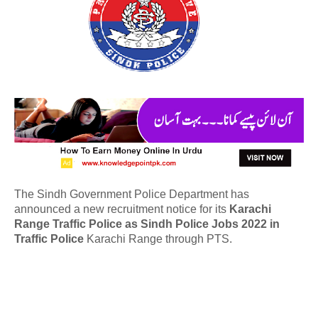
The Sindh Government Police Department has
announced a new recruitment notice for its
Karachi
Range Traffic Police as Sindh Police Jobs 2022 in
Traffic Police
Karachi Range through PTS.