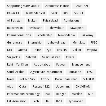
Sopporting Staff/Labour
Accounts/Finance
PAKISTAN
KARACHI
Health/Medical
bank
KPK
SINDH
All Pakistan
Multan
Faisalabad
Admissions
Balochistan
Peshawar
Bahawalpur
Rawalpindi
International Jobs
Scholarship
News/Media
Pak Army
Gujranwala
internship
bahawalnagar
Merit List
PPSC
IUB
Quetta
Police
AJK
Results
Sialkot
Wapda
Sargodha
Sahiwal
Gilgit Balistan
Okara
Rahim Yar Khan
Abbottabad
Patwari
Management
Saudi-Arabia
Agriculture Department
Education
FPSC
Navy
Roll No Slip
Attock
Dera Ghazi Khan
SUKKUR
Aiou
Qatar
Rescue 1122
Upcoming
CHISHTIAN
Information/Technology
PAF
Ranger
Mardan
NTS
Fall Admission
Tech
UAF
BZU
Hyderabad