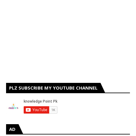
PLZ SUBSCRIBE MY YOUTUBE CHANNEL
AD