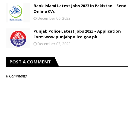
Bank Islami Latest Jobs 2023 in Pakistan – Send
Online CVs
December 06, 2023
Punjab Police Latest Jobs 2023 – Application
Form www.punjabpolice.gov.pk
December 03, 2023
POST A COMMENT
0 Comments