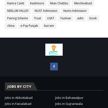
Kamra Cantt
Kashmore
Mian Chabbu
Minchinabad
NEELUM VALLEY
NUST Admission
Nums Admission
Pairing Scheme
Trust
USAT
Yazman
adm
book
china
e-Pay Punjab
kurram
JOBS BY CITY
Jobs in Abbottabad
Jobs in Bahawalpur
Jobs in Faisalabad
Jobs in Gujranwala