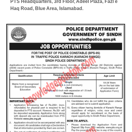
PTS Headquarters, 3rd Floor, Adeel Plaza, Fazl e
Haq Road, Blue Area, Islamabad.