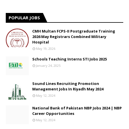
POPULAR JOBS
CMH Multan FCPS-II Postgraduate Training
2026 May Registrars Combined Military
Hospital
May 19, 2026
Schools Teaching Interns STI Jobs 2025
January 24, 2025
Sound Lines Recruiting Promotion
Management Jobs In Riyadh May 2024
May 12, 2024
National Bank of Pakistan NBP Jobs 2024 | NBP
Career Opportunities
May 12, 2024