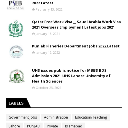
2022 Latest
February 13, 2022
Qatar Free Work Visa __ Saudi Arabia Work Visa
2021 Overseas Employment Latest jobs 2021
January 18, 2021
Punjab Fisheries Department Jobs 2022 Latest
January 12, 2022
UHS issues public notice for MBBS BDS
Admission 2021-UHS Lahore University of
Health Sciences
October 23, 2021
LABELS
Government Jobs
Administration
Education/Teaching
Lahore
PUNJAB
Private
Islamabad