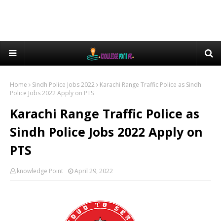
Home
Sindh Police Jobs 2022
Karachi Range Traffic Police as Sindh
Police Jobs 2022 Apply on PTS
Karachi Range Traffic Police as
Sindh Police Jobs 2022 Apply on
PTS
knowledge Point
April 29, 2022