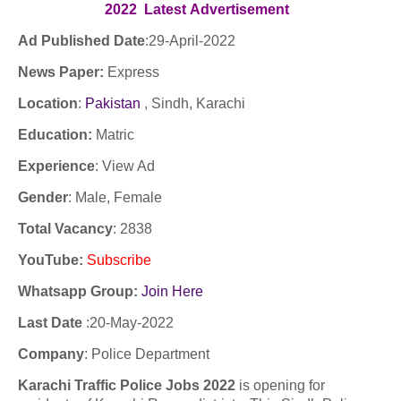
2022
Latest
Advertisement
Ad Published Date
:29
-April-2022
News Paper:
Express
Location
:
Pakistan
, Sindh, Karachi
Education:
Matric
Experience
:
View Ad
Gender
: Male, Female
Total Vacancy
: 2838
YouTube
:
Subscribe
Whatsapp Group:
Join Here
Last Date
:
20-May-2022
Company
:
Police Department
Karachi Traffic Police Jobs 2022
is opening for