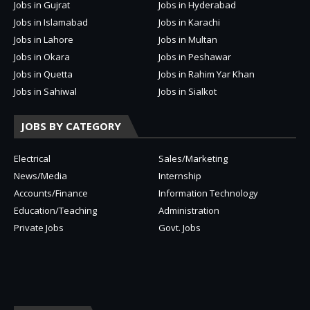
Jobs in Gujrat
Jobs in Hyderabad
Jobs in Islamabad
Jobs in Karachi
Jobs in Lahore
Jobs in Multan
Jobs in Okara
Jobs in Peshawar
Jobs in Quetta
Jobs in Rahim Yar Khan
Jobs in Sahiwal
Jobs in Sialkot
JOBS BY CATEGORY
Electrical
Sales/Marketing
News/Media
Internship
Accounts/Finance
Information Technology
Education/Teaching
Administration
Private Jobs
Govt. Jobs