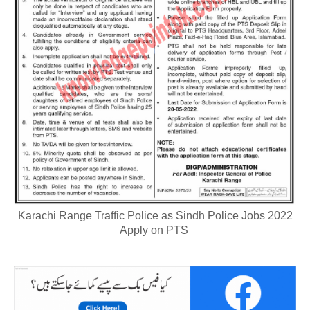
Karachi Range Traffic Police as Sindh Police Jobs 2022
Apply on PTS