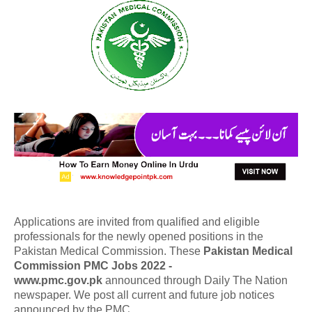
Applications are invited from qualified and eligible
professionals for the newly opened positions in the
Pakistan Medical Commission. These
Pakistan Medical
Commission PMC Jobs 2022 -
www.pmc.gov.pk
announced through Daily The Nation
newspaper. We post all current and future job notices
announced by the PMC.