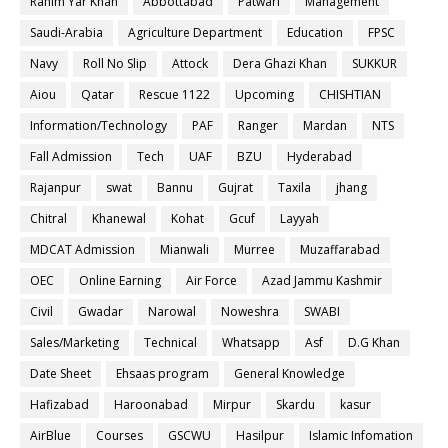
Rahim Yar Khan
Abbottabad
Patwari
Management
Saudi-Arabia
Agriculture Department
Education
FPSC
Navy
Roll No Slip
Attock
Dera Ghazi Khan
SUKKUR
Aiou
Qatar
Rescue 1122
Upcoming
CHISHTIAN
Information/Technology
PAF
Ranger
Mardan
NTS
Fall Admission
Tech
UAF
BZU
Hyderabad
Rajanpur
swat
Bannu
Gujrat
Taxila
jhang
Chitral
Khanewal
Kohat
Gcuf
Layyah
MDCAT Admission
Mianwali
Murree
Muzaffarabad
OEC
Online Earning
Air Force
Azad Jammu Kashmir
Civil
Gwadar
Narowal
Noweshra
SWABI
Sales/Marketing
Technical
Whatsapp
Asf
D.G Khan
Date Sheet
Ehsaas program
General Knowledge
Hafizabad
Haroonabad
Mirpur
Skardu
kasur
AirBlue
Courses
GSCWU
Hasilpur
Islamic Infomation