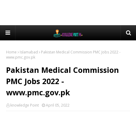
Home
Islamabad
Pakistan Medical Commission PMC Jobs 2022 -
www.pmc.gov.pk
Pakistan Medical Commission
PMC Jobs 2022 -
www.pmc.gov.pk
knowledge Point
April 05, 2022