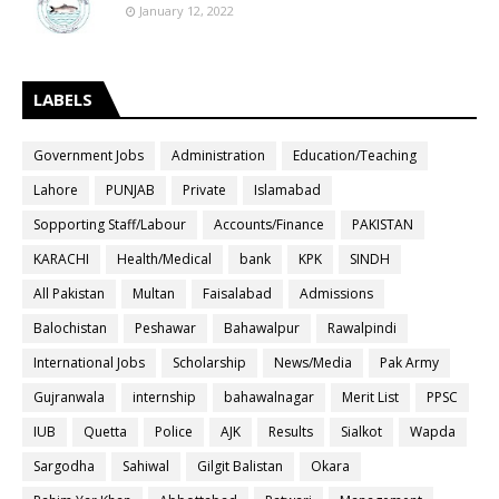
January 12, 2022
LABELS
Government Jobs
Administration
Education/Teaching
Lahore
PUNJAB
Private
Islamabad
Sopporting Staff/Labour
Accounts/Finance
PAKISTAN
KARACHI
Health/Medical
bank
KPK
SINDH
All Pakistan
Multan
Faisalabad
Admissions
Balochistan
Peshawar
Bahawalpur
Rawalpindi
International Jobs
Scholarship
News/Media
Pak Army
Gujranwala
internship
bahawalnagar
Merit List
PPSC
IUB
Quetta
Police
AJK
Results
Sialkot
Wapda
Sargodha
Sahiwal
Gilgit Balistan
Okara