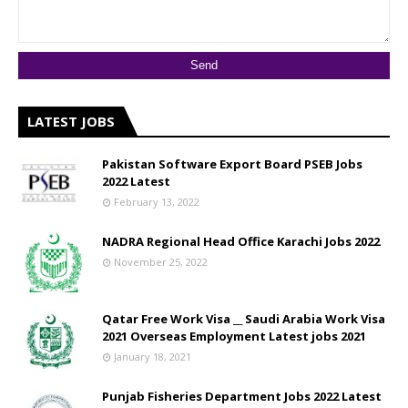
LATEST JOBS
Pakistan Software Export Board PSEB Jobs
2022 Latest
February 13, 2022
NADRA Regional Head Office Karachi Jobs 2022
November 25, 2022
Qatar Free Work Visa __ Saudi Arabia Work Visa
2021 Overseas Employment Latest jobs 2021
January 18, 2021
Punjab Fisheries Department Jobs 2022 Latest