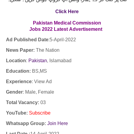
Click Here
Pakistan Medical Commission
Jobs 2022
Latest
Advertisement
Ad Published Date
:5
-April-2022
News Paper:
The Nation
Location
:
Pakistan
, Islamabad
Education:
BS,MS
Experience
:
View Ad
Gender
: Male, Female
Total Vacancy:
03
YouTube
:
Subscribe
Whatsapp Group:
Join Here
Last Date :
14-April-2022