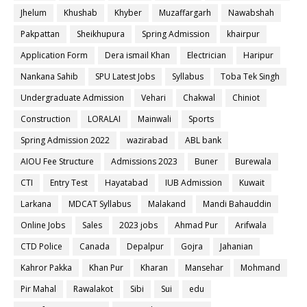
Jhelum
Khushab
Khyber
Muzaffargarh
Nawabshah
Pakpattan
Sheikhupura
Spring Admission
khairpur
Application Form
Dera ismail Khan
Electrician
Haripur
Nankana Sahib
SPU Latest Jobs
Syllabus
Toba Tek Singh
Undergraduate Admission
Vehari
Chakwal
Chiniot
Construction
LORALAI
Mainwali
Sports
Spring Admission 2022
wazirabad
ABL bank
AIOU Fee Structure
Admissions 2023
Buner
Burewala
CTI
Entry Test
Hayatabad
IUB Admission
Kuwait
Larkana
MDCAT Syllabus
Malakand
Mandi Bahauddin
Online Jobs
Sales
2023 jobs
Ahmad Pur
Arifwala
CTD Police
Canada
Depalpur
Gojra
Jahanian
Kahror Pakka
Khan Pur
Kharan
Mansehar
Mohmand
Pir Mahal
Rawalakot
Sibi
Sui
edu