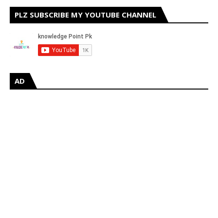
PLZ SUBSCRIBE MY YOUTUBE CHANNEL
AD