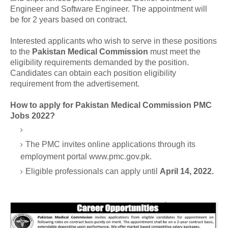
Engineer and Software Engineer. The appointment will
be for 2 years based on contract.
Interested applicants who wish to serve in these positions
to the
Pakistan Medical Commission
must meet the
eligibility requirements demanded by the position.
Candidates can obtain each position eligibility
requirement from the advertisement.
How to apply for Pakistan Medical Commission PMC
Jobs 2022?
The PMC invites online applications through its
employment portal www.pmc.gov.pk.
Eligible professionals can apply until
April 14, 2022.