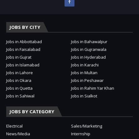
JOBS BY CITY
Jobs in Abbottabad
Jobs in Bahawalpur
Jobs in Faisalabad
Jobs in Gujranwala
Jobs in Gujrat
Jobs in Hyderabad
Jobs in Islamabad
Jobs in Karachi
Jobs in Lahore
Jobs in Multan
Jobs in Okara
Jobs in Peshawar
Jobs in Quetta
Jobs in Rahim Yar Khan
Jobs in Sahiwal
Jobs in Sialkot
JOBS BY CATEGORY
Electrical
Sales/Marketing
News/Media
Internship