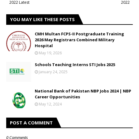
2022 Latest
2022
YOU MAY LIKE THESE POSTS
CMH Multan FCPS-II Postgraduate Training
2026 May Registrars Combined Military
Hospital
May 19, 2026
Schools Teaching Interns STI Jobs 2025
January 24, 2025
National Bank of Pakistan NBP Jobs 2024 | NBP
Career Opportunities
May 12, 2024
POST A COMMENT
0 Comments