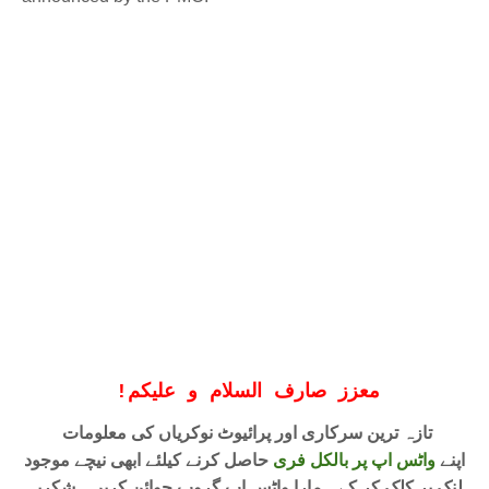
!
معزز صارف السلام و علیکم
تازہ ترین سرکاری اور پرائیوٹ نوکریاں کی معلومات
حاصل کرنے کیلئے ابھی نیچے موجود
واٹس اپ پر بالکل فری
اپنے
لنک پر کلک کر کے ہمارا واٹس اپ گروپ جوائن کریں۔ شکریہ