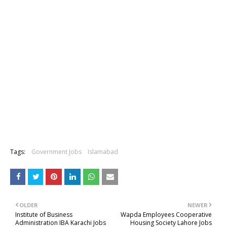
Tags:
Government Jobs
Islamabad
OLDER
NEWER
Institute of Business
Wapda Employees Cooperative
Administration IBA Karachi Jobs
Housing Society Lahore Jobs