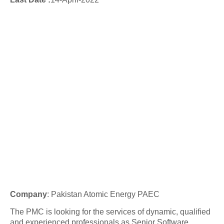
Company
: Pakistan Atomic Energy PAEC
The PMC is looking for the services of dynamic, qualified
and experienced professionals as Senior Software