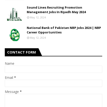
Sound Lines Recruiting Promotion
Management Jobs In Riyadh May 2024
May 12, 2024
National Bank of Pakistan NBP Jobs 2024 | NBP
Career Opportunities
May 12, 2024
CONTACT FORM
Name
Email
*
Message
*