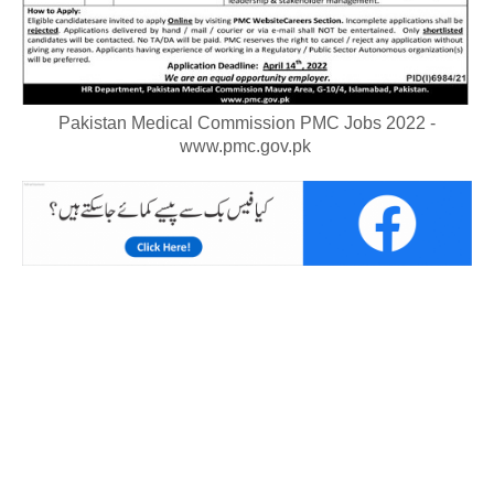
Pakistan Medical Commission PMC Jobs 2022 -
www.pmc.gov.pk