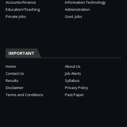
Accounts/Finance
Information Technology
Education/Teaching
Administration
Private Jobs
Govt. Jobs
IMPORTANT
Home
About Us
Contact Us
Job Alerts
Results
Syllabus
Disclaimer
Privacy Policy
Terms and Conditions
Past Paper