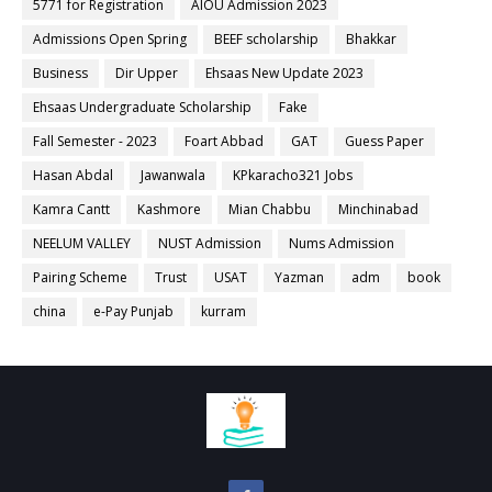
5771 for Registration
AIOU Admission 2023
Admissions Open Spring
BEEF scholarship
Bhakkar
Business
Dir Upper
Ehsaas New Update 2023
Ehsaas Undergraduate Scholarship
Fake
Fall Semester - 2023
Foart Abbad
GAT
Guess Paper
Hasan Abdal
Jawanwala
KPkaracho321 Jobs
Kamra Cantt
Kashmore
Mian Chabbu
Minchinabad
NEELUM VALLEY
NUST Admission
Nums Admission
Pairing Scheme
Trust
USAT
Yazman
adm
book
china
e-Pay Punjab
kurram