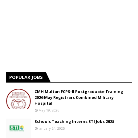
POPULAR JOBS
CMH Multan FCPS-II Postgraduate Training
2026 May Registrars Combined Military
Hospital
May 19, 2026
Schools Teaching Interns STI Jobs 2025
January 24, 2025