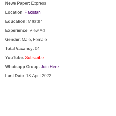
News Paper:
Express
Location
:
Pakistan
Master
Education:
Experience
:
View Ad
Gender
: Male, Female
Total Vacancy:
04
YouTube
:
Subscribe
Whatsapp Group:
Join Here
Last Date :
18-April-2022