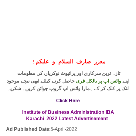
!
معزز صارف السلام و علیکم
تازہ ترین سرکاری اور پرائیوٹ نوکریاں کی معلومات
حاصل کرنے کیلئے ابھی نیچے موجود
واٹس اپ پر بالکل فری
اپنے
لنک پر کلک کر کے ہمارا واٹس اپ گروپ جوائن کریں۔ شکریہ
Click Here
Institute of Business Administration IBA
Karachi 2022
Latest
Advertisement
Ad Published Date
:5
-April-2022