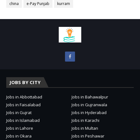
china
e-Pay Punjab
kurram
JOBS BY CITY
Jobs in Abbottabad
Jobs in Bahawalpur
Jobs in Faisalabad
Jobs in Gujranwala
Jobs in Gujrat
Jobs in Hyderabad
Jobs in Islamabad
Jobs in Karachi
Jobs in Lahore
Jobs in Multan
Jobs in Okara
Jobs in Peshawar