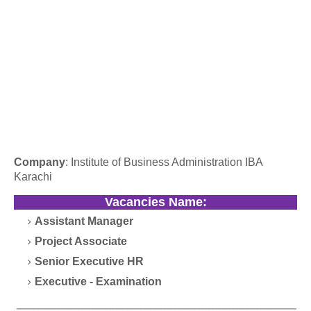
Company
: Institute of Business Administration IBA
Karachi
Vacancies Name:
Assistant Manager
Project Associate
Senior Executive HR
Executive - Examination