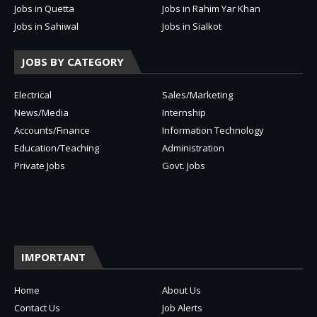
Jobs in Quetta
Jobs in Rahim Yar Khan
Jobs in Sahiwal
Jobs in Sialkot
JOBS BY CATEGORY
Electrical
Sales/Marketing
News/Media
Internship
Accounts/Finance
Information Technology
Education/Teaching
Administration
Private Jobs
Govt. Jobs
IMPORTANT
Home
About Us
Contact Us
Job Alerts