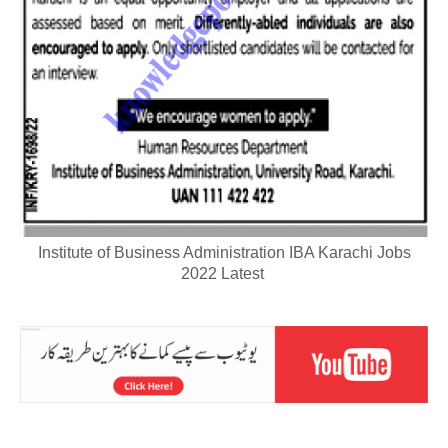
Institute of Business Administration IBA Karachi Jobs
2022 Latest