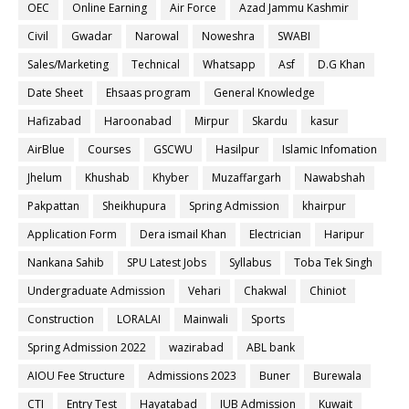
OEC
Online Earning
Air Force
Azad Jammu Kashmir
Civil
Gwadar
Narowal
Noweshra
SWABI
Sales/Marketing
Technical
Whatsapp
Asf
D.G Khan
Date Sheet
Ehsaas program
General Knowledge
Hafizabad
Haroonabad
Mirpur
Skardu
kasur
AirBlue
Courses
GSCWU
Hasilpur
Islamic Infomation
Jhelum
Khushab
Khyber
Muzaffargarh
Nawabshah
Pakpattan
Sheikhupura
Spring Admission
khairpur
Application Form
Dera ismail Khan
Electrician
Haripur
Nankana Sahib
SPU Latest Jobs
Syllabus
Toba Tek Singh
Undergraduate Admission
Vehari
Chakwal
Chiniot
Construction
LORALAI
Mainwali
Sports
Spring Admission 2022
wazirabad
ABL bank
AIOU Fee Structure
Admissions 2023
Buner
Burewala
CTI
Entry Test
Hayatabad
IUB Admission
Kuwait