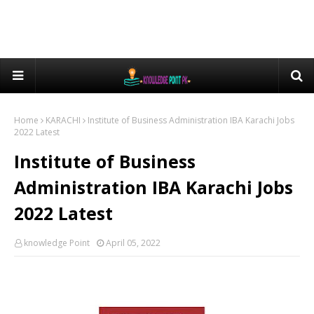
Home
KARACHI
Institute of Business Administration IBA Karachi Jobs
2022 Latest
Institute of Business
Administration IBA Karachi Jobs
2022 Latest
knowledge Point
April 05, 2022