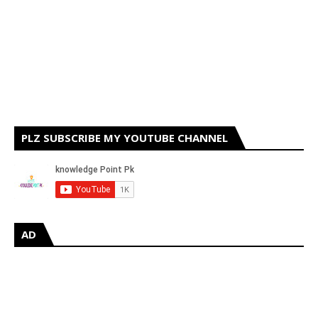
PLZ SUBSCRIBE MY YOUTUBE CHANNEL
AD