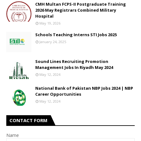
CMH Multan FCPS-II Postgraduate Training
2026 May Registrars Combined Military
Hospital
May 19, 2026
Schools Teaching Interns STI Jobs 2025
January 24, 2025
Sound Lines Recruiting Promotion
Management Jobs In Riyadh May 2024
May 12, 2024
National Bank of Pakistan NBP Jobs 2024 | NBP
Career Opportunities
May 12, 2024
CONTACT FORM
Name