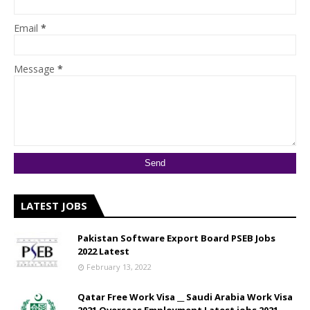
Email
*
Message
*
LATEST JOBS
Pakistan Software Export Board PSEB Jobs
2022 Latest
February 13, 2022
Qatar Free Work Visa __ Saudi Arabia Work Visa