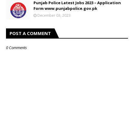
Punjab Police Latest Jobs 2023 – Application
Form www.punjabpolice.gov.pk
December 03, 2023
POST A COMMENT
0 Comments