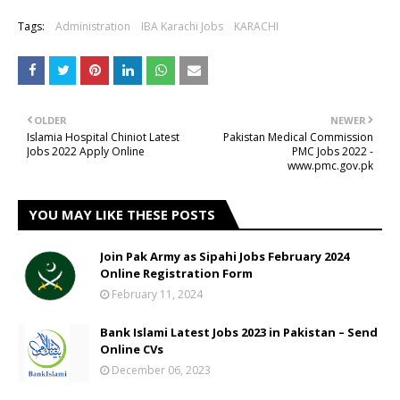
Tags:
Administration
IBA Karachi Jobs
KARACHI
OLDER
NEWER
Islamia Hospital Chiniot Latest
Pakistan Medical Commission
Jobs 2022 Apply Online
PMC Jobs 2022 -
www.pmc.gov.pk
YOU MAY LIKE THESE POSTS
Join Pak Army as Sipahi Jobs February 2024
Online Registration Form
February 11, 2024
Bank Islami Latest Jobs 2023 in Pakistan – Send
Online CVs
December 06, 2023