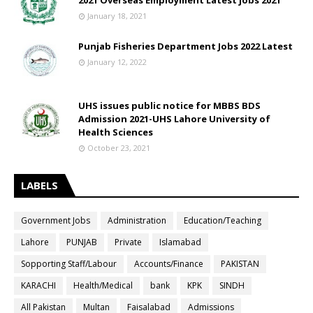
2021 Overseas Employment Latest jobs 2021
January 18, 2021
Punjab Fisheries Department Jobs 2022 Latest
January 12, 2022
UHS issues public notice for MBBS BDS
Admission 2021-UHS Lahore University of
Health Sciences
October 23, 2021
LABELS
Government Jobs
Administration
Education/Teaching
Lahore
PUNJAB
Private
Islamabad
Sopporting Staff/Labour
Accounts/Finance
PAKISTAN
KARACHI
Health/Medical
bank
KPK
SINDH
All Pakistan
Multan
Faisalabad
Admissions