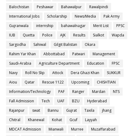
Balochistan
Peshawar
Bahawalpur
Rawalpindi
International Jobs
Scholarship
News/Media
Pak Army
Gujranwala
internship
bahawalnagar
Merit List
PPSC
IUB
Quetta
Police
AJK
Results
Sialkot
Wapda
Sargodha
Sahiwal
Gilgit Balistan
Okara
Rahim Yar Khan
Abbottabad
Patwari
Management
Saudi-Arabia
Agriculture Department
Education
FPSC
Navy
Roll No Slip
Attock
Dera Ghazi Khan
SUKKUR
Aiou
Qatar
Rescue 1122
Upcoming
CHISHTIAN
Information/Technology
PAF
Ranger
Mardan
NTS
Fall Admission
Tech
UAF
BZU
Hyderabad
Rajanpur
swat
Bannu
Gujrat
Taxila
jhang
Chitral
Khanewal
Kohat
Gcuf
Layyah
MDCAT Admission
Mianwali
Murree
Muzaffarabad