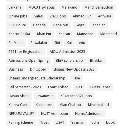
Larkana
MDCAT Syllabus
Malakand
Mandi Bahauddin
Online Jobs
Sales
2023 jobs
Ahmad Pur
Arifwala
CTD Police
Canada
Depalpur
Gojra
Jahanian
Kahror Pakka
Khan Pur
Kharan
Mansehar
Mohmand
Pir Mahal
Rawalakot
Sibi
Sui
edu
5771 for Registration
AIOU Admission 2023
Admissions Open Spring
BEEF scholarship
Bhakkar
Business
Dir Upper
Ehsaas New Update 2023
Ehsaas Undergraduate Scholarship
Fake
Fall Semester - 2023
Foart Abbad
GAT
Guess Paper
Hasan Abdal
Jawanwala
KPkaracho321 Jobs
Kamra Cantt
Kashmore
Mian Chabbu
Minchinabad
NEELUM VALLEY
NUST Admission
Nums Admission
Pairing Scheme
Trust
USAT
Yazman
adm
book