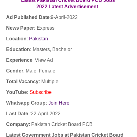
Latest Pakistan Cricket Board PCB Jobs
2022
Latest
Advertisement
Ad Published Date
:9
-April-2022
News Paper:
Express
Location
:
Pakistan
Education:
Masters, Bachelor
Experience
:
View Ad
Gender
: Male, Female
Total Vacancy:
Multiple
YouTube
:
Subscribe
Whatsapp Group:
Join Here
Last Date :
22-April-2022
Company
:
Pakistan Cricket Board PCB
Latest Government Jobs at Pakistan Cricket Board