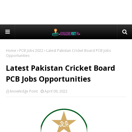
Home
PCB Jobs 2022
Latest Pakistan Cricket Board PCB Jobs
Opportunities
Latest Pakistan Cricket Board
PCB Jobs Opportunities
knowledge Point
April 09, 2022