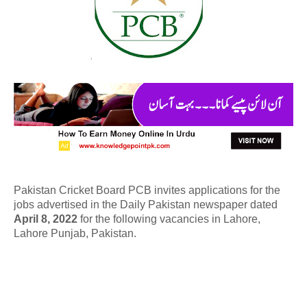
Pakistan Cricket Board PCB invites applications for the
jobs advertised in the Daily Pakistan newspaper dated
April 8, 2022
for the following vacancies in Lahore,
Lahore Punjab, Pakistan.