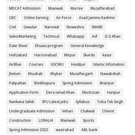
MDCAT Admission
Mianwali
Murree
Muzaffarabad
OEC
Online Earning
Air Force
Azad Jammu Kashmir
Civil
Gwadar
Narowal
Noweshra
SWABI
Sales/Marketing
Technical
Whatsapp
Asf
D.G Khan
Date Sheet
Ehsaas program
General Knowledge
Hafizabad
Haroonabad
Mirpur
Skardu
kasur
AirBlue
Courses
GSCWU
Hasilpur
Islamic Infomation
Jhelum
Khushab
Khyber
Muzaffargarh
Nawabshah
Pakpattan
Sheikhupura
Spring Admission
khairpur
Application Form
Dera ismail Khan
Electrician
Haripur
Nankana Sahib
SPU Latest Jobs
Syllabus
Toba Tek Singh
Undergraduate Admission
Vehari
Chakwal
Chiniot
Construction
LORALAI
Mainwali
Sports
Spring Admission 2022
wazirabad
ABL bank