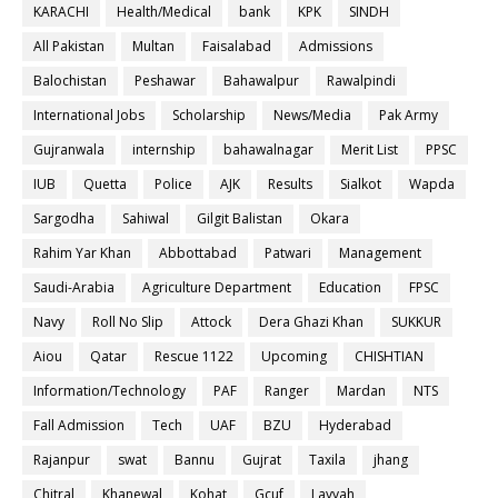
KARACHI
Health/Medical
bank
KPK
SINDH
All Pakistan
Multan
Faisalabad
Admissions
Balochistan
Peshawar
Bahawalpur
Rawalpindi
International Jobs
Scholarship
News/Media
Pak Army
Gujranwala
internship
bahawalnagar
Merit List
PPSC
IUB
Quetta
Police
AJK
Results
Sialkot
Wapda
Sargodha
Sahiwal
Gilgit Balistan
Okara
Rahim Yar Khan
Abbottabad
Patwari
Management
Saudi-Arabia
Agriculture Department
Education
FPSC
Navy
Roll No Slip
Attock
Dera Ghazi Khan
SUKKUR
Aiou
Qatar
Rescue 1122
Upcoming
CHISHTIAN
Information/Technology
PAF
Ranger
Mardan
NTS
Fall Admission
Tech
UAF
BZU
Hyderabad
Rajanpur
swat
Bannu
Gujrat
Taxila
jhang
Chitral
Khanewal
Kohat
Gcuf
Layyah