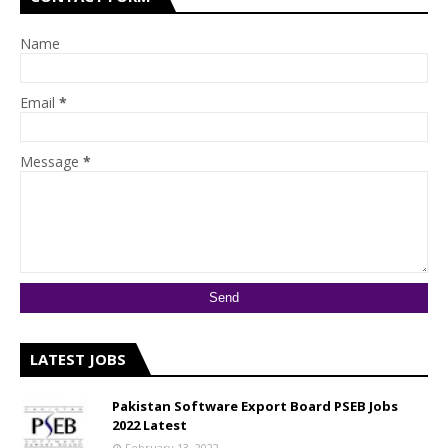
Name
Email
*
Message
*
LATEST JOBS
Pakistan Software Export Board PSEB Jobs
2022 Latest
February 13, 2022