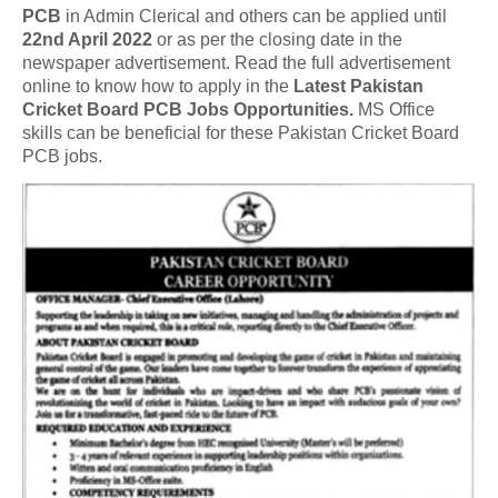
PCB
in Admin Clerical and others can be applied until
22nd April 2022
or as per the closing date in the
newspaper advertisement. Read the full advertisement
online to know how to apply in the
Latest Pakistan
Cricket Board PCB Jobs Opportunities.
MS Office
skills can be beneficial for these Pakistan Cricket Board
PCB jobs.