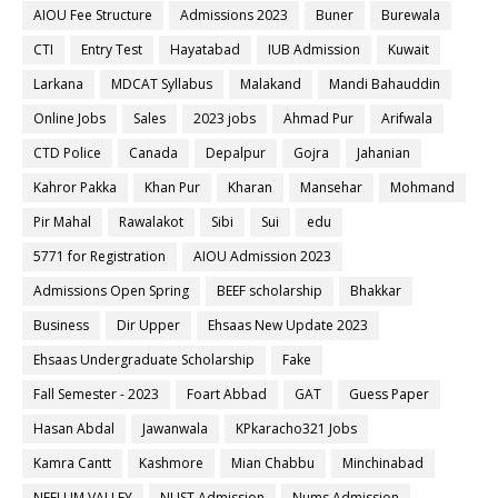
AIOU Fee Structure
Admissions 2023
Buner
Burewala
CTI
Entry Test
Hayatabad
IUB Admission
Kuwait
Larkana
MDCAT Syllabus
Malakand
Mandi Bahauddin
Online Jobs
Sales
2023 jobs
Ahmad Pur
Arifwala
CTD Police
Canada
Depalpur
Gojra
Jahanian
Kahror Pakka
Khan Pur
Kharan
Mansehar
Mohmand
Pir Mahal
Rawalakot
Sibi
Sui
edu
5771 for Registration
AIOU Admission 2023
Admissions Open Spring
BEEF scholarship
Bhakkar
Business
Dir Upper
Ehsaas New Update 2023
Ehsaas Undergraduate Scholarship
Fake
Fall Semester - 2023
Foart Abbad
GAT
Guess Paper
Hasan Abdal
Jawanwala
KPkaracho321 Jobs
Kamra Cantt
Kashmore
Mian Chabbu
Minchinabad
NEELUM VALLEY
NUST Admission
Nums Admission