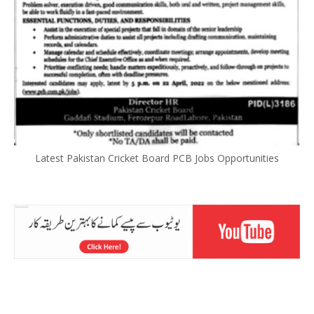
Latest Pakistan Cricket Board PCB Jobs Opportunities