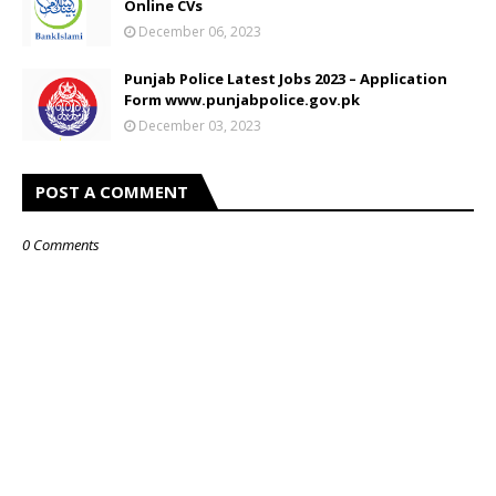
Online CVs
December 06, 2023
Punjab Police Latest Jobs 2023 – Application
Form www.punjabpolice.gov.pk
December 03, 2023
POST A COMMENT
0 Comments