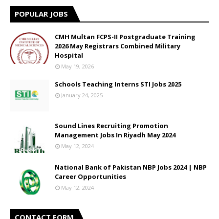
POPULAR JOBS
CMH Multan FCPS-II Postgraduate Training
2026 May Registrars Combined Military
Hospital
May 19, 2026
Schools Teaching Interns STI Jobs 2025
January 24, 2025
Sound Lines Recruiting Promotion
Management Jobs In Riyadh May 2024
May 12, 2024
National Bank of Pakistan NBP Jobs 2024 | NBP
Career Opportunities
May 12, 2024
CONTACT FORM