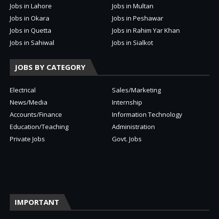
Jobs in Lahore
Jobs in Multan
Jobs in Okara
Jobs in Peshawar
Jobs in Quetta
Jobs in Rahim Yar Khan
Jobs in Sahiwal
Jobs in Sialkot
JOBS BY CATEGORY
Electrical
Sales/Marketing
News/Media
Internship
Accounts/Finance
Information Technology
Education/Teaching
Administration
Private Jobs
Govt. Jobs
IMPORTANT