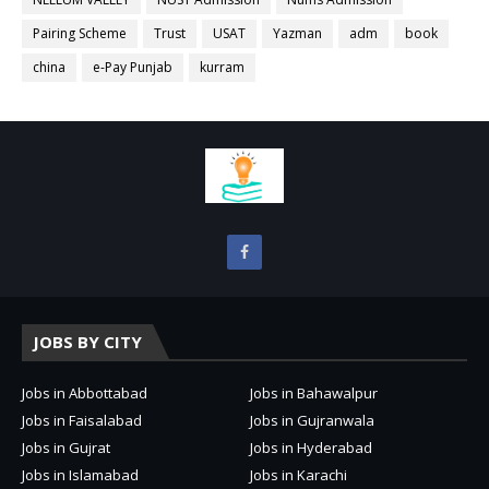
Pairing Scheme
Trust
USAT
Yazman
adm
book
china
e-Pay Punjab
kurram
JOBS BY CITY
Jobs in Abbottabad
Jobs in Bahawalpur
Jobs in Faisalabad
Jobs in Gujranwala
Jobs in Gujrat
Jobs in Hyderabad
Jobs in Islamabad
Jobs in Karachi