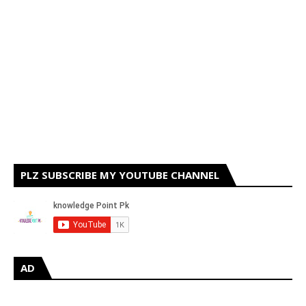
PLZ SUBSCRIBE MY YOUTUBE CHANNEL
AD