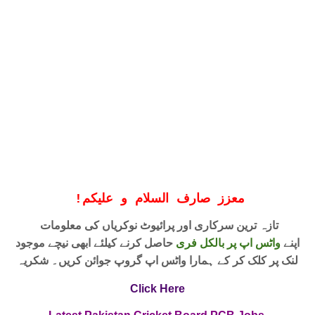
!
معزز صارف السلام و علیکم
تازہ ترین سرکاری اور پرائیوٹ نوکریاں کی معلومات
حاصل کرنے کیلئے ابھی نیچے موجود
واٹس اپ پر بالکل فری
اپنے
لنک پر کلک کر کے ہمارا واٹس اپ گروپ جوائن کریں۔ شکریہ
Click Here