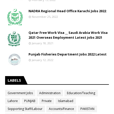
NADRA Regional Head Office Karachi Jobs 2022
November 25, 2022
Qatar Free Work Visa __ Saudi Arabia Work Visa
2021 Overseas Employment Latest jobs 2021
January 18, 2021
Punjab Fisheries Department Jobs 2022 Latest
January 12, 2022
LABELS
Government Jobs
Administration
Education/Teaching
Lahore
PUNJAB
Private
Islamabad
Sopporting Staff/Labour
Accounts/Finance
PAKISTAN