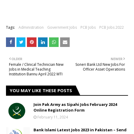
Tags:
Administration
Government Jobs
PCB Jobs
PCB Jobs 2022
OLDER
NEWER
Female / Clinical Technician New
Soneri Bank Ltd New Jobs For
Jobs in Medical Teaching
Officer Asset Operations
Institution Bannu April 2022 MTI
YOU MAY LIKE THESE POSTS
Join Pak Army as Sipahi Jobs February 2024
Online Registration Form
February 11, 2024
Bank Islami Latest Jobs 2023 in Pakistan – Send