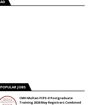
AD
POPULAR JOBS
CMH Multan FCPS-II Postgraduate
Training 2026 May Registrars Combined