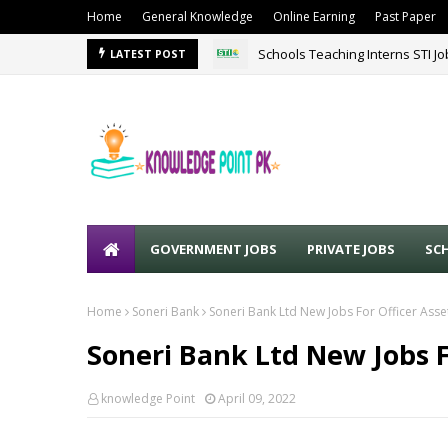
Home
General Knowledge
Online Earning
Past Paper
Schools Teaching Interns STI J
LATEST POST
GOVERNMENT JOBS
PRIVATE JOBS
SC
Home
Soneri Bank
Soneri Bank Ltd New Jobs For Officer Ass
Soneri Bank Ltd New Jobs F
knowledge Point
April 09, 2022