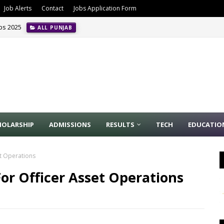
Job Alerts
Contact
Jobs Application Form
obs 2025
ALL PUNJAB
HOLARSHIP
ADMISSIONS
RESULTS
TECH
EDUCATIO
et Operations
or Officer Asset Operations