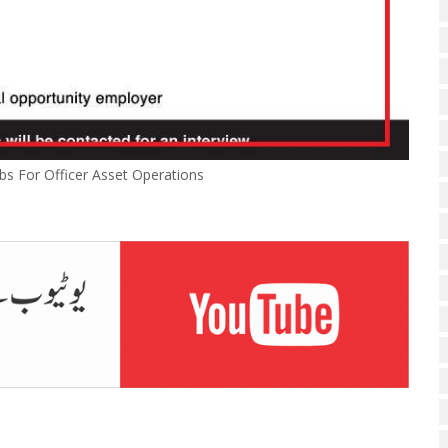
bs For Officer Asset Operations