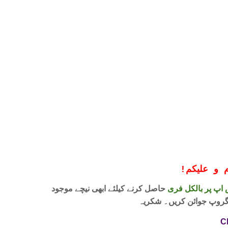
!
معزز صار
حاصل کرنے کیلئے ابھی نیچے موجود
واٹس اپ پر بالکل
لنک پر کلک کر کے ہمارا 
C