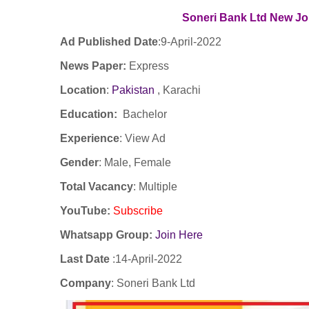
Soneri Bank Ltd New
Jo
Ad Published Date
:9
-April-2022
News Paper:
Express
Location
:
Pakistan
, Karachi
Education:
Bachelor
Experience
:
View Ad
Gender
: Male, Female
Total Vacancy
: Multiple
YouTube
:
Subscribe
Whatsapp Group:
Join Here
Last Date
:
14-April-2022
Company
:
Soneri Bank Ltd