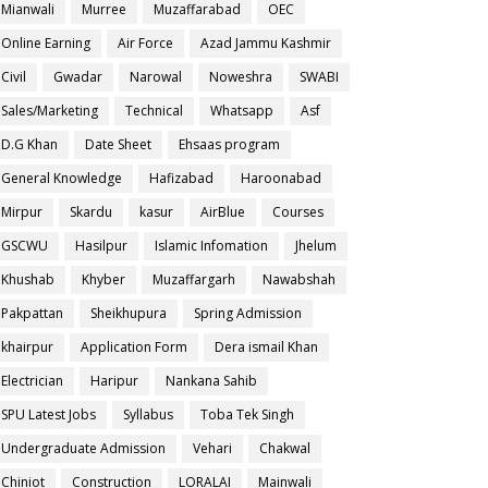
Mianwali
Murree
Muzaffarabad
OEC
Online Earning
Air Force
Azad Jammu Kashmir
Civil
Gwadar
Narowal
Noweshra
SWABI
Sales/Marketing
Technical
Whatsapp
Asf
D.G Khan
Date Sheet
Ehsaas program
General Knowledge
Hafizabad
Haroonabad
Mirpur
Skardu
kasur
AirBlue
Courses
GSCWU
Hasilpur
Islamic Infomation
Jhelum
Khushab
Khyber
Muzaffargarh
Nawabshah
Pakpattan
Sheikhupura
Spring Admission
khairpur
Application Form
Dera ismail Khan
Electrician
Haripur
Nankana Sahib
SPU Latest Jobs
Syllabus
Toba Tek Singh
Undergraduate Admission
Vehari
Chakwal
Chiniot
Construction
LORALAI
Mainwali