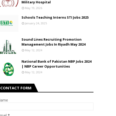
Military Hospital
May 19, 2026
Schools Teaching Interns STI Jobs 2025
January 24, 2025
Sound Lines Recruiting Promotion
Management Jobs In Riyadh May 2024
May 12, 2024
National Bank of Pakistan NBP Jobs 2024
| NBP Career Opportunities
May 12, 2024
CONTACT FORM
Name
mail
*