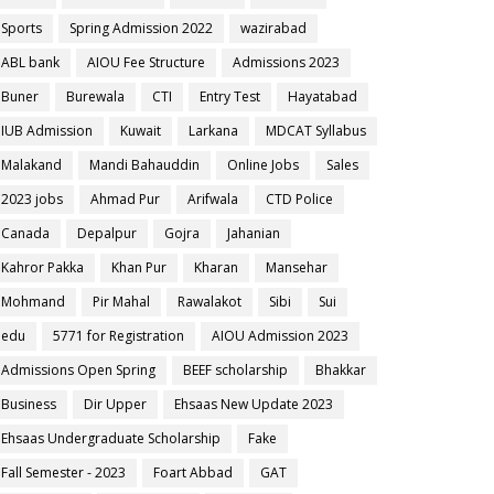
Sports
Spring Admission 2022
wazirabad
ABL bank
AIOU Fee Structure
Admissions 2023
Buner
Burewala
CTI
Entry Test
Hayatabad
IUB Admission
Kuwait
Larkana
MDCAT Syllabus
Malakand
Mandi Bahauddin
Online Jobs
Sales
2023 jobs
Ahmad Pur
Arifwala
CTD Police
Canada
Depalpur
Gojra
Jahanian
Kahror Pakka
Khan Pur
Kharan
Mansehar
Mohmand
Pir Mahal
Rawalakot
Sibi
Sui
edu
5771 for Registration
AIOU Admission 2023
Admissions Open Spring
BEEF scholarship
Bhakkar
Business
Dir Upper
Ehsaas New Update 2023
Ehsaas Undergraduate Scholarship
Fake
Fall Semester - 2023
Foart Abbad
GAT