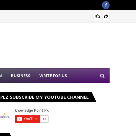
Sound 
N
BUSINESS
WRITE FOR US
PLZ SUBSCRIBE MY YOUTUBE CHANNEL