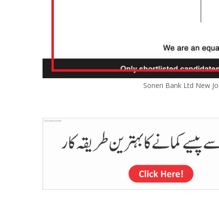
Soneri Bank Ltd New Jo