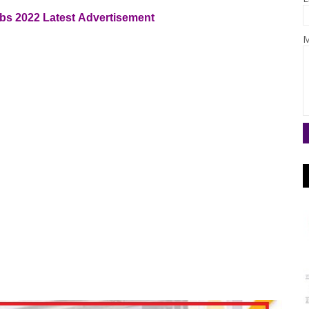
bs 2022
Latest
Advertisement
M