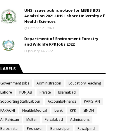
UHS issues public notice for MBBS BDS
Admission 2021-UHS Lahore University of
Health Sciences
October 23, 2021
Department of Environment Forestry
and Wildlife KPK Jobs 2022
January 14, 2022
LABELS
Government Jobs
Administration
Education/Teaching
Lahore
PUNJAB
Private
Islamabad
Sopporting Staff/Labour
Accounts/Finance
PAKISTAN
KARACHI
Health/Medical
bank
KPK
SINDH
All Pakistan
Multan
Faisalabad
Admissions
Balochistan
Peshawar
Bahawalpur
Rawalpindi