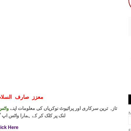
ف السلام و علیکم
 فری
تازہ ترین سرکاری اور پرائیوٹ نوکریاں کی معلومات اپنے
واٹس اپ گروپ جوائن کریں۔ شکریہ
lick Here
E