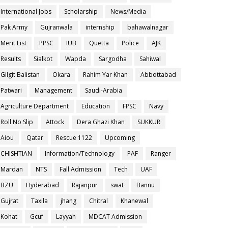
International Jobs
Scholarship
News/Media
Pak Army
Gujranwala
internship
bahawalnagar
Merit List
PPSC
IUB
Quetta
Police
AJK
Results
Sialkot
Wapda
Sargodha
Sahiwal
Gilgit Balistan
Okara
Rahim Yar Khan
Abbottabad
Patwari
Management
Saudi-Arabia
Agriculture Department
Education
FPSC
Navy
Roll No Slip
Attock
Dera Ghazi Khan
SUKKUR
Aiou
Qatar
Rescue 1122
Upcoming
CHISHTIAN
Information/Technology
PAF
Ranger
Mardan
NTS
Fall Admission
Tech
UAF
BZU
Hyderabad
Rajanpur
swat
Bannu
Gujrat
Taxila
jhang
Chitral
Khanewal
Kohat
Gcuf
Layyah
MDCAT Admission