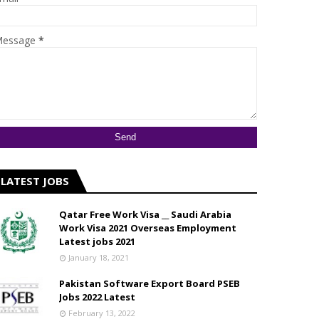
essage
*
LATEST JOBS
Qatar Free Work Visa __ Saudi Arabia
Work Visa 2021 Overseas Employment
Latest jobs 2021
January 18, 2021
Pakistan Software Export Board PSEB
Jobs 2022 Latest
February 13, 2022