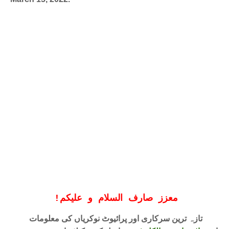
!
معزز صارف السلام و علیکم
تازہ ترین سرکاری اور پرائیوٹ نوکریاں کی معلومات