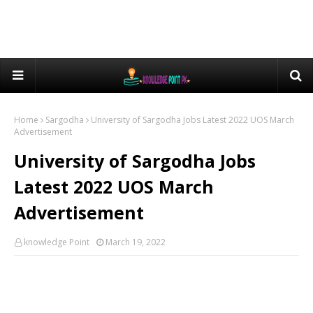
Home
Sargodha
University of Sargodha Jobs Latest 2022 UOS March
Advertisement
University of Sargodha Jobs
Latest 2022 UOS March
Advertisement
knowledge Point
March 19, 2022