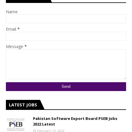
Name
Email
*
Message
*
LATEST JOBS
Pakistan Software Export Board PSEB Jobs
2022 Latest
February 13, 2022