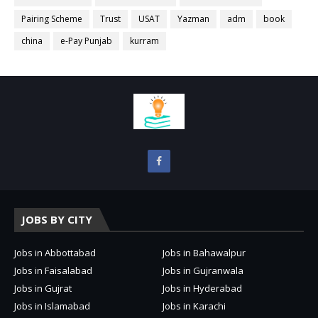
Pairing Scheme
Trust
USAT
Yazman
adm
book
china
e-Pay Punjab
kurram
JOBS BY CITY
Jobs in Abbottabad
Jobs in Bahawalpur
Jobs in Faisalabad
Jobs in Gujranwala
Jobs in Gujrat
Jobs in Hyderabad
Jobs in Islamabad
Jobs in Karachi