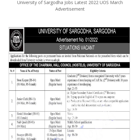
University of Sargodha Jobs Latest 2022 UOS March
Advertisement