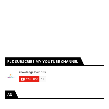
PLZ SUBSCRIBE MY YOUTUBE CHANNEL
AD