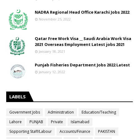
NADRA Regional Head Office Karachi Jobs 2022
November 25, 2022
Qatar Free Work Visa __ Saudi Arabia Work Visa
2021 Overseas Employment Latest jobs 2021
January 18, 2021
Punjab Fisheries Department Jobs 2022 Latest
January 12, 2022
LABELS
Government Jobs
Administration
Education/Teaching
Lahore
PUNJAB
Private
Islamabad
Sopporting Staff/Labour
Accounts/Finance
PAKISTAN