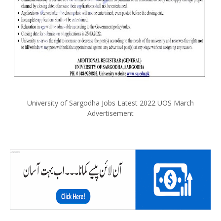
University of Sargodha Jobs Latest 2022 UOS March
Advertisement