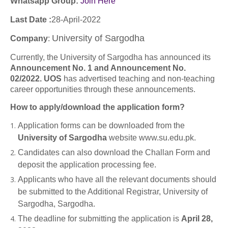
Whatsapp Group:
Join Here
Last Date :
28-April-2022
University of Sargodha
Company
:
Currently, the University of Sargodha has announced its
Announcement No. 1 and Announcement No.
02/2022. UOS
has advertised teaching and non-teaching
career opportunities through these announcements.
How to apply/download the application form?
Application forms can be downloaded from the
University of Sargodha
website www.su.edu.pk.
Candidates can also download the Challan Form and
deposit the application processing fee.
Applicants who have all the relevant documents should
be submitted to the Additional Registrar, University of
Sargodha, Sargodha.
The deadline for submitting the application is
April 28,