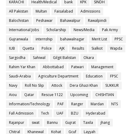
KARACHI
Health/Medical
bank
KPK
SINDH
All Pakistan
Multan
Faisalabad
Admissions
Balochistan
Peshawar
Bahawalpur
Rawalpindi
International Jobs
Scholarship
News/Media
Pak Army
Gujranwala
internship
bahawalnagar
Merit List
PPSC
IUB
Quetta
Police
AJK
Results
Sialkot
Wapda
Sargodha
Sahiwal
Gilgit Balistan
Okara
Rahim Yar Khan
Abbottabad
Patwari
Management
Saudi-Arabia
Agriculture Department
Education
FPSC
Navy
Roll No Slip
Attock
Dera Ghazi Khan
SUKKUR
Aiou
Qatar
Rescue 1122
Upcoming
CHISHTIAN
Information/Technology
PAF
Ranger
Mardan
NTS
Fall Admission
Tech
UAF
BZU
Hyderabad
Rajanpur
swat
Bannu
Gujrat
Taxila
jhang
Chitral
Khanewal
Kohat
Gcuf
Layyah