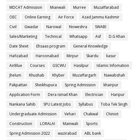
MDCAT Admission
Mianwali
Murree
Muzaffarabad
OEC
Online Earning
Air Force
Azad Jammu Kashmir
Civil
Gwadar
Narowal
Noweshra
SWABI
Sales/Marketing
Technical
Whatsapp
Asf
D.G Khan
Date Sheet
Ehsaas program
General Knowledge
Hafizabad
Haroonabad
Mirpur
Skardu
kasur
AirBlue
Courses
GSCWU
Hasilpur
Islamic Infomation
Jhelum
Khushab
Khyber
Muzaffargarh
Nawabshah
Pakpattan
Sheikhupura
Spring Admission
khairpur
Application Form
Dera ismail Khan
Electrician
Haripur
Nankana Sahib
SPU Latest Jobs
Syllabus
Toba Tek Singh
Undergraduate Admission
Vehari
Chakwal
Chiniot
Construction
LORALAI
Mainwali
Sports
Spring Admission 2022
wazirabad
ABL bank