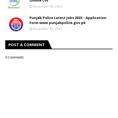
Online CVs
December 06, 2023
Punjab Police Latest Jobs 2023 – Application
Form www.punjabpolice.gov.pk
December 03, 2023
POST A COMMENT
0 Comments