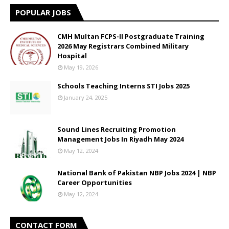
POPULAR JOBS
CMH Multan FCPS-II Postgraduate Training
2026 May Registrars Combined Military
Hospital
May 19, 2026
Schools Teaching Interns STI Jobs 2025
January 24, 2025
Sound Lines Recruiting Promotion
Management Jobs In Riyadh May 2024
May 12, 2024
National Bank of Pakistan NBP Jobs 2024 | NBP
Career Opportunities
May 12, 2024
CONTACT FORM