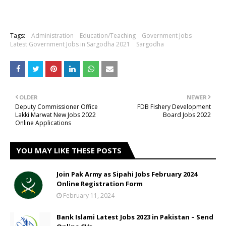
Tags:
Administration
Education/Teaching
Government Jobs
Latest Government Jobs in Sargodha 2021
Sargodha
OLDER
NEWER
Deputy Commissioner Office
FDB Fishery Development
Lakki Marwat New Jobs 2022
Board Jobs 2022
Online Applications
YOU MAY LIKE THESE POSTS
Join Pak Army as Sipahi Jobs February 2024
Online Registration Form
February 11, 2024
Bank Islami Latest Jobs 2023 in Pakistan – Send