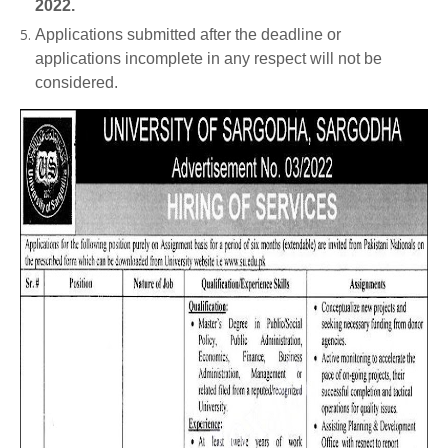
2022.
Applications submitted after the deadline or
applications incomplete in any respect will not be
considered.