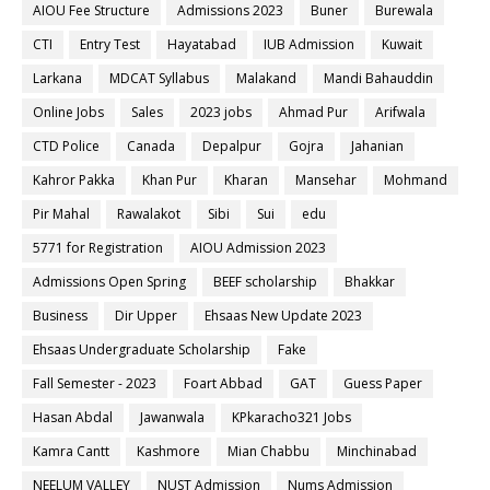
AIOU Fee Structure
Admissions 2023
Buner
Burewala
CTI
Entry Test
Hayatabad
IUB Admission
Kuwait
Larkana
MDCAT Syllabus
Malakand
Mandi Bahauddin
Online Jobs
Sales
2023 jobs
Ahmad Pur
Arifwala
CTD Police
Canada
Depalpur
Gojra
Jahanian
Kahror Pakka
Khan Pur
Kharan
Mansehar
Mohmand
Pir Mahal
Rawalakot
Sibi
Sui
edu
5771 for Registration
AIOU Admission 2023
Admissions Open Spring
BEEF scholarship
Bhakkar
Business
Dir Upper
Ehsaas New Update 2023
Ehsaas Undergraduate Scholarship
Fake
Fall Semester - 2023
Foart Abbad
GAT
Guess Paper
Hasan Abdal
Jawanwala
KPkaracho321 Jobs
Kamra Cantt
Kashmore
Mian Chabbu
Minchinabad
NEELUM VALLEY
NUST Admission
Nums Admission