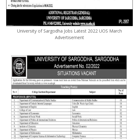
University of Sargodha Jobs Latest 2022 UOS March
Advertisement