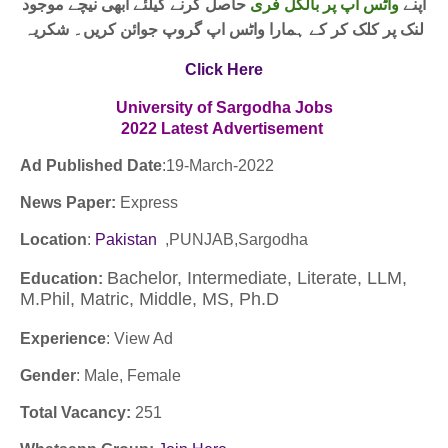
حاصل کرنے کیلئے ابھی نیچے موجود
واٹس اپ پر بالکل فری
اپنے
لنک پر کلک کر کے ہمارا واٹس اپ گروپ جوائن کریں۔ شکریہ
Click Here
University of Sargodha Jobs
2022
Latest
Advertisement
Ad Published Date
:
19
-March-2022
News Paper:
Express
Location
:
Pakistan
,PUNJAB,Sargodha
Bachelor, Intermediate, Literate, LLM,
Education:
M.Phil, Matric, Middle, MS, Ph.D
Experience
:
View Ad
Gender
: Male, Female
Total Vacancy:
251