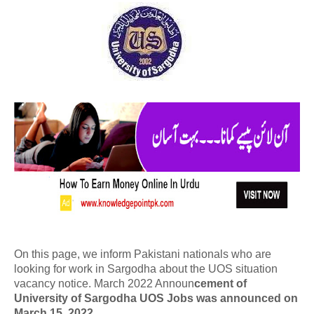
On this page, we inform Pakistani nationals who are
looking for work in Sargodha about the UOS situation
vacancy notice. March 2022 Announ
cement of
University of Sargodha UOS Jobs was announced on
March 15, 2022.