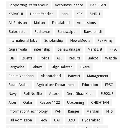
Sopporting Staff/Labour
Accounts/Finance
PAKISTAN
KARACHI
Health/Medical
bank
KPK
SINDH
All Pakistan
Multan
Faisalabad
Admissions
Balochistan
Peshawar
Bahawalpur
Rawalpindi
International Jobs
Scholarship
News/Media
Pak Army
Gujranwala
internship
bahawalnagar
Merit List
PPSC
IUB
Quetta
Police
AJK
Results
Sialkot
Wapda
Sargodha
Sahiwal
Gilgit Balistan
Okara
Rahim Yar Khan
Abbottabad
Patwari
Management
Saudi-Arabia
Agriculture Department
Education
FPSC
Navy
Roll No Slip
Attock
Dera Ghazi Khan
SUKKUR
Aiou
Qatar
Rescue 1122
Upcoming
CHISHTIAN
Information/Technology
PAF
Ranger
Mardan
NTS
Fall Admission
Tech
UAF
BZU
Hyderabad