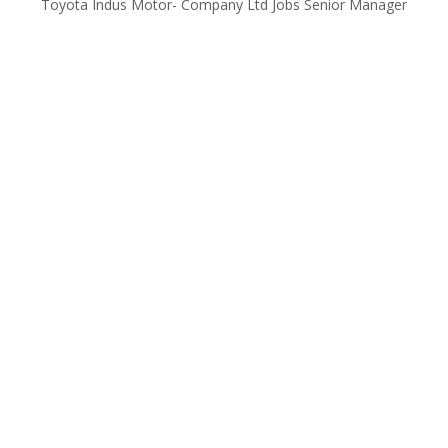
Toyota Indus Motor- Company Ltd Jobs Senior Manager