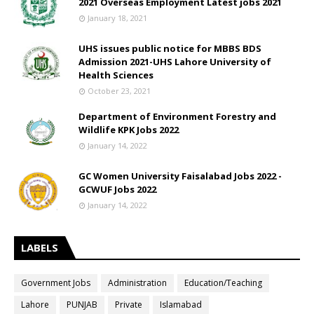
2021 Overseas Employment Latest jobs 2021
January 18, 2021
UHS issues public notice for MBBS BDS
Admission 2021-UHS Lahore University of
Health Sciences
October 23, 2021
Department of Environment Forestry and
Wildlife KPK Jobs 2022
January 14, 2022
GC Women University Faisalabad Jobs 2022 -
GCWUF Jobs 2022
January 14, 2022
LABELS
Government Jobs
Administration
Education/Teaching
Lahore
PUNJAB
Private
Islamabad