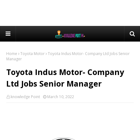
Home
Toyota Motor
Toyota Indus Motor- Company Ltd Jobs Senior
Manager
Toyota Indus Motor- Company
Ltd Jobs Senior Manager
knowledge Point
March 10, 2022