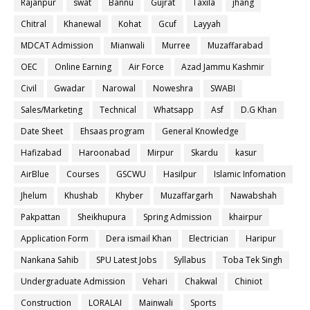
Rajanpur
swat
Bannu
Gujrat
Taxila
jhang
Chitral
Khanewal
Kohat
Gcuf
Layyah
MDCAT Admission
Mianwali
Murree
Muzaffarabad
OEC
Online Earning
Air Force
Azad Jammu Kashmir
Civil
Gwadar
Narowal
Noweshra
SWABI
Sales/Marketing
Technical
Whatsapp
Asf
D.G Khan
Date Sheet
Ehsaas program
General Knowledge
Hafizabad
Haroonabad
Mirpur
Skardu
kasur
AirBlue
Courses
GSCWU
Hasilpur
Islamic Infomation
Jhelum
Khushab
Khyber
Muzaffargarh
Nawabshah
Pakpattan
Sheikhupura
Spring Admission
khairpur
Application Form
Dera ismail Khan
Electrician
Haripur
Nankana Sahib
SPU Latest Jobs
Syllabus
Toba Tek Singh
Undergraduate Admission
Vehari
Chakwal
Chiniot
Construction
LORALAI
Mainwali
Sports