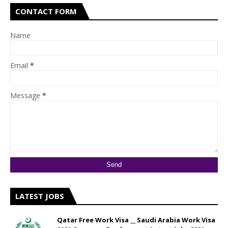
CONTACT FORM
Name
Email
*
Message
*
LATEST JOBS
Qatar Free Work Visa __ Saudi Arabia Work Visa