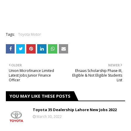
Tags:
Toyota Motor
OLDER
NEWER
Union Microfinance Limited
Ehsaas Scholarship Phase-III,
Latest Jobs Junior Finance
Eligible & Not Eligible Students
Officer
List
YOU MAY LIKE THESE POSTS
Toyota 35 Dealership Lahore New Jobs 2022
March 30, 2022