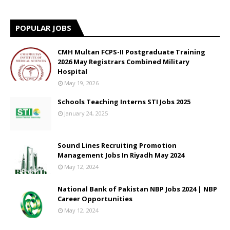
POPULAR JOBS
CMH Multan FCPS-II Postgraduate Training
2026 May Registrars Combined Military
Hospital
May 19, 2026
Schools Teaching Interns STI Jobs 2025
January 24, 2025
Sound Lines Recruiting Promotion
Management Jobs In Riyadh May 2024
May 12, 2024
National Bank of Pakistan NBP Jobs 2024 | NBP
Career Opportunities
May 12, 2024