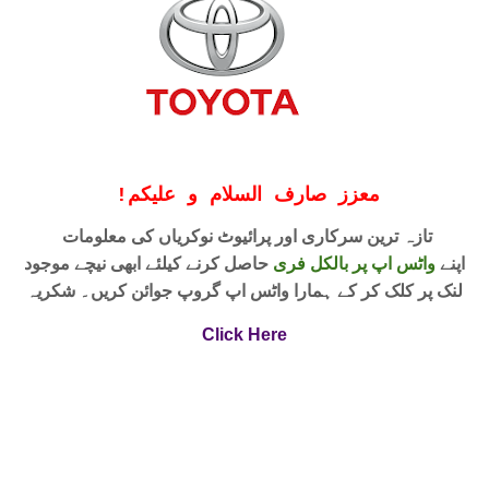
!
معزز صارف السلام و علیکم
تازہ ترین سرکاری اور پرائیوٹ نوکریاں کی معلومات
حاصل کرنے کیلئے ابھی نیچے موجود
واٹس اپ پر بالکل فری
اپنے
لنک پر کلک کر کے ہمارا واٹس اپ گروپ جوائن کریں۔ شکریہ
Click Here