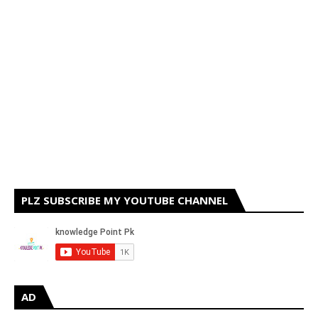
PLZ SUBSCRIBE MY YOUTUBE CHANNEL
AD