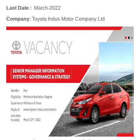
Last Date :
March-2022
Company
:
Toyota Indus Motor Company Ltd