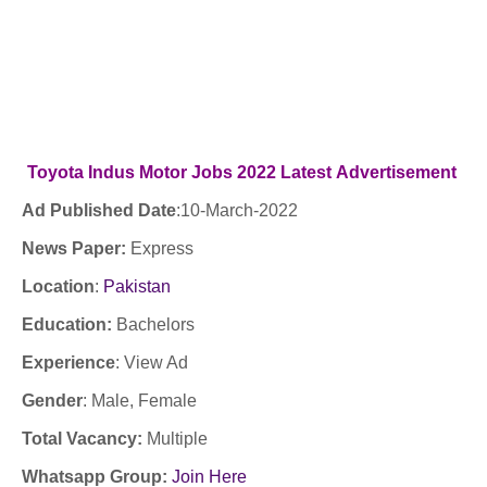
Toyota Indus Motor Jobs 2022
Latest
Advertisement
Ad Published Date
:
10
-March-2022
News Paper:
Express
Location
:
Pakistan
Education:
Bachelors
Experience
:
View Ad
Gender
: Male
, Female
Total Vacancy:
Multiple
Whatsapp Group:
Join Here