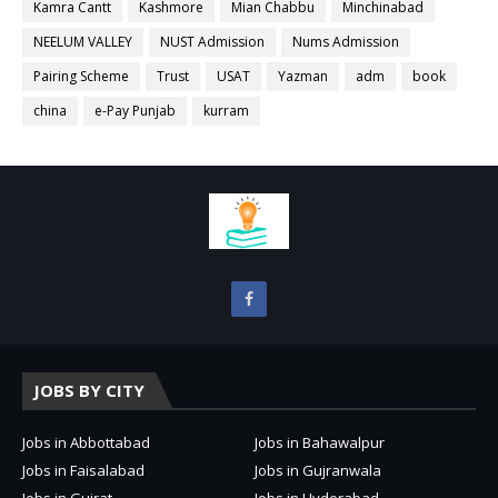
Kamra Cantt
Kashmore
Mian Chabbu
Minchinabad
NEELUM VALLEY
NUST Admission
Nums Admission
Pairing Scheme
Trust
USAT
Yazman
adm
book
china
e-Pay Punjab
kurram
JOBS BY CITY
Jobs in Abbottabad
Jobs in Bahawalpur
Jobs in Faisalabad
Jobs in Gujranwala
Jobs in Gujrat
Jobs in Hyderabad