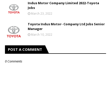
Indus Motor Company Limited 2022-Toyota
Jobs
March 23, 2022
Toyota Indus Motor- Company Ltd Jobs Senior
Manager
March 10, 2022
POST A COMMENT
0 Comments