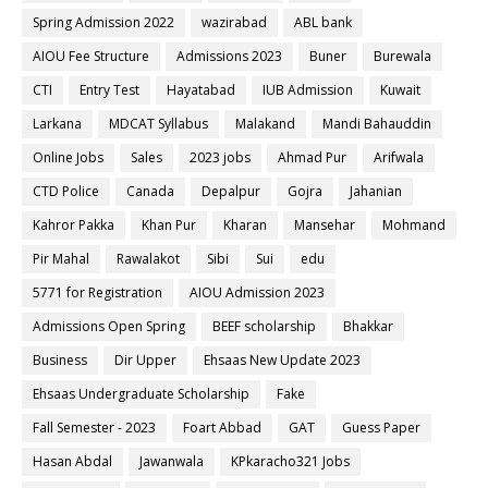
Spring Admission 2022
wazirabad
ABL bank
AIOU Fee Structure
Admissions 2023
Buner
Burewala
CTI
Entry Test
Hayatabad
IUB Admission
Kuwait
Larkana
MDCAT Syllabus
Malakand
Mandi Bahauddin
Online Jobs
Sales
2023 jobs
Ahmad Pur
Arifwala
CTD Police
Canada
Depalpur
Gojra
Jahanian
Kahror Pakka
Khan Pur
Kharan
Mansehar
Mohmand
Pir Mahal
Rawalakot
Sibi
Sui
edu
5771 for Registration
AIOU Admission 2023
Admissions Open Spring
BEEF scholarship
Bhakkar
Business
Dir Upper
Ehsaas New Update 2023
Ehsaas Undergraduate Scholarship
Fake
Fall Semester - 2023
Foart Abbad
GAT
Guess Paper
Hasan Abdal
Jawanwala
KPkaracho321 Jobs