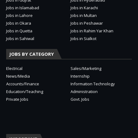
Jobs in Islamabad
Jobs in Karachi
Jobs in Lahore
Jobs in Multan
Jobs in Okara
Jobs in Peshawar
Jobs in Quetta
Jobs in Rahim Yar Khan
Jobs in Sahiwal
Jobs in Sialkot
JOBS BY CATEGORY
Electrical
Sales/Marketing
News/Media
Internship
Accounts/Finance
Information Technology
Education/Teaching
Administration
Private Jobs
Govt. Jobs