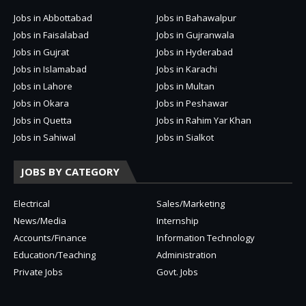
Jobs in Abbottabad
Jobs in Bahawalpur
Jobs in Faisalabad
Jobs in Gujranwala
Jobs in Gujrat
Jobs in Hyderabad
Jobs in Islamabad
Jobs in Karachi
Jobs in Lahore
Jobs in Multan
Jobs in Okara
Jobs in Peshawar
Jobs in Quetta
Jobs in Rahim Yar Khan
Jobs in Sahiwal
Jobs in Sialkot
JOBS BY CATEGORY
Electrical
Sales/Marketing
News/Media
Internship
Accounts/Finance
Information Technology
Education/Teaching
Administration
Private Jobs
Govt. Jobs