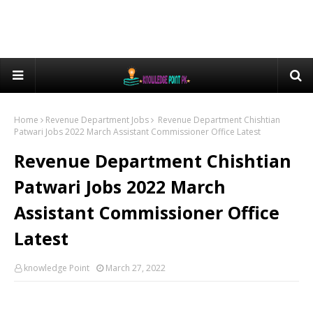
Home
Revenue Department Jobs
Revenue Department Chishtian
Patwari Jobs 2022 March Assistant Commissioner Office Latest
Revenue Department Chishtian
Patwari Jobs 2022 March
Assistant Commissioner Office
Latest
knowledge Point
March 27, 2022