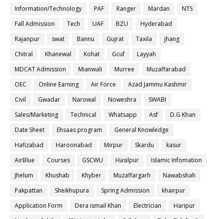
Information/Technology
PAF
Ranger
Mardan
NTS
Fall Admission
Tech
UAF
BZU
Hyderabad
Rajanpur
swat
Bannu
Gujrat
Taxila
jhang
Chitral
Khanewal
Kohat
Gcuf
Layyah
MDCAT Admission
Mianwali
Murree
Muzaffarabad
OEC
Online Earning
Air Force
Azad Jammu Kashmir
Civil
Gwadar
Narowal
Noweshra
SWABI
Sales/Marketing
Technical
Whatsapp
Asf
D.G Khan
Date Sheet
Ehsaas program
General Knowledge
Hafizabad
Haroonabad
Mirpur
Skardu
kasur
AirBlue
Courses
GSCWU
Hasilpur
Islamic Infomation
Jhelum
Khushab
Khyber
Muzaffargarh
Nawabshah
Pakpattan
Sheikhupura
Spring Admission
khairpur
Application Form
Dera ismail Khan
Electrician
Haripur