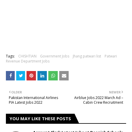
Tags:
CHISHTIAN
Government Jobs
Jhang patwari list
Patwari
Revenue Department Jobs
OLDER
NEWER
Pakistan International Airlines
Airblue Jobs 2022 March Ad –
PIA Latest Jobs 2022
Cabin Crew Recruitment
YOU MAY LIKE THESE POSTS