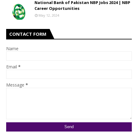
National Bank of Pakistan NBP Jobs 2024 | NBP
Career Opportunities
May 12, 2024
CONTACT FORM
Name
Email
*
Message
*