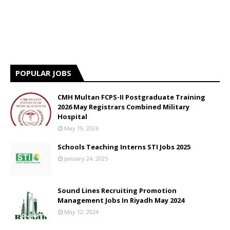
POPULAR JOBS
CMH Multan FCPS-II Postgraduate Training
2026 May Registrars Combined Military
Hospital
May 19, 2026
Schools Teaching Interns STI Jobs 2025
January 24, 2025
Sound Lines Recruiting Promotion
Management Jobs In Riyadh May 2024
May 12, 2024