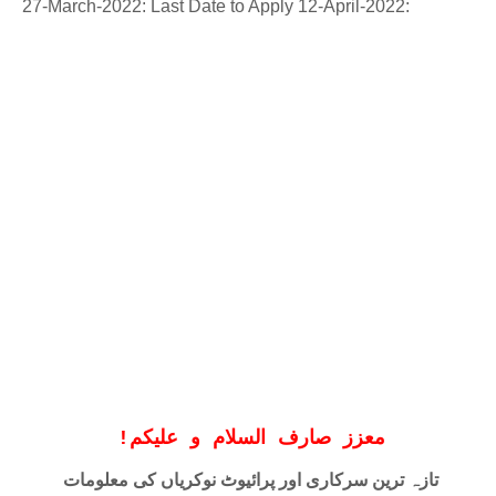
27-March-2022: Last Date to Apply 12-April-2022:
!
معزز صارف السلام و علیکم
تازہ ترین سرکاری اور پرائیوٹ نوکریاں کی معلومات