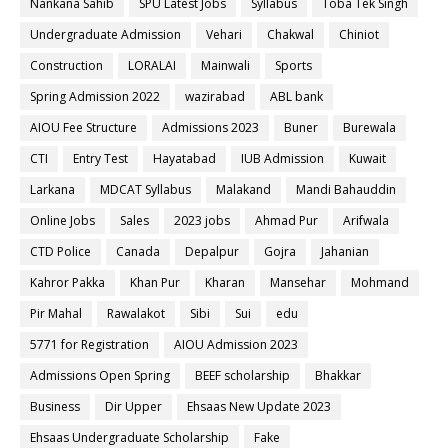
Nankana Sahib
SPU Latest Jobs
Syllabus
Toba Tek Singh
Undergraduate Admission
Vehari
Chakwal
Chiniot
Construction
LORALAI
Mainwali
Sports
Spring Admission 2022
wazirabad
ABL bank
AIOU Fee Structure
Admissions 2023
Buner
Burewala
CTI
Entry Test
Hayatabad
IUB Admission
Kuwait
Larkana
MDCAT Syllabus
Malakand
Mandi Bahauddin
Online Jobs
Sales
2023 jobs
Ahmad Pur
Arifwala
CTD Police
Canada
Depalpur
Gojra
Jahanian
Kahror Pakka
Khan Pur
Kharan
Mansehar
Mohmand
Pir Mahal
Rawalakot
Sibi
Sui
edu
5771 for Registration
AIOU Admission 2023
Admissions Open Spring
BEEF scholarship
Bhakkar
Business
Dir Upper
Ehsaas New Update 2023
Ehsaas Undergraduate Scholarship
Fake