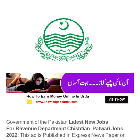
Government of the Pakistan
Latest New Jobs
For Revenue Department Chishtian Patwari Jobs
2022
: This ad is Published in Express News Paper on