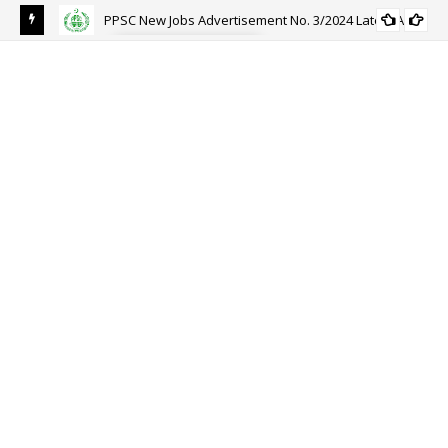
PPSC New Jobs Advertisement No. 3/2024 Latest Ad
PPSC
APPLICATION FORM
Joi
Reg