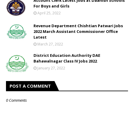
Account Clerk Latest Jobs at Daanish Schools
For Boys and Girls
April 25, 2022
Revenue Department Chishtian Patwari Jobs
2022 March Assistant Commissioner Office
Latest
March 27, 2022
District Education Authority DAE
Bahawalnagar Class IV Jobs 2022
January 27, 2022
POST A COMMENT
0 Comments