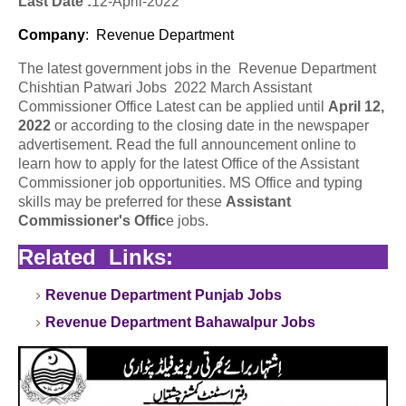
Last Date :
12-April-2022
Company
: Revenue Department
The latest government jobs in the Revenue Department
Chishtian Patwari Jobs 2022 March Assistant
Commissioner Office Latest can be applied until
April 12,
2022
or according to the closing date in the newspaper
advertisement. Read the full announcement online to
learn how to apply for the latest Office of the Assistant
Commissioner job opportunities. MS Office and typing
skills may be preferred for these
Assistant
Commissioner's Offic
e jobs.
Related Links:
Revenue Department Punjab Jobs
Revenue Department Bahawalpur Jobs