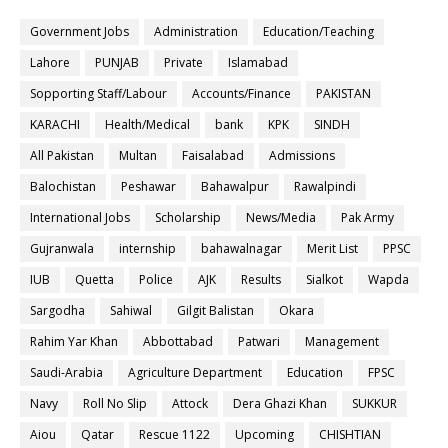
Government Jobs
Administration
Education/Teaching
Lahore
PUNJAB
Private
Islamabad
Sopporting Staff/Labour
Accounts/Finance
PAKISTAN
KARACHI
Health/Medical
bank
KPK
SINDH
All Pakistan
Multan
Faisalabad
Admissions
Balochistan
Peshawar
Bahawalpur
Rawalpindi
International Jobs
Scholarship
News/Media
Pak Army
Gujranwala
internship
bahawalnagar
Merit List
PPSC
IUB
Quetta
Police
AJK
Results
Sialkot
Wapda
Sargodha
Sahiwal
Gilgit Balistan
Okara
Rahim Yar Khan
Abbottabad
Patwari
Management
Saudi-Arabia
Agriculture Department
Education
FPSC
Navy
Roll No Slip
Attock
Dera Ghazi Khan
SUKKUR
Aiou
Qatar
Rescue 1122
Upcoming
CHISHTIAN