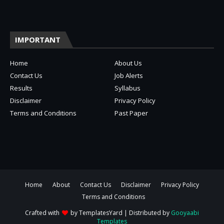
IMPORTANT
Home
About Us
Contact Us
Job Alerts
Results
Syllabus
Disclaimer
Privacy Policy
Terms and Conditions
Past Paper
Home
About
Contact Us
Disclaimer
Privacy Policy
Terms and Conditions
Crafted with
by
TemplatesYard
| Distributed by
Gooyaabi
Templates