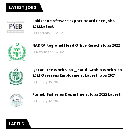
LATEST JOBS
Pakistan Software Export Board PSEB Jobs
2022 Latest
February 13, 2022
NADRA Regional Head Office Karachi Jobs 2022
November 25, 2022
Qatar Free Work Visa __ Saudi Arabia Work Visa
2021 Overseas Employment Latest jobs 2021
January 18, 2021
Punjab Fisheries Department Jobs 2022 Latest
January 12, 2022
LABELS