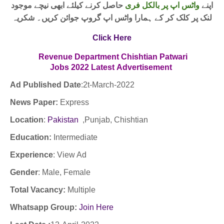
حاصل کرنے کیلئے ابھی نیچے موجود
واٹس اپ پر بالکل فری
اپنے
لنک پر کلک کر کے ہمارا واٹس اپ گروپ جوائن کریں۔ شکریہ
Click Here
Revenue Department Chishtian Patwari
Jobs
2022
Latest
Advertisement
Ad Published Date
:2t
-March-2022
News Paper:
Express
Location
:
Pakistan
,Punjab, Chishtian
Education:
Intermediate
Experience
:
View Ad
Gender
: Male, Female
Total Vacancy:
Multiple
Whatsapp Group:
Join Here