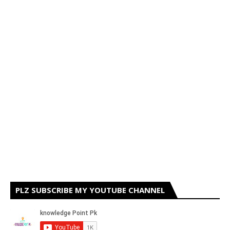
PLZ SUBSCRIBE MY YOUTUBE CHANNEL