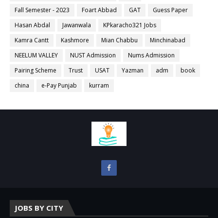
Fall Semester - 2023
Foart Abbad
GAT
Guess Paper
Hasan Abdal
Jawanwala
KPkaracho321 Jobs
Kamra Cantt
Kashmore
Mian Chabbu
Minchinabad
NEELUM VALLEY
NUST Admission
Nums Admission
Pairing Scheme
Trust
USAT
Yazman
adm
book
china
e-Pay Punjab
kurram
JOBS BY CITY