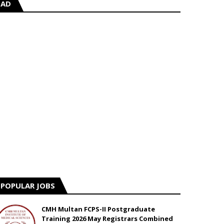
AD
POPULAR JOBS
CMH Multan FCPS-II Postgraduate
Training 2026 May Registrars Combined