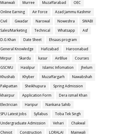
Mianwali
Murree
Muzaffarabad
OEC
Online Earning
Air Force
Azad Jammu Kashmir
Civil
Gwadar
Narowal
Noweshra
SWABI
Sales/Marketing
Technical
Whatsapp
Asf
D.G Khan
Date Sheet
Ehsaas program
General Knowledge
Hafizabad
Haroonabad
Mirpur
Skardu
kasur
AirBlue
Courses
GSCWU
Hasilpur
Islamic Infomation
Jhelum
Khushab
Khyber
Muzaffargarh
Nawabshah
Pakpattan
Sheikhupura
Spring Admission
khairpur
Application Form
Dera ismail Khan
Electrician
Haripur
Nankana Sahib
SPU Latest Jobs
Syllabus
Toba Tek Singh
Undergraduate Admission
Vehari
Chakwal
Chiniot
Construction
LORALAI
Mainwali