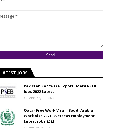
essage
*
LATEST JOBS
Pakistan Software Export Board PSEB
Jobs 2022 Latest
February 13, 2022
Qatar Free Work Visa __ Saudi Arabia
Work Visa 2021 Overseas Employment
Latest jobs 2021
January 18, 2021