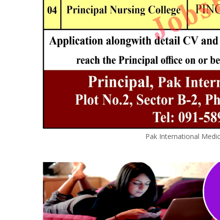
Pak International Medi