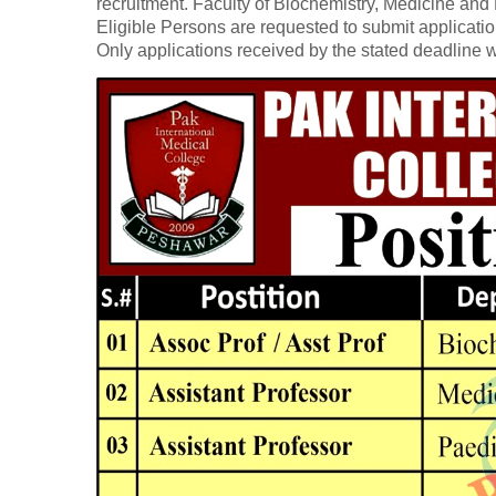
recruitment. Faculty of Biochemistry, Medicine and
Eligible Persons are requested to submit application
Only applications received by the stated deadline w