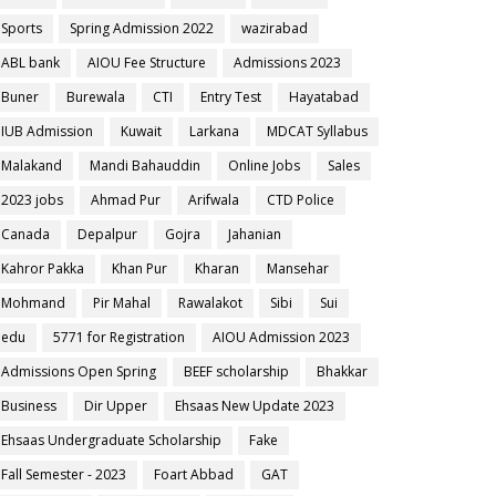
Sports
Spring Admission 2022
wazirabad
ABL bank
AIOU Fee Structure
Admissions 2023
Buner
Burewala
CTI
Entry Test
Hayatabad
IUB Admission
Kuwait
Larkana
MDCAT Syllabus
Malakand
Mandi Bahauddin
Online Jobs
Sales
2023 jobs
Ahmad Pur
Arifwala
CTD Police
Canada
Depalpur
Gojra
Jahanian
Kahror Pakka
Khan Pur
Kharan
Mansehar
Mohmand
Pir Mahal
Rawalakot
Sibi
Sui
edu
5771 for Registration
AIOU Admission 2023
Admissions Open Spring
BEEF scholarship
Bhakkar
Business
Dir Upper
Ehsaas New Update 2023
Ehsaas Undergraduate Scholarship
Fake
Fall Semester - 2023
Foart Abbad
GAT