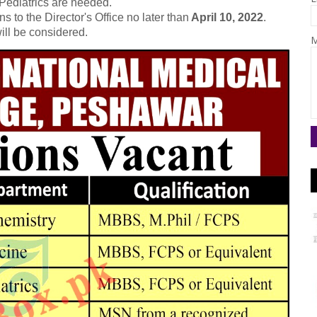
 Pediatrics are needed.
s to the Director's Office no later than
April 10, 2022
.
ill be considered.
M