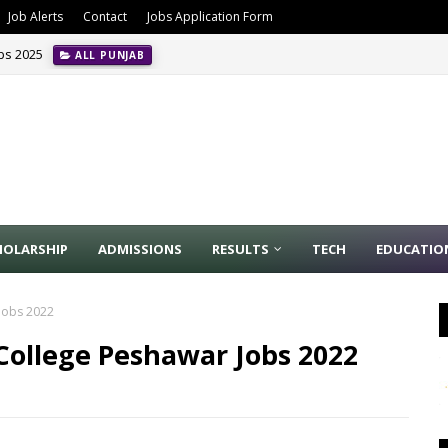
Job Alerts
Contact
Jobs Application Form
obs 2025
ALL PUNJAB
HOLARSHIP
ADMISSIONS
RESULTS
TECH
EDUCATIO
 Jobs 2022
College Peshawar Jobs 2022