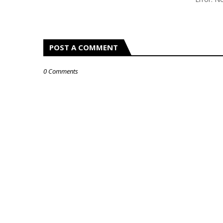
POST A COMMENT
0 Comments