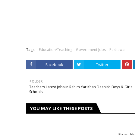
Tags:
Education/Teaching
Government Jobs
Peshawar
Facebook
Twitter
OLDER
Teachers Latest Jobs in Rahim Yar Khan Daanish Boys & Girls
Schools
YOU MAY LIKE THESE POSTS
Error: 