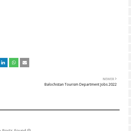
NEWER
Balochistan Tourism Department Jobs 2022
No Posts Found