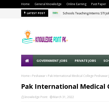
Home
General Knowledge
Online Earning
Past Paper
Schools Teaching Interns STI J
LATEST POST
GOVERNMENT JOBS
PRIVATE JOBS
SC
Home
Peshawar
Pak International Medical College Peshawar
Pak International Medical 
knowledge Point
March 31, 2022