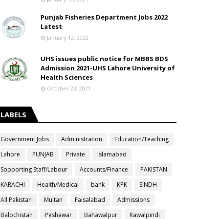
Punjab Fisheries Department Jobs 2022
Latest
January 12, 2022
UHS issues public notice for MBBS BDS
Admission 2021-UHS Lahore University of
Health Sciences
October 23, 2021
LABELS
Government Jobs
Administration
Education/Teaching
Lahore
PUNJAB
Private
Islamabad
Sopporting Staff/Labour
Accounts/Finance
PAKISTAN
KARACHI
Health/Medical
bank
KPK
SINDH
All Pakistan
Multan
Faisalabad
Admissions
Balochistan
Peshawar
Bahawalpur
Rawalpindi