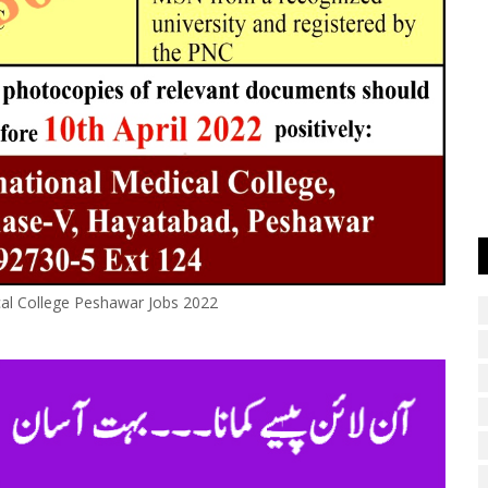
cal College Peshawar Jobs 2022