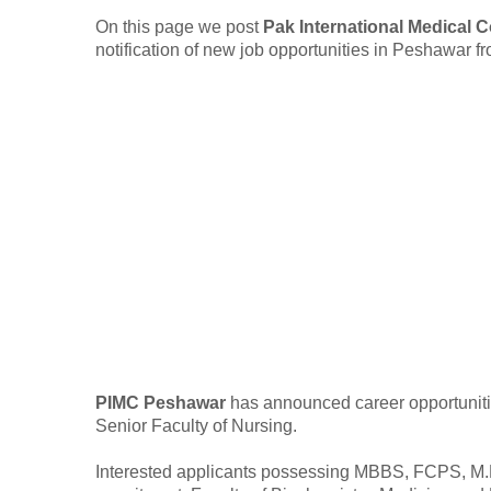
On this page we post
Pak International Medical 
notification of new job opportunities in Peshawar 
PIMC Peshawar
has announced career opportunitie
Senior Faculty of Nursing.
Interested applicants possessing MBBS, FCPS, M.Phi