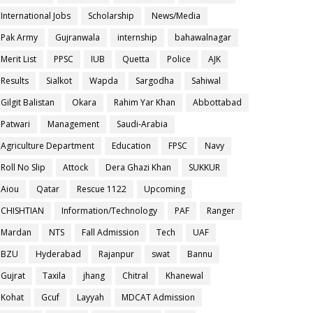
International Jobs
Scholarship
News/Media
Pak Army
Gujranwala
internship
bahawalnagar
Merit List
PPSC
IUB
Quetta
Police
AJK
Results
Sialkot
Wapda
Sargodha
Sahiwal
Gilgit Balistan
Okara
Rahim Yar Khan
Abbottabad
Patwari
Management
Saudi-Arabia
Agriculture Department
Education
FPSC
Navy
Roll No Slip
Attock
Dera Ghazi Khan
SUKKUR
Aiou
Qatar
Rescue 1122
Upcoming
CHISHTIAN
Information/Technology
PAF
Ranger
Mardan
NTS
Fall Admission
Tech
UAF
BZU
Hyderabad
Rajanpur
swat
Bannu
Gujrat
Taxila
jhang
Chitral
Khanewal
Kohat
Gcuf
Layyah
MDCAT Admission