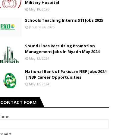
Military Hospital
May 19, 2026
Schools Teaching Interns STI Jobs 2025
January 24, 2025
Sound Lines Recruiting Promotion
Management Jobs In Riyadh May 2024
May 12, 2024
National Bank of Pakistan NBP Jobs 2024
| NBP Career Opportunities
May 12, 2024
CONTACT FORM
Name
mail
*