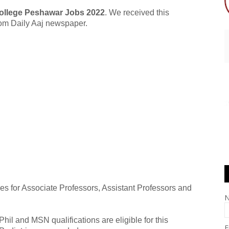
College Peshawar Jobs 2022
. We received this
from Daily Aaj newspaper.
s for Associate Professors, Assistant Professors and
l and MSN qualifications are eligible for this
E