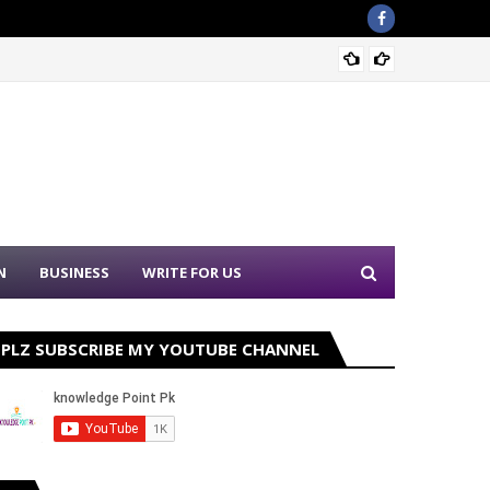
Sound 
N
BUSINESS
WRITE FOR US
PLZ SUBSCRIBE MY YOUTUBE CHANNEL