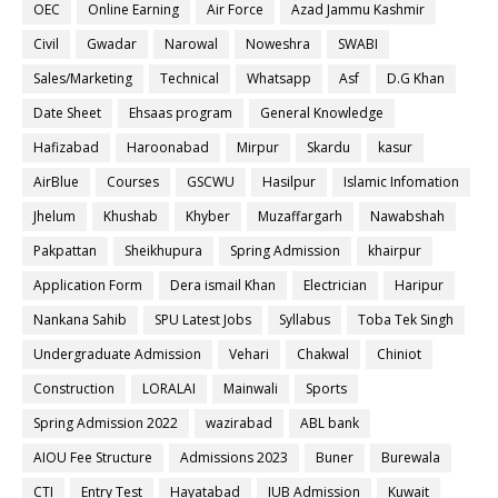
OEC
Online Earning
Air Force
Azad Jammu Kashmir
Civil
Gwadar
Narowal
Noweshra
SWABI
Sales/Marketing
Technical
Whatsapp
Asf
D.G Khan
Date Sheet
Ehsaas program
General Knowledge
Hafizabad
Haroonabad
Mirpur
Skardu
kasur
AirBlue
Courses
GSCWU
Hasilpur
Islamic Infomation
Jhelum
Khushab
Khyber
Muzaffargarh
Nawabshah
Pakpattan
Sheikhupura
Spring Admission
khairpur
Application Form
Dera ismail Khan
Electrician
Haripur
Nankana Sahib
SPU Latest Jobs
Syllabus
Toba Tek Singh
Undergraduate Admission
Vehari
Chakwal
Chiniot
Construction
LORALAI
Mainwali
Sports
Spring Admission 2022
wazirabad
ABL bank
AIOU Fee Structure
Admissions 2023
Buner
Burewala
CTI
Entry Test
Hayatabad
IUB Admission
Kuwait