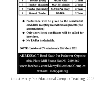
Latest Mercy Pak Educational Complex Teaching 2022