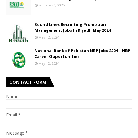
January 24, 2025
Sound Lines Recruiting Promotion
Management Jobs In Riyadh May 2024
May 12, 2024
National Bank of Pakistan NBP Jobs 2024 | NBP
Career Opportunities
May 12, 2024
CONTACT FORM
Name
Email
*
Message
*