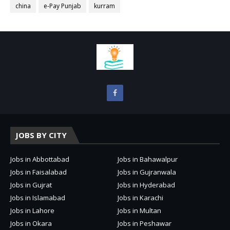
china
e-Pay Punjab
kurram
JOBS BY CITY
Jobs in Abbottabad
Jobs in Bahawalpur
Jobs in Faisalabad
Jobs in Gujranwala
Jobs in Gujrat
Jobs in Hyderabad
Jobs in Islamabad
Jobs in Karachi
Jobs in Lahore
Jobs in Multan
Jobs in Okara
Jobs in Peshawar