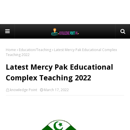
Home
Education/Teaching
Latest Mercy Pak Educational Complex
Teaching 2022
Latest Mercy Pak Educational
Complex Teaching 2022
knowledge Point
March 17, 2022