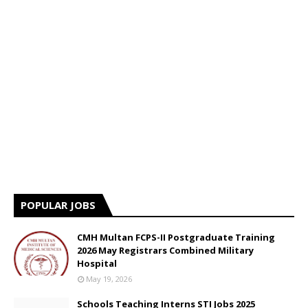
POPULAR JOBS
CMH Multan FCPS-II Postgraduate Training
2026 May Registrars Combined Military
Hospital
May 19, 2026
Schools Teaching Interns STI Jobs 2025