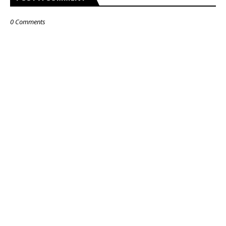
0 Comments