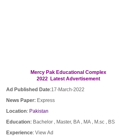
Mercy Pak Educational Complex
2022
Latest
Advertisement
Ad Published Date
:
17
-March-2022
News Paper:
Express
Location
:
Pakistan
Education:
Bachelor , Master, BA , MA , M.sc , BS
Experience
:
View Ad