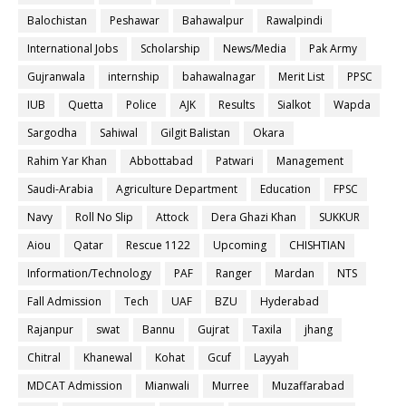
Balochistan
Peshawar
Bahawalpur
Rawalpindi
International Jobs
Scholarship
News/Media
Pak Army
Gujranwala
internship
bahawalnagar
Merit List
PPSC
IUB
Quetta
Police
AJK
Results
Sialkot
Wapda
Sargodha
Sahiwal
Gilgit Balistan
Okara
Rahim Yar Khan
Abbottabad
Patwari
Management
Saudi-Arabia
Agriculture Department
Education
FPSC
Navy
Roll No Slip
Attock
Dera Ghazi Khan
SUKKUR
Aiou
Qatar
Rescue 1122
Upcoming
CHISHTIAN
Information/Technology
PAF
Ranger
Mardan
NTS
Fall Admission
Tech
UAF
BZU
Hyderabad
Rajanpur
swat
Bannu
Gujrat
Taxila
jhang
Chitral
Khanewal
Kohat
Gcuf
Layyah
MDCAT Admission
Mianwali
Murree
Muzaffarabad