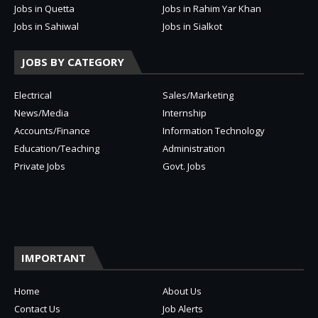
Jobs in Quetta
Jobs in Rahim Yar Khan
Jobs in Sahiwal
Jobs in Sialkot
JOBS BY CATEGORY
Electrical
Sales/Marketing
News/Media
Internship
Accounts/Finance
Information Technology
Education/Teaching
Administration
Private Jobs
Govt. Jobs
IMPORTANT
Home
About Us
Contact Us
Job Alerts