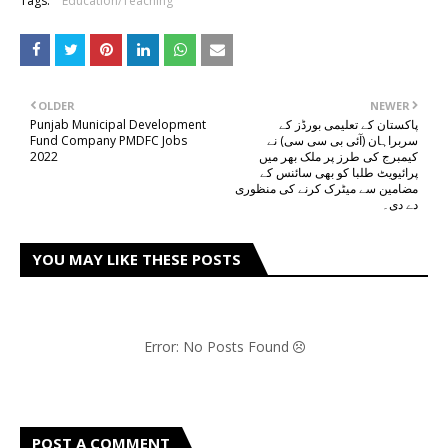
Tags:
Education/Teaching
OLDER
NEWER
Punjab Municipal Development
پاکستان کے تعلیمی بورڈز کے
Fund Company PMDFC Jobs
سربراہان (آئی بی سی سی) نے
2022
کیمبرج کی طرز پر ملک بھر میں
پرائیویٹ طلبا کو بھی سائنس کے
مضامین سے میٹرک کرنے کی منظوری
دے دی۔
YOU MAY LIKE THESE POSTS
Error: No Posts Found
POST A COMMENT