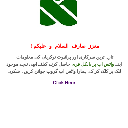
!
معزز صارف السلام و علیکم
تازہ ترین سرکاری اور پرائیوٹ نوکریاں کی معلومات
حاصل کرنے کیلئے ابھی نیچے موجود
واٹس اپ پر بالکل فری
اپنے
لنک پر کلک کر کے ہمارا واٹس اپ گروپ جوائن کریں۔ شکریہ
Click Here