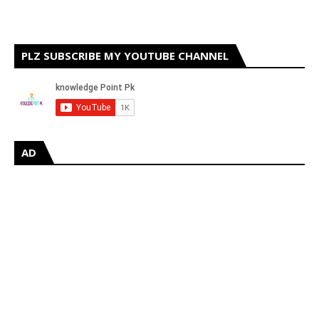
PLZ SUBSCRIBE MY YOUTUBE CHANNEL
AD