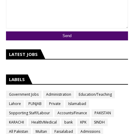
LATEST JOBS
LABELS
Government Jobs
Administration
Education/Teaching
Lahore
PUNJAB
Private
Islamabad
Sopporting Staff/Labour
Accounts/Finance
PAKISTAN
KARACHI
Health/Medical
bank
KPK
SINDH
All Pakistan
Multan
Faisalabad
Admissions