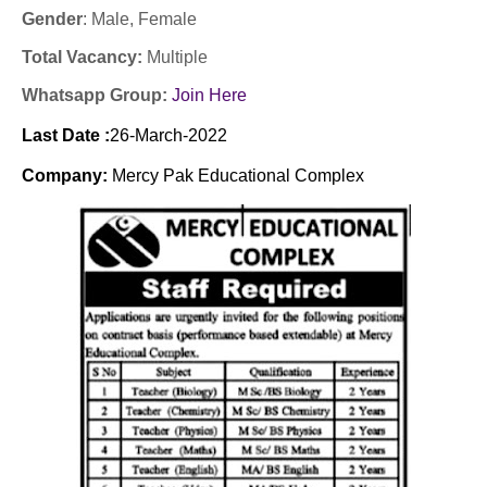
Gender
: Male
, Female
Total Vacancy:
Multiple
Whatsapp Group:
Join Here
Last Date :
26
-March-2022
Company:
Mercy Pak Educational Complex