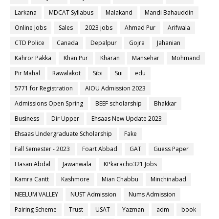
Larkana
MDCAT Syllabus
Malakand
Mandi Bahauddin
Online Jobs
Sales
2023 jobs
Ahmad Pur
Arifwala
CTD Police
Canada
Depalpur
Gojra
Jahanian
Kahror Pakka
Khan Pur
Kharan
Mansehar
Mohmand
Pir Mahal
Rawalakot
Sibi
Sui
edu
5771 for Registration
AIOU Admission 2023
Admissions Open Spring
BEEF scholarship
Bhakkar
Business
Dir Upper
Ehsaas New Update 2023
Ehsaas Undergraduate Scholarship
Fake
Fall Semester - 2023
Foart Abbad
GAT
Guess Paper
Hasan Abdal
Jawanwala
KPkaracho321 Jobs
Kamra Cantt
Kashmore
Mian Chabbu
Minchinabad
NEELUM VALLEY
NUST Admission
Nums Admission
Pairing Scheme
Trust
USAT
Yazman
adm
book