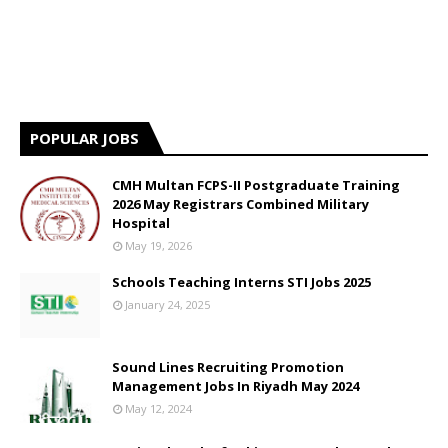
POPULAR JOBS
CMH Multan FCPS-II Postgraduate Training
2026 May Registrars Combined Military
Hospital
May 19, 2026
Schools Teaching Interns STI Jobs 2025
January 24, 2025
Sound Lines Recruiting Promotion
Management Jobs In Riyadh May 2024
May 12, 2024