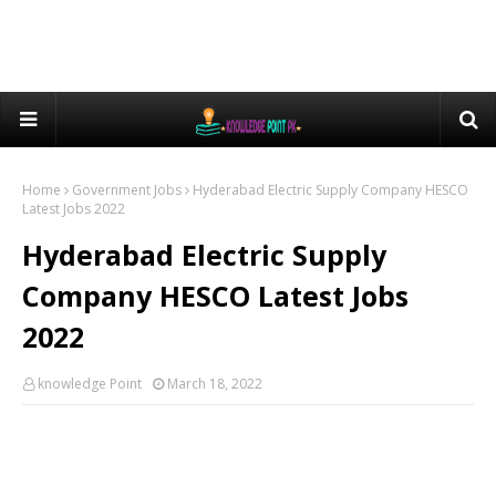
Home
Government Jobs
Hyderabad Electric Supply Company HESCO
Latest Jobs 2022
Hyderabad Electric Supply
Company HESCO Latest Jobs
2022
knowledge Point
March 18, 2022