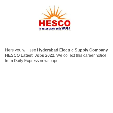
Here you will see
Hyderabad Electric Supply Company
HESCO Latest Jobs 2022.
We collect this career notice
from Daily Express newspaper.