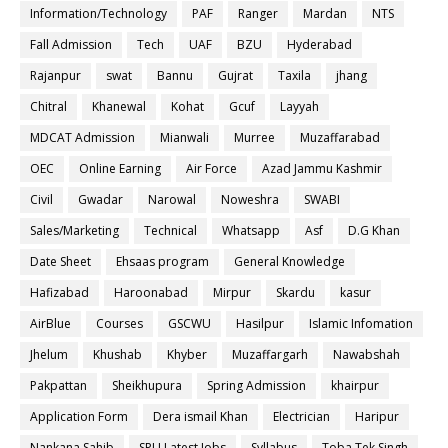
Information/Technology
PAF
Ranger
Mardan
NTS
Fall Admission
Tech
UAF
BZU
Hyderabad
Rajanpur
swat
Bannu
Gujrat
Taxila
jhang
Chitral
Khanewal
Kohat
Gcuf
Layyah
MDCAT Admission
Mianwali
Murree
Muzaffarabad
OEC
Online Earning
Air Force
Azad Jammu Kashmir
Civil
Gwadar
Narowal
Noweshra
SWABI
Sales/Marketing
Technical
Whatsapp
Asf
D.G Khan
Date Sheet
Ehsaas program
General Knowledge
Hafizabad
Haroonabad
Mirpur
Skardu
kasur
AirBlue
Courses
GSCWU
Hasilpur
Islamic Infomation
Jhelum
Khushab
Khyber
Muzaffargarh
Nawabshah
Pakpattan
Sheikhupura
Spring Admission
khairpur
Application Form
Dera ismail Khan
Electrician
Haripur
Nankana Sahib
SPU Latest Jobs
Syllabus
Toba Tek Singh