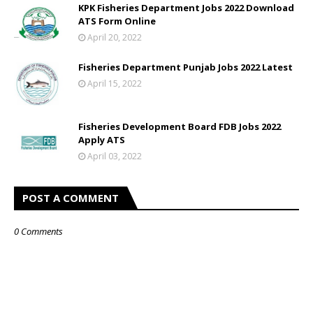
KPK Fisheries Department Jobs 2022 Download
ATS Form Online
April 20, 2022
Fisheries Department Punjab Jobs 2022 Latest
April 15, 2022
Fisheries Development Board FDB Jobs 2022
Apply ATS
April 03, 2022
POST A COMMENT
0 Comments