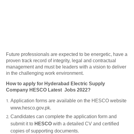
Future professionals are expected to be energetic, have a
proven track record of integrity, legal and contractual
management and must be leaders with a vision to deliver
in the challenging work environment.
How to apply for Hyderabad Electric Supply
Company HESCO Latest Jobs 2022?
Application forms are available on the HESCO website
www.hesco.gov.pk.
Candidates can complete the application form and
submit it to
HESCO
with a detailed CV and certified
copies of supporting documents.