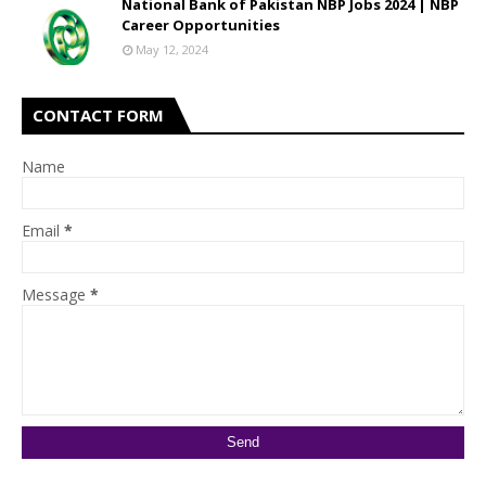
National Bank of Pakistan NBP Jobs 2024 | NBP
Career Opportunities
May 12, 2024
CONTACT FORM
Name
Email
*
Message
*