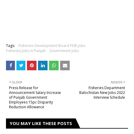
Tags:
Fisheries Development Board FDB jobs
Fisheries Jobs in Punjab
Government Jobs
OLDER
NEWER
Press Release for
Fisheries Department
Announcement Salary Increase
Balochistan New Jobs 2022
of Punjab Government
Interview Schedule
Employees 15pc Disparity
Reduction Allowance
YOU MAY LIKE THESE POSTS