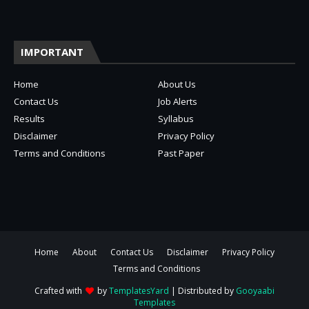
IMPORTANT
Home
About Us
Contact Us
Job Alerts
Results
Syllabus
Disclaimer
Privacy Policy
Terms and Conditions
Past Paper
Home
About
Contact Us
Disclaimer
Privacy Policy
Terms and Conditions
Crafted with
by
TemplatesYard
| Distributed by
Gooyaabi
Templates