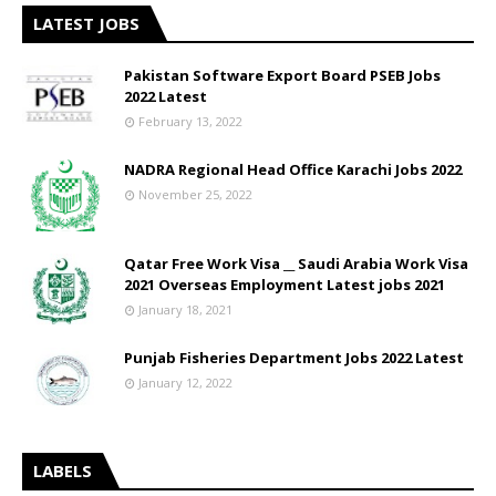
LATEST JOBS
Pakistan Software Export Board PSEB Jobs
2022 Latest
February 13, 2022
NADRA Regional Head Office Karachi Jobs 2022
November 25, 2022
Qatar Free Work Visa __ Saudi Arabia Work Visa
2021 Overseas Employment Latest jobs 2021
January 18, 2021
Punjab Fisheries Department Jobs 2022 Latest
January 12, 2022
LABELS