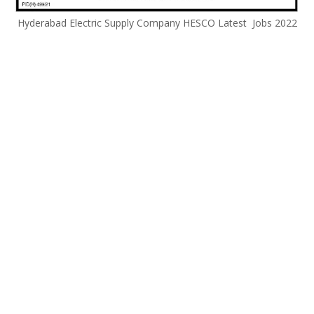
Hyderabad Electric Supply Company HESCO Latest Jobs 2022