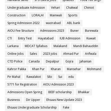
Undergraduate Admission
Vehari
Chakwal
Chiniot
Construction
LORALAI
Mainwali
Sports
Spring Admission 2022
wazirabad
ABL bank
AIOU Fee Structure
Admissions 2023
Buner
Burewala
CTI
Entry Test
Hayatabad
IUB Admission
Kuwait
Larkana
MDCAT Syllabus
Malakand
Mandi Bahauddin
Online Jobs
Sales
2023 jobs
Ahmad Pur
Arifwala
CTD Police
Canada
Depalpur
Gojra
Jahanian
Kahror Pakka
Khan Pur
Kharan
Mansehar
Mohmand
Pir Mahal
Rawalakot
Sibi
Sui
edu
5771 for Registration
AIOU Admission 2023
Admissions Open Spring
BEEF scholarship
Bhakkar
Business
Dir Upper
Ehsaas New Update 2023
Ehsaas Undergraduate Scholarship
Fake