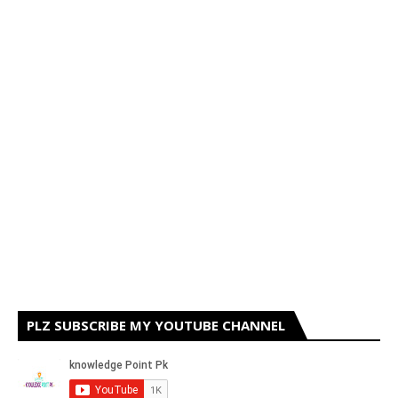
PLZ SUBSCRIBE MY YOUTUBE CHANNEL