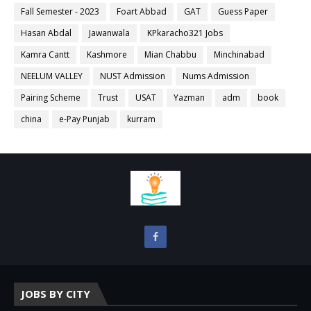
Fall Semester - 2023
Foart Abbad
GAT
Guess Paper
Hasan Abdal
Jawanwala
KPkaracho321 Jobs
Kamra Cantt
Kashmore
Mian Chabbu
Minchinabad
NEELUM VALLEY
NUST Admission
Nums Admission
Pairing Scheme
Trust
USAT
Yazman
adm
book
china
e-Pay Punjab
kurram
JOBS BY CITY