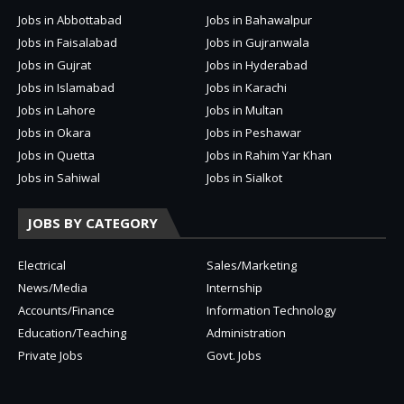
Jobs in Abbottabad
Jobs in Bahawalpur
Jobs in Faisalabad
Jobs in Gujranwala
Jobs in Gujrat
Jobs in Hyderabad
Jobs in Islamabad
Jobs in Karachi
Jobs in Lahore
Jobs in Multan
Jobs in Okara
Jobs in Peshawar
Jobs in Quetta
Jobs in Rahim Yar Khan
Jobs in Sahiwal
Jobs in Sialkot
JOBS BY CATEGORY
Electrical
Sales/Marketing
News/Media
Internship
Accounts/Finance
Information Technology
Education/Teaching
Administration
Private Jobs
Govt. Jobs