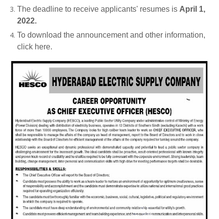
The deadline to receive applicants' resumes is
April 1,
2022.
To download the announcement and other information,
click here.