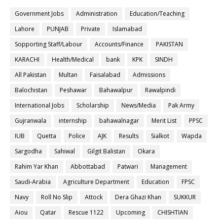
Government Jobs
Administration
Education/Teaching
Lahore
PUNJAB
Private
Islamabad
Sopporting Staff/Labour
Accounts/Finance
PAKISTAN
KARACHI
Health/Medical
bank
KPK
SINDH
All Pakistan
Multan
Faisalabad
Admissions
Balochistan
Peshawar
Bahawalpur
Rawalpindi
International Jobs
Scholarship
News/Media
Pak Army
Gujranwala
internship
bahawalnagar
Merit List
PPSC
IUB
Quetta
Police
AJK
Results
Sialkot
Wapda
Sargodha
Sahiwal
Gilgit Balistan
Okara
Rahim Yar Khan
Abbottabad
Patwari
Management
Saudi-Arabia
Agriculture Department
Education
FPSC
Navy
Roll No Slip
Attock
Dera Ghazi Khan
SUKKUR
Aiou
Qatar
Rescue 1122
Upcoming
CHISHTIAN