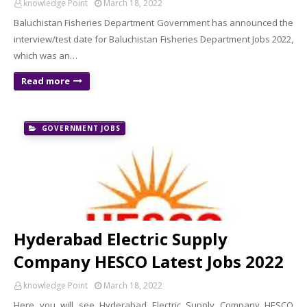
knowledge Point
March 18, 2022
Baluchistan Fisheries Department Government has announced the
interview/test date for Baluchistan Fisheries Department Jobs 2022,
which was an…
Read more
GOVERNMENT JOBS
Hyderabad Electric Supply
Company HESCO Latest Jobs 2022
knowledge Point
March 18, 2022
Here you will see Hyderabad Electric Supply Company HESCO