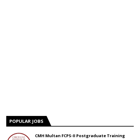
POPULAR JOBS
CMH Multan FCPS-II Postgraduate Training