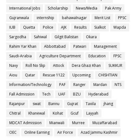
International Jobs
Scholarship
News/Media
Pak Army
Gujranwala
internship
bahawalnagar
Merit List
PPSC
IUB
Quetta
Police
AJK
Results
Sialkot
Wapda
Sargodha
Sahiwal
Gilgit Balistan
Okara
Rahim Yar Khan
Abbottabad
Patwari
Management
Saudi-Arabia
Agriculture Department
Education
FPSC
Navy
Roll No Slip
Attock
Dera Ghazi Khan
SUKKUR
Aiou
Qatar
Rescue 1122
Upcoming
CHISHTIAN
Information/Technology
PAF
Ranger
Mardan
NTS
Fall Admission
Tech
UAF
BZU
Hyderabad
Rajanpur
swat
Bannu
Gujrat
Taxila
jhang
Chitral
Khanewal
Kohat
Gcuf
Layyah
MDCAT Admission
Mianwali
Murree
Muzaffarabad
OEC
Online Earning
Air Force
Azad Jammu Kashmir