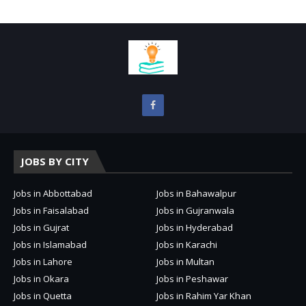
JOBS BY CITY
Jobs in Abbottabad
Jobs in Bahawalpur
Jobs in Faisalabad
Jobs in Gujranwala
Jobs in Gujrat
Jobs in Hyderabad
Jobs in Islamabad
Jobs in Karachi
Jobs in Lahore
Jobs in Multan
Jobs in Okara
Jobs in Peshawar
Jobs in Quetta
Jobs in Rahim Yar Khan