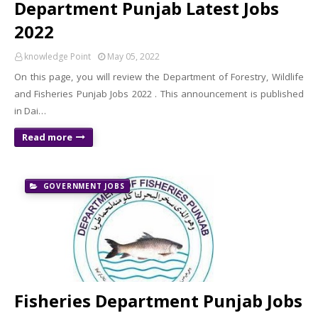
Department Punjab Latest Jobs
2022
knowledge Point
May 05, 2022
On this page, you will review the Department of Forestry, Wildlife
and Fisheries Punjab Jobs 2022 . This announcement is published
in Dai…
Read more
GOVERNMENT JOBS
Fisheries Department Punjab Jobs