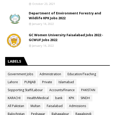
October 23, 2021
Department of Environment Forestry and
Wildlife KPK Jobs 2022
January 14, 2022
GC Women University Faisalabad Jobs 2022 -
GCWUF Jobs 2022
January 14, 2022
LABELS
Government Jobs
Administration
Education/Teaching
Lahore
PUNJAB
Private
Islamabad
Sopporting Staff/Labour
Accounts/Finance
PAKISTAN
KARACHI
Health/Medical
bank
KPK
SINDH
All Pakistan
Multan
Faisalabad
Admissions
Balochistan
Peshawar
Bahawalpur
Rawalpindi