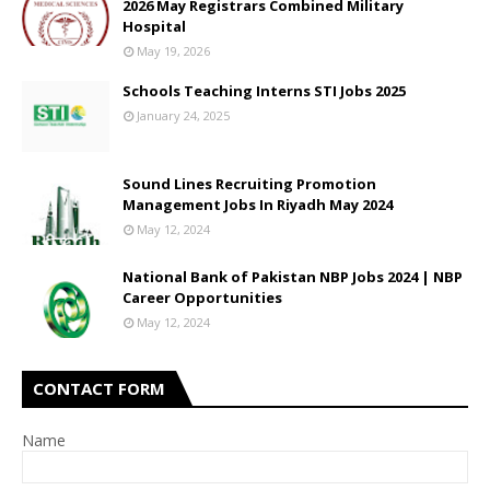
2026 May Registrars Combined Military
Hospital
May 19, 2026
Schools Teaching Interns STI Jobs 2025
January 24, 2025
Sound Lines Recruiting Promotion
Management Jobs In Riyadh May 2024
May 12, 2024
National Bank of Pakistan NBP Jobs 2024 | NBP
Career Opportunities
May 12, 2024
CONTACT FORM
Name