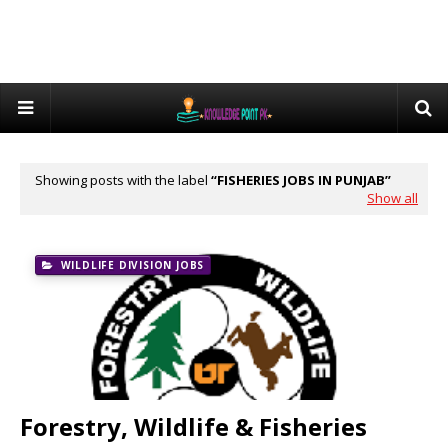
Showing posts with the label
FISHERIES JOBS IN PUNJAB
Show all
WILDLIFE DIVISION JOBS
Forestry, Wildlife & Fisheries