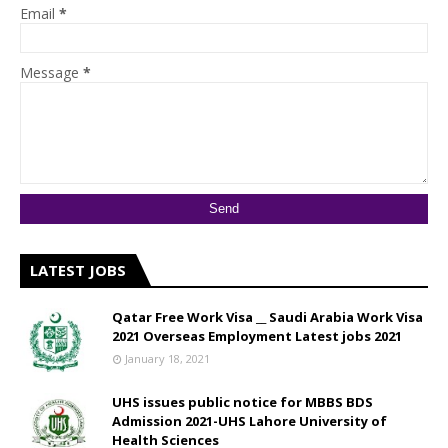
Email
*
Message
*
LATEST JOBS
Qatar Free Work Visa __ Saudi Arabia Work Visa
2021 Overseas Employment Latest jobs 2021
January 18, 2021
UHS issues public notice for MBBS BDS
Admission 2021-UHS Lahore University of
Health Sciences