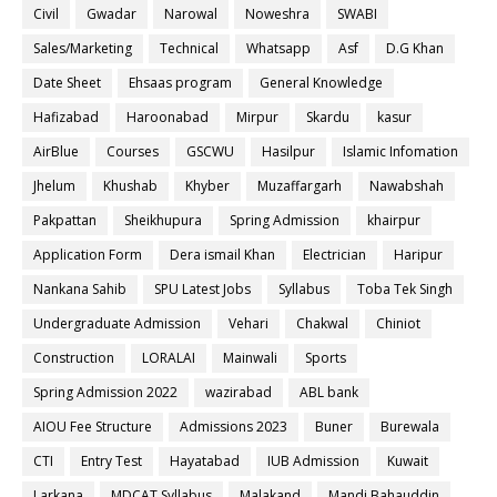
Civil
Gwadar
Narowal
Noweshra
SWABI
Sales/Marketing
Technical
Whatsapp
Asf
D.G Khan
Date Sheet
Ehsaas program
General Knowledge
Hafizabad
Haroonabad
Mirpur
Skardu
kasur
AirBlue
Courses
GSCWU
Hasilpur
Islamic Infomation
Jhelum
Khushab
Khyber
Muzaffargarh
Nawabshah
Pakpattan
Sheikhupura
Spring Admission
khairpur
Application Form
Dera ismail Khan
Electrician
Haripur
Nankana Sahib
SPU Latest Jobs
Syllabus
Toba Tek Singh
Undergraduate Admission
Vehari
Chakwal
Chiniot
Construction
LORALAI
Mainwali
Sports
Spring Admission 2022
wazirabad
ABL bank
AIOU Fee Structure
Admissions 2023
Buner
Burewala
CTI
Entry Test
Hayatabad
IUB Admission
Kuwait
Larkana
MDCAT Syllabus
Malakand
Mandi Bahauddin