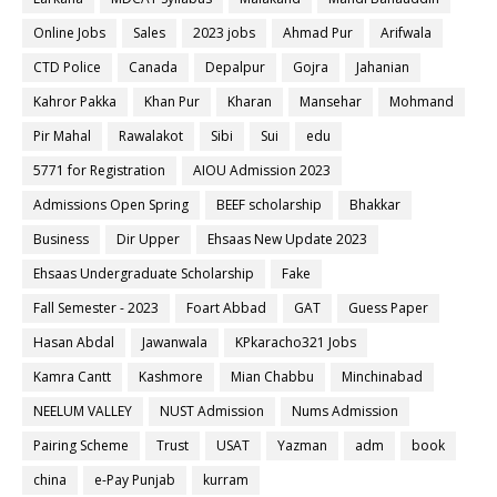
Online Jobs
Sales
2023 jobs
Ahmad Pur
Arifwala
CTD Police
Canada
Depalpur
Gojra
Jahanian
Kahror Pakka
Khan Pur
Kharan
Mansehar
Mohmand
Pir Mahal
Rawalakot
Sibi
Sui
edu
5771 for Registration
AIOU Admission 2023
Admissions Open Spring
BEEF scholarship
Bhakkar
Business
Dir Upper
Ehsaas New Update 2023
Ehsaas Undergraduate Scholarship
Fake
Fall Semester - 2023
Foart Abbad
GAT
Guess Paper
Hasan Abdal
Jawanwala
KPkaracho321 Jobs
Kamra Cantt
Kashmore
Mian Chabbu
Minchinabad
NEELUM VALLEY
NUST Admission
Nums Admission
Pairing Scheme
Trust
USAT
Yazman
adm
book
china
e-Pay Punjab
kurram