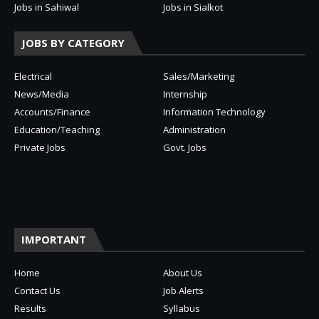
Jobs in Sahiwal
Jobs in Sialkot
JOBS BY CATEGORY
Electrical
Sales/Marketing
News/Media
Internship
Accounts/Finance
Information Technology
Education/Teaching
Administration
Private Jobs
Govt. Jobs
IMPORTANT
Home
About Us
Contact Us
Job Alerts
Results
Syllabus