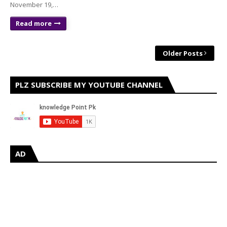
November 19,…
Read more
Older Posts
PLZ SUBSCRIBE MY YOUTUBE CHANNEL
AD