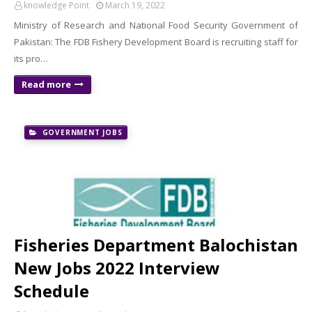
knowledge Point
March 19, 2022
Ministry of Research and National Food Security Government of
Pakistan: The FDB Fishery Development Board is recruiting staff for
its pro…
Read more
GOVERNMENT JOBS
Fisheries Department Balochistan
New Jobs 2022 Interview
Schedule