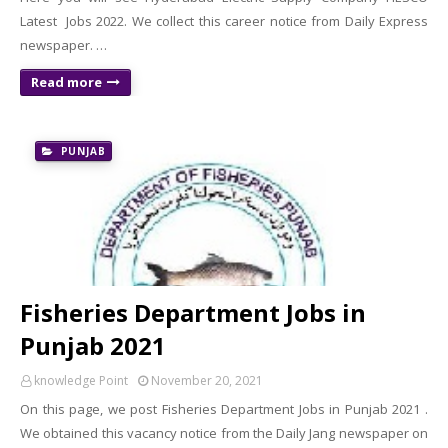
Latest Jobs 2022. We collect this career notice from Daily Express
newspaper. …
Read more
PUNJAB
Fisheries Department Jobs in
Punjab 2021
knowledge Point
November 20, 2021
On this page, we post Fisheries Department Jobs in Punjab 2021 .
We obtained this vacancy notice from the Daily Jang newspaper on