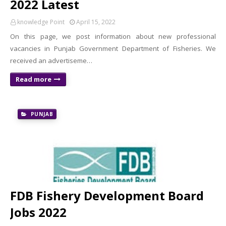
2022 Latest
knowledge Point
April 15, 2022
On this page, we post information about new professional
vacancies in Punjab Government Department of Fisheries. We
received an advertiseme…
Read more
PUNJAB
FDB Fishery Development Board
Jobs 2022