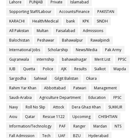
Lahore
PUNJAB
Private
Islamabad
Sopporting Staff/Labour
Accounts/Finance
PAKISTAN
KARACHI
Health/Medical
bank
KPK
SINDH
All Pakistan
Multan
Faisalabad
Admissions
Balochistan
Peshawar
Bahawalpur
Rawalpindi
International Jobs
Scholarship
News/Media
Pak Army
Gujranwala
internship
bahawalnagar
Merit List
PPSC
IUB
Quetta
Police
AJK
Results
Sialkot
Wapda
Sargodha
Sahiwal
Gilgit Balistan
Okara
Rahim Yar Khan
Abbottabad
Patwari
Management
Saudi-Arabia
Agriculture Department
Education
FPSC
Navy
Roll No Slip
Attock
Dera Ghazi Khan
SUKKUR
Aiou
Qatar
Rescue 1122
Upcoming
CHISHTIAN
Information/Technology
PAF
Ranger
Mardan
NTS
Fall Admission
Tech
UAF
BZU
Hyderabad