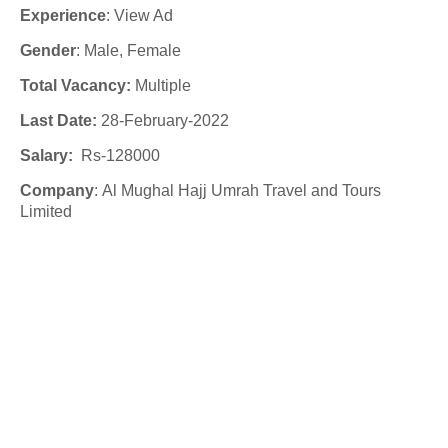
Experience
:
View Ad
Gender
: Male
, Female
Total Vacancy:
Multiple
Last Date:
28-February-2022
Salary:
Rs-
128000
Company
:
Al Mughal Hajj Umrah Travel and Tours
Limited