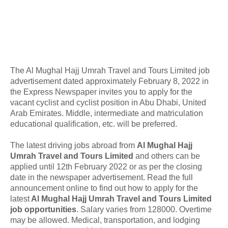
The Al Mughal Hajj Umrah Travel and Tours Limited job
advertisement dated approximately February 8, 2022 in
the Express Newspaper invites you to apply for the
vacant cyclist and cyclist position in Abu Dhabi, United
Arab Emirates. Middle, intermediate and matriculation
educational qualification, etc. will be preferred.
The latest driving jobs abroad from
Al Mughal Hajj
Umrah Travel and Tours Limited
and others can be
applied until 12th February 2022 or as per the closing
date in the newspaper advertisement. Read the full
announcement online to find out how to apply for the
latest
Al Mughal Hajj Umrah Travel and Tours Limited
job opportunities
. Salary varies from 128000. Overtime
may be allowed. Medical, transportation, and lodging