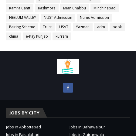
Kamra Cantt
Kashmore
Mian Chabbu
Minchinabad
NEELUM VALLEY
NUST Admission
Nums Admission
Pairing Scheme
Trust
USAT
Yazman
adm
book
china
e-Pay Punjab
kurram
JOBS BY CITY
Jobs in Abbottabad
Jobs in Bahawalpur
Jobs in Faisalabad
Jobs in Gujranwala