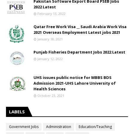
Pakistan Software Export Board PSEB Jobs
2022 Latest
February 13, 2022
Qatar Free Work Visa __ Saudi Arabia Work Visa
2021 Overseas Employment Latest jobs 2021
January 18, 2021
Punjab Fisheries Department Jobs 2022 Latest
January 12, 2022
UHS issues public notice for MBBS BDS
Admission 2021-UHS Lahore University of
Health Sciences
October 23, 2021
LABELS
Government Jobs
Administration
Education/Teaching