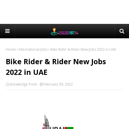
Home
International Jobs
Bike Rider & Rider New Jobs 2022 in UAE
Bike Rider & Rider New Jobs
2022 in UAE
knowledge Point
February 09, 2022