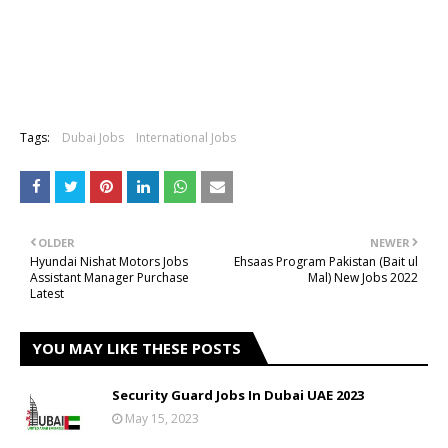
Tags:
Dubai Jobs
International Jobs
OLDER
NEWER
Hyundai Nishat Motors Jobs
Ehsaas Program Pakistan (Bait ul
Assistant Manager Purchase
Mal) New Jobs 2022
Latest
YOU MAY LIKE THESE POSTS
Security Guard Jobs In Dubai UAE 2023
May 15, 2023