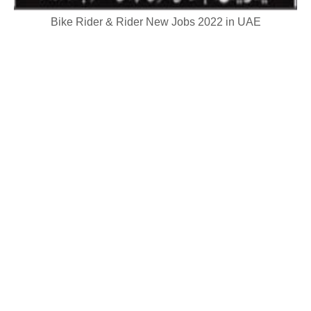
Bike Rider & Rider New Jobs 2022 in UAE