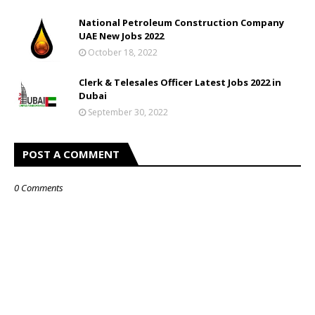
National Petroleum Construction Company
UAE New Jobs 2022
October 18, 2022
Clerk & Telesales Officer Latest Jobs 2022 in
Dubai
September 30, 2022
POST A COMMENT
0 Comments