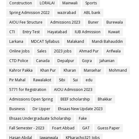
Construction
LORALAI
Mainwali
Sports
Spring Admission 2022
wazirabad
ABL bank
AIOU Fee Structure
Admissions 2023
Buner
Burewala
CTI
Entry Test
Hayatabad
IUB Admission
Kuwait
Larkana
MDCAT Syllabus
Malakand
Mandi Bahauddin
Online Jobs
Sales
2023 jobs
Ahmad Pur
Arifwala
CTD Police
Canada
Depalpur
Gojra
Jahanian
Kahror Pakka
Khan Pur
Kharan
Mansehar
Mohmand
Pir Mahal
Rawalakot
Sibi
Sui
edu
5771 for Registration
AIOU Admission 2023
Admissions Open Spring
BEEF scholarship
Bhakkar
Business
Dir Upper
Ehsaas New Update 2023
Ehsaas Undergraduate Scholarship
Fake
Fall Semester - 2023
Foart Abbad
GAT
Guess Paper
Hasan Abdal
Jawanwala
KPkaracho321 Jobs