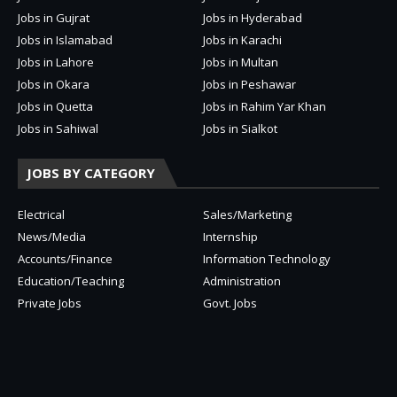
Jobs in Gujrat
Jobs in Hyderabad
Jobs in Islamabad
Jobs in Karachi
Jobs in Lahore
Jobs in Multan
Jobs in Okara
Jobs in Peshawar
Jobs in Quetta
Jobs in Rahim Yar Khan
Jobs in Sahiwal
Jobs in Sialkot
JOBS BY CATEGORY
Electrical
Sales/Marketing
News/Media
Internship
Accounts/Finance
Information Technology
Education/Teaching
Administration
Private Jobs
Govt. Jobs