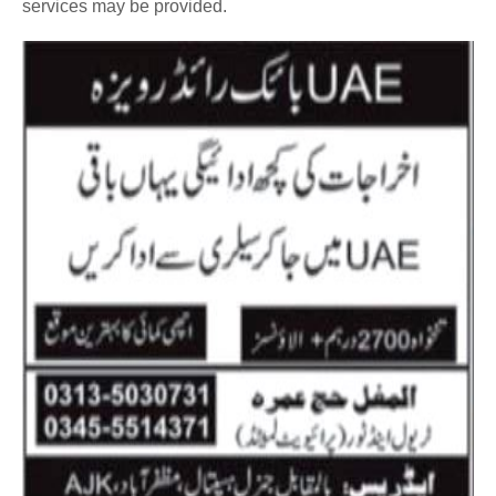
services may be provided.