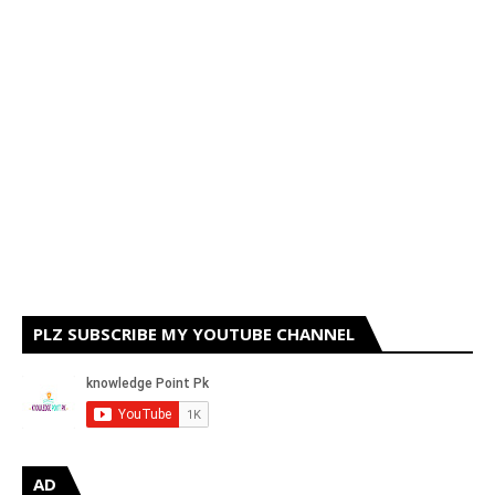
PLZ SUBSCRIBE MY YOUTUBE CHANNEL
AD