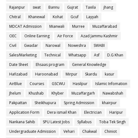
Rajanpur
swat
Bannu
Gujrat
Taxila
jhang
Chitral
Khanewal
Kohat
Gcuf
Layyah
MDCAT Admission
Mianwali
Murree
Muzaffarabad
OEC
Online Earning
Air Force
Azad Jammu Kashmir
Civil
Gwadar
Narowal
Noweshra
SWABI
Sales/Marketing
Technical
Whatsapp
Asf
D.G Khan
Date Sheet
Ehsaas program
General Knowledge
Hafizabad
Haroonabad
Mirpur
Skardu
kasur
AirBlue
Courses
GSCWU
Hasilpur
Islamic Infomation
Jhelum
Khushab
Khyber
Muzaffargarh
Nawabshah
Pakpattan
Sheikhupura
Spring Admission
khairpur
Application Form
Dera ismail Khan
Electrician
Haripur
Nankana Sahib
SPU Latest Jobs
Syllabus
Toba Tek Singh
Undergraduate Admission
Vehari
Chakwal
Chiniot