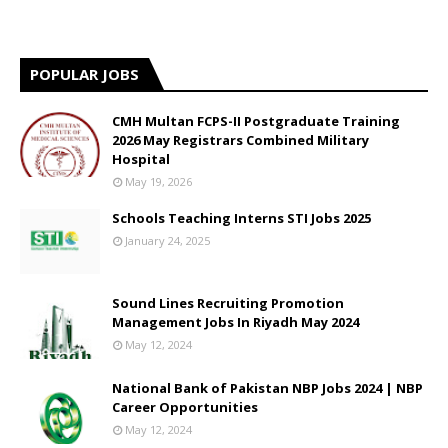
POPULAR JOBS
CMH Multan FCPS-II Postgraduate Training
2026 May Registrars Combined Military
Hospital
May 19, 2026
Schools Teaching Interns STI Jobs 2025
January 24, 2025
Sound Lines Recruiting Promotion
Management Jobs In Riyadh May 2024
May 12, 2024
National Bank of Pakistan NBP Jobs 2024 | NBP
Career Opportunities
May 12, 2024