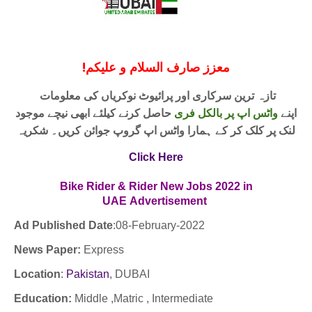
!
معزز صارف السلام و علیکم
تازہ ترین سرکاری اور پرائیوٹ نوکریاں کی معلومات
حاصل کرنے کیلئے ابھی نیچے موجود
واٹس اپ پر بالکل فری
اپنے
لنک پر کلک کر کے ہمارا واٹس اپ گروپ جوائن کریں۔ شکریہ
Click Here
Bike Rider & Rider New Jobs 2022 in
UAE
Advertisement
Ad Published Date
:
08-February-2022
News Paper:
Express
Location
:
Pakistan
,
DUBAI
Education:
Middle ,Matric , Intermediate