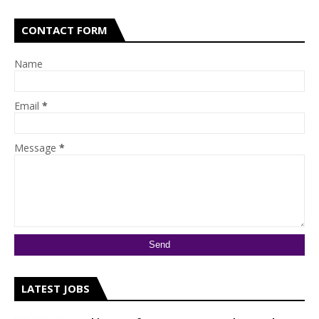
CONTACT FORM
Name
Email
*
Message
*
LATEST JOBS