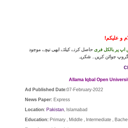
!
معزز صار
حاصل کرنے کیلئے ابھی نیچے موجود
واٹس اپ پر بالکل
لنک پر کلک کر کے ہمارا 
C
Allama Iqbal Open Univers
Ad Published Date
:
07-February-2022
News Paper:
Express
Location
:
Pakistan
,
Islamabad
Education:
Primary , Middle , Intermediate , Bach