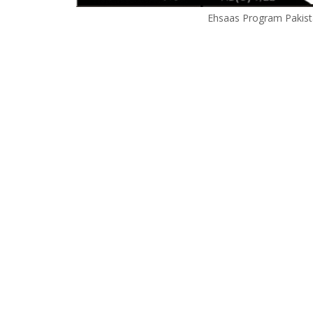
Ehsaas Program Pakista