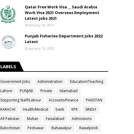
Qatar Free Work Visa __ Saudi Arabia
Work Visa 2021 Overseas Employment
Latest jobs 2021
January 18, 2021
Punjab Fisheries Department Jobs 2022
Latest
January 12, 2022
LABELS
Government Jobs
Administration
Education/Teaching
Lahore
PUNJAB
Private
Islamabad
Sopporting Staff/Labour
Accounts/Finance
PAKISTAN
KARACHI
Health/Medical
bank
KPK
SINDH
All Pakistan
Multan
Faisalabad
Admissions
Balochistan
Peshawar
Bahawalpur
Rawalpindi