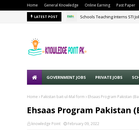
Home
General Knowledge
Online Earning
Past Paper
Schools Teaching Interns STI J
LATEST POST
GOVERNMENT JOBS
PRIVATE JOBS
SC
Home
Pakistan bait-ul-Mal form
Ehsaas Program Pakistan (Bai
Ehsaas Program Pakistan (B
knowledge Point
February 09, 2022