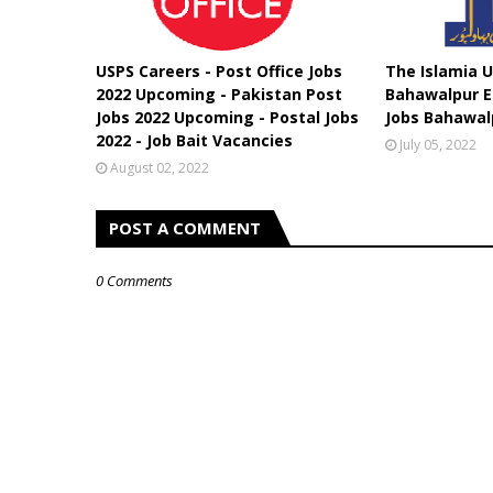
USPS Careers - Post Office Jobs
The Islamia U
2022 Upcoming - Pakistan Post
Bahawalpur E
Jobs 2022 Upcoming - Postal Jobs
Jobs Bahawal
2022 - Job Bait Vacancies
July 05, 2022
August 02, 2022
POST A COMMENT
0 Comments