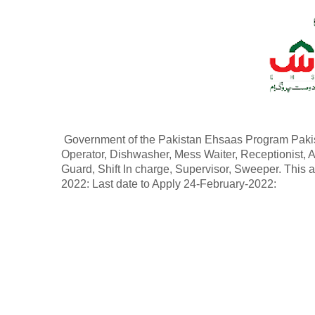
Government of the Pakistan Ehsaas Program Pakist
Operator, Dishwasher, Mess Waiter, Receptionist, 
Guard, Shift In charge, Supervisor, Sweeper. This
2022: Last date to Apply 24-February-2022: