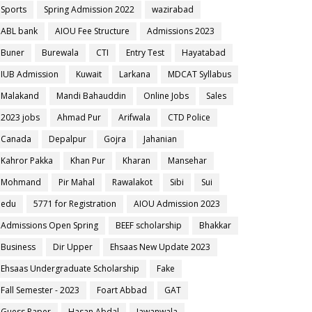
Sports
Spring Admission 2022
wazirabad
ABL bank
AIOU Fee Structure
Admissions 2023
Buner
Burewala
CTI
Entry Test
Hayatabad
IUB Admission
Kuwait
Larkana
MDCAT Syllabus
Malakand
Mandi Bahauddin
Online Jobs
Sales
2023 jobs
Ahmad Pur
Arifwala
CTD Police
Canada
Depalpur
Gojra
Jahanian
Kahror Pakka
Khan Pur
Kharan
Mansehar
Mohmand
Pir Mahal
Rawalakot
Sibi
Sui
edu
5771 for Registration
AIOU Admission 2023
Admissions Open Spring
BEEF scholarship
Bhakkar
Business
Dir Upper
Ehsaas New Update 2023
Ehsaas Undergraduate Scholarship
Fake
Fall Semester - 2023
Foart Abbad
GAT
Guess Paper
Hasan Abdal
Jawanwala