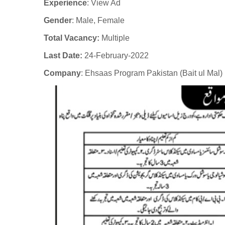
Experience
:
View Ad
Gender
: Male
, Female
Total Vacancy:
Multiple
Last Date:
24-February-2022
Company
:
Ehsaas Program Pakistan (Bait ul Mal)