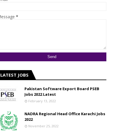
essage
*
LATEST JOBS
Pakistan Software Export Board PSEB
Jobs 2022 Latest
February 13, 2022
NADRA Regional Head Office Karachi Jobs
2022
November 25, 2022