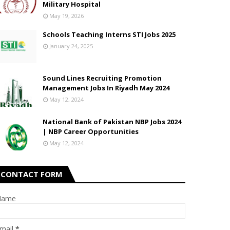
Military Hospital
May 19, 2026
Schools Teaching Interns STI Jobs 2025
January 24, 2025
Sound Lines Recruiting Promotion
Management Jobs In Riyadh May 2024
May 12, 2024
National Bank of Pakistan NBP Jobs 2024
| NBP Career Opportunities
May 12, 2024
CONTACT FORM
Name
mail
*