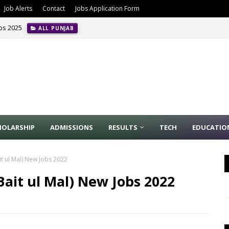
Job Alerts
Contact
Jobs Application Form
obs 2025
ALL PUNJAB
HOLARSHIP
ADMISSIONS
RESULTS
TECH
EDUCATIO
t ul Mal) New Jobs 2022
ait ul Mal) New Jobs 2022