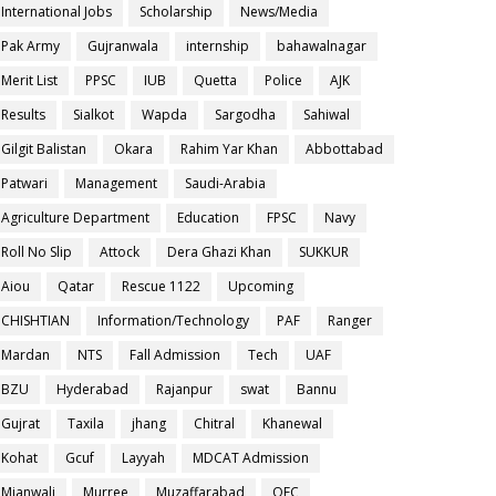
International Jobs
Scholarship
News/Media
Pak Army
Gujranwala
internship
bahawalnagar
Merit List
PPSC
IUB
Quetta
Police
AJK
Results
Sialkot
Wapda
Sargodha
Sahiwal
Gilgit Balistan
Okara
Rahim Yar Khan
Abbottabad
Patwari
Management
Saudi-Arabia
Agriculture Department
Education
FPSC
Navy
Roll No Slip
Attock
Dera Ghazi Khan
SUKKUR
Aiou
Qatar
Rescue 1122
Upcoming
CHISHTIAN
Information/Technology
PAF
Ranger
Mardan
NTS
Fall Admission
Tech
UAF
BZU
Hyderabad
Rajanpur
swat
Bannu
Gujrat
Taxila
jhang
Chitral
Khanewal
Kohat
Gcuf
Layyah
MDCAT Admission
Mianwali
Murree
Muzaffarabad
OEC