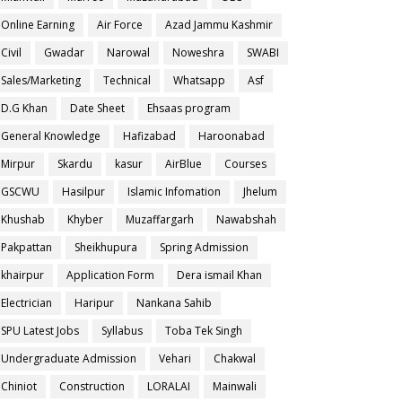
Online Earning
Air Force
Azad Jammu Kashmir
Civil
Gwadar
Narowal
Noweshra
SWABI
Sales/Marketing
Technical
Whatsapp
Asf
D.G Khan
Date Sheet
Ehsaas program
General Knowledge
Hafizabad
Haroonabad
Mirpur
Skardu
kasur
AirBlue
Courses
GSCWU
Hasilpur
Islamic Infomation
Jhelum
Khushab
Khyber
Muzaffargarh
Nawabshah
Pakpattan
Sheikhupura
Spring Admission
khairpur
Application Form
Dera ismail Khan
Electrician
Haripur
Nankana Sahib
SPU Latest Jobs
Syllabus
Toba Tek Singh
Undergraduate Admission
Vehari
Chakwal
Chiniot
Construction
LORALAI
Mainwali