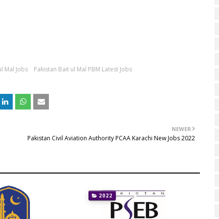
ul Mal Jobs
Pakistan Bait ul Mal PBM Latest Jobs
NEWER
Pakistan Civil Aviation Authority PCAA Karachi New Jobs 2022
2022