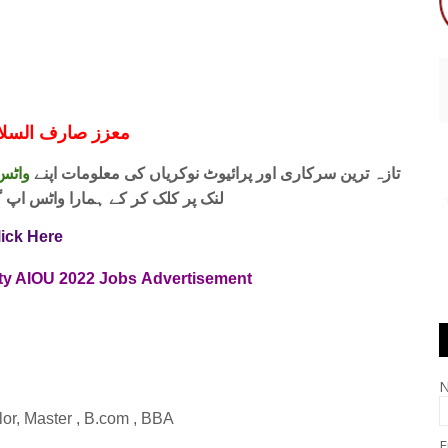
ف السلام و علیکم
 فری
تازہ ترین سرکاری اور پرائیوٹ نوکریاں کی معلومات اپنے
واٹس اپ گروپ جوائن کریں۔ شکریہ
lick Here
ity AIOU 2022 Jobs
Advertisement
elor, Master , B.com , BBA
E