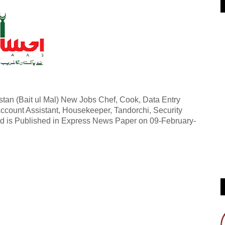
an (Bait ul Mal) New Jobs Chef, Cook, Data Entry
Account Assistant, Housekeeper, Tandorchi, Security
 ad is Published in Express News Paper on 09-February-