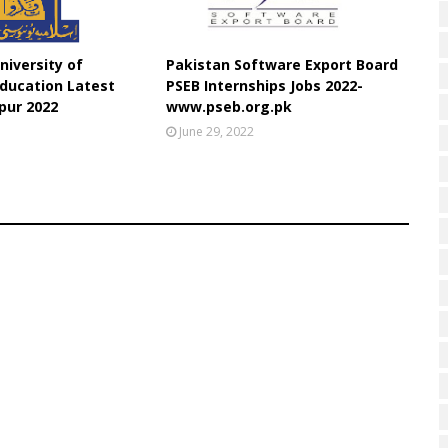
niversity of
Pakistan Software Export Board
ducation Latest
PSEB Internships Jobs 2022-
pur 2022
www.pseb.org.pk
June 29, 2022