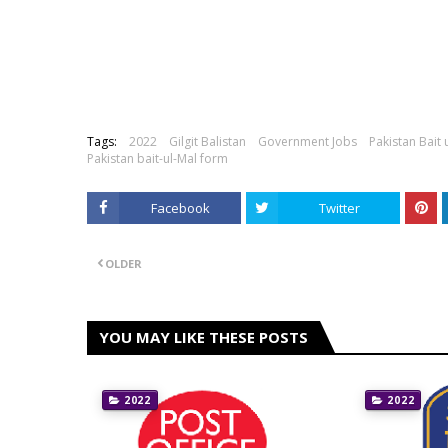
Tags:
2022
Gilgit Balistan
Government Jobs
Pakistan Bait 
Pakistan bait-ul-Mal form
Facebook
Twitter
OLDER
YOU MAY LIKE THESE POSTS
2022
2022