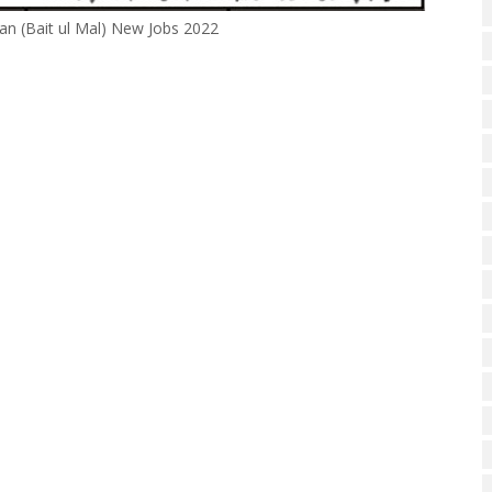
n (Bait ul Mal) New Jobs 2022