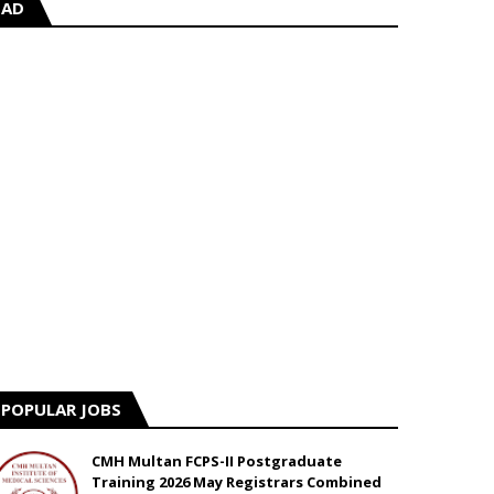
AD
POPULAR JOBS
CMH Multan FCPS-II Postgraduate
Training 2026 May Registrars Combined