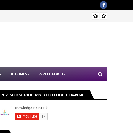
Sound 
N
BUSINESS
WRITE FOR US
PLZ SUBSCRIBE MY YOUTUBE CHANNEL