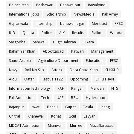
Balochistan
Peshawar
Bahawalpur
Rawalpindi
International Jobs
Scholarship
News/Media
Pak Army
Gujranwala
internship
bahawalnagar
Merit List
PPSC
IUB
Quetta
Police
AJK
Results
Sialkot
Wapda
Sargodha
Sahiwal
Gilgit Balistan
Okara
Rahim Yar Khan
Abbottabad
Patwari
Management
Saudi-Arabia
Agriculture Department
Education
FPSC
Navy
Roll No Slip
Attock
Dera Ghazi Khan
SUKKUR
Aiou
Qatar
Rescue 1122
Upcoming
CHISHTIAN
Information/Technology
PAF
Ranger
Mardan
NTS
Fall Admission
Tech
UAF
BZU
Hyderabad
Rajanpur
swat
Bannu
Gujrat
Taxila
jhang
Chitral
Khanewal
Kohat
Gcuf
Layyah
MDCAT Admission
Mianwali
Murree
Muzaffarabad