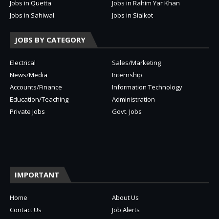
Jobs in Quetta
Jobs in Rahim Yar Khan
Jobs in Sahiwal
Jobs in Sialkot
JOBS BY CATEGORY
Electrical
Sales/Marketing
News/Media
Internship
Accounts/Finance
Information Technology
Education/Teaching
Administration
Private Jobs
Govt. Jobs
IMPORTANT
Home
About Us
Contact Us
Job Alerts