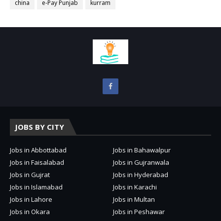
china
e-Pay Punjab
kurram
JOBS BY CITY
Jobs in Abbottabad
Jobs in Bahawalpur
Jobs in Faisalabad
Jobs in Gujranwala
Jobs in Gujrat
Jobs in Hyderabad
Jobs in Islamabad
Jobs in Karachi
Jobs in Lahore
Jobs in Multan
Jobs in Okara
Jobs in Peshawar