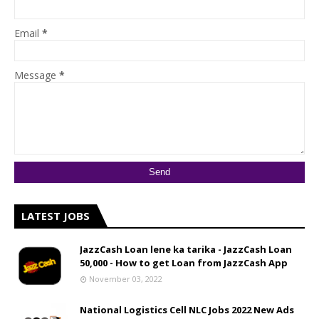
Email
*
Message
*
LATEST JOBS
JazzCash Loan lene ka tarika - JazzCash Loan
50,000 - How to get Loan from JazzCash App
November 03, 2022
National Logistics Cell NLC Jobs 2022 New Ads