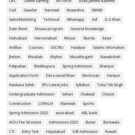
OEC
Online Earning
Air Force
Azad Jammu Kashmir
Civil
Gwadar
Narowal
Noweshra
SWABI
Sales/Marketing
Technical
Whatsapp
Asf
D.G Khan
Date Sheet
Ehsaas program
General Knowledge
Hafizabad
Haroonabad
Mirpur
Skardu
kasur
AirBlue
Courses
GSCWU
Hasilpur
Islamic Infomation
Jhelum
Khushab
Khyber
Muzaffargarh
Nawabshah
Pakpattan
Sheikhupura
Spring Admission
khairpur
Application Form
Dera ismail Khan
Electrician
Haripur
Nankana Sahib
SPU Latest Jobs
Syllabus
Toba Tek Singh
Undergraduate Admission
Vehari
Chakwal
Chiniot
Construction
LORALAI
Mainwali
Sports
Spring Admission 2022
wazirabad
ABL bank
AIOU Fee Structure
Admissions 2023
Buner
Burewala
CTI
Entry Test
Hayatabad
IUB Admission
Kuwait