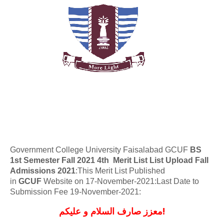
Government College University Faisalabad GCUF
BS
1st Semester Fall 2021
4th Merit List
List Upload Fall
Admissions 2021
:This Merit List Published
in
GCUF
Website on 17-November-2021:Last Date to
Submission Fee
19-November-2021
:
معزز صارف السلام و علیکم!