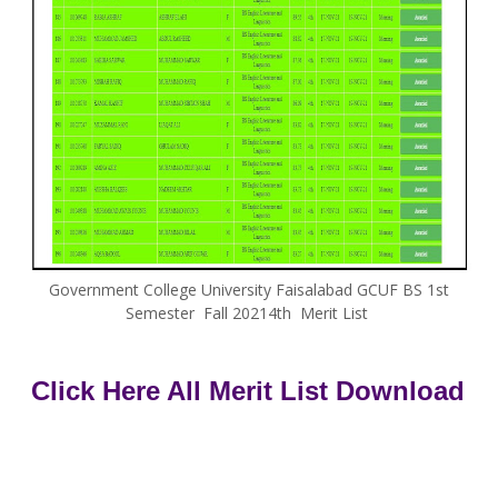
Government College University Faisalabad GCUF BS 1st
Semester Fall 20214th Merit List
Click Here All Merit List Download