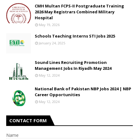
CMH Multan FCPS-II Postgraduate Training
2026 May Registrars Combined Military
Hospital
May 19, 2026
Schools Teaching Interns STI Jobs 2025
January 24, 2025
Sound Lines Recruiting Promotion
Management Jobs In Riyadh May 2024
May 12, 2024
National Bank of Pakistan NBP Jobs 2024 | NBP
Career Opportunities
May 12, 2024
CONTACT FORM
Name