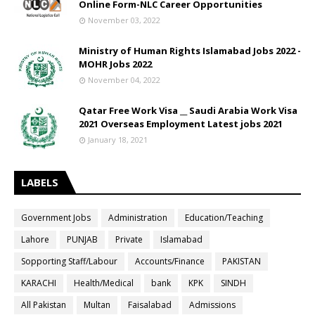
Online Form-NLC Career Opportunities
November 03, 2022
Ministry of Human Rights Islamabad Jobs 2022 -
MOHR Jobs 2022
November 04, 2022
Qatar Free Work Visa __ Saudi Arabia Work Visa
2021 Overseas Employment Latest jobs 2021
January 18, 2021
LABELS
Government Jobs
Administration
Education/Teaching
Lahore
PUNJAB
Private
Islamabad
Sopporting Staff/Labour
Accounts/Finance
PAKISTAN
KARACHI
Health/Medical
bank
KPK
SINDH
All Pakistan
Multan
Faisalabad
Admissions