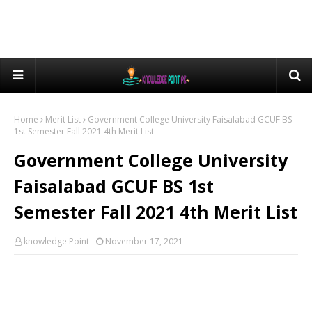
Home
Merit List
Government College University Faisalabad GCUF BS
1st Semester Fall 2021 4th Merit List
Government College University
Faisalabad GCUF BS 1st
Semester Fall 2021 4th Merit List
knowledge Point
November 17, 2021