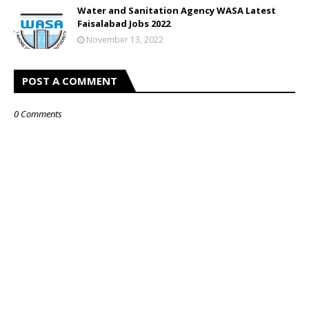
Water and Sanitation Agency WASA Latest
Faisalabad Jobs 2022
November 13, 2022
POST A COMMENT
0 Comments