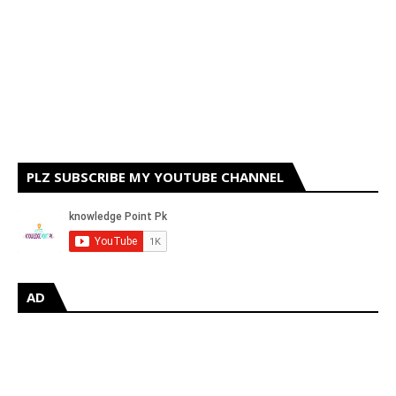
PLZ SUBSCRIBE MY YOUTUBE CHANNEL
AD