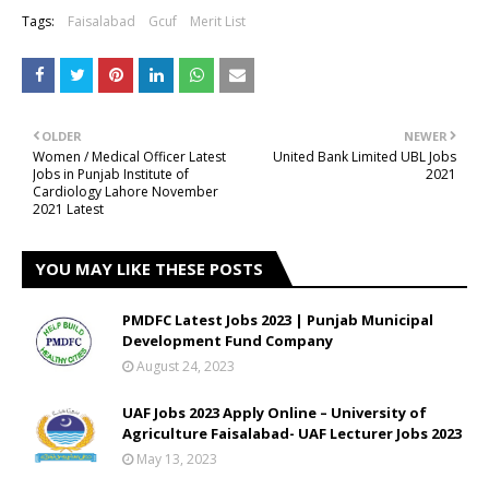
Tags:
Faisalabad
Gcuf
Merit List
OLDER
NEWER
Women / Medical Officer Latest
United Bank Limited UBL Jobs
Jobs in Punjab Institute of
2021
Cardiology Lahore November
2021 Latest
YOU MAY LIKE THESE POSTS
PMDFC Latest Jobs 2023 | Punjab Municipal
Development Fund Company
August 24, 2023
UAF Jobs 2023 Apply Online – University of
Agriculture Faisalabad- UAF Lecturer Jobs 2023
May 13, 2023