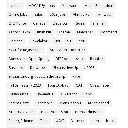
Larkana
MDCAT Syllabus
Malakand
Mandi Bahauddin
Online Jobs
Sales
2023 jobs
Ahmad Pur
Arifwala
CTD Police
Canada
Depalpur
Gojra
Jahanian
Kahror Pakka
Khan Pur
Kharan
Mansehar
Mohmand
Pir Mahal
Rawalakot
Sibi
Sui
edu
5771 for Registration
AIOU Admission 2023
Admissions Open Spring
BEEF scholarship
Bhakkar
Business
Dir Upper
Ehsaas New Update 2023
Ehsaas Undergraduate Scholarship
Fake
Fall Semester - 2023
Foart Abbad
GAT
Guess Paper
Hasan Abdal
Jawanwala
KPkaracho321 Jobs
Kamra Cantt
Kashmore
Mian Chabbu
Minchinabad
NEELUM VALLEY
NUST Admission
Nums Admission
Pairing Scheme
Trust
USAT
Yazman
adm
book