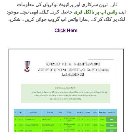
تازہ ترین سرکاری اور پرائیوٹ نوکریاں کی معلومات
حاصل کرنے کیلئے ابھی نیچے موجود
واٹس اپ پر بالکل فری
اپنے
لنک پر کلک کر کے ہمارا واٹس اپ گروپ جوائن کریں۔ شکریہ
Click Here