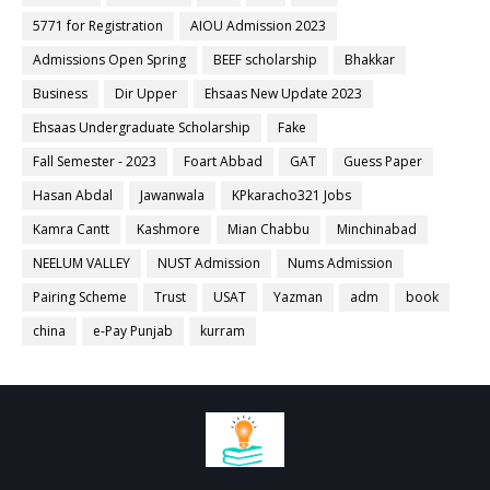
5771 for Registration
AIOU Admission 2023
Admissions Open Spring
BEEF scholarship
Bhakkar
Business
Dir Upper
Ehsaas New Update 2023
Ehsaas Undergraduate Scholarship
Fake
Fall Semester - 2023
Foart Abbad
GAT
Guess Paper
Hasan Abdal
Jawanwala
KPkaracho321 Jobs
Kamra Cantt
Kashmore
Mian Chabbu
Minchinabad
NEELUM VALLEY
NUST Admission
Nums Admission
Pairing Scheme
Trust
USAT
Yazman
adm
book
china
e-Pay Punjab
kurram