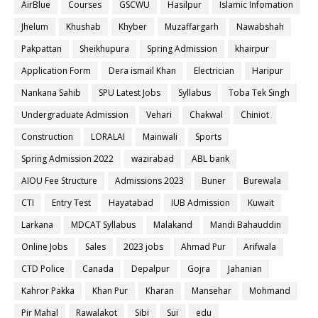
AirBlue
Courses
GSCWU
Hasilpur
Islamic Infomation
Jhelum
Khushab
Khyber
Muzaffargarh
Nawabshah
Pakpattan
Sheikhupura
Spring Admission
khairpur
Application Form
Dera ismail Khan
Electrician
Haripur
Nankana Sahib
SPU Latest Jobs
Syllabus
Toba Tek Singh
Undergraduate Admission
Vehari
Chakwal
Chiniot
Construction
LORALAI
Mainwali
Sports
Spring Admission 2022
wazirabad
ABL bank
AIOU Fee Structure
Admissions 2023
Buner
Burewala
CTI
Entry Test
Hayatabad
IUB Admission
Kuwait
Larkana
MDCAT Syllabus
Malakand
Mandi Bahauddin
Online Jobs
Sales
2023 jobs
Ahmad Pur
Arifwala
CTD Police
Canada
Depalpur
Gojra
Jahanian
Kahror Pakka
Khan Pur
Kharan
Mansehar
Mohmand
Pir Mahal
Rawalakot
Sibi
Sui
edu