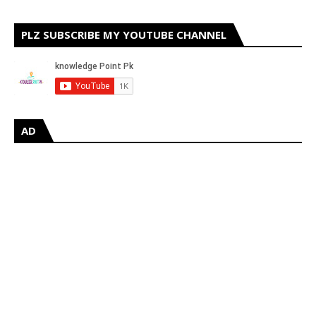
PLZ SUBSCRIBE MY YOUTUBE CHANNEL
AD