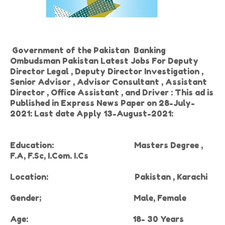
Government of the Pakistan Banking
Ombudsman Pakistan Latest Jobs For
Deputy
Director Legal , Deputy Director Investigation ,
Senior Advisor , Advisor Consultant , Assistant
Director , Office Assistant , and Driver : This ad is
Published in Express News Paper on 28-July-
2021: Last date Apply 13-August-2021:
Education:
Masters Degree ,
F.A, F.Sc, I.Com. I.Cs
Location:
Pakistan , Karachi
Gender
;
Male, Female
Age:
18- 30 Years