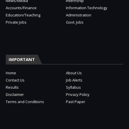
News/Media
Internship
Accounts/Finance
Information Technology
Education/Teaching
Administration
Private Jobs
Govt. Jobs
IMPORTANT
Home
About Us
Contact Us
Job Alerts
Results
Syllabus
Disclaimer
Privacy Policy
Terms and Conditions
Past Paper