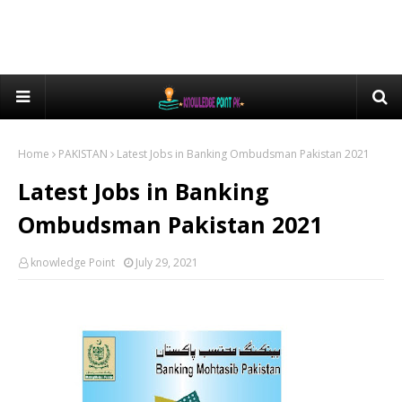
Home
PAKISTAN
Latest Jobs in Banking Ombudsman Pakistan 2021
Latest Jobs in Banking
Ombudsman Pakistan 2021
knowledge Point
July 29, 2021