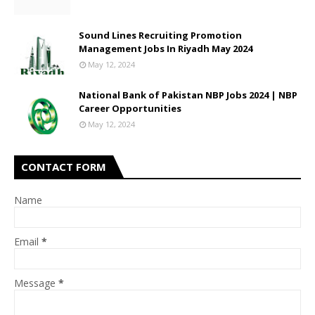
Sound Lines Recruiting Promotion
Management Jobs In Riyadh May 2024
May 12, 2024
National Bank of Pakistan NBP Jobs 2024 | NBP
Career Opportunities
May 12, 2024
CONTACT FORM
Name
Email
*
Message
*