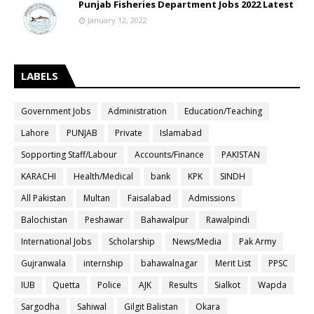
Punjab Fisheries Department Jobs 2022 Latest
January 12, 2022
LABELS
Government Jobs
Administration
Education/Teaching
Lahore
PUNJAB
Private
Islamabad
Sopporting Staff/Labour
Accounts/Finance
PAKISTAN
KARACHI
Health/Medical
bank
KPK
SINDH
All Pakistan
Multan
Faisalabad
Admissions
Balochistan
Peshawar
Bahawalpur
Rawalpindi
International Jobs
Scholarship
News/Media
Pak Army
Gujranwala
internship
bahawalnagar
Merit List
PPSC
IUB
Quetta
Police
AJK
Results
Sialkot
Wapda
Sargodha
Sahiwal
Gilgit Balistan
Okara