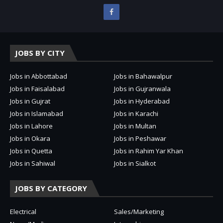
JOBS BY CITY
Jobs in Abbottabad
Jobs in Bahawalpur
Jobs in Faisalabad
Jobs in Gujranwala
Jobs in Gujrat
Jobs in Hyderabad
Jobs in Islamabad
Jobs in Karachi
Jobs in Lahore
Jobs in Multan
Jobs in Okara
Jobs in Peshawar
Jobs in Quetta
Jobs in Rahim Yar Khan
Jobs in Sahiwal
Jobs in Sialkot
JOBS BY CATEGORY
Electrical
Sales/Marketing