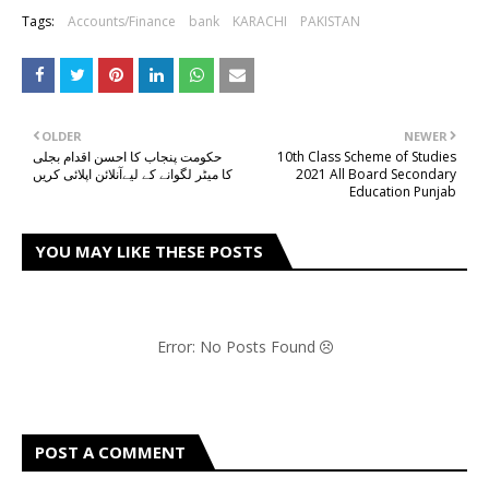
Tags:
Accounts/Finance
bank
KARACHI
PAKISTAN
OLDER
NEWER
حکومت پنجاب کا احسن اقدام بجلی
10th Class Scheme of Studies
کا میٹر لگوانے کے لیےآنلائن اپلائی کریں
2021 All Board Secondary
Education Punjab
YOU MAY LIKE THESE POSTS
Error: No Posts Found
POST A COMMENT