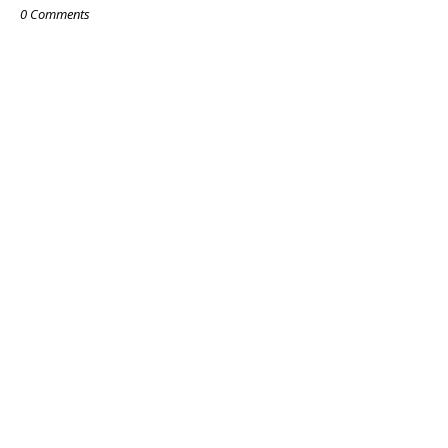
0 Comments