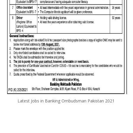
Latest Jobs in Banking Ombudsman Pakistan 2021