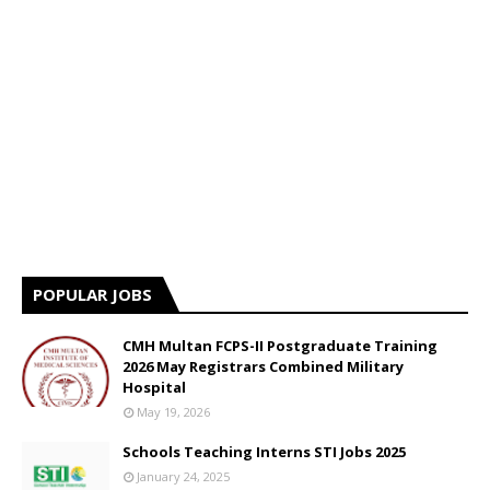
POPULAR JOBS
CMH Multan FCPS-II Postgraduate Training
2026 May Registrars Combined Military
Hospital
May 19, 2026
Schools Teaching Interns STI Jobs 2025
January 24, 2025