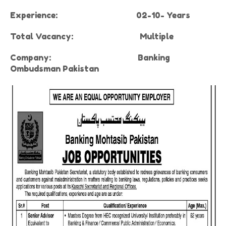
Experience:
02-10- Years
Total Vacancy:
Multiple
Company
:
Banking
Ombudsman Pakistan