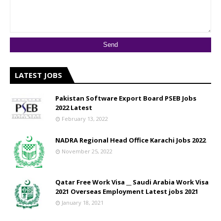
LATEST JOBS
Pakistan Software Export Board PSEB Jobs
2022 Latest
February 13, 2022
NADRA Regional Head Office Karachi Jobs 2022
November 25, 2022
Qatar Free Work Visa __ Saudi Arabia Work Visa
2021 Overseas Employment Latest jobs 2021
January 18, 2021