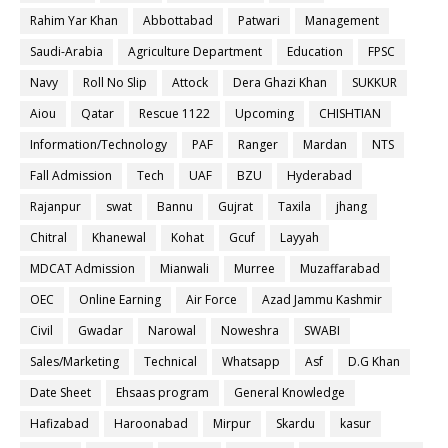
Rahim Yar Khan
Abbottabad
Patwari
Management
Saudi-Arabia
Agriculture Department
Education
FPSC
Navy
Roll No Slip
Attock
Dera Ghazi Khan
SUKKUR
Aiou
Qatar
Rescue 1122
Upcoming
CHISHTIAN
Information/Technology
PAF
Ranger
Mardan
NTS
Fall Admission
Tech
UAF
BZU
Hyderabad
Rajanpur
swat
Bannu
Gujrat
Taxila
jhang
Chitral
Khanewal
Kohat
Gcuf
Layyah
MDCAT Admission
Mianwali
Murree
Muzaffarabad
OEC
Online Earning
Air Force
Azad Jammu Kashmir
Civil
Gwadar
Narowal
Noweshra
SWABI
Sales/Marketing
Technical
Whatsapp
Asf
D.G Khan
Date Sheet
Ehsaas program
General Knowledge
Hafizabad
Haroonabad
Mirpur
Skardu
kasur