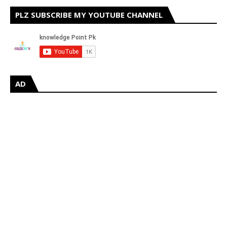
PLZ SUBSCRIBE MY YOUTUBE CHANNEL
AD