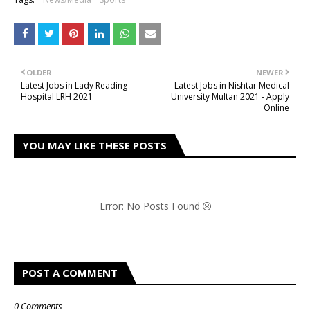
OLDER
NEWER
Latest Jobs in Lady Reading
Latest Jobs in Nishtar Medical
Hospital LRH 2021
University Multan 2021 - Apply
Online
YOU MAY LIKE THESE POSTS
Error: No Posts Found
POST A COMMENT
0 Comments