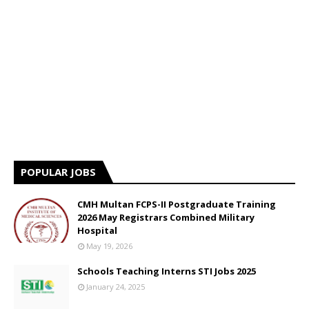
POPULAR JOBS
CMH Multan FCPS-II Postgraduate Training
2026 May Registrars Combined Military
Hospital
May 19, 2026
Schools Teaching Interns STI Jobs 2025
January 24, 2025