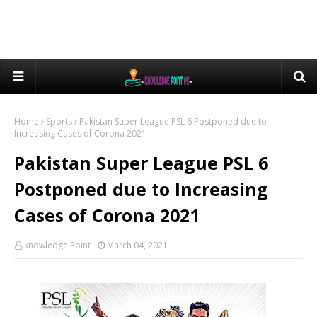
Home
Sports
Pakistan Super League PSL 6 Postponed due to
Increasing Cases of Corona 2021
Pakistan Super League PSL 6
Postponed due to Increasing
Cases of Corona 2021
knowledge Point
March 04, 2021