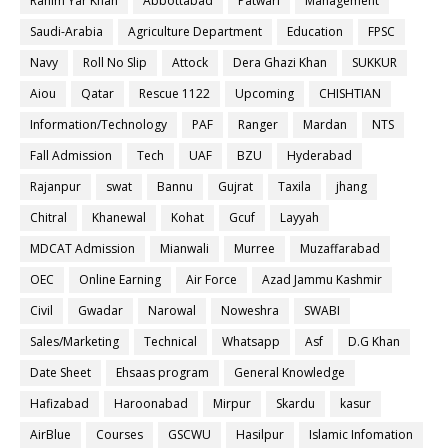
Rahim Yar Khan
Abbottabad
Patwari
Management
Saudi-Arabia
Agriculture Department
Education
FPSC
Navy
Roll No Slip
Attock
Dera Ghazi Khan
SUKKUR
Aiou
Qatar
Rescue 1122
Upcoming
CHISHTIAN
Information/Technology
PAF
Ranger
Mardan
NTS
Fall Admission
Tech
UAF
BZU
Hyderabad
Rajanpur
swat
Bannu
Gujrat
Taxila
jhang
Chitral
Khanewal
Kohat
Gcuf
Layyah
MDCAT Admission
Mianwali
Murree
Muzaffarabad
OEC
Online Earning
Air Force
Azad Jammu Kashmir
Civil
Gwadar
Narowal
Noweshra
SWABI
Sales/Marketing
Technical
Whatsapp
Asf
D.G Khan
Date Sheet
Ehsaas program
General Knowledge
Hafizabad
Haroonabad
Mirpur
Skardu
kasur
AirBlue
Courses
GSCWU
Hasilpur
Islamic Infomation