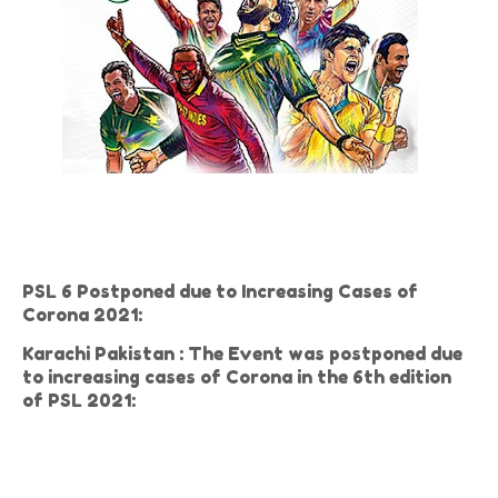
PSL 6 Postponed due to Increasing Cases of
Corona 2021:
Karachi Pakistan : The Event was postponed due
to increasing cases of Corona in the 6th edition
of PSL 2021: