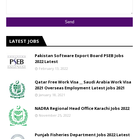
LATEST JOBS
Pakistan Software Export Board PSEB Jobs
2022 Latest
February 13, 2022
Qatar Free Work Visa __ Saudi Arabia Work Visa
2021 Overseas Employment Latest jobs 2021
January 18, 2021
NADRA Regional Head Office Karachi Jobs 2022
November 25, 2022
Punjab Fisheries Department Jobs 2022 Latest