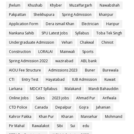
Jhelum
Khushab
Khyber
Muzaffargarh
Nawabshah
Pakpattan
Sheikhupura
Spring Admission
khairpur
Application Form
Dera ismail Khan
Electrician
Haripur
Nankana Sahib
SPU Latest Jobs
Syllabus
Toba Tek Singh
Undergraduate Admission
Vehari
Chakwal
Chiniot
Construction
LORALAI
Mainwali
Sports
Spring Admission 2022
wazirabad
ABL bank
AIOU Fee Structure
Admissions 2023
Buner
Burewala
CTI
Entry Test
Hayatabad
IUB Admission
Kuwait
Larkana
MDCAT Syllabus
Malakand
Mandi Bahauddin
Online Jobs
Sales
2023 jobs
Ahmad Pur
Arifwala
CTD Police
Canada
Depalpur
Gojra
Jahanian
Kahror Pakka
Khan Pur
Kharan
Mansehar
Mohmand
Pir Mahal
Rawalakot
Sibi
Sui
edu