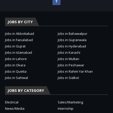
JOBS BY CITY
Jobs in Abbottabad
Jobs in Bahawalpur
Jobs in Faisalabad
Jobs in Gujranwala
Jobs in Gujrat
Jobs in Hyderabad
Jobs in Islamabad
Jobs in Karachi
Jobs in Lahore
Jobs in Multan
Jobs in Okara
Jobs in Peshawar
Jobs in Quetta
Jobs in Rahim Yar Khan
Jobs in Sahiwal
Jobs in Sialkot
JOBS BY CATEGORY
Electrical
Sales/Marketing
News/Media
Internship