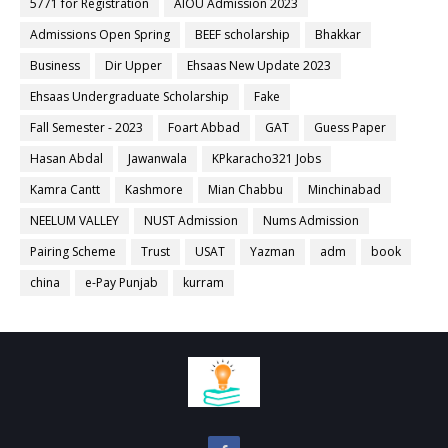
5771 for Registration
AIOU Admission 2023
Admissions Open Spring
BEEF scholarship
Bhakkar
Business
Dir Upper
Ehsaas New Update 2023
Ehsaas Undergraduate Scholarship
Fake
Fall Semester - 2023
Foart Abbad
GAT
Guess Paper
Hasan Abdal
Jawanwala
KPkaracho321 Jobs
Kamra Cantt
Kashmore
Mian Chabbu
Minchinabad
NEELUM VALLEY
NUST Admission
Nums Admission
Pairing Scheme
Trust
USAT
Yazman
adm
book
china
e-Pay Punjab
kurram