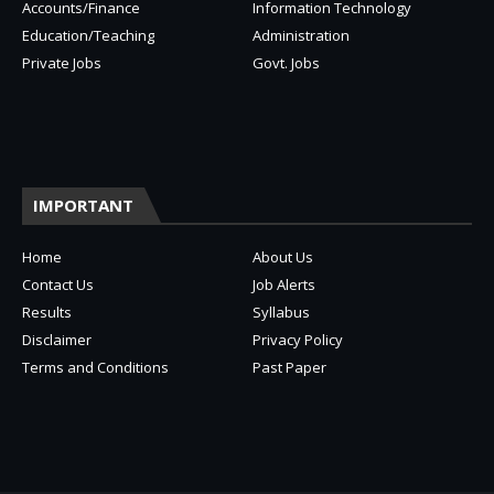
Accounts/Finance
Information Technology
Education/Teaching
Administration
Private Jobs
Govt. Jobs
IMPORTANT
Home
About Us
Contact Us
Job Alerts
Results
Syllabus
Disclaimer
Privacy Policy
Terms and Conditions
Past Paper