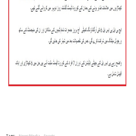
Tags:
News/Media
Sports