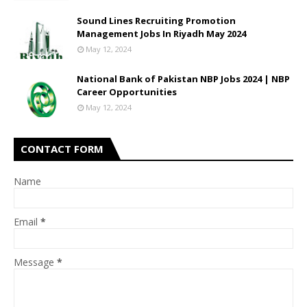
Sound Lines Recruiting Promotion
Management Jobs In Riyadh May 2024
May 12, 2024
National Bank of Pakistan NBP Jobs 2024 | NBP
Career Opportunities
May 12, 2024
CONTACT FORM
Name
Email
*
Message
*