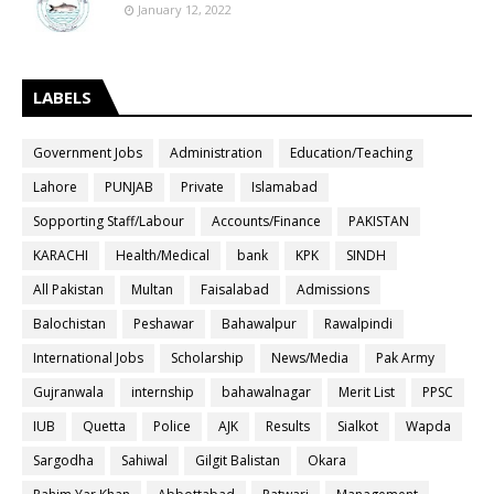
January 12, 2022
LABELS
Government Jobs
Administration
Education/Teaching
Lahore
PUNJAB
Private
Islamabad
Sopporting Staff/Labour
Accounts/Finance
PAKISTAN
KARACHI
Health/Medical
bank
KPK
SINDH
All Pakistan
Multan
Faisalabad
Admissions
Balochistan
Peshawar
Bahawalpur
Rawalpindi
International Jobs
Scholarship
News/Media
Pak Army
Gujranwala
internship
bahawalnagar
Merit List
PPSC
IUB
Quetta
Police
AJK
Results
Sialkot
Wapda
Sargodha
Sahiwal
Gilgit Balistan
Okara