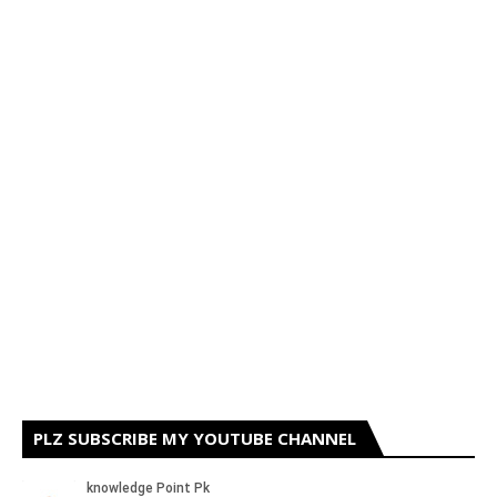
PLZ SUBSCRIBE MY YOUTUBE CHANNEL