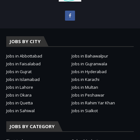
JOBS BY CITY
Jobs in Abbottabad
Jobs in Bahawalpur
Jobs in Faisalabad
Jobs in Gujranwala
Jobs in Gujrat
Jobs in Hyderabad
Jobs in Islamabad
Jobs in Karachi
Jobs in Lahore
Jobs in Multan
Jobs in Okara
Jobs in Peshawar
Jobs in Quetta
Jobs in Rahim Yar Khan
Jobs in Sahiwal
Jobs in Sialkot
JOBS BY CATEGORY