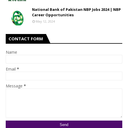
National Bank of Pakistan NBP Jobs 2024 | NBP
Career Opportunities
May 12, 2024
CONTACT FORM
Name
Email
*
Message
*