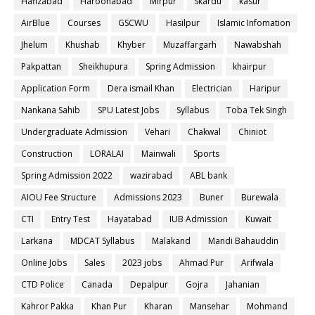
Hafizabad
Haroonabad
Mirpur
Skardu
kasur
AirBlue
Courses
GSCWU
Hasilpur
Islamic Infomation
Jhelum
Khushab
Khyber
Muzaffargarh
Nawabshah
Pakpattan
Sheikhupura
Spring Admission
khairpur
Application Form
Dera ismail Khan
Electrician
Haripur
Nankana Sahib
SPU Latest Jobs
Syllabus
Toba Tek Singh
Undergraduate Admission
Vehari
Chakwal
Chiniot
Construction
LORALAI
Mainwali
Sports
Spring Admission 2022
wazirabad
ABL bank
AIOU Fee Structure
Admissions 2023
Buner
Burewala
CTI
Entry Test
Hayatabad
IUB Admission
Kuwait
Larkana
MDCAT Syllabus
Malakand
Mandi Bahauddin
Online Jobs
Sales
2023 jobs
Ahmad Pur
Arifwala
CTD Police
Canada
Depalpur
Gojra
Jahanian
Kahror Pakka
Khan Pur
Kharan
Mansehar
Mohmand