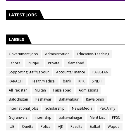
LATEST JOBS
LABELS
Government Jobs
Administration
Education/Teaching
Lahore
PUNJAB
Private
Islamabad
Sopporting Staff/Labour
Accounts/Finance
PAKISTAN
KARACHI
Health/Medical
bank
KPK
SINDH
All Pakistan
Multan
Faisalabad
Admissions
Balochistan
Peshawar
Bahawalpur
Rawalpindi
International Jobs
Scholarship
News/Media
Pak Army
Gujranwala
internship
bahawalnagar
Merit List
PPSC
IUB
Quetta
Police
AJK
Results
Sialkot
Wapda