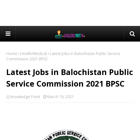
Home
Health/Medical
Latest Jobs in Balochistan Public Service
Commission 2021 BPSC
Latest Jobs in Balochistan Public
Service Commission 2021 BPSC
knowledge Point
March 19, 2021