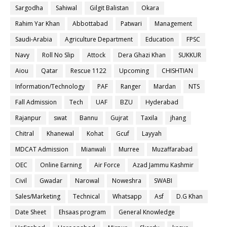
Sargodha
Sahiwal
Gilgit Balistan
Okara
Rahim Yar Khan
Abbottabad
Patwari
Management
Saudi-Arabia
Agriculture Department
Education
FPSC
Navy
Roll No Slip
Attock
Dera Ghazi Khan
SUKKUR
Aiou
Qatar
Rescue 1122
Upcoming
CHISHTIAN
Information/Technology
PAF
Ranger
Mardan
NTS
Fall Admission
Tech
UAF
BZU
Hyderabad
Rajanpur
swat
Bannu
Gujrat
Taxila
jhang
Chitral
Khanewal
Kohat
Gcuf
Layyah
MDCAT Admission
Mianwali
Murree
Muzaffarabad
OEC
Online Earning
Air Force
Azad Jammu Kashmir
Civil
Gwadar
Narowal
Noweshra
SWABI
Sales/Marketing
Technical
Whatsapp
Asf
D.G Khan
Date Sheet
Ehsaas program
General Knowledge