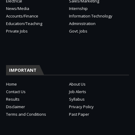
Electrical
Sales/Marketing
News/Media
Internship
Accounts/Finance
Information Technology
Education/Teaching
Administration
Private Jobs
Govt. Jobs
IMPORTANT
Home
About Us
Contact Us
Job Alerts
Results
Syllabus
Disclaimer
Privacy Policy
Terms and Conditions
Past Paper