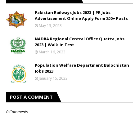
Pakistan Railways Jobs 2023 | PR Jobs
Advertisement Online Apply Form 200+ Posts
May 13, 2023
NADRA Regional Central Office Quetta Jobs
2023 | Walk-in Test
March 16, 2023
Population Welfare Department Balochistan
Jobs 2023
January 15, 2023
POST A COMMENT
0 Comments