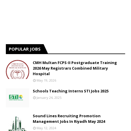
POPULAR JOBS
CMH Multan FCPS-II Postgraduate Training
2026 May Registrars Combined Military
Hospital
May 19, 2026
Schools Teaching Interns STI Jobs 2025
January 24, 2025
Sound Lines Recruiting Promotion
Management Jobs In Riyadh May 2024
May 12, 2024