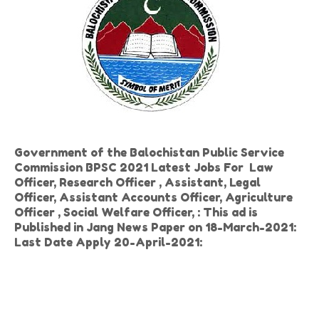
Government of the Balochistan Public Service
Commission BPSC 2021 Latest Jobs For Law
Officer, Research Officer , Assistant, Legal
Officer, Assistant Accounts Officer, Agriculture
Officer , Social Welfare Officer, : This ad is
Published in Jang News Paper on 18-March-2021:
Last Date Apply 20-April-2021: