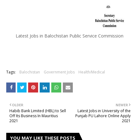
Latest Jobs in Balochistan Public Service Commission
Tags:
Balochistan
Government Jobs
Health/Medical
OLDER
NEWER
Habib Bank Limited (HBL) to Sell
Latest Jobs in University of the
Off Its Business In Mauritius
Punjab PU Lahore Online Apply
2021
2021
YOU MAY LIKE THESE POSTS