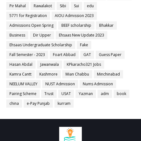
Pir Mahal
Rawalakot
Sibi
Sui
edu
5771 for Registration
AIOU Admission 2023
Admissions Open Spring
BEEF scholarship
Bhakkar
Business
Dir Upper
Ehsaas New Update 2023
Ehsaas Undergraduate Scholarship
Fake
Fall Semester - 2023
Foart Abbad
GAT
Guess Paper
Hasan Abdal
Jawanwala
KPkaracho321 Jobs
Kamra Cantt
Kashmore
Mian Chabbu
Minchinabad
NEELUM VALLEY
NUST Admission
Nums Admission
Pairing Scheme
Trust
USAT
Yazman
adm
book
china
e-Pay Punjab
kurram