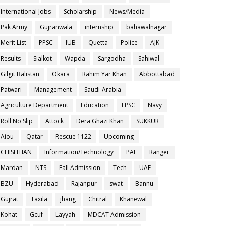
International Jobs
Scholarship
News/Media
Pak Army
Gujranwala
internship
bahawalnagar
Merit List
PPSC
IUB
Quetta
Police
AJK
Results
Sialkot
Wapda
Sargodha
Sahiwal
Gilgit Balistan
Okara
Rahim Yar Khan
Abbottabad
Patwari
Management
Saudi-Arabia
Agriculture Department
Education
FPSC
Navy
Roll No Slip
Attock
Dera Ghazi Khan
SUKKUR
Aiou
Qatar
Rescue 1122
Upcoming
CHISHTIAN
Information/Technology
PAF
Ranger
Mardan
NTS
Fall Admission
Tech
UAF
BZU
Hyderabad
Rajanpur
swat
Bannu
Gujrat
Taxila
jhang
Chitral
Khanewal
Kohat
Gcuf
Layyah
MDCAT Admission