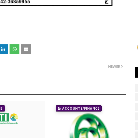
NEWER
AB
ACCOUNTS/FINANCE