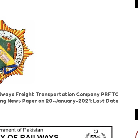
ailways Freight Transportation Company PRFTC
 Jang News Paper on 20-January-2021: Last Date