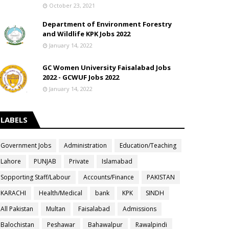
October 23, 2021
Department of Environment Forestry
and Wildlife KPK Jobs 2022
January 14, 2022
GC Women University Faisalabad Jobs
2022 - GCWUF Jobs 2022
January 14, 2022
LABELS
Government Jobs
Administration
Education/Teaching
Lahore
PUNJAB
Private
Islamabad
Sopporting Staff/Labour
Accounts/Finance
PAKISTAN
KARACHI
Health/Medical
bank
KPK
SINDH
All Pakistan
Multan
Faisalabad
Admissions
Balochistan
Peshawar
Bahawalpur
Rawalpindi