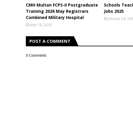
CMH Multan FCPS-II Postgraduate
Schools Teach
Training 2026 May Registrars
Jobs 2025
Combined Military Hospital
January 24, 20
May 19, 2026
POST A COMMENT
0 Comments