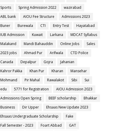
Sports
Spring Admission 2022
wazirabad
ABL bank
AIOU Fee Structure
Admissions 2023
Buner
Burewala
CTI
Entry Test
Hayatabad
IUB Admission
Kuwait
Larkana
MDCAT Syllabus
Malakand
Mandi Bahauddin
Online Jobs
Sales
2023 jobs
Ahmad Pur
Arifwala
CTD Police
Canada
Depalpur
Gojra
Jahanian
Kahror Pakka
Khan Pur
Kharan
Mansehar
Mohmand
Pir Mahal
Rawalakot
Sibi
Sui
edu
5771 for Registration
AIOU Admission 2023
Admissions Open Spring
BEEF scholarship
Bhakkar
Business
Dir Upper
Ehsaas New Update 2023
Ehsaas Undergraduate Scholarship
Fake
Fall Semester - 2023
Foart Abbad
GAT