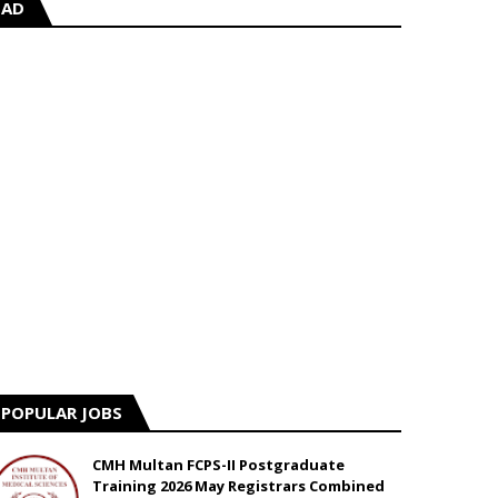
AD
POPULAR JOBS
CMH Multan FCPS-II Postgraduate
Training 2026 May Registrars Combined