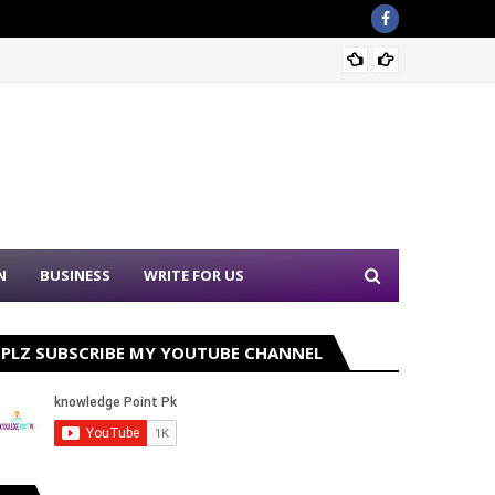
PPSC N
N
BUSINESS
WRITE FOR US
PLZ SUBSCRIBE MY YOUTUBE CHANNEL