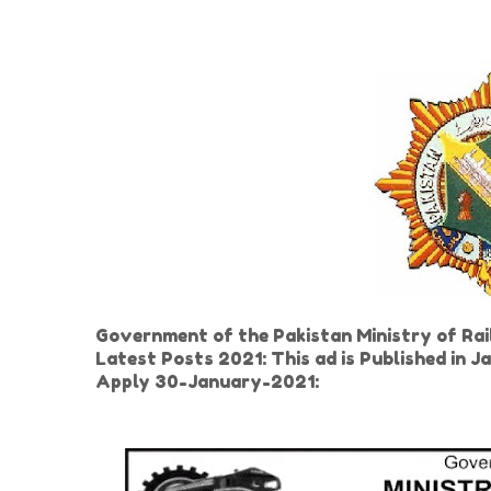
Government of the Pakistan Ministry of R
Latest Posts 2021: This ad is Published in
Apply 30-January-2021: