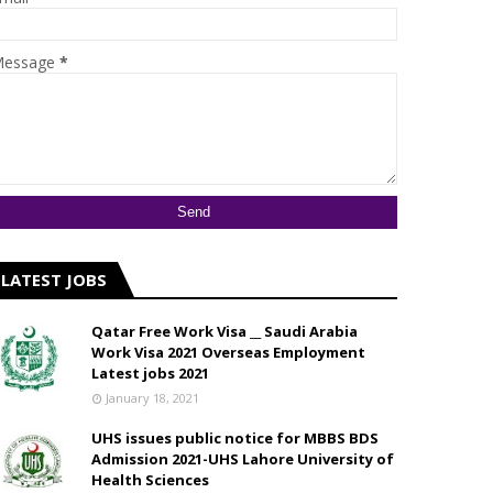
essage
*
LATEST JOBS
Qatar Free Work Visa __ Saudi Arabia
Work Visa 2021 Overseas Employment
Latest jobs 2021
January 18, 2021
UHS issues public notice for MBBS BDS
Admission 2021-UHS Lahore University of
Health Sciences