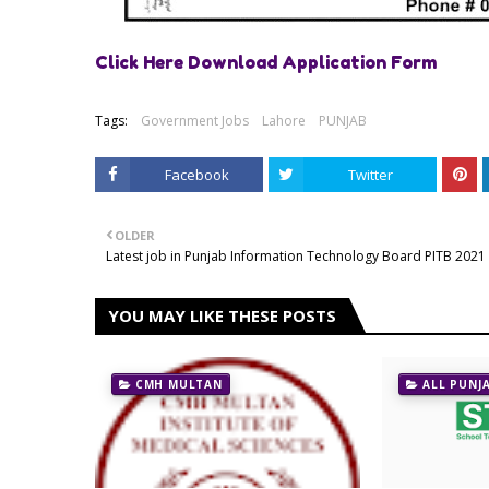
Click Here Download Application Form
Tags:
Government Jobs
Lahore
PUNJAB
Facebook
Twitter
OLDER
Latest job in Punjab Information Technology Board PITB 2021
YOU MAY LIKE THESE POSTS
CMH MULTAN
ALL PUNJ