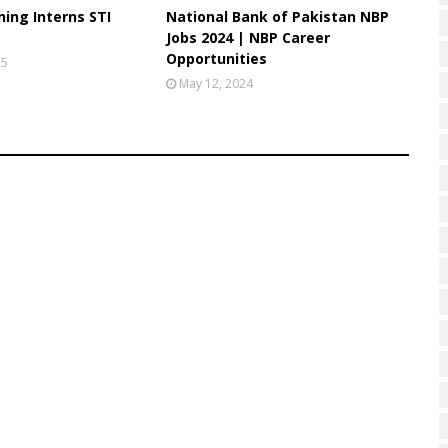
ing Interns STI
National Bank of Pakistan NBP
Jobs 2024 | NBP Career
Opportunities
25
May 12, 2024