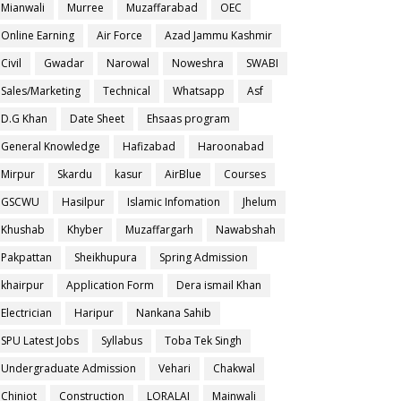
Mianwali
Murree
Muzaffarabad
OEC
Online Earning
Air Force
Azad Jammu Kashmir
Civil
Gwadar
Narowal
Noweshra
SWABI
Sales/Marketing
Technical
Whatsapp
Asf
D.G Khan
Date Sheet
Ehsaas program
General Knowledge
Hafizabad
Haroonabad
Mirpur
Skardu
kasur
AirBlue
Courses
GSCWU
Hasilpur
Islamic Infomation
Jhelum
Khushab
Khyber
Muzaffargarh
Nawabshah
Pakpattan
Sheikhupura
Spring Admission
khairpur
Application Form
Dera ismail Khan
Electrician
Haripur
Nankana Sahib
SPU Latest Jobs
Syllabus
Toba Tek Singh
Undergraduate Admission
Vehari
Chakwal
Chiniot
Construction
LORALAI
Mainwali