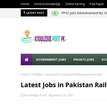
Home
General Knowledge
Online Earning
Past Paper
PPSC Jobs Advertisement No. 0
LATEST POST
GOVERNMENT JOBS
PRIVATE JOBS
SC
Home
PUNJAB
Latest Jobs in Pakistan Railway January 2021
Latest Jobs in Pakistan Ra
knowledge Point
January 20, 2021