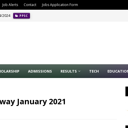
Job Alerts
Contact
Jobs Application Form
4/2024
PPSC
HOLARSHIP
ADMISSIONS
RESULTS
TECH
EDUCATIO
ilway January 2021