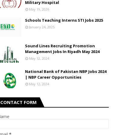
Military Hospital
May 19, 2026
Schools Teaching Interns STI Jobs 2025
January 24, 2025
Sound Lines Recruiting Promotion
Management Jobs In Riyadh May 2024
May 12, 2024
National Bank of Pakistan NBP Jobs 2024
| NBP Career Opportunities
May 12, 2024
CONTACT FORM
Name
mail
*