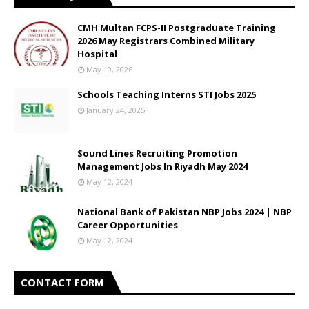
CMH Multan FCPS-II Postgraduate Training
2026 May Registrars Combined Military
Hospital
May 19, 2026
Schools Teaching Interns STI Jobs 2025
January 24, 2025
Sound Lines Recruiting Promotion
Management Jobs In Riyadh May 2024
May 12, 2024
National Bank of Pakistan NBP Jobs 2024 | NBP
Career Opportunities
May 12, 2024
CONTACT FORM