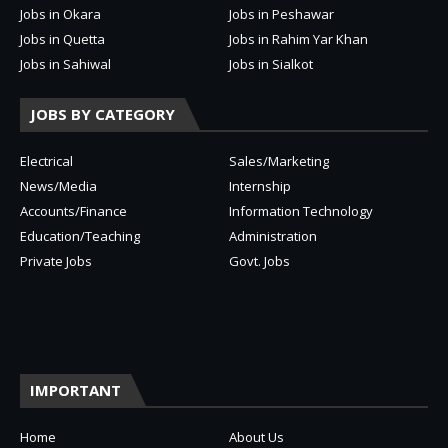
Jobs in Okara
Jobs in Peshawar
Jobs in Quetta
Jobs in Rahim Yar Khan
Jobs in Sahiwal
Jobs in Sialkot
JOBS BY CATEGORY
Electrical
Sales/Marketing
News/Media
Internship
Accounts/Finance
Information Technology
Education/Teaching
Administration
Private Jobs
Govt. Jobs
IMPORTANT
Home
About Us