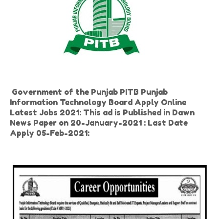
Government of the Punjab PITB Punjab
Information Technology Board Apply Online
Latest Jobs 2021: This ad is Published in Dawn
News Paper on 20-January-2021 : Last Date
Apply 05-Feb-2021: