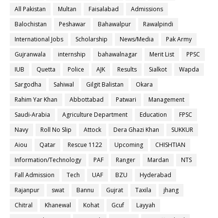
All Pakistan
Multan
Faisalabad
Admissions
Balochistan
Peshawar
Bahawalpur
Rawalpindi
International Jobs
Scholarship
News/Media
Pak Army
Gujranwala
internship
bahawalnagar
Merit List
PPSC
IUB
Quetta
Police
AJK
Results
Sialkot
Wapda
Sargodha
Sahiwal
Gilgit Balistan
Okara
Rahim Yar Khan
Abbottabad
Patwari
Management
Saudi-Arabia
Agriculture Department
Education
FPSC
Navy
Roll No Slip
Attock
Dera Ghazi Khan
SUKKUR
Aiou
Qatar
Rescue 1122
Upcoming
CHISHTIAN
Information/Technology
PAF
Ranger
Mardan
NTS
Fall Admission
Tech
UAF
BZU
Hyderabad
Rajanpur
swat
Bannu
Gujrat
Taxila
jhang
Chitral
Khanewal
Kohat
Gcuf
Layyah