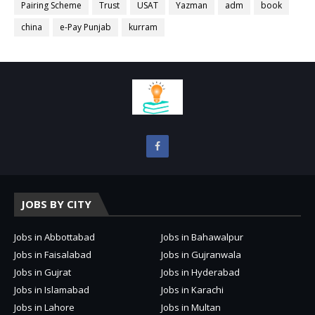
Pairing Scheme
Trust
USAT
Yazman
adm
book
china
e-Pay Punjab
kurram
JOBS BY CITY
Jobs in Abbottabad
Jobs in Bahawalpur
Jobs in Faisalabad
Jobs in Gujranwala
Jobs in Gujrat
Jobs in Hyderabad
Jobs in Islamabad
Jobs in Karachi
Jobs in Lahore
Jobs in Multan