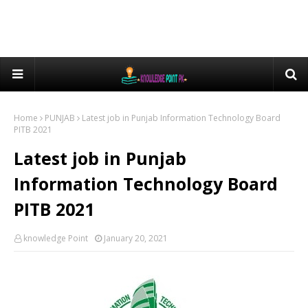
Home
PUNJAB
Latest job in Punjab Information Technology Board
PITB 2021
Latest job in Punjab
Information Technology Board
PITB 2021
knowledge Point
January 20, 2021