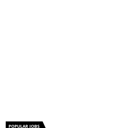
POPULAR JOBS