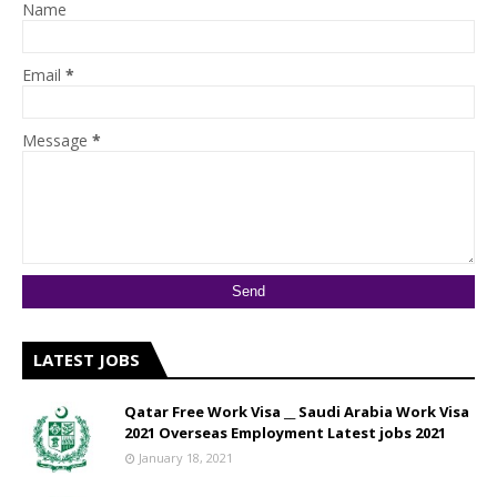
Name
Email
*
Message
*
LATEST JOBS
Qatar Free Work Visa __ Saudi Arabia Work Visa
2021 Overseas Employment Latest jobs 2021
January 18, 2021