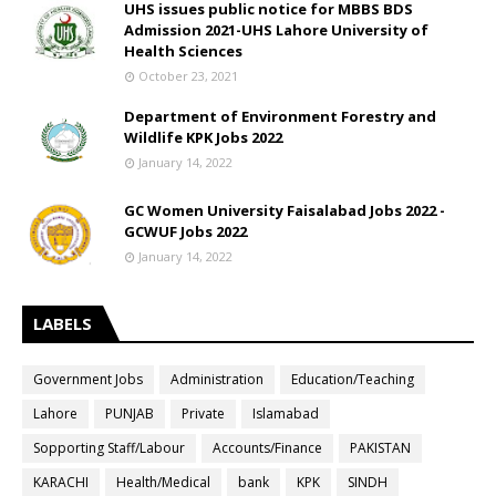
UHS issues public notice for MBBS BDS
Admission 2021-UHS Lahore University of
Health Sciences
October 23, 2021
Department of Environment Forestry and
Wildlife KPK Jobs 2022
January 14, 2022
GC Women University Faisalabad Jobs 2022 -
GCWUF Jobs 2022
January 14, 2022
LABELS
Government Jobs
Administration
Education/Teaching
Lahore
PUNJAB
Private
Islamabad
Sopporting Staff/Labour
Accounts/Finance
PAKISTAN
KARACHI
Health/Medical
bank
KPK
SINDH