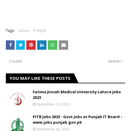
Tags:
Lahore
PUNJAB
OLDER
NEWER
YOU MAY LIKE THESE POSTS
Fatima Jinnah Medical University Lahore Jobs
2023
September 16, 2023
PITB Jobs 2023 - Govt Jobs at Punjab IT Board –
www.jobs.punjab.gov.pk
September 02, 2023