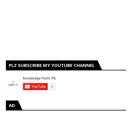
PLZ SUBSCRIBE MY YOUTUBE CHANNEL
AD