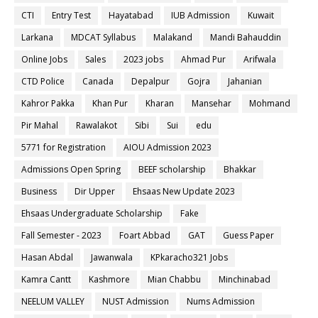
CTI
Entry Test
Hayatabad
IUB Admission
Kuwait
Larkana
MDCAT Syllabus
Malakand
Mandi Bahauddin
Online Jobs
Sales
2023 jobs
Ahmad Pur
Arifwala
CTD Police
Canada
Depalpur
Gojra
Jahanian
Kahror Pakka
Khan Pur
Kharan
Mansehar
Mohmand
Pir Mahal
Rawalakot
Sibi
Sui
edu
5771 for Registration
AIOU Admission 2023
Admissions Open Spring
BEEF scholarship
Bhakkar
Business
Dir Upper
Ehsaas New Update 2023
Ehsaas Undergraduate Scholarship
Fake
Fall Semester - 2023
Foart Abbad
GAT
Guess Paper
Hasan Abdal
Jawanwala
KPkaracho321 Jobs
Kamra Cantt
Kashmore
Mian Chabbu
Minchinabad
NEELUM VALLEY
NUST Admission
Nums Admission