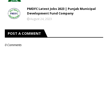
PMDFC Latest Jobs 2023 | Punjab Municipal
Development Fund Company
August 24, 2023
POST A COMMENT
0 Comments