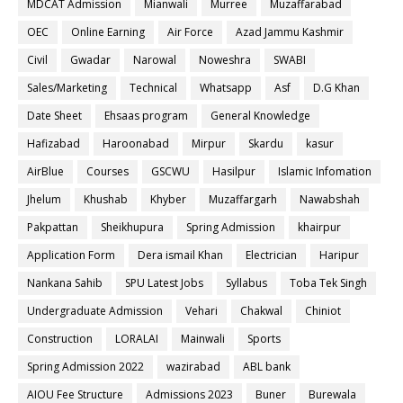
MDCAT Admission
Mianwali
Murree
Muzaffarabad
OEC
Online Earning
Air Force
Azad Jammu Kashmir
Civil
Gwadar
Narowal
Noweshra
SWABI
Sales/Marketing
Technical
Whatsapp
Asf
D.G Khan
Date Sheet
Ehsaas program
General Knowledge
Hafizabad
Haroonabad
Mirpur
Skardu
kasur
AirBlue
Courses
GSCWU
Hasilpur
Islamic Infomation
Jhelum
Khushab
Khyber
Muzaffargarh
Nawabshah
Pakpattan
Sheikhupura
Spring Admission
khairpur
Application Form
Dera ismail Khan
Electrician
Haripur
Nankana Sahib
SPU Latest Jobs
Syllabus
Toba Tek Singh
Undergraduate Admission
Vehari
Chakwal
Chiniot
Construction
LORALAI
Mainwali
Sports
Spring Admission 2022
wazirabad
ABL bank
AIOU Fee Structure
Admissions 2023
Buner
Burewala