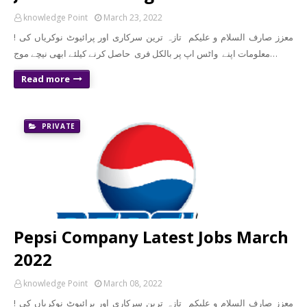
knowledge Point
March 23, 2022
! معزز صارف السلام و علیکم تازہ ترین سرکاری اور پرائیوٹ نوکریاں کی
معلومات اپنے واٹس اپ پر بالکل فری حاصل کرنے کیلئے ابھی نیچے موج…
Read more
PRIVATE
Pepsi Company Latest Jobs March
2022
knowledge Point
March 08, 2022
! معزز صارف السلام و علیکم تازہ ترین سرکاری اور پرائیوٹ نوکریاں کی