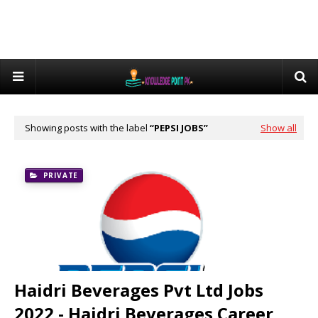
Showing posts with the label
PEPSI JOBS
Show all
PRIVATE
Haidri Beverages Pvt Ltd Jobs
2022 - Haidri Beverages Career