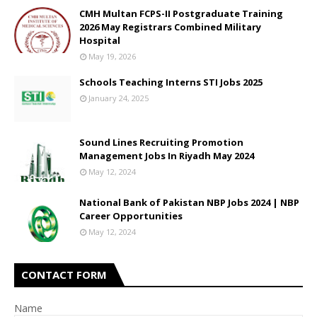
CMH Multan FCPS-II Postgraduate Training
2026 May Registrars Combined Military
Hospital
May 19, 2026
Schools Teaching Interns STI Jobs 2025
January 24, 2025
Sound Lines Recruiting Promotion
Management Jobs In Riyadh May 2024
May 12, 2024
National Bank of Pakistan NBP Jobs 2024 | NBP
Career Opportunities
May 12, 2024
CONTACT FORM
Name