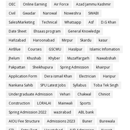
OEC
Online Earning
Air Force
Azad Jammu Kashmir
Civil
Gwadar
Narowal
Noweshra
SWABI
Sales/Marketing
Technical
Whatsapp
Asf
D.G Khan
Date Sheet
Ehsaas program
General Knowledge
Hafizabad
Haroonabad
Mirpur
Skardu
kasur
AirBlue
Courses
GSCWU
Hasilpur
Islamic Infomation
Jhelum
Khushab
Khyber
Muzaffargarh
Nawabshah
Pakpattan
Sheikhupura
Spring Admission
khairpur
Application Form
Dera ismail Khan
Electrician
Haripur
Nankana Sahib
SPU Latest Jobs
Syllabus
Toba Tek Singh
Undergraduate Admission
Vehari
Chakwal
Chiniot
Construction
LORALAI
Mainwali
Sports
Spring Admission 2022
wazirabad
ABL bank
AIOU Fee Structure
Admissions 2023
Buner
Burewala