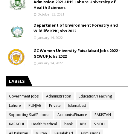
Admission 2021-UHS Lahore University of
Health Sciences
October 23, 2021
Department of Environment Forestry and
Wildlife KPK Jobs 2022
January 14, 2022
GC Women University Faisalabad Jobs 2022 -
GCWUF Jobs 2022
January 14, 2022
LABELS
Government Jobs
Administration
Education/Teaching
Lahore
PUNJAB
Private
Islamabad
Sopporting Staff/Labour
Accounts/Finance
PAKISTAN
KARACHI
Health/Medical
bank
KPK
SINDH
All Pakistan
Multan
Faisalabad
Admissions