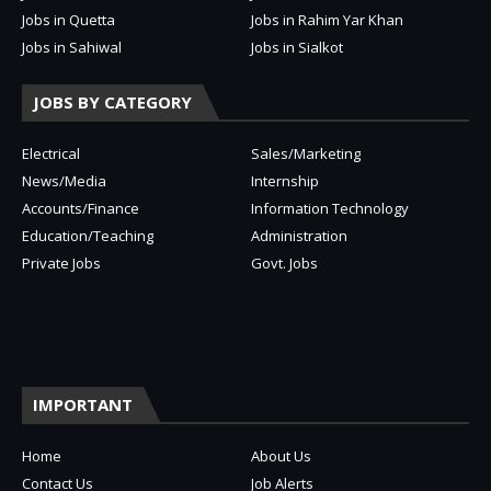
Jobs in Quetta
Jobs in Rahim Yar Khan
Jobs in Sahiwal
Jobs in Sialkot
JOBS BY CATEGORY
Electrical
Sales/Marketing
News/Media
Internship
Accounts/Finance
Information Technology
Education/Teaching
Administration
Private Jobs
Govt. Jobs
IMPORTANT
Home
About Us
Contact Us
Job Alerts