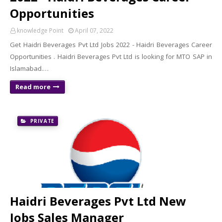
Opportunities
knowledge Point
April 07, 2022
Get Haidri Beverages Pvt Ltd Jobs 2022 - Haidri Beverages Career
Opportunities . Haidri Beverages Pvt Ltd is looking for MTO SAP in
Islamabad.…
Read more
PRIVATE
Haidri Beverages Pvt Ltd New
Jobs Sales Manager