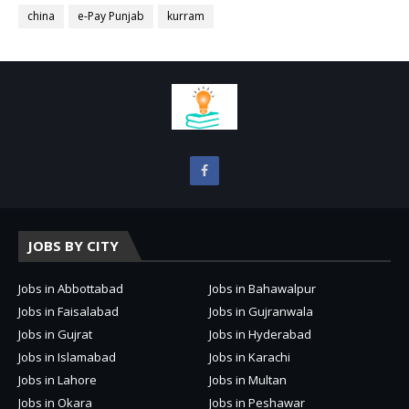
china
e-Pay Punjab
kurram
JOBS BY CITY
Jobs in Abbottabad
Jobs in Bahawalpur
Jobs in Faisalabad
Jobs in Gujranwala
Jobs in Gujrat
Jobs in Hyderabad
Jobs in Islamabad
Jobs in Karachi
Jobs in Lahore
Jobs in Multan
Jobs in Okara
Jobs in Peshawar