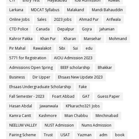
CTI
Entry Test
Hayatabad
IUB Admission
Kuwait
Larkana
MDCAT Syllabus
Malakand
Mandi Bahauddin
Online Jobs
Sales
2023 jobs
Ahmad Pur
Arifwala
CTD Police
Canada
Depalpur
Gojra
Jahanian
Kahror Pakka
Khan Pur
Kharan
Mansehar
Mohmand
Pir Mahal
Rawalakot
Sibi
Sui
edu
5771 for Registration
AIOU Admission 2023
Admissions Open Spring
BEEF scholarship
Bhakkar
Business
Dir Upper
Ehsaas New Update 2023
Ehsaas Undergraduate Scholarship
Fake
Fall Semester - 2023
Foart Abbad
GAT
Guess Paper
Hasan Abdal
Jawanwala
KPkaracho321 Jobs
Kamra Cantt
Kashmore
Mian Chabbu
Minchinabad
NEELUM VALLEY
NUST Admission
Nums Admission
Pairing Scheme
Trust
USAT
Yazman
adm
book