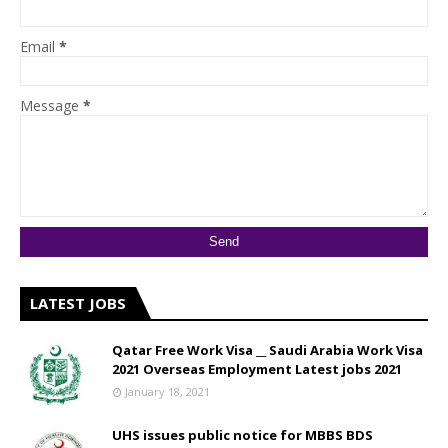
Email
*
Message
*
LATEST JOBS
Qatar Free Work Visa __ Saudi Arabia Work Visa
2021 Overseas Employment Latest jobs 2021
January 18, 2021
UHS issues public notice for MBBS BDS