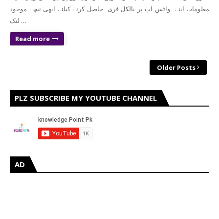
معلومات اپنے واٹس اپ پر بالکل فری حاصل کرنے کیلئے ابھی نیچے موجود
لنک …
Read more
Older Posts
PLZ SUBSCRIBE MY YOUTUBE CHANNEL
AD