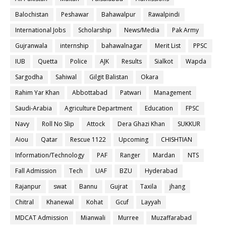
Balochistan
Peshawar
Bahawalpur
Rawalpindi
International Jobs
Scholarship
News/Media
Pak Army
Gujranwala
internship
bahawalnagar
Merit List
PPSC
IUB
Quetta
Police
AJK
Results
Sialkot
Wapda
Sargodha
Sahiwal
Gilgit Balistan
Okara
Rahim Yar Khan
Abbottabad
Patwari
Management
Saudi-Arabia
Agriculture Department
Education
FPSC
Navy
Roll No Slip
Attock
Dera Ghazi Khan
SUKKUR
Aiou
Qatar
Rescue 1122
Upcoming
CHISHTIAN
Information/Technology
PAF
Ranger
Mardan
NTS
Fall Admission
Tech
UAF
BZU
Hyderabad
Rajanpur
swat
Bannu
Gujrat
Taxila
jhang
Chitral
Khanewal
Kohat
Gcuf
Layyah
MDCAT Admission
Mianwali
Murree
Muzaffarabad