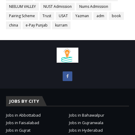
NEELUM VALLEY
NUST Admission
Nums Admission
Pairing Scheme
Trust
USAT
Yazman
adm
book
china
e-Pay Punjab
kurram
JOBS BY CITY
Jobs in Abbottabad
Jobs in Bahawalpur
Jobs in Faisalabad
Jobs in Gujranwala
Jobs in Gujrat
Jobs in Hyderabad