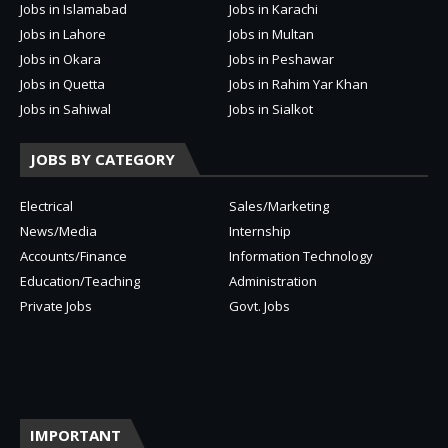
Jobs in Islamabad
Jobs in Karachi
Jobs in Lahore
Jobs in Multan
Jobs in Okara
Jobs in Peshawar
Jobs in Quetta
Jobs in Rahim Yar Khan
Jobs in Sahiwal
Jobs in Sialkot
JOBS BY CATEGORY
Electrical
Sales/Marketing
News/Media
Internship
Accounts/Finance
Information Technology
Education/Teaching
Administration
Private Jobs
Govt. Jobs
IMPORTANT