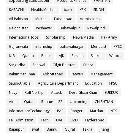
Sopporting Staff/Labour
Accounts/Finance
PAKISTAN
KARACHI
Health/Medical
bank
KPK
SINDH
All Pakistan
Multan
Faisalabad
Admissions
Balochistan
Peshawar
Bahawalpur
Rawalpindi
International Jobs
Scholarship
News/Media
Pak Army
Gujranwala
internship
bahawalnagar
Merit List
PPSC
IUB
Quetta
Police
AJK
Results
Sialkot
Wapda
Sargodha
Sahiwal
Gilgit Balistan
Okara
Rahim Yar Khan
Abbottabad
Patwari
Management
Saudi-Arabia
Agriculture Department
Education
FPSC
Navy
Roll No Slip
Attock
Dera Ghazi Khan
SUKKUR
Aiou
Qatar
Rescue 1122
Upcoming
CHISHTIAN
Information/Technology
PAF
Ranger
Mardan
NTS
Fall Admission
Tech
UAF
BZU
Hyderabad
Rajanpur
swat
Bannu
Gujrat
Taxila
jhang