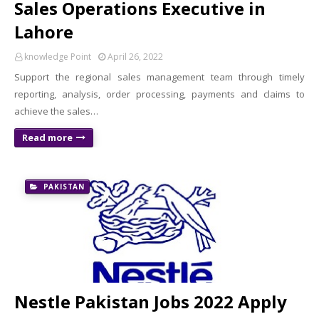
Sales Operations Executive in
Lahore
knowledge Point
April 26, 2022
Support the regional sales management team through timely
reporting, analysis, order processing, payments and claims to
achieve the sales…
Read more
PAKISTAN
Nestle Pakistan Jobs 2022 Apply