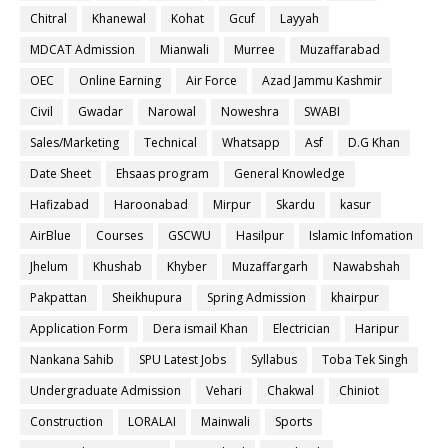
Chitral
Khanewal
Kohat
Gcuf
Layyah
MDCAT Admission
Mianwali
Murree
Muzaffarabad
OEC
Online Earning
Air Force
Azad Jammu Kashmir
Civil
Gwadar
Narowal
Noweshra
SWABI
Sales/Marketing
Technical
Whatsapp
Asf
D.G Khan
Date Sheet
Ehsaas program
General Knowledge
Hafizabad
Haroonabad
Mirpur
Skardu
kasur
AirBlue
Courses
GSCWU
Hasilpur
Islamic Infomation
Jhelum
Khushab
Khyber
Muzaffargarh
Nawabshah
Pakpattan
Sheikhupura
Spring Admission
khairpur
Application Form
Dera ismail Khan
Electrician
Haripur
Nankana Sahib
SPU Latest Jobs
Syllabus
Toba Tek Singh
Undergraduate Admission
Vehari
Chakwal
Chiniot
Construction
LORALAI
Mainwali
Sports