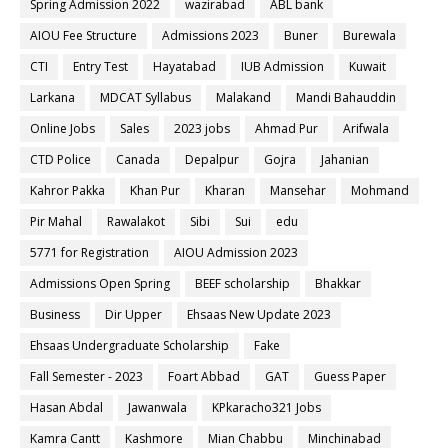
Spring Admission 2022
wazirabad
ABL bank
AIOU Fee Structure
Admissions 2023
Buner
Burewala
CTI
Entry Test
Hayatabad
IUB Admission
Kuwait
Larkana
MDCAT Syllabus
Malakand
Mandi Bahauddin
Online Jobs
Sales
2023 jobs
Ahmad Pur
Arifwala
CTD Police
Canada
Depalpur
Gojra
Jahanian
Kahror Pakka
Khan Pur
Kharan
Mansehar
Mohmand
Pir Mahal
Rawalakot
Sibi
Sui
edu
5771 for Registration
AIOU Admission 2023
Admissions Open Spring
BEEF scholarship
Bhakkar
Business
Dir Upper
Ehsaas New Update 2023
Ehsaas Undergraduate Scholarship
Fake
Fall Semester - 2023
Foart Abbad
GAT
Guess Paper
Hasan Abdal
Jawanwala
KPkaracho321 Jobs
Kamra Cantt
Kashmore
Mian Chabbu
Minchinabad