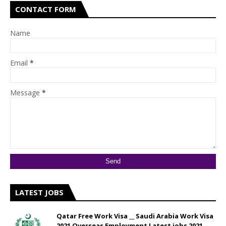
CONTACT FORM
Name
Email
*
Message
*
LATEST JOBS
Qatar Free Work Visa __ Saudi Arabia Work Visa
2021 Overseas Employment Latest jobs 2021