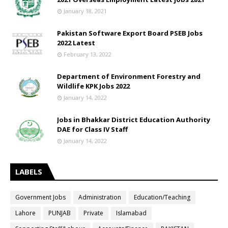
January 18, 2021
Pakistan Software Export Board PSEB Jobs
2022 Latest
February 13, 2022
Department of Environment Forestry and
Wildlife KPK Jobs 2022
January 14, 2022
Jobs in Bhakkar District Education Authority
DAE for Class IV Staff
January 14, 2022
LABELS
Government Jobs
Administration
Education/Teaching
Lahore
PUNJAB
Private
Islamabad