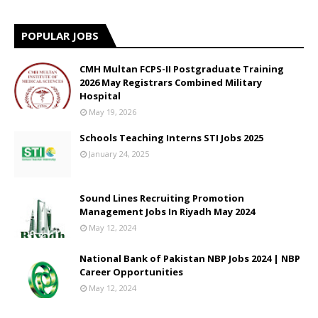
POPULAR JOBS
CMH Multan FCPS-II Postgraduate Training
2026 May Registrars Combined Military
Hospital
May 19, 2026
Schools Teaching Interns STI Jobs 2025
January 24, 2025
Sound Lines Recruiting Promotion
Management Jobs In Riyadh May 2024
May 12, 2024
National Bank of Pakistan NBP Jobs 2024 | NBP
Career Opportunities
May 12, 2024