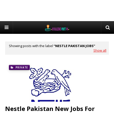
Showing posts with the label
NESTLE PAKISTAN JOBS
Show all
PRIVATE
Nestle Pakistan New Jobs For