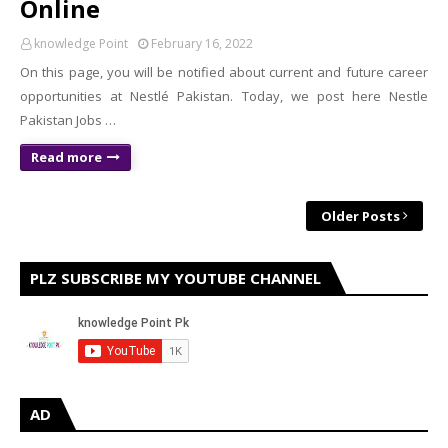
Online
knowledge Point
February 16, 2022
On this page, you will be notified about current and future career
opportunities at Nestlé Pakistan. Today, we post here Nestle
Pakistan Jobs …
Read more
Older Posts
PLZ SUBSCRIBE MY YOUTUBE CHANNEL
AD