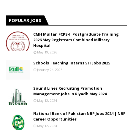
POPULAR JOBS
CMH Multan FCPS-II Postgraduate Training
2026 May Registrars Combined Military
Hospital
May 19, 2026
Schools Teaching Interns STI Jobs 2025
January 24, 2025
Sound Lines Recruiting Promotion
Management Jobs In Riyadh May 2024
May 12, 2024
National Bank of Pakistan NBP Jobs 2024 | NBP
Career Opportunities
May 12, 2024