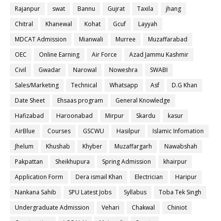
Rajanpur
swat
Bannu
Gujrat
Taxila
jhang
Chitral
Khanewal
Kohat
Gcuf
Layyah
MDCAT Admission
Mianwali
Murree
Muzaffarabad
OEC
Online Earning
Air Force
Azad Jammu Kashmir
Civil
Gwadar
Narowal
Noweshra
SWABI
Sales/Marketing
Technical
Whatsapp
Asf
D.G Khan
Date Sheet
Ehsaas program
General Knowledge
Hafizabad
Haroonabad
Mirpur
Skardu
kasur
AirBlue
Courses
GSCWU
Hasilpur
Islamic Infomation
Jhelum
Khushab
Khyber
Muzaffargarh
Nawabshah
Pakpattan
Sheikhupura
Spring Admission
khairpur
Application Form
Dera ismail Khan
Electrician
Haripur
Nankana Sahib
SPU Latest Jobs
Syllabus
Toba Tek Singh
Undergraduate Admission
Vehari
Chakwal
Chiniot