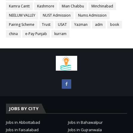
Kamra Cantt
Kashmore
Mian Chabbu
Minchinabad
NEELUM VALLEY
NUST Admission
Nums Admission
Pairing Scheme
Trust
USAT
Yazman
adm
book
china
e-Pay Punjab
kurram
JOBS BY CITY
Jobs in Abbottabad
Jobs in Bahawalpur
Jobs in Faisalabad
Jobs in Gujranwala