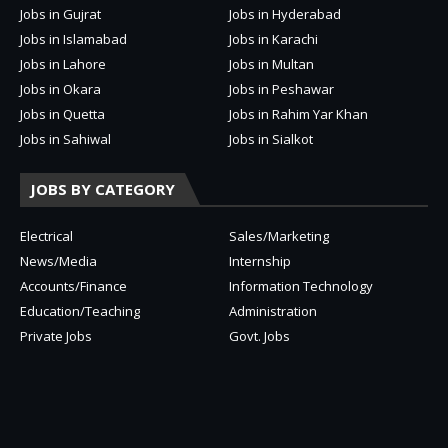
Jobs in Gujrat
Jobs in Hyderabad
Jobs in Islamabad
Jobs in Karachi
Jobs in Lahore
Jobs in Multan
Jobs in Okara
Jobs in Peshawar
Jobs in Quetta
Jobs in Rahim Yar Khan
Jobs in Sahiwal
Jobs in Sialkot
JOBS BY CATEGORY
Electrical
Sales/Marketing
News/Media
Internship
Accounts/Finance
Information Technology
Education/Teaching
Administration
Private Jobs
Govt. Jobs