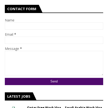
CONTACT FORM
Name
Email
*
Message
*
LATEST JOBS
Qatar Free Work Visa __ Saudi Arabia Work Visa