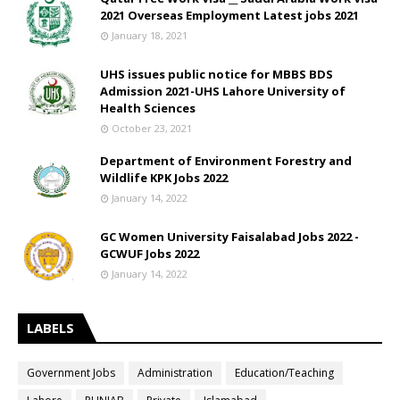
2021 Overseas Employment Latest jobs 2021
January 18, 2021
UHS issues public notice for MBBS BDS
Admission 2021-UHS Lahore University of
Health Sciences
October 23, 2021
Department of Environment Forestry and
Wildlife KPK Jobs 2022
January 14, 2022
GC Women University Faisalabad Jobs 2022 -
GCWUF Jobs 2022
January 14, 2022
LABELS
Government Jobs
Administration
Education/Teaching