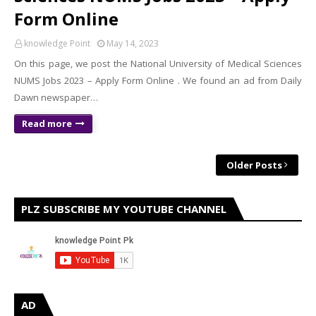
Form Online
knowledge Point
May 14, 2023
On this page, we post the National University of Medical Sciences
NUMS Jobs 2023 – Apply Form Online . We found an ad from Daily
Dawn newspaper…
Read more
Older Posts
PLZ SUBSCRIBE MY YOUTUBE CHANNEL
AD