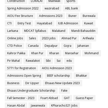
Construction
LORALAI
Mainwali
Sports
Spring Admission 2022
wazirabad
ABL bank
AIOU Fee Structure
Admissions 2023
Buner
Burewala
CTI
Entry Test
Hayatabad
IUB Admission
Kuwait
Larkana
MDCAT Syllabus
Malakand
Mandi Bahauddin
Online Jobs
Sales
2023 jobs
Ahmad Pur
Arifwala
CTD Police
Canada
Depalpur
Gojra
Jahanian
Kahror Pakka
Khan Pur
Kharan
Mansehar
Mohmand
Pir Mahal
Rawalakot
Sibi
Sui
edu
5771 for Registration
AIOU Admission 2023
Admissions Open Spring
BEEF scholarship
Bhakkar
Business
Dir Upper
Ehsaas New Update 2023
Ehsaas Undergraduate Scholarship
Fake
Fall Semester - 2023
Foart Abbad
GAT
Guess Paper
Hasan Abdal
Jawanwala
KPkaracho321 Jobs