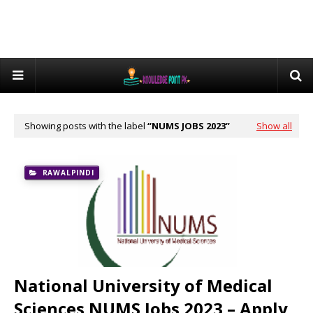
Showing posts with the label
NUMS JOBS 2023
Show all
RAWALPINDI
National University of Medical
Sciences NUMS Jobs 2023 – Apply