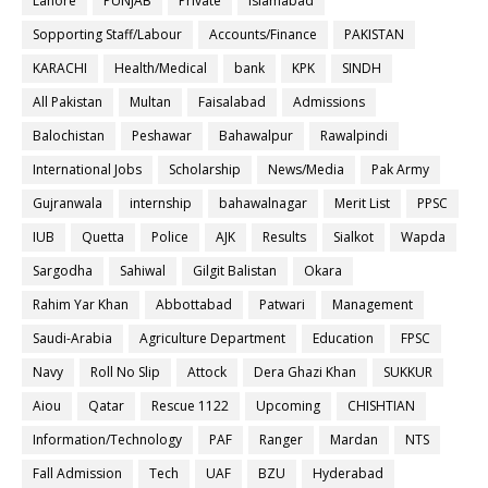
Lahore
PUNJAB
Private
Islamabad
Sopporting Staff/Labour
Accounts/Finance
PAKISTAN
KARACHI
Health/Medical
bank
KPK
SINDH
All Pakistan
Multan
Faisalabad
Admissions
Balochistan
Peshawar
Bahawalpur
Rawalpindi
International Jobs
Scholarship
News/Media
Pak Army
Gujranwala
internship
bahawalnagar
Merit List
PPSC
IUB
Quetta
Police
AJK
Results
Sialkot
Wapda
Sargodha
Sahiwal
Gilgit Balistan
Okara
Rahim Yar Khan
Abbottabad
Patwari
Management
Saudi-Arabia
Agriculture Department
Education
FPSC
Navy
Roll No Slip
Attock
Dera Ghazi Khan
SUKKUR
Aiou
Qatar
Rescue 1122
Upcoming
CHISHTIAN
Information/Technology
PAF
Ranger
Mardan
NTS
Fall Admission
Tech
UAF
BZU
Hyderabad