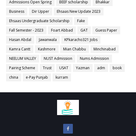
Admissions Open Spring
BEEF scholarship
Bhakkar
Business
Dir Upper
Ehsaas New Update 2023
Ehsaas Undergraduate Scholarship
Fake
Fall Semester - 2023
Foart Abbad
GAT
Guess Paper
Hasan Abdal
Jawanwala
KPkaracho321 Jobs
Kamra Cantt
Kashmore
Mian Chabbu
Minchinabad
NEELUM VALLEY
NUST Admission
Nums Admission
Pairing Scheme
Trust
USAT
Yazman
adm
book
china
e-Pay Punjab
kurram