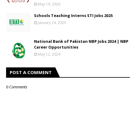
May 19, 2026
Schools Teaching Interns STI Jobs 2025
January 24, 2025
National Bank of Pakistan NBP Jobs 2024 | NBP
Career Opportunities
May 12, 2024
POST A COMMENT
0 Comments