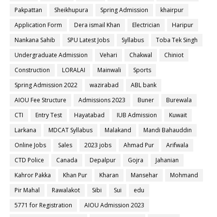
Pakpattan
Sheikhupura
Spring Admission
khairpur
Application Form
Dera ismail Khan
Electrician
Haripur
Nankana Sahib
SPU Latest Jobs
Syllabus
Toba Tek Singh
Undergraduate Admission
Vehari
Chakwal
Chiniot
Construction
LORALAI
Mainwali
Sports
Spring Admission 2022
wazirabad
ABL bank
AIOU Fee Structure
Admissions 2023
Buner
Burewala
CTI
Entry Test
Hayatabad
IUB Admission
Kuwait
Larkana
MDCAT Syllabus
Malakand
Mandi Bahauddin
Online Jobs
Sales
2023 jobs
Ahmad Pur
Arifwala
CTD Police
Canada
Depalpur
Gojra
Jahanian
Kahror Pakka
Khan Pur
Kharan
Mansehar
Mohmand
Pir Mahal
Rawalakot
Sibi
Sui
edu
5771 for Registration
AIOU Admission 2023