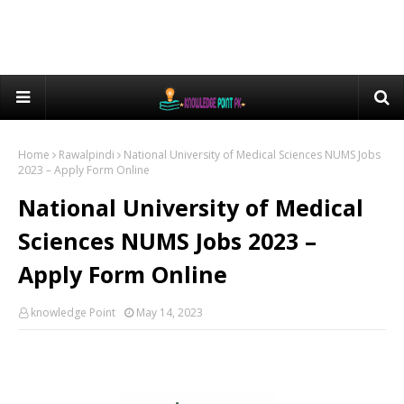
Home
Rawalpindi
National University of Medical Sciences NUMS Jobs
2023 – Apply Form Online
National University of Medical
Sciences NUMS Jobs 2023 –
Apply Form Online
knowledge Point
May 14, 2023