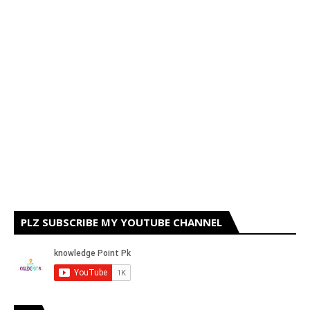
PLZ SUBSCRIBE MY YOUTUBE CHANNEL