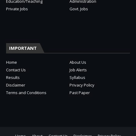
Education/Teaching
Administration
Private Jobs
Govt. Jobs
IMPORTANT
Home
About Us
Contact Us
Job Alerts
Results
Syllabus
Disclaimer
Privacy Policy
Terms and Conditions
Past Paper