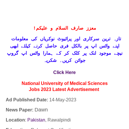
!
معزز صارف السلام و علیکم
تازہ ترین سرکاری اور پرائیوٹ نوکریاں کی معلومات
حاصل کرنے کیلئے ابھی
واٹس اپ پر بالکل فری
اپنے
نیچے موجود لنک پر کلک کر کے ہمارا واٹس اپ گروپ
جوائن کریں۔ شکریہ
Click Here
National University of Medical Sciences
Jobs
2023
Latest
Advertisement
Ad Published Date:
14
-
May-2023
Dawn
News Paper:
Location
:
Pakistan
, Rawalpindi