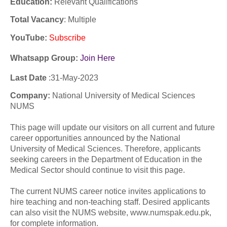
Education:
Relevant Qualifications
Total Vacancy
: Multiple
YouTube
:
Subscribe
Whatsapp Group:
Join Here
Last Date
:31-
May
-2023
Company:
National University of Medical Sciences
NUMS
This page will update our visitors on all current and future
career opportunities announced by the National
University of Medical Sciences. Therefore, applicants
seeking careers in the Department of Education in the
Medical Sector should continue to visit this page.
The current NUMS career notice invites applications to
hire teaching and non-teaching staff. Desired applicants
can also visit the NUMS website, www.numspak.edu.pk,
for complete information.