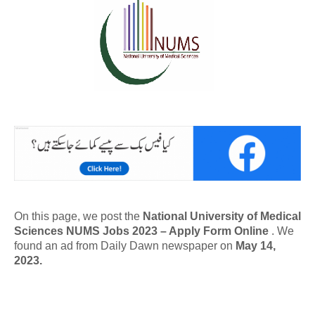
On this page, we post the
National University of Medical
Sciences NUMS Jobs 2023 – Apply Form Online
. We
found an ad from Daily Dawn newspaper on
May 14,
2023.