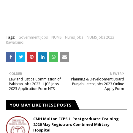
Tags:
Government Jobs
NUMS
Nums Jobs
NUMS Jobs 2023
Rawalpindi
OLDER
NEWER
Law and Justice Commission of
Planning & Development Board
Pakistan Jobs 2023 - LJCP Jobs
Punjab Latest Jobs 2023 Online
2023 Application Form NTS
Apply Form
YOU MAY LIKE THESE POSTS
CMH Multan FCPS-II Postgraduate Training
2026 May Registrars Combined Military
Hospital