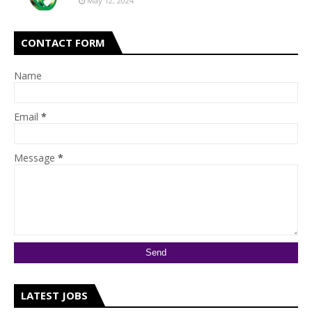
May 12, 2024
CONTACT FORM
Name
Email
*
Message
*
LATEST JOBS