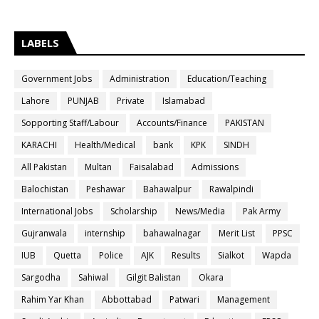
LABELS
Government Jobs
Administration
Education/Teaching
Lahore
PUNJAB
Private
Islamabad
Sopporting Staff/Labour
Accounts/Finance
PAKISTAN
KARACHI
Health/Medical
bank
KPK
SINDH
All Pakistan
Multan
Faisalabad
Admissions
Balochistan
Peshawar
Bahawalpur
Rawalpindi
International Jobs
Scholarship
News/Media
Pak Army
Gujranwala
internship
bahawalnagar
Merit List
PPSC
IUB
Quetta
Police
AJK
Results
Sialkot
Wapda
Sargodha
Sahiwal
Gilgit Balistan
Okara
Rahim Yar Khan
Abbottabad
Patwari
Management