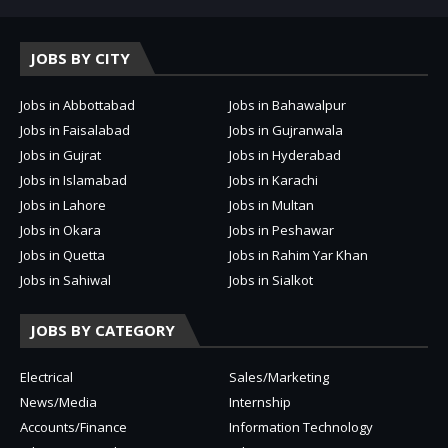
JOBS BY CITY
Jobs in Abbottabad
Jobs in Bahawalpur
Jobs in Faisalabad
Jobs in Gujranwala
Jobs in Gujrat
Jobs in Hyderabad
Jobs in Islamabad
Jobs in Karachi
Jobs in Lahore
Jobs in Multan
Jobs in Okara
Jobs in Peshawar
Jobs in Quetta
Jobs in Rahim Yar Khan
Jobs in Sahiwal
Jobs in Sialkot
JOBS BY CATEGORY
Electrical
Sales/Marketing
News/Media
Internship
Accounts/Finance
Information Technology