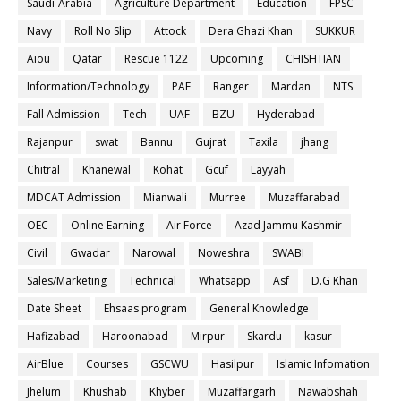
Saudi-Arabia
Agriculture Department
Education
FPSC
Navy
Roll No Slip
Attock
Dera Ghazi Khan
SUKKUR
Aiou
Qatar
Rescue 1122
Upcoming
CHISHTIAN
Information/Technology
PAF
Ranger
Mardan
NTS
Fall Admission
Tech
UAF
BZU
Hyderabad
Rajanpur
swat
Bannu
Gujrat
Taxila
jhang
Chitral
Khanewal
Kohat
Gcuf
Layyah
MDCAT Admission
Mianwali
Murree
Muzaffarabad
OEC
Online Earning
Air Force
Azad Jammu Kashmir
Civil
Gwadar
Narowal
Noweshra
SWABI
Sales/Marketing
Technical
Whatsapp
Asf
D.G Khan
Date Sheet
Ehsaas program
General Knowledge
Hafizabad
Haroonabad
Mirpur
Skardu
kasur
AirBlue
Courses
GSCWU
Hasilpur
Islamic Infomation
Jhelum
Khushab
Khyber
Muzaffargarh
Nawabshah