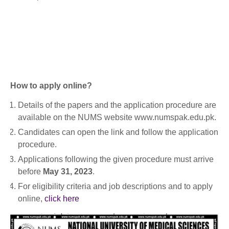
How to apply online?
Details of the papers and the application procedure are
available on the NUMS website www.numspak.edu.pk.
Candidates can open the link and follow the application
procedure.
Applications following the given procedure must arrive
before
May 31, 2023
.
For eligibility criteria and job descriptions and to apply
online,
click here