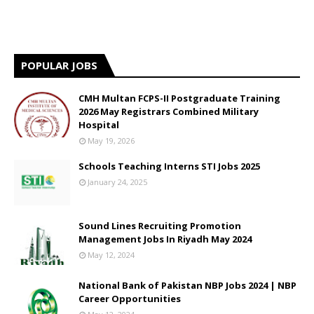
POPULAR JOBS
CMH Multan FCPS-II Postgraduate Training
2026 May Registrars Combined Military
Hospital
May 19, 2026
Schools Teaching Interns STI Jobs 2025
January 24, 2025
Sound Lines Recruiting Promotion
Management Jobs In Riyadh May 2024
May 12, 2024
National Bank of Pakistan NBP Jobs 2024 | NBP
Career Opportunities