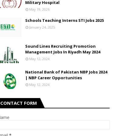
Military Hospital
May 19, 2026
Schools Teaching Interns STI Jobs 2025
January 24, 2025
Sound Lines Recruiting Promotion
Management Jobs In Riyadh May 2024
May 12, 2024
National Bank of Pakistan NBP Jobs 2024
| NBP Career Opportunities
May 12, 2024
CONTACT FORM
Name
mail
*