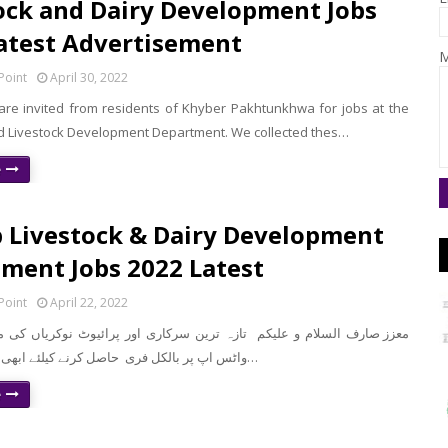
ock and Dairy Development Jobs
atest Advertisement
M
Point
April 30, 2022
 are invited from residents of Khyber Pakhtunkhwa for jobs at the
d Livestock Development Department. We collected thes…
e
 Livestock & Dairy Development
ment Jobs 2022 Latest
Point
April 22, 2022
واٹس اپ پر بالکل فری حاصل کرنے کیلئے ابھی نیچے موجود لن…
e