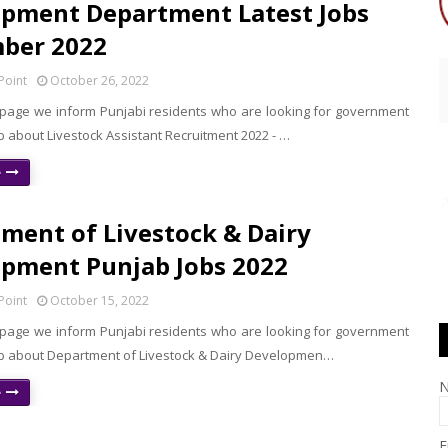
pment Department Latest Jobs
ber 2022
Point
October 26, 2022
 page we inform Punjabi residents who are looking for government
b about Livestock Assistant Recruitment 2022 - …
e
ment of Livestock & Dairy
pment Punjab Jobs 2022
Point
October 15, 2022
 page we inform Punjabi residents who are looking for government
ab about Department of Livestock & Dairy Developmen…
e
E