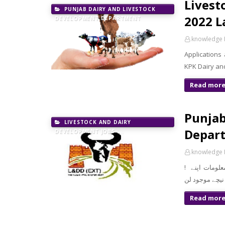
Livest
PUNJAB DAIRY AND LIVESTOCK
2022 L
DEVELOPMENT DEPARTMENT
knowledge 
Applications
KPK Dairy an
Read mor
Punjab
LIVESTOCK AND DAIRY
Depart
DEVELOPMENT JOBS
knowledge 
! معزز صارف السلام و علیکم تازہ ترین سرکاری اور پرائیوٹ نوکریاں کی معلومات اپنے
Read mor