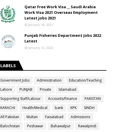
Qatar Free Work Visa __ Saudi Arabia
Work Visa 2021 Overseas Employment
Latest jobs 2021
January 18, 2021
Punjab Fisheries Department Jobs 2022
Latest
January 12, 2022
LABELS
Government Jobs
Administration
Education/Teaching
Lahore
PUNJAB
Private
Islamabad
Sopporting Staff/Labour
Accounts/Finance
PAKISTAN
KARACHI
Health/Medical
bank
KPK
SINDH
All Pakistan
Multan
Faisalabad
Admissions
Balochistan
Peshawar
Bahawalpur
Rawalpindi