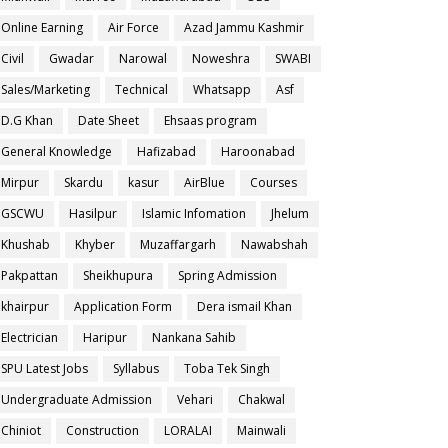
Online Earning
Air Force
Azad Jammu Kashmir
Civil
Gwadar
Narowal
Noweshra
SWABI
Sales/Marketing
Technical
Whatsapp
Asf
D.G Khan
Date Sheet
Ehsaas program
General Knowledge
Hafizabad
Haroonabad
Mirpur
Skardu
kasur
AirBlue
Courses
GSCWU
Hasilpur
Islamic Infomation
Jhelum
Khushab
Khyber
Muzaffargarh
Nawabshah
Pakpattan
Sheikhupura
Spring Admission
khairpur
Application Form
Dera ismail Khan
Electrician
Haripur
Nankana Sahib
SPU Latest Jobs
Syllabus
Toba Tek Singh
Undergraduate Admission
Vehari
Chakwal
Chiniot
Construction
LORALAI
Mainwali