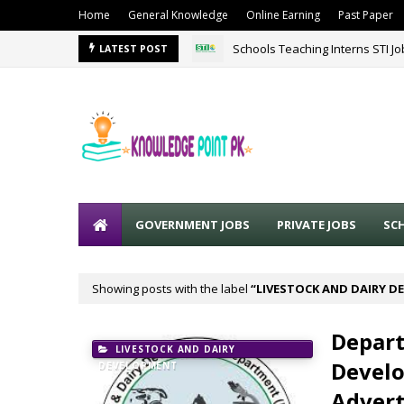
Home
General Knowledge
Online Earning
Past Paper
Schools Teaching Interns STI J
LATEST POST
GOVERNMENT JOBS
PRIVATE JOBS
SC
Showing posts with the label
LIVESTOCK AND DAIRY 
Depart
LIVESTOCK AND DAIRY
Develo
DEVELOPMENT
Adver