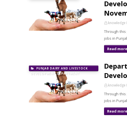
Develo
Novem
knowledge 
Through this
jobs in Punja
Read mor
Depart
PUNJAB DAIRY AND LIVESTOCK
Develo
DEVELOPMENT DEPARTMENT
knowledge 
Through this
jobs in Punj
Read mor