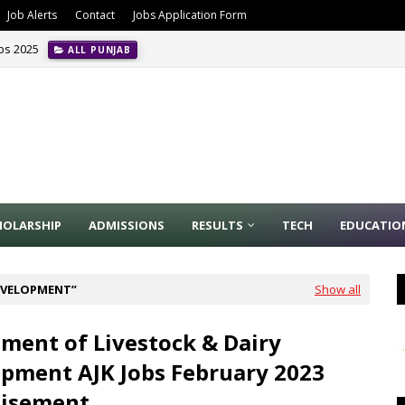
Job Alerts
Contact
Jobs Application Form
obs 2025
ALL PUNJAB
HOLARSHIP
ADMISSIONS
RESULTS
TECH
EDUCATIO
DEVELOPMENT
Show all
ment of Livestock & Dairy
pment AJK Jobs February 2023
tisement