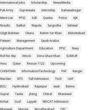
International Jobs
Scholarship
News/Media
Pak Army
Gujranwala
internship
bahawalnagar
Merit List
PPSC
IUB
Quetta
Police
AJK
Results
Sialkot
Wapda
Sargodha
Sahiwal
Gilgit Balistan
Okara
Rahim Yar Khan
Abbottabad
Patwari
Management
Saudi-Arabia
Agriculture Department
Education
FPSC
Navy
Roll No Slip
Attock
Dera Ghazi Khan
SUKKUR
Aiou
Qatar
Rescue 1122
Upcoming
CHISHTIAN
Information/Technology
PAF
Ranger
Mardan
NTS
Fall Admission
Tech
UAF
BZU
Hyderabad
Rajanpur
swat
Bannu
Gujrat
Taxila
jhang
Chitral
Khanewal
Kohat
Gcuf
Layyah
MDCAT Admission
Mianwali
Murree
Muzaffarabad
OEC