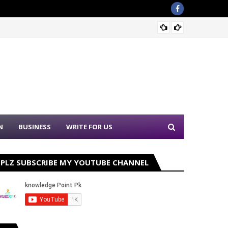
Sound 
N
BUSINESS
WRITE FOR US
PLZ SUBSCRIBE MY YOUTUBE CHANNEL