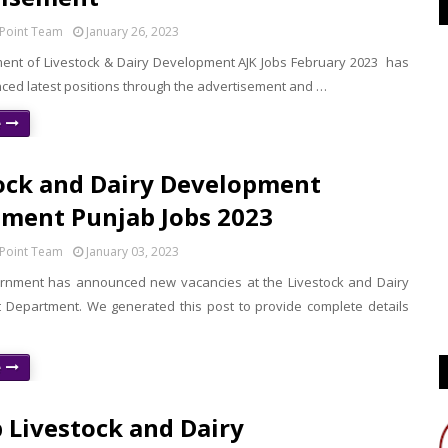
Point Team
January 26, 2023
nt of Livestock & Dairy Development AJK Jobs February 2023 has
ed latest positions through the advertisement and …
e
ock and Dairy Development
ment Punjab Jobs 2023
Point Team
January 03, 2023
rnment has announced new vacancies at the Livestock and Dairy
Department. We generated this post to provide complete details
e
 Livestock and Dairy