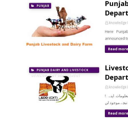
Punjab
PUNJAB
Depart
knowledge 
Here Punja
announced to
Read mor
Livest
PUNJAB DAIRY AND LIVESTOCK
Depart
DEVELOPMENT DEPARTMENT
knowledge 
! معزز صارف السلام و علیکم تازہ ترین سرکاری اور پرائیوٹ نوکریاں کی معلومات اپنے
Read mor