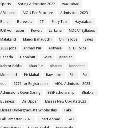
Sports
Spring Admission 2022
wazirabad
ABL bank
AIOU Fee Structure
Admissions 2023
Buner
Burewala
CTI
Entry Test
Hayatabad
IUB Admission
Kuwait
Larkana
MDCAT Syllabus
Malakand
Mandi Bahauddin
Online Jobs
Sales
2023 jobs
Ahmad Pur
Arifwala
CTD Police
Canada
Depalpur
Gojra
Jahanian
Kahror Pakka
Khan Pur
Kharan
Mansehar
Mohmand
Pir Mahal
Rawalakot
Sibi
Sui
edu
5771 for Registration
AIOU Admission 2023
Admissions Open Spring
BEEF scholarship
Bhakkar
Business
Dir Upper
Ehsaas New Update 2023
Ehsaas Undergraduate Scholarship
Fake
Fall Semester - 2023
Foart Abbad
GAT
Guess Paper
Hasan Abdal
Jawanwala