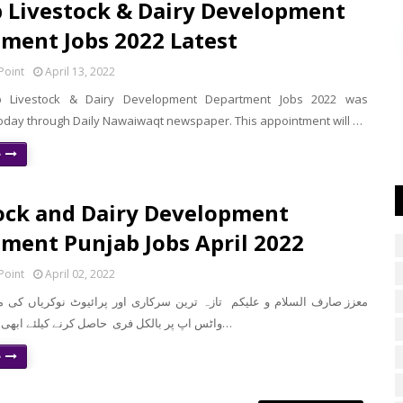
 Livestock & Dairy Development
ment Jobs 2022 Latest
Point
April 13, 2022
b Livestock & Dairy Development Department Jobs 2022 was
day through Daily Nawaiwaqt newspaper. This appointment will …
e
ock and Dairy Development
ment Punjab Jobs April 2022
Point
April 02, 2022
واٹس اپ پر بالکل فری حاصل کرنے کیلئے ابھی نیچے موجود لن…
e