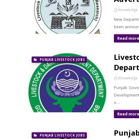
Knowledge 
New Departme
been announc
Read mor
Livest
PUNJAB LIVESTOCK JOBS
Depart
Knowledge 
Punjab Gove
Development 
o…
Read mor
Punjab
PUNJAB LIVESTOCK JOBS