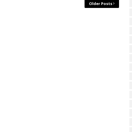
Older Posts