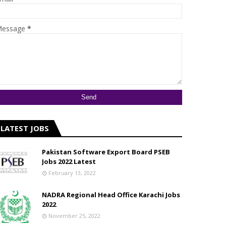
essage
*
LATEST JOBS
Pakistan Software Export Board PSEB
Jobs 2022 Latest
February 13, 2022
NADRA Regional Head Office Karachi Jobs
2022
November 25, 2022