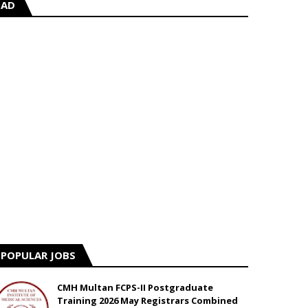
AD
POPULAR JOBS
CMH Multan FCPS-II Postgraduate
Training 2026 May Registrars Combined