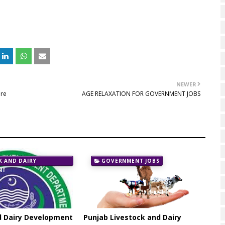
NEWER
are
AGE RELAXATION FOR GOVERNMENT JOBS
K AND DAIRY
GOVERNMENT JOBS
NT
d Dairy Development
Punjab Livestock and Dairy