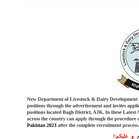
New Department of Livestock & Dairy Development
positions through the advertisement and invites applic
positions located Bagh District, AJK. In these
Latest
across the country can apply through the procedure d
Pakistan 2023
after the complete recruitment process
!
معزز صار