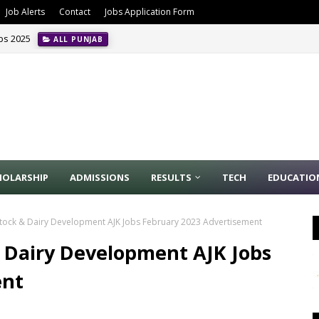
Job Alerts
Contact
Jobs Application Form
obs 2025
ALL PUNJAB
HOLARSHIP
ADMISSIONS
RESULTS
TECH
EDUCATIO
tock & Dairy Development AJK Jobs February 2023 Advertisement
 Dairy Development AJK Jobs
ent