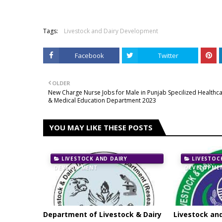
Tags:
Livestock and Dairy Development
Facebook
Twitter
OLDER
New Charge Nurse Jobs for Male in Punjab Specilized Healthc
& Medical Education Department 2023
YOU MAY LIKE THESE POSTS
LIVESTOCK AND DAIRY
LIVESTOC
DEVELOPMENT
DEVELOPME
Department of Livestock & Dairy
Livestock an