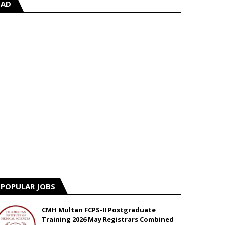
AD
POPULAR JOBS
CMH Multan FCPS-II Postgraduate
Training 2026 May Registrars Combined