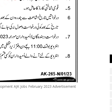
lopment AJK Jobs February 2023 Advertisement