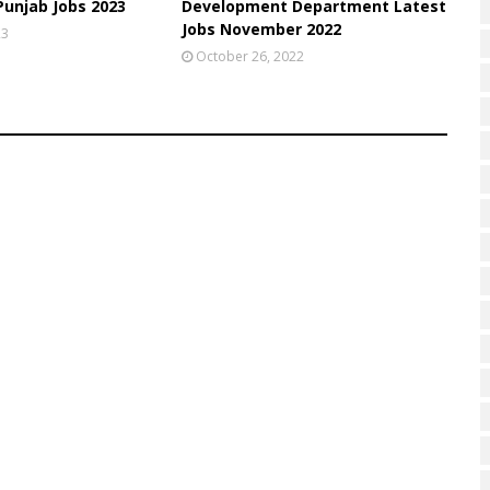
unjab Jobs 2023
Development Department Latest
Jobs November 2022
23
October 26, 2022