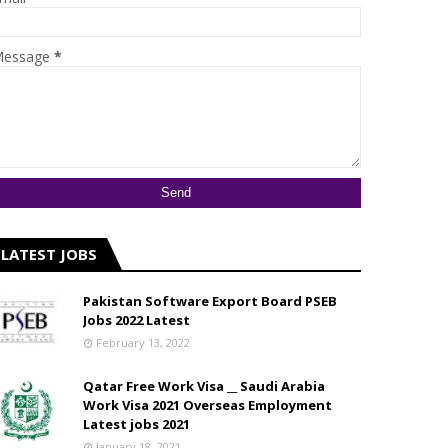
essage
*
LATEST JOBS
Pakistan Software Export Board PSEB
Jobs 2022 Latest
February 13, 2022
Qatar Free Work Visa __ Saudi Arabia
Work Visa 2021 Overseas Employment
Latest jobs 2021
January 18, 2021