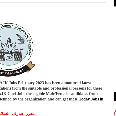
 AJK Jobs February 2023
has been announced latest
ations from the suitable and professional persons for these
 AJK Govt Jobs
the eligible Male/Female candidates from
efined by the organization and can get these
Today Jobs in
.
ف السلام و علیکم