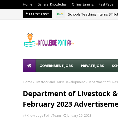
Home
General Knowledge
Online Earning
Past Paper
Schools Teaching Interns STI J
LATEST POST
GOVERNMENT JOBS
PRIVATE JOBS
SC
Home
Livestock and Dairy Development
Department of Lives
Department of Livestock &
February 2023 Advertisem
Knowledge Point Team
January 26, 2023