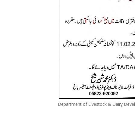
Department of Livestock & Dairy Deve