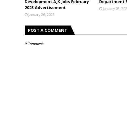
Development AJK Jobs February
Department P
2023 Advertisement
January 03, 20
January 26, 2023
POST A COMMENT
0 Comments