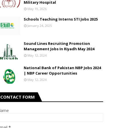
Military Hospital
May 19, 2026
Schools Teaching Interns STI Jobs 2025
January 24, 2025
Sound Lines Recruiting Promotion
Management Jobs In Riyadh May 2024
May 12, 2024
National Bank of Pakistan NBP Jobs 2024
| NBP Career Opportunities
May 12, 2024
CONTACT FORM
Name
mail
*