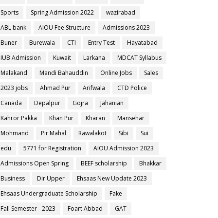
Sports
Spring Admission 2022
wazirabad
ABL bank
AIOU Fee Structure
Admissions 2023
Buner
Burewala
CTI
Entry Test
Hayatabad
IUB Admission
Kuwait
Larkana
MDCAT Syllabus
Malakand
Mandi Bahauddin
Online Jobs
Sales
2023 jobs
Ahmad Pur
Arifwala
CTD Police
Canada
Depalpur
Gojra
Jahanian
Kahror Pakka
Khan Pur
Kharan
Mansehar
Mohmand
Pir Mahal
Rawalakot
Sibi
Sui
edu
5771 for Registration
AIOU Admission 2023
Admissions Open Spring
BEEF scholarship
Bhakkar
Business
Dir Upper
Ehsaas New Update 2023
Ehsaas Undergraduate Scholarship
Fake
Fall Semester - 2023
Foart Abbad
GAT