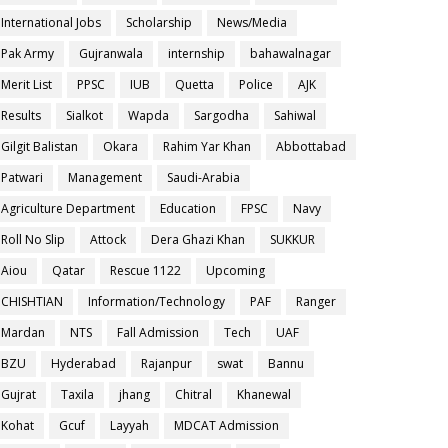
International Jobs
Scholarship
News/Media
Pak Army
Gujranwala
internship
bahawalnagar
Merit List
PPSC
IUB
Quetta
Police
AJK
Results
Sialkot
Wapda
Sargodha
Sahiwal
Gilgit Balistan
Okara
Rahim Yar Khan
Abbottabad
Patwari
Management
Saudi-Arabia
Agriculture Department
Education
FPSC
Navy
Roll No Slip
Attock
Dera Ghazi Khan
SUKKUR
Aiou
Qatar
Rescue 1122
Upcoming
CHISHTIAN
Information/Technology
PAF
Ranger
Mardan
NTS
Fall Admission
Tech
UAF
BZU
Hyderabad
Rajanpur
swat
Bannu
Gujrat
Taxila
jhang
Chitral
Khanewal
Kohat
Gcuf
Layyah
MDCAT Admission