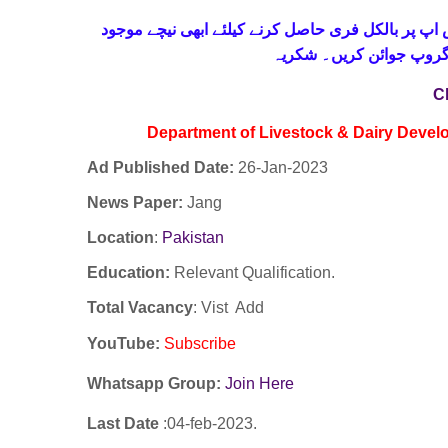
حاصل کرنے کیلئے ابھی نیچے موجود
واٹس اپ پر بالکل
لنک پر کلک کر کے ہمارا 
C
Department of Livestock & Dairy Deve
Ad Published Date:
26
-
Jan-2023
News Paper:
Jang
Location
:
Pakistan
Education:
Relevant Qualification.
Total Vacancy
: Vist Add
YouTube
:
Subscribe
Whatsapp Group:
Join Here
Last Date
:04
-feb
-2023.