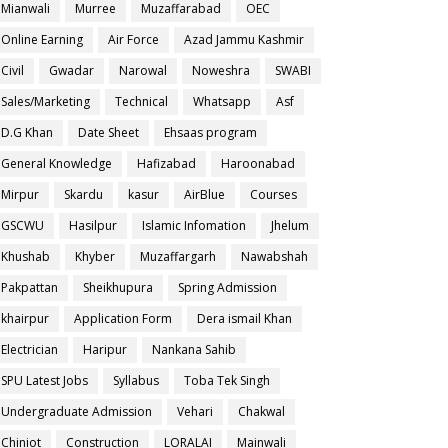
Mianwali
Murree
Muzaffarabad
OEC
Online Earning
Air Force
Azad Jammu Kashmir
Civil
Gwadar
Narowal
Noweshra
SWABI
Sales/Marketing
Technical
Whatsapp
Asf
D.G Khan
Date Sheet
Ehsaas program
General Knowledge
Hafizabad
Haroonabad
Mirpur
Skardu
kasur
AirBlue
Courses
GSCWU
Hasilpur
Islamic Infomation
Jhelum
Khushab
Khyber
Muzaffargarh
Nawabshah
Pakpattan
Sheikhupura
Spring Admission
khairpur
Application Form
Dera ismail Khan
Electrician
Haripur
Nankana Sahib
SPU Latest Jobs
Syllabus
Toba Tek Singh
Undergraduate Admission
Vehari
Chakwal
Chiniot
Construction
LORALAI
Mainwali