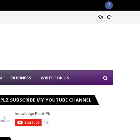
Sound 
N
BUSINESS
WRITE FOR US
PLZ SUBSCRIBE MY YOUTUBE CHANNEL