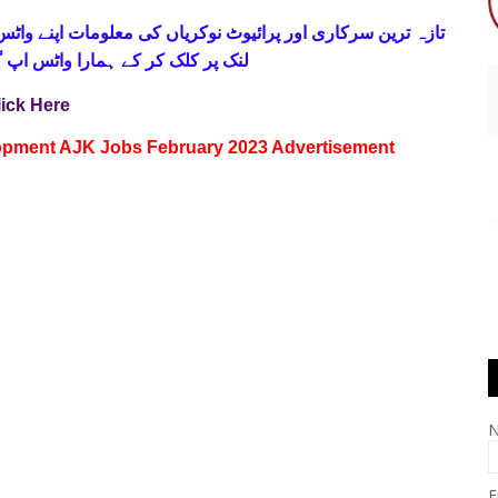
 فری
تازہ ترین سرکاری اور پرائیوٹ نوکریاں کی معلومات اپنے
واٹس اپ گروپ جوائن کریں۔ شکریہ
lick Here
lopment AJK Jobs February 2023 Advertisement
E