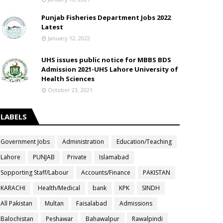
Punjab Fisheries Department Jobs 2022
Latest
January 12, 2022
UHS issues public notice for MBBS BDS
Admission 2021-UHS Lahore University of
Health Sciences
October 23, 2021
LABELS
Government Jobs
Administration
Education/Teaching
Lahore
PUNJAB
Private
Islamabad
Sopporting Staff/Labour
Accounts/Finance
PAKISTAN
KARACHI
Health/Medical
bank
KPK
SINDH
All Pakistan
Multan
Faisalabad
Admissions
Balochistan
Peshawar
Bahawalpur
Rawalpindi