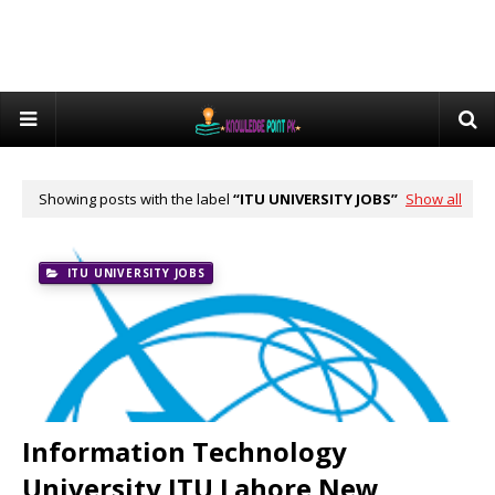
Showing posts with the label
ITU UNIVERSITY JOBS
Show all
ITU UNIVERSITY JOBS
Information Technology
University ITU Lahore New