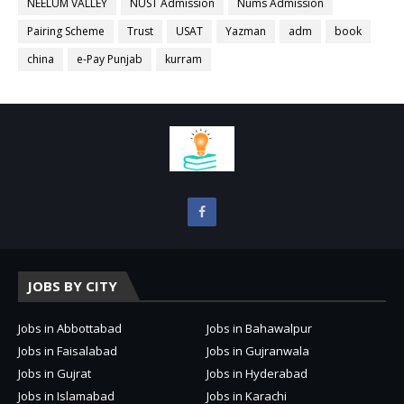
NEELUM VALLEY
NUST Admission
Nums Admission
Pairing Scheme
Trust
USAT
Yazman
adm
book
china
e-Pay Punjab
kurram
JOBS BY CITY
Jobs in Abbottabad
Jobs in Bahawalpur
Jobs in Faisalabad
Jobs in Gujranwala
Jobs in Gujrat
Jobs in Hyderabad
Jobs in Islamabad
Jobs in Karachi