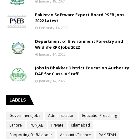
January 18, 2021
Pakistan Software Export Board PSEB Jobs
2022 Latest
February 13, 2022
Department of Environment Forestry and
Wildlife KPK Jobs 2022
January 14, 2022
Jobs in Bhakkar District Education Authority
DAE for Class IV Staff
January 14, 2022
LABELS
Government Jobs
Administration
Education/Teaching
Lahore
PUNJAB
Private
Islamabad
Sopporting Staff/Labour
Accounts/Finance
PAKISTAN