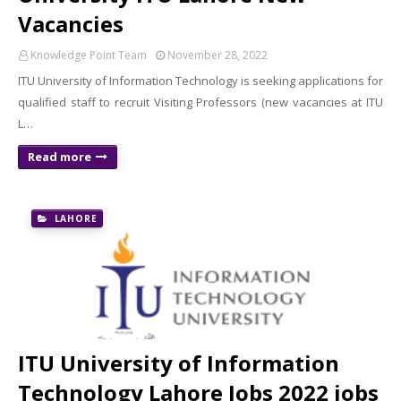
Vacancies
Knowledge Point Team
November 28, 2022
ITU University of Information Technology is seeking applications for
qualified staff to recruit Visiting Professors (new vacancies at ITU
L…
Read more
LAHORE
ITU University of Information
Technology Lahore Jobs 2022 jobs