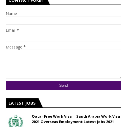
CONTACT FORM
Name
Email
*
Message
*
LATEST JOBS
Qatar Free Work Visa __ Saudi Arabia Work Visa
2021 Overseas Employment Latest jobs 2021