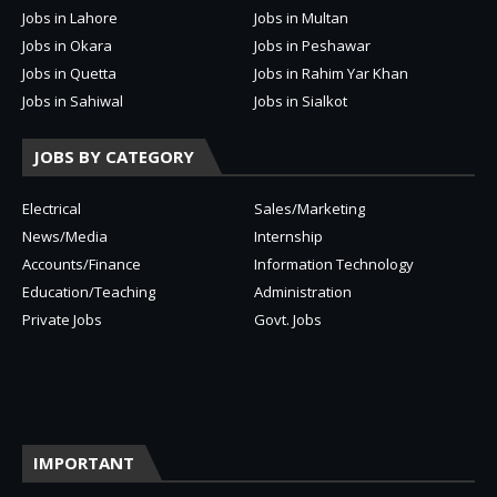
Jobs in Lahore
Jobs in Multan
Jobs in Okara
Jobs in Peshawar
Jobs in Quetta
Jobs in Rahim Yar Khan
Jobs in Sahiwal
Jobs in Sialkot
JOBS BY CATEGORY
Electrical
Sales/Marketing
News/Media
Internship
Accounts/Finance
Information Technology
Education/Teaching
Administration
Private Jobs
Govt. Jobs
IMPORTANT