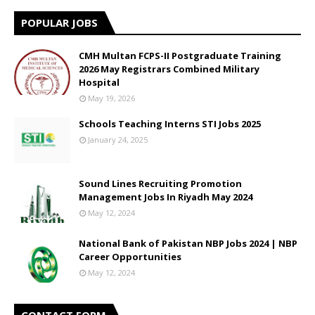
POPULAR JOBS
CMH Multan FCPS-II Postgraduate Training
2026 May Registrars Combined Military
Hospital
May 19, 2026
Schools Teaching Interns STI Jobs 2025
January 24, 2025
Sound Lines Recruiting Promotion
Management Jobs In Riyadh May 2024
May 12, 2024
National Bank of Pakistan NBP Jobs 2024 | NBP
Career Opportunities
May 12, 2024