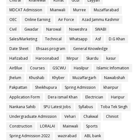
Chitral
Khanewal
Kohat
Gcuf
Layyah
MDCAT Admission
Mianwali
Murree
Muzaffarabad
OEC
Online Earning
Air Force
Azad Jammu Kashmir
Civil
Gwadar
Narowal
Noweshra
SWABI
Sales/Marketing
Technical
Whatsapp
Asf
D.G Khan
Date Sheet
Ehsaas program
General Knowledge
Hafizabad
Haroonabad
Mirpur
Skardu
kasur
AirBlue
Courses
GSCWU
Hasilpur
Islamic Infomation
Jhelum
Khushab
Khyber
Muzaffargarh
Nawabshah
Pakpattan
Sheikhupura
Spring Admission
khairpur
Application Form
Dera ismail Khan
Electrician
Haripur
Nankana Sahib
SPU Latest Jobs
Syllabus
Toba Tek Singh
Undergraduate Admission
Vehari
Chakwal
Chiniot
Construction
LORALAI
Mainwali
Sports
Spring Admission 2022
wazirabad
ABL bank