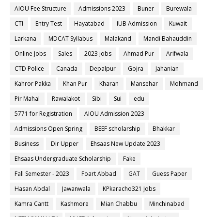
AIOU Fee Structure
Admissions 2023
Buner
Burewala
CTI
Entry Test
Hayatabad
IUB Admission
Kuwait
Larkana
MDCAT Syllabus
Malakand
Mandi Bahauddin
Online Jobs
Sales
2023 jobs
Ahmad Pur
Arifwala
CTD Police
Canada
Depalpur
Gojra
Jahanian
Kahror Pakka
Khan Pur
Kharan
Mansehar
Mohmand
Pir Mahal
Rawalakot
Sibi
Sui
edu
5771 for Registration
AIOU Admission 2023
Admissions Open Spring
BEEF scholarship
Bhakkar
Business
Dir Upper
Ehsaas New Update 2023
Ehsaas Undergraduate Scholarship
Fake
Fall Semester - 2023
Foart Abbad
GAT
Guess Paper
Hasan Abdal
Jawanwala
KPkaracho321 Jobs
Kamra Cantt
Kashmore
Mian Chabbu
Minchinabad