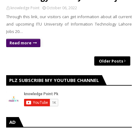
knowledge Point
October 06, 2022
Through this link, our visitors can get information about all current
and upcoming ITU University of Information Technology Lahore
Jobs 20…
Read more
Older Posts
PLZ SUBSCRIBE MY YOUTUBE CHANNEL
AD