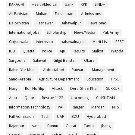
KARACHI
Health/Medical
bank
KPK
SINDH
All Pakistan
Multan
Faisalabad
Admissions
Balochistan
Peshawar
Bahawalpur
Rawalpindi
International Jobs
Scholarship
News/Media
Pak Army
Gujranwala
internship
bahawalnagar
Merit List
PPSC
IUB
Quetta
Police
AJK
Results
Sialkot
Wapda
Sargodha
Sahiwal
Gilgit Balistan
Okara
Rahim Yar Khan
Abbottabad
Patwari
Management
Saudi-Arabia
Agriculture Department
Education
FPSC
Navy
Roll No Slip
Attock
Dera Ghazi Khan
SUKKUR
Aiou
Qatar
Rescue 1122
Upcoming
CHISHTIAN
Information/Technology
PAF
Ranger
Mardan
NTS
Fall Admission
Tech
UAF
BZU
Hyderabad
Rajanpur
swat
Bannu
Gujrat
Taxila
jhang