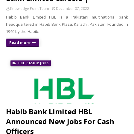
Knowledge Point Team
December 07, 2022
Habib Bank Limited HBL is a Pakistani multinational bank
headquartered in Habib Bank Plaza, Karachi, Pakistan. Founded in
1940 by the Habib…
Read more
HBL CASHIR JOBS
Habib Bank Limited HBL
Announced New Jobs For Cash
Officers