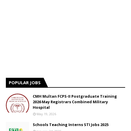
POPULAR JOBS
CMH Multan FCPS-II Postgraduate Training
2026 May Registrars Combined Military
Hospital
May 19, 2026
Schools Teaching Interns STI Jobs 2025