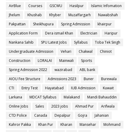
AirBlue
Courses
GSCWU
Hasilpur
Islamic Infomation
Jhelum
Khushab
Khyber
Muzaffargarh
Nawabshah
Pakpattan
Sheikhupura
Spring Admission
khairpur
Application Form
Dera ismail Khan
Electrician
Haripur
Nankana Sahib
SPU Latest Jobs
Syllabus
Toba Tek Singh
Undergraduate Admission
Vehari
Chakwal
Chiniot
Construction
LORALAI
Mainwali
Sports
Spring Admission 2022
wazirabad
ABL bank
AIOU Fee Structure
Admissions 2023
Buner
Burewala
CTI
Entry Test
Hayatabad
IUB Admission
Kuwait
Larkana
MDCAT Syllabus
Malakand
Mandi Bahauddin
Online Jobs
Sales
2023 jobs
Ahmad Pur
Arifwala
CTD Police
Canada
Depalpur
Gojra
Jahanian
Kahror Pakka
Khan Pur
Kharan
Mansehar
Mohmand