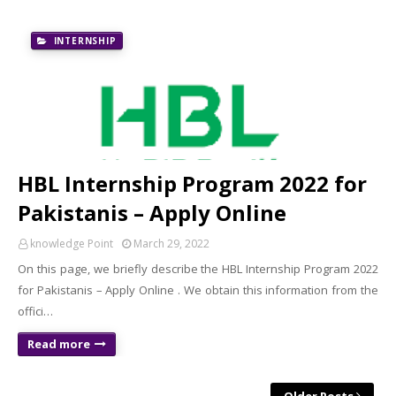
INTERNSHIP
HBL Internship Program 2022 for
Pakistanis – Apply Online
knowledge Point
March 29, 2022
On this page, we briefly describe the HBL Internship Program 2022
for Pakistanis – Apply Online . We obtain this information from the
offici…
Read more