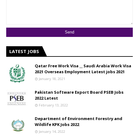
LATEST JOBS
Qatar Free Work Visa __ Saudi Arabia Work Visa
2021 Overseas Employment Latest jobs 2021
January 18, 2021
Pakistan Software Export Board PSEB Jobs
2022 Latest
February 13, 2022
Department of Environment Forestry and
Wildlife KPK Jobs 2022
January 14, 2022