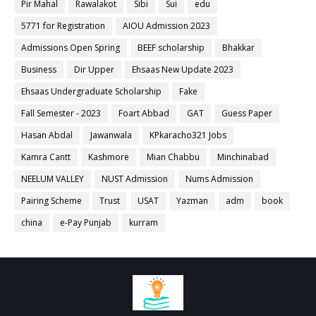
Pir Mahal
Rawalakot
Sibi
Sui
edu
5771 for Registration
AIOU Admission 2023
Admissions Open Spring
BEEF scholarship
Bhakkar
Business
Dir Upper
Ehsaas New Update 2023
Ehsaas Undergraduate Scholarship
Fake
Fall Semester - 2023
Foart Abbad
GAT
Guess Paper
Hasan Abdal
Jawanwala
KPkaracho321 Jobs
Kamra Cantt
Kashmore
Mian Chabbu
Minchinabad
NEELUM VALLEY
NUST Admission
Nums Admission
Pairing Scheme
Trust
USAT
Yazman
adm
book
china
e-Pay Punjab
kurram