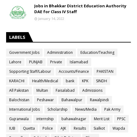
Jobs in Bhakkar District Education Authority
DAE for Class IV Staff
January 14, 2022
LABELS
Government Jobs
Administration
Education/Teaching
Lahore
PUNJAB
Private
Islamabad
Sopporting Staff/Labour
Accounts/Finance
PAKISTAN
KARACHI
Health/Medical
bank
KPK
SINDH
All Pakistan
Multan
Faisalabad
Admissions
Balochistan
Peshawar
Bahawalpur
Rawalpindi
International Jobs
Scholarship
News/Media
Pak Army
Gujranwala
internship
bahawalnagar
Merit List
PPSC
IUB
Quetta
Police
AJK
Results
Sialkot
Wapda