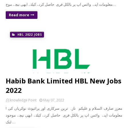
معلومات اپنے واٹس اپ پر بالکل فری حاصل کرنے کیلئے ابھی نیچے موج…
Read more
HBL 2022 JOBS
Habib Bank Limited HBL New Jobs
2022
knowledge Point
May 07, 2022
! معزز صارف السلام و علیکم تازہ ترین سرکاری اور پرائیوٹ نوکریاں کی
معلومات اپنے واٹس اپ پر بالکل فری حاصل کرنے کیلئے ابھی نیچے موجود
لنک …