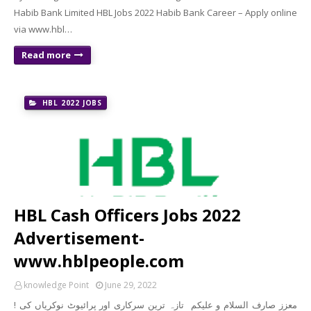
Habib Bank Limited HBL Jobs 2022 Habib Bank Career – Apply online
via www.hbl…
Read more
HBL 2022 JOBS
HBL Cash Officers Jobs 2022
Advertisement-
www.hblpeople.com
knowledge Point
June 29, 2022
! معزز صارف السلام و علیکم تازہ ترین سرکاری اور پرائیوٹ نوکریاں کی