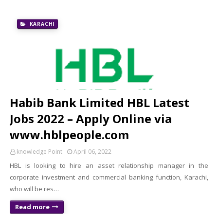
KARACHI
Habib Bank Limited HBL Latest
Jobs 2022 – Apply Online via
www.hblpeople.com
knowledge Point
April 06, 2022
HBL is looking to hire an asset relationship manager in the
corporate investment and commercial banking function, Karachi,
who will be res…
Read more