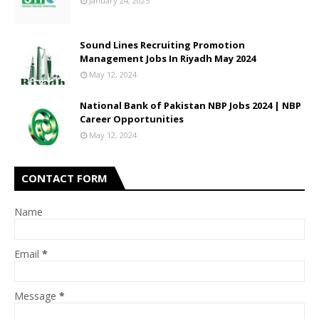
January 24, 2025
Sound Lines Recruiting Promotion
Management Jobs In Riyadh May 2024
May 12, 2024
National Bank of Pakistan NBP Jobs 2024 | NBP
Career Opportunities
May 12, 2024
CONTACT FORM
Name
Email
*
Message
*