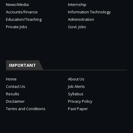
News/Media
Internship
Accounts/Finance
Information Technology
Education/Teaching
Administration
Private Jobs
Govt. Jobs
IMPORTANT
Home
About Us
Contact Us
Job Alerts
Results
Syllabus
Disclaimer
Privacy Policy
Terms and Conditions
Past Paper