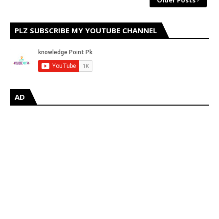
Older Posts
PLZ SUBSCRIBE MY YOUTUBE CHANNEL
AD