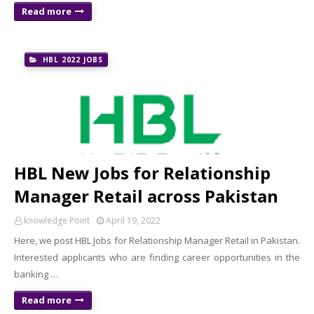
Read more
HBL 2022 JOBS
HBL New Jobs for Relationship
Manager Retail across Pakistan
knowledge Point
April 19, 2022
Here, we post HBL Jobs for Relationship Manager Retail in Pakistan.
Interested applicants who are finding career opportunities in the
banking …
Read more