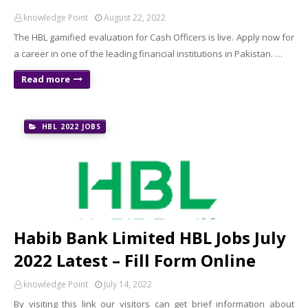
knowledge Point
August 22, 2022
The HBL gamified evaluation for Cash Officers is live. Apply now for
a career in one of the leading financial institutions in Pakistan. …
Read more
HBL 2022 JOBS
Habib Bank Limited HBL Jobs July
2022 Latest – Fill Form Online
knowledge Point
July 14, 2022
By visiting this link our visitors can get brief information about