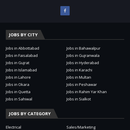
JOBS BY CITY
Jobs in Abbottabad
Jobs in Bahawalpur
Jobs in Faisalabad
Jobs in Gujranwala
Jobs in Gujrat
Jobs in Hyderabad
Jobs in Islamabad
Jobs in Karachi
Jobs in Lahore
Jobs in Multan
Jobs in Okara
Jobs in Peshawar
Jobs in Quetta
Jobs in Rahim Yar Khan
Jobs in Sahiwal
Jobs in Sialkot
JOBS BY CATEGORY
Electrical
Sales/Marketing