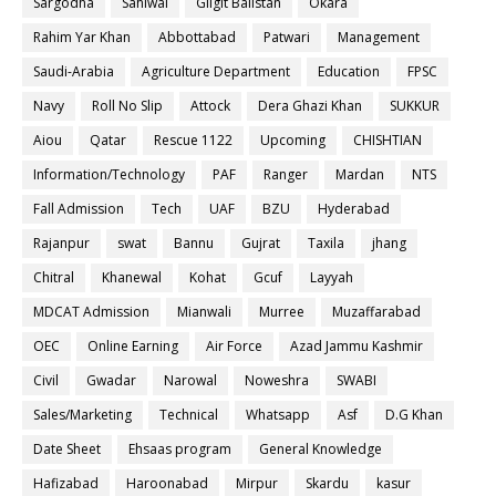
Sargodha
Sahiwal
Gilgit Balistan
Okara
Rahim Yar Khan
Abbottabad
Patwari
Management
Saudi-Arabia
Agriculture Department
Education
FPSC
Navy
Roll No Slip
Attock
Dera Ghazi Khan
SUKKUR
Aiou
Qatar
Rescue 1122
Upcoming
CHISHTIAN
Information/Technology
PAF
Ranger
Mardan
NTS
Fall Admission
Tech
UAF
BZU
Hyderabad
Rajanpur
swat
Bannu
Gujrat
Taxila
jhang
Chitral
Khanewal
Kohat
Gcuf
Layyah
MDCAT Admission
Mianwali
Murree
Muzaffarabad
OEC
Online Earning
Air Force
Azad Jammu Kashmir
Civil
Gwadar
Narowal
Noweshra
SWABI
Sales/Marketing
Technical
Whatsapp
Asf
D.G Khan
Date Sheet
Ehsaas program
General Knowledge
Hafizabad
Haroonabad
Mirpur
Skardu
kasur