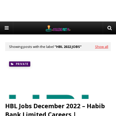
Showing posts with the label
HBL 2022 JOBS
Show all
PRIVATE
HBL Jobs December 2022 – Habib
Bank Limited Careers |