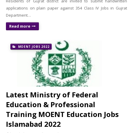
Residents of Gujrat district are invited to submit handwritten
applications on plain paper against 354 Class IV Jobs in Gujrat
Department…
Read more
MOENT JOBS 2022
Latest Ministry of Federal
Education & Professional
Training MOENT Education Jobs
Islamabad 2022