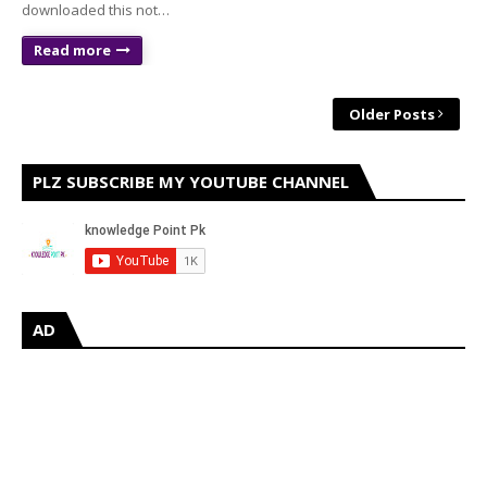
downloaded this not…
Read more
Older Posts
PLZ SUBSCRIBE MY YOUTUBE CHANNEL
AD