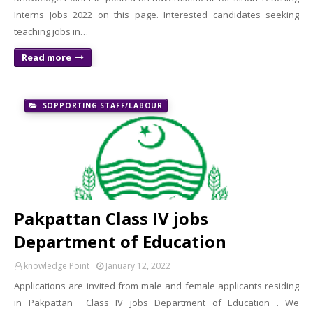
Interns Jobs 2022 on this page. Interested candidates seeking
teaching jobs in…
Read more
SOPPORTING STAFF/LABOUR
Pakpattan Class IV jobs
Department of Education
knowledge Point
January 12, 2022
Applications are invited from male and female applicants residing
in Pakpattan Class IV jobs Department of Education . We