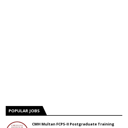
POPULAR JOBS
CMH Multan FCPS-II Postgraduate Training