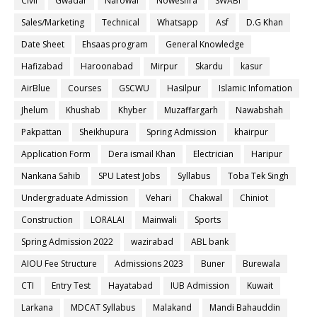
Civil
Gwadar
Narowal
Noweshra
SWABI
Sales/Marketing
Technical
Whatsapp
Asf
D.G Khan
Date Sheet
Ehsaas program
General Knowledge
Hafizabad
Haroonabad
Mirpur
Skardu
kasur
AirBlue
Courses
GSCWU
Hasilpur
Islamic Infomation
Jhelum
Khushab
Khyber
Muzaffargarh
Nawabshah
Pakpattan
Sheikhupura
Spring Admission
khairpur
Application Form
Dera ismail Khan
Electrician
Haripur
Nankana Sahib
SPU Latest Jobs
Syllabus
Toba Tek Singh
Undergraduate Admission
Vehari
Chakwal
Chiniot
Construction
LORALAI
Mainwali
Sports
Spring Admission 2022
wazirabad
ABL bank
AIOU Fee Structure
Admissions 2023
Buner
Burewala
CTI
Entry Test
Hayatabad
IUB Admission
Kuwait
Larkana
MDCAT Syllabus
Malakand
Mandi Bahauddin