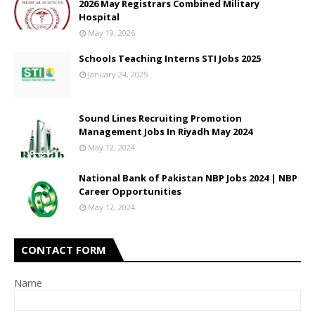
2026 May Registrars Combined Military
Hospital
May 19, 2026
Schools Teaching Interns STI Jobs 2025
January 24, 2025
Sound Lines Recruiting Promotion
Management Jobs In Riyadh May 2024
May 12, 2024
National Bank of Pakistan NBP Jobs 2024 | NBP
Career Opportunities
May 12, 2024
CONTACT FORM
Name