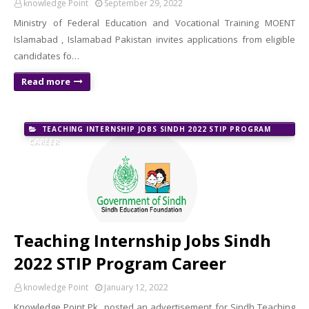
knowledge Point
September 29, 2022
Ministry of Federal Education and Vocational Training MOENT
Islamabad , Islamabad Pakistan invites applications from eligible
candidates fo…
Read more
TEACHING INTERNSHIP JOBS SINDH 2022 STIP PROGRAM
CAREER
Teaching Internship Jobs Sindh
2022 STIP Program Career
knowledge Point
January 12, 2022
Knowledge Point Pk posted an advertisement for Sindh Teaching