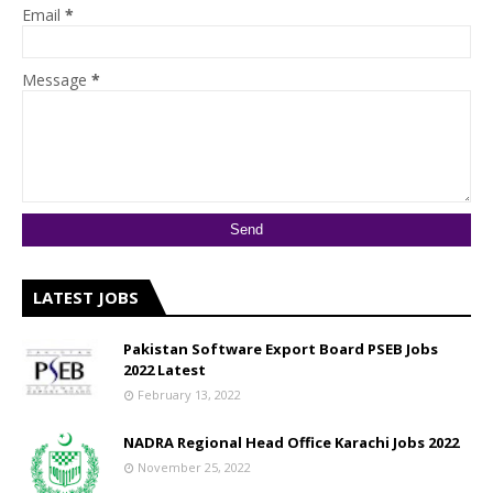
Email
*
Message
*
LATEST JOBS
Pakistan Software Export Board PSEB Jobs
2022 Latest
February 13, 2022
NADRA Regional Head Office Karachi Jobs 2022
November 25, 2022