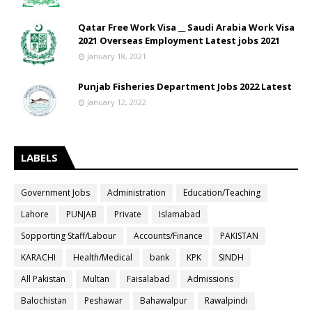
Qatar Free Work Visa __ Saudi Arabia Work Visa
2021 Overseas Employment Latest jobs 2021
January 18, 2021
Punjab Fisheries Department Jobs 2022 Latest
January 12, 2022
LABELS
Government Jobs
Administration
Education/Teaching
Lahore
PUNJAB
Private
Islamabad
Sopporting Staff/Labour
Accounts/Finance
PAKISTAN
KARACHI
Health/Medical
bank
KPK
SINDH
All Pakistan
Multan
Faisalabad
Admissions
Balochistan
Peshawar
Bahawalpur
Rawalpindi