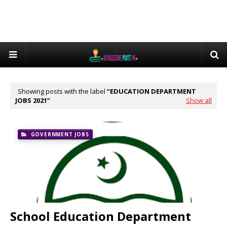
Showing posts with the label
EDUCATION DEPARTMENT
JOBS 2021
Show all
GOVERNMENT JOBS
School Education Department