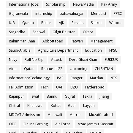
International Jobs
Scholarship
News/Media
Pak Army
Gujranwala
internship
bahawalnagar
Merit List
PPSC
IUB
Quetta
Police
AJK
Results
Sialkot
Wapda
Sargodha
Sahiwal
Gilgit Balistan
Okara
Rahim Yar Khan
Abbottabad
Patwari
Management
Saudi-Arabia
Agriculture Department
Education
FPSC
Navy
Roll No Slip
Attock
Dera Ghazi Khan
SUKKUR
Aiou
Qatar
Rescue 1122
Upcoming
CHISHTIAN
Information/Technology
PAF
Ranger
Mardan
NTS
Fall Admission
Tech
UAF
BZU
Hyderabad
Rajanpur
swat
Bannu
Gujrat
Taxila
jhang
Chitral
Khanewal
Kohat
Gcuf
Layyah
MDCAT Admission
Mianwali
Murree
Muzaffarabad
OEC
Online Earning
Air Force
Azad Jammu Kashmir