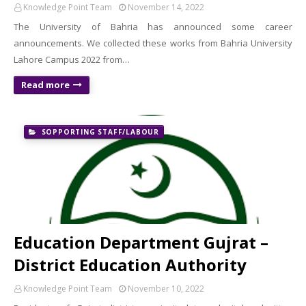
Knowledge Point Team
November 14, 2022
The University of Bahria has announced some career
announcements. We collected these works from Bahria University
Lahore Campus 2022 from…
Read more
SOPPORTING STAFF/LABOUR
Education Department Gujrat –
District Education Authority
Knowledge Point Team
November 10, 2022