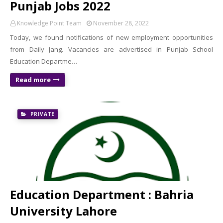
Punjab Jobs 2022
Knowledge Point Team
November 28, 2022
Today, we found notifications of new employment opportunities
from Daily Jang. Vacancies are advertised in Punjab School
Education Departme…
Read more
PRIVATE
Education Department : Bahria
University Lahore