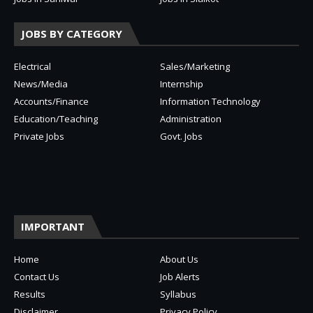
JOBS BY CATEGORY
Electrical
Sales/Marketing
News/Media
Internship
Accounts/Finance
Information Technology
Education/Teaching
Administration
Private Jobs
Govt. Jobs
IMPORTANT
Home
About Us
Contact Us
Job Alerts
Results
Syllabus
Disclaimer
Privacy Policy