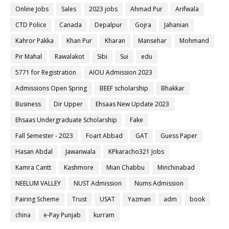
Online Jobs
Sales
2023 jobs
Ahmad Pur
Arifwala
CTD Police
Canada
Depalpur
Gojra
Jahanian
Kahror Pakka
Khan Pur
Kharan
Mansehar
Mohmand
Pir Mahal
Rawalakot
Sibi
Sui
edu
5771 for Registration
AIOU Admission 2023
Admissions Open Spring
BEEF scholarship
Bhakkar
Business
Dir Upper
Ehsaas New Update 2023
Ehsaas Undergraduate Scholarship
Fake
Fall Semester - 2023
Foart Abbad
GAT
Guess Paper
Hasan Abdal
Jawanwala
KPkaracho321 Jobs
Kamra Cantt
Kashmore
Mian Chabbu
Minchinabad
NEELUM VALLEY
NUST Admission
Nums Admission
Pairing Scheme
Trust
USAT
Yazman
adm
book
china
e-Pay Punjab
kurram