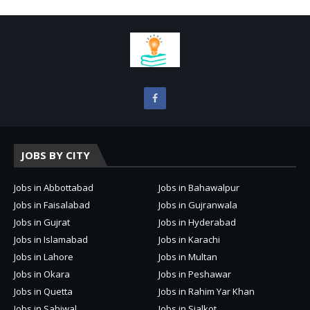
JOBS BY CITY
Jobs in Abbottabad
Jobs in Bahawalpur
Jobs in Faisalabad
Jobs in Gujranwala
Jobs in Gujrat
Jobs in Hyderabad
Jobs in Islamabad
Jobs in Karachi
Jobs in Lahore
Jobs in Multan
Jobs in Okara
Jobs in Peshawar
Jobs in Quetta
Jobs in Rahim Yar Khan
Jobs in Sahiwal
Jobs in Sialkot