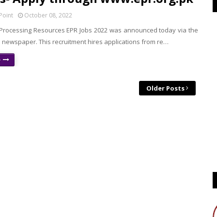
Point
October 08, 2022
rocessing Resources EPR Jobs 2022 was announced today via the
 newspaper. This recruitment hires applications from re…
e
Older Posts