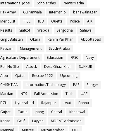
International Jobs
Scholarship
News/Media
Pak Army
Gujranwala
internship
bahawalnagar
Merit List
PPSC
IUB
Quetta
Police
AJK
Results
Sialkot
Wapda
Sargodha
Sahiwal
Gilgit Balistan
Okara
Rahim Yar Khan
Abbottabad
Patwari
Management
Saudi-Arabia
Agriculture Department
Education
FPSC
Navy
Roll No Slip
Attock
Dera Ghazi Khan
SUKKUR
Aiou
Qatar
Rescue 1122
Upcoming
CHISHTIAN
Information/Technology
PAF
Ranger
Mardan
NTS
Fall Admission
Tech
UAF
BZU
Hyderabad
Rajanpur
swat
Bannu
Gujrat
Taxila
jhang
Chitral
Khanewal
Kohat
Gcuf
Layyah
MDCAT Admission
Mianwali
Murree
Muzaffarabad
OEC