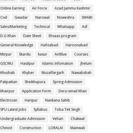
Online Earning
Air Force
Azad Jammu Kashmir
Civil
Gwadar
Narowal
Noweshra
SWABI
Sales/Marketing
Technical
Whatsapp
Asf
D.G Khan
Date Sheet
Ehsaas program
General Knowledge
Hafizabad
Haroonabad
Mirpur
Skardu
kasur
AirBlue
Courses
GSCWU
Hasilpur
Islamic Infomation
Jhelum
Khushab
Khyber
Muzaffargarh
Nawabshah
Pakpattan
Sheikhupura
Spring Admission
khairpur
Application Form
Dera ismail Khan
Electrician
Haripur
Nankana Sahib
SPU Latest Jobs
Syllabus
Toba Tek Singh
Undergraduate Admission
Vehari
Chakwal
Chiniot
Construction
LORALAI
Mainwali