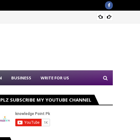
Sound 
N
BUSINESS
WRITE FOR US
PLZ SUBSCRIBE MY YOUTUBE CHANNEL