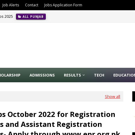
Job Alerts
Contact
Jobs Application Form
obs 2025
ALL PUNJAB
HOLARSHIP
ADMISSIONS
RESULTS
TECH
EDUCATIO
Show all
bs October 2022 for Registration
rs and Assistant Registration
rs- Apply through www.epr.org.pk