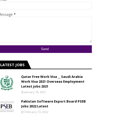
essage
*
LATEST JOBS
Qatar Free Work Visa __ Saudi Arabia
Work Visa 2021 Overseas Employment
Latest jobs 2021
January 18, 2021
Pakistan Software Export Board PSEB
Jobs 2022 Latest
February 13, 2022