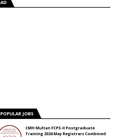
AD
POPULAR JOBS
CMH Multan FCPS-II Postgraduate
Training 2026 May Registrars Combined