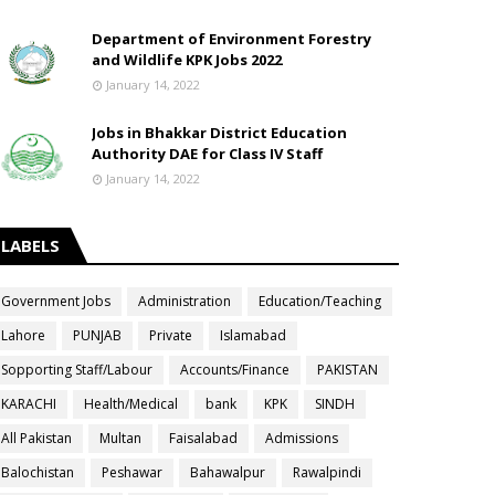
Department of Environment Forestry
and Wildlife KPK Jobs 2022
January 14, 2022
Jobs in Bhakkar District Education
Authority DAE for Class IV Staff
January 14, 2022
LABELS
Government Jobs
Administration
Education/Teaching
Lahore
PUNJAB
Private
Islamabad
Sopporting Staff/Labour
Accounts/Finance
PAKISTAN
KARACHI
Health/Medical
bank
KPK
SINDH
All Pakistan
Multan
Faisalabad
Admissions
Balochistan
Peshawar
Bahawalpur
Rawalpindi