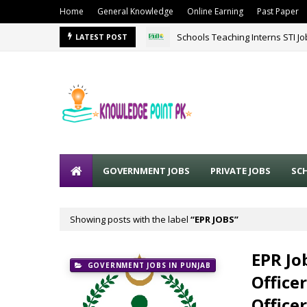
Home
General Knowledge
Online Earning
Past Paper
Schools Teaching Interns STI J
LATEST POST
GOVERNMENT JOBS
PRIVATE JOBS
SC
Showing posts with the label
EPR JOBS
EPR Jo
GOVERNMENT JOBS IN PUNJAB
Office
Office