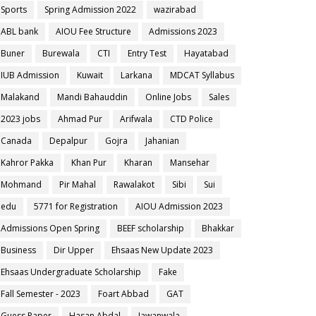
Sports
Spring Admission 2022
wazirabad
ABL bank
AIOU Fee Structure
Admissions 2023
Buner
Burewala
CTI
Entry Test
Hayatabad
IUB Admission
Kuwait
Larkana
MDCAT Syllabus
Malakand
Mandi Bahauddin
Online Jobs
Sales
2023 jobs
Ahmad Pur
Arifwala
CTD Police
Canada
Depalpur
Gojra
Jahanian
Kahror Pakka
Khan Pur
Kharan
Mansehar
Mohmand
Pir Mahal
Rawalakot
Sibi
Sui
edu
5771 for Registration
AIOU Admission 2023
Admissions Open Spring
BEEF scholarship
Bhakkar
Business
Dir Upper
Ehsaas New Update 2023
Ehsaas Undergraduate Scholarship
Fake
Fall Semester - 2023
Foart Abbad
GAT
Guess Paper
Hasan Abdal
Jawanwala