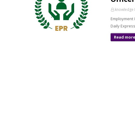
knowledge 
Employment P
Daily Express
Read mor