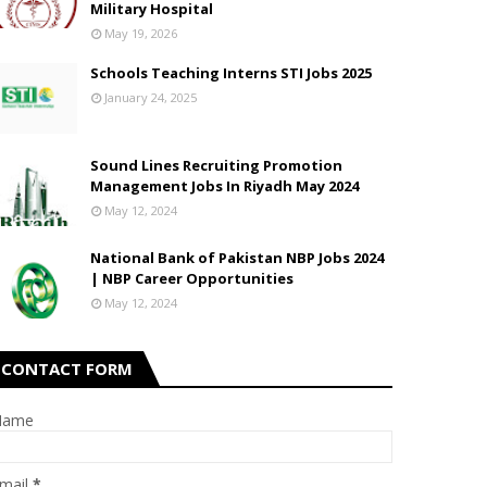
Military Hospital
May 19, 2026
Schools Teaching Interns STI Jobs 2025
January 24, 2025
Sound Lines Recruiting Promotion
Management Jobs In Riyadh May 2024
May 12, 2024
National Bank of Pakistan NBP Jobs 2024
| NBP Career Opportunities
May 12, 2024
CONTACT FORM
Name
mail
*