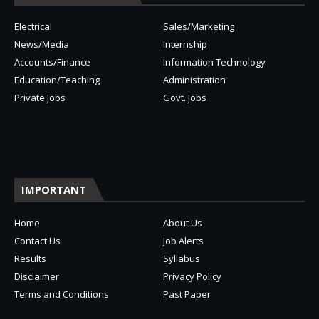
Electrical
Sales/Marketing
News/Media
Internship
Accounts/Finance
Information Technology
Education/Teaching
Administration
Private Jobs
Govt. Jobs
IMPORTANT
Home
About Us
Contact Us
Job Alerts
Results
Syllabus
Disclaimer
Privacy Policy
Terms and Conditions
Past Paper