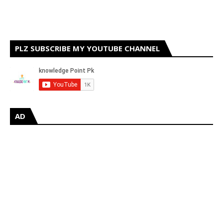
PLZ SUBSCRIBE MY YOUTUBE CHANNEL
AD