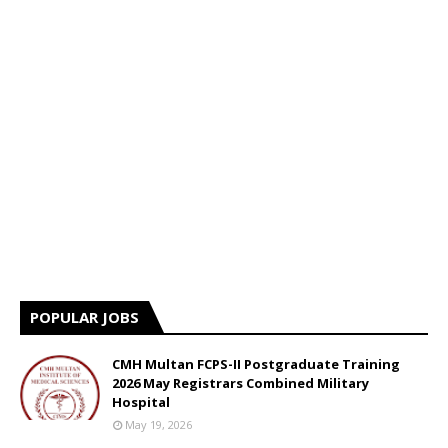
POPULAR JOBS
CMH Multan FCPS-II Postgraduate Training
2026 May Registrars Combined Military
Hospital
May 19, 2026