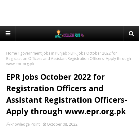
Home
government jobs in Punjab
EPR Jobs October 2022 for
Registration Officers and Assistant Registration Officers- Apply through
www.epr.org.pk
EPR Jobs October 2022 for
Registration Officers and
Assistant Registration Officers-
Apply through www.epr.org.pk
knowledge Point
October 08, 2022