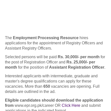
The
Employment Processing Resource
hires
applications for the appointment of Registry Officers and
Assistant Registry Officers.
Selected persons will be paid
Rs. 30,000/- per month
for
the post of Registration Officer and
Rs. 25,000/- per
month
for the position of
Assistant Registration Officer
.
Interested applicants with intermediate, graduate and
master's degree qualifications can apply for these
vacancies. More than
650
vacancies are opening. Full
details are outlined in the ad.
Eligible candidates should download the application
from
www.epr.org.pk/career OR
Click Here
and submit
applications in the indicated format.