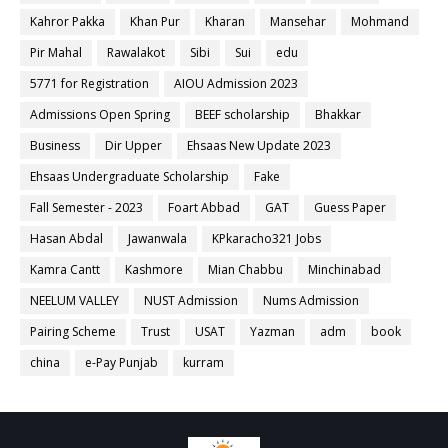
Kahror Pakka
Khan Pur
Kharan
Mansehar
Mohmand
Pir Mahal
Rawalakot
Sibi
Sui
edu
5771 for Registration
AIOU Admission 2023
Admissions Open Spring
BEEF scholarship
Bhakkar
Business
Dir Upper
Ehsaas New Update 2023
Ehsaas Undergraduate Scholarship
Fake
Fall Semester - 2023
Foart Abbad
GAT
Guess Paper
Hasan Abdal
Jawanwala
KPkaracho321 Jobs
Kamra Cantt
Kashmore
Mian Chabbu
Minchinabad
NEELUM VALLEY
NUST Admission
Nums Admission
Pairing Scheme
Trust
USAT
Yazman
adm
book
china
e-Pay Punjab
kurram