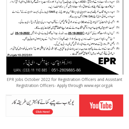
EPR Jobs October 2022 for Registration Officers and Assistant
Registration Officers- Apply through www.epr.org.pk