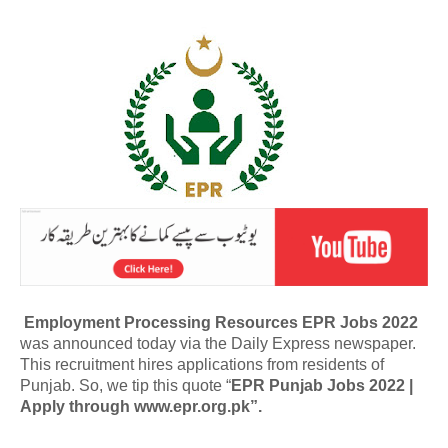
Employment Processing Resources EPR Jobs 2022
was announced today via the Daily Express newspaper.
This recruitment hires applications from residents of
Punjab. So, we tip this quote “
EPR Punjab Jobs 2022 |
Apply through www.epr.org.pk”.