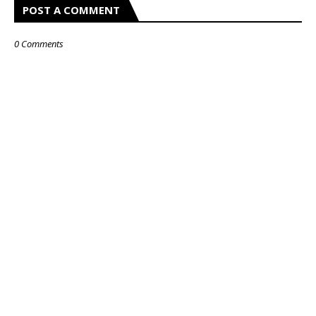
POST A COMMENT
0 Comments