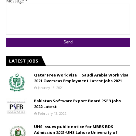
Message
*
LATEST JOBS
Qatar Free Work Visa __ Saudi Arabia Work Visa
2021 Overseas Employment Latest jobs 2021
January 18, 2021
Pakistan Software Export Board PSEB Jobs
2022 Latest
February 13, 2022
UHS issues public notice for MBBS BDS
Admission 2021-UHS Lahore University of