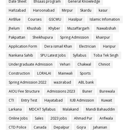
Date Sheet
Ehsaas program
General Knowledge
Hafizabad
Haroonabad
Mirpur
Skardu
kasur
AirBlue
Courses
GSCWU
Hasilpur
Islamic Infomation
Jhelum
Khushab
Khyber
Muzaffargarh
Nawabshah
Pakpattan
Sheikhupura
Spring Admission
khairpur
Application Form
Dera ismail Khan
Electrician
Haripur
Nankana Sahib
SPU Latest Jobs
Syllabus
Toba Tek Singh
Undergraduate Admission
Vehari
Chakwal
Chiniot
Construction
LORALAI
Mainwali
Sports
Spring Admission 2022
wazirabad
ABL bank
AIOU Fee Structure
Admissions 2023
Buner
Burewala
CTI
Entry Test
Hayatabad
IUB Admission
Kuwait
Larkana
MDCAT Syllabus
Malakand
Mandi Bahauddin
Online Jobs
Sales
2023 jobs
Ahmad Pur
Arifwala
CTD Police
Canada
Depalpur
Gojra
Jahanian