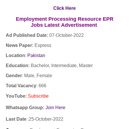
Click Here
Employment Processing Resource EPR
Jobs
Latest
Advertisement
Ad Published Date:
07
-
October-2022
News Paper:
Express
Location
:
Pakistan
Education:
Bachelor, Intermediate, Master
Gender
: Male, Female
Total Vacancy
: 666
YouTube
:
Subscribe
Whatsapp Group:
Join Here
Last Date
:25
-October
-2022