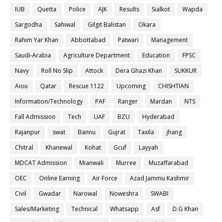
IUB
Quetta
Police
AJK
Results
Sialkot
Wapda
Sargodha
Sahiwal
Gilgit Balistan
Okara
Rahim Yar Khan
Abbottabad
Patwari
Management
Saudi-Arabia
Agriculture Department
Education
FPSC
Navy
Roll No Slip
Attock
Dera Ghazi Khan
SUKKUR
Aiou
Qatar
Rescue 1122
Upcoming
CHISHTIAN
Information/Technology
PAF
Ranger
Mardan
NTS
Fall Admission
Tech
UAF
BZU
Hyderabad
Rajanpur
swat
Bannu
Gujrat
Taxila
jhang
Chitral
Khanewal
Kohat
Gcuf
Layyah
MDCAT Admission
Mianwali
Murree
Muzaffarabad
OEC
Online Earning
Air Force
Azad Jammu Kashmir
Civil
Gwadar
Narowal
Noweshra
SWABI
Sales/Marketing
Technical
Whatsapp
Asf
D.G Khan