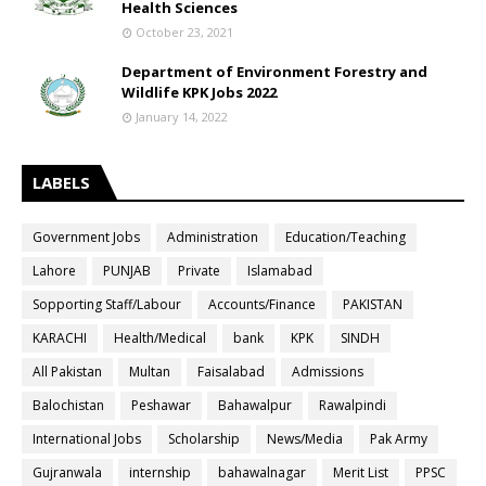
Health Sciences
October 23, 2021
Department of Environment Forestry and
Wildlife KPK Jobs 2022
January 14, 2022
LABELS
Government Jobs
Administration
Education/Teaching
Lahore
PUNJAB
Private
Islamabad
Sopporting Staff/Labour
Accounts/Finance
PAKISTAN
KARACHI
Health/Medical
bank
KPK
SINDH
All Pakistan
Multan
Faisalabad
Admissions
Balochistan
Peshawar
Bahawalpur
Rawalpindi
International Jobs
Scholarship
News/Media
Pak Army
Gujranwala
internship
bahawalnagar
Merit List
PPSC