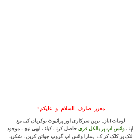
!
معزز صارف السلام و علیکم
تازہ ترین سرکاری اور پرائیوٹ نوکریاں کی معfلومات
حاصل کرنے کیلئے ابھی نیچے موجود
واٹس اپ پر بالکل فری
اپنے
لنک پر کلک کر کے ہمارا واٹس اپ گروپ جوائن کریں۔ شکریہ