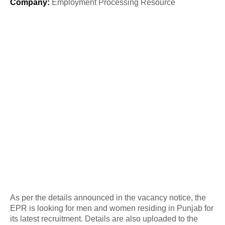
Company
:
Employment Processing Resource
As per the details announced in the vacancy notice, the
EPR is looking for men and women residing in Punjab for
its latest recruitment. Details are also uploaded to the