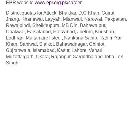
EPR
website
www.epr.org.pk/career
.
District quotas for Attock, Bhakkar, D.G Khan, Gujrat,
Jhang, Khanewal, Layyah, Mianwali, Narowal, Pakpattan,
Rawalpindi, Sheikhupura, MB Din, Bahawalpur,
Chakwal, Faisalabad, Hafizabad, Jhelum, Khushab,
Lodhran, Multan are listed , Nankana Sahib, Rahim Yar
Khan, Sahiwal, Sialkot, Bahawalnagar, Chiniot,
Gujranwala, Islamabad, Kasur, Lahore, Vehari,
Muzaffargarh, Okara, Rajanpur, Sargodha and Toba Tek
Singh.