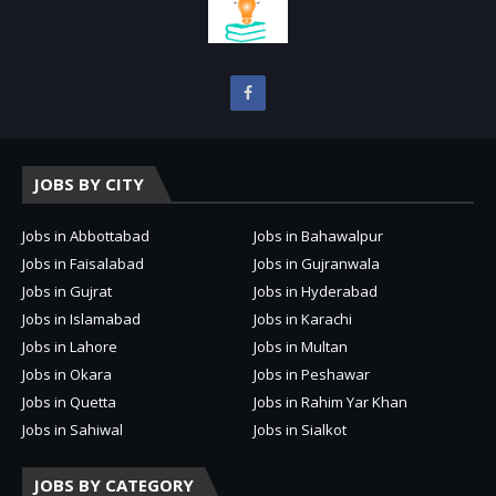
JOBS BY CITY
Jobs in Abbottabad
Jobs in Bahawalpur
Jobs in Faisalabad
Jobs in Gujranwala
Jobs in Gujrat
Jobs in Hyderabad
Jobs in Islamabad
Jobs in Karachi
Jobs in Lahore
Jobs in Multan
Jobs in Okara
Jobs in Peshawar
Jobs in Quetta
Jobs in Rahim Yar Khan
Jobs in Sahiwal
Jobs in Sialkot
JOBS BY CATEGORY