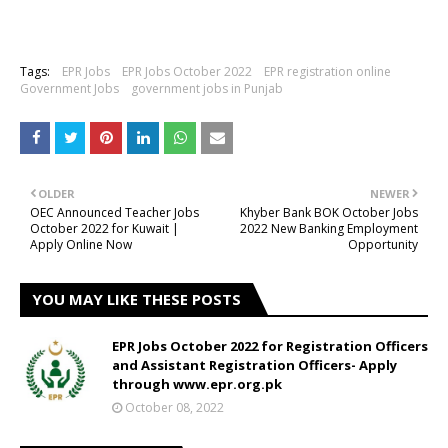
Tags:
EPR Jobs
EPR Jobs October 2022
EPR registration online
Government Jobs
government jobs in Punjab
OLDER
NEWER
OEC Announced Teacher Jobs
Khyber Bank BOK October Jobs
October 2022 for Kuwait |
2022 New Banking Employment
Apply Online Now
Opportunity
YOU MAY LIKE THESE POSTS
EPR Jobs October 2022 for Registration Officers
and Assistant Registration Officers- Apply
through www.epr.org.pk
October 08, 2022