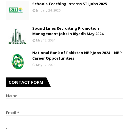
Schools Teaching Interns STI Jobs 2025
January 24, 2025
Sound Lines Recruiting Promotion
Management Jobs In Riyadh May 2024
May 12, 2024
National Bank of Pakistan NBP Jobs 2024 | NBP
Career Opportunities
May 12, 2024
CONTACT FORM
Name
Email
*