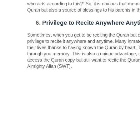
who acts according to this?" So, it is obvious that memori
Quran but also a source of blessings to his parents in th
Privilege to Recite Anywhere Anyt
Sometimes, when you get to be reciting the Quran but d
privilege to recite it anywhere and anytime. Many inmates
their lives thanks to having known the Quran by heart. 
through you memory. This is also a unique advantage, d
access the Quran copy but still want to recite the Quran
Almighty Allah (SWT).