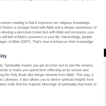
unseen reading is that it improves our religious knowledge. 
 fosters a stronger bond with Allah and a deeper awareness of 
 develop a personal connection with Allah and increases your 
l feel of Allah’s presence in your life. Interestingly, people 
ges of Allah (SWT). That's how it enhances their knowledge 
ity  
ty. Spirituality means you get an inner eye to see the unseen, 
t tends to make you spend time reflecting on its verses and 
ng the Holy Book also brings rewards from Allah. This way, it 
ikewise, it also allows you to derive spiritual insights from 
n skills find the majestic blessings of spirituality that leads to 