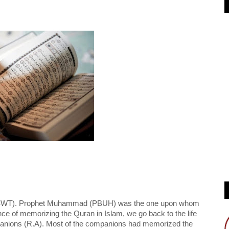
ah (SWT). Prophet Muhammad (PBUH) was the one upon whom 
e of memorizing the Quran in Islam, we go back to the life 
nions (R.A). Most of the companions had memorized the 