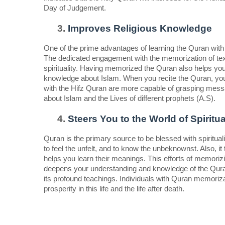
Day of Judgement.  
Improves Religious Knowledge  
One of the prime advantages of learning the Quran with 
The dedicated engagement with the memorization of text
spirituality. Having memorized the Quran also helps you
knowledge about Islam. When you recite the Quran, you wil
with the Hifz Quran are more capable of grasping messa
about Islam and the Lives of different prophets (A.S).  
Steers You to the World of Spiritual
Quran is the primary source to be blessed with spirituali
to feel the unfelt, and to know the unbeknownst. Also, i
helps you learn their meanings. This efforts of memorizi
deepens your understanding and knowledge of the Quran. L
its profound teachings. Individuals with Quran memorizatio
prosperity in this life and the life after death. 