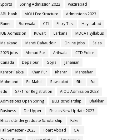
Sports
Spring Admission 2022
wazirabad
ABL bank
AIOU Fee Structure
Admissions 2023
Buner
Burewala
CTI
Entry Test
Hayatabad
IUB Admission
Kuwait
Larkana
MDCAT Syllabus
Malakand
Mandi Bahauddin
Online Jobs
Sales
2023 jobs
Ahmad Pur
Arifwala
CTD Police
Canada
Depalpur
Gojra
Jahanian
Kahror Pakka
Khan Pur
Kharan
Mansehar
Mohmand
Pir Mahal
Rawalakot
Sibi
Sui
edu
5771 for Registration
AIOU Admission 2023
Admissions Open Spring
BEEF scholarship
Bhakkar
Business
Dir Upper
Ehsaas New Update 2023
Ehsaas Undergraduate Scholarship
Fake
Fall Semester - 2023
Foart Abbad
GAT
Guess Paper
Hasan Abdal
Jawanwala