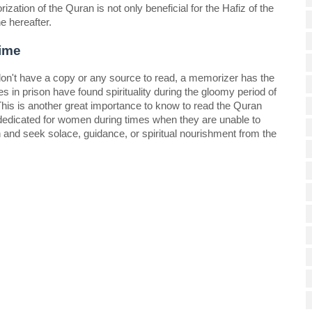
zation of the Quran is not only beneficial for the Hafiz of the 
e hereafter. 
ime 
on't have a copy or any source to read, a memorizer has the 
 in prison have found spirituality during the gloomy period of 
This is another great importance to know to read the Quran 
edicated for women during times when they are unable to 
 and seek solace, guidance, or spiritual nourishment from the 