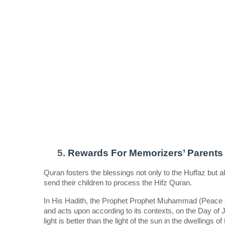
Rewards For Memorizers’ Parents 
Quran fosters the blessings not only to the Huffaz but als
send their children to process the Hifz Quran.  
In His Hadith, the Prophet Prophet Muhammad (Peace an
and acts upon according to its contexts, on the Day of
light is better than the light of the sun in the dwellings 