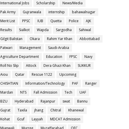
International Jobs
Scholarship
News/Media
Pak Army
Gujranwala
internship
bahawalnagar
Merit List
PPSC
IUB
Quetta
Police
AJK
Results
Sialkot
Wapda
Sargodha
Sahiwal
Gilgit Balistan
Okara
Rahim Yar Khan
Abbottabad
Patwari
Management
Saudi-Arabia
Agriculture Department
Education
FPSC
Navy
Roll No Slip
Attock
Dera Ghazi Khan
SUKKUR
Aiou
Qatar
Rescue 1122
Upcoming
CHISHTIAN
Information/Technology
PAF
Ranger
Mardan
NTS
Fall Admission
Tech
UAF
BZU
Hyderabad
Rajanpur
swat
Bannu
Gujrat
Taxila
jhang
Chitral
Khanewal
Kohat
Gcuf
Layyah
MDCAT Admission
Mianwali
Murree
Muzaffarabad
OEC