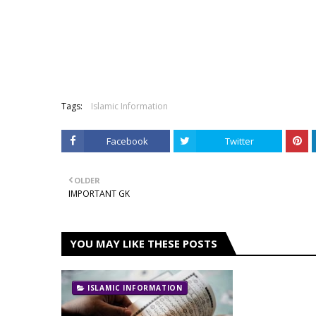
Tags:
Islamic Information
Facebook
Twitter
OLDER
IMPORTANT GK
YOU MAY LIKE THESE POSTS
ISLAMIC INFORMATION