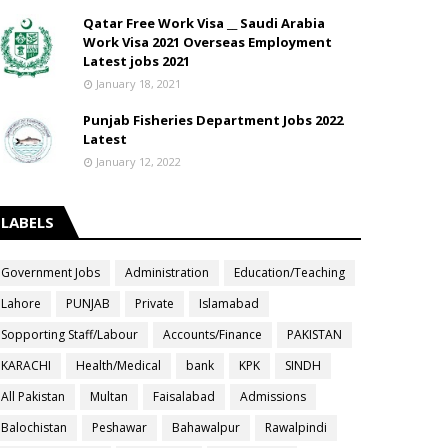
Qatar Free Work Visa __ Saudi Arabia
Work Visa 2021 Overseas Employment
Latest jobs 2021
January 18, 2021
Punjab Fisheries Department Jobs 2022
Latest
January 12, 2022
LABELS
Government Jobs
Administration
Education/Teaching
Lahore
PUNJAB
Private
Islamabad
Sopporting Staff/Labour
Accounts/Finance
PAKISTAN
KARACHI
Health/Medical
bank
KPK
SINDH
All Pakistan
Multan
Faisalabad
Admissions
Balochistan
Peshawar
Bahawalpur
Rawalpindi