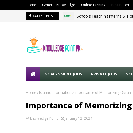
Home
General Knowledge
Online Earning
Past Paper
Schools Teaching Interns STI J
LATEST POST
GOVERNMENT JOBS
PRIVATE JOBS
SC
Home
Islamic Information
Importance of Memorizing Quran i
Importance of Memorizing 
knowledge Point
January 12, 2024