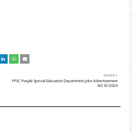
NEWER
PPSC Punjab Special Education Department Jobs Advertisement
NO 01/2024