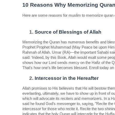
10 Reasons Why Memorizing Quran I
Here are some reasons for muslim to memorize quran onc
Source of Blessings of Allah 
Memorizing the Quran has numerous benefits and blessin
Prophet Prophet Muhammad (May Peace be upon Him), 
Rahmah of Allah. Umar (RA)—the important Sahabi said:
said: ‘Indeed, by this Book, Allah would exalt some peop
shows how our Lord sends mercy on the Hafiz of the Qur
That's how one's life becomes blessed. Enroll today on 
Intercessor in the Hereafter  
Allah promises to His believers that He will bestow them 
everlasting, ultimately, we have to show up in front of o
which will advocate its reciters and memorizers. In a
said he found God’s messenger to, saying, "Recite the Qu
intercessor for those who recite it. Recite the two shin
indicates that the holy Quran will intercede for the Huff