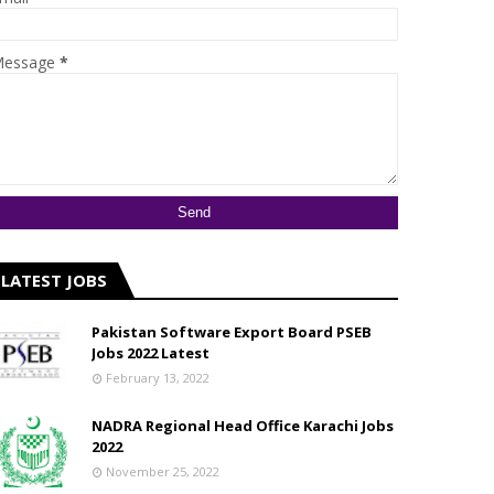
essage
*
LATEST JOBS
Pakistan Software Export Board PSEB
Jobs 2022 Latest
February 13, 2022
NADRA Regional Head Office Karachi Jobs
2022
November 25, 2022