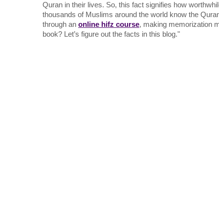
Quran in their lives. So, this fact signifies how worthwhil
thousands of Muslims around the world know the Quran 
through an 
online hifz course
, making memorization m
book? Let’s figure out the facts in this blog."