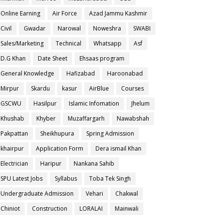
Online Earning
Air Force
Azad Jammu Kashmir
Civil
Gwadar
Narowal
Noweshra
SWABI
Sales/Marketing
Technical
Whatsapp
Asf
D.G Khan
Date Sheet
Ehsaas program
General Knowledge
Hafizabad
Haroonabad
Mirpur
Skardu
kasur
AirBlue
Courses
GSCWU
Hasilpur
Islamic Infomation
Jhelum
Khushab
Khyber
Muzaffargarh
Nawabshah
Pakpattan
Sheikhupura
Spring Admission
khairpur
Application Form
Dera ismail Khan
Electrician
Haripur
Nankana Sahib
SPU Latest Jobs
Syllabus
Toba Tek Singh
Undergraduate Admission
Vehari
Chakwal
Chiniot
Construction
LORALAI
Mainwali