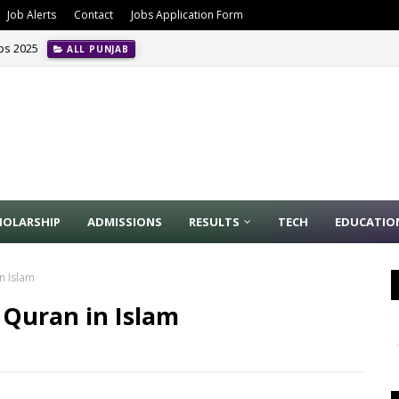
Job Alerts
Contact
Jobs Application Form
obs 2025
ALL PUNJAB
HOLARSHIP
ADMISSIONS
RESULTS
TECH
EDUCATIO
n Islam
Quran in Islam