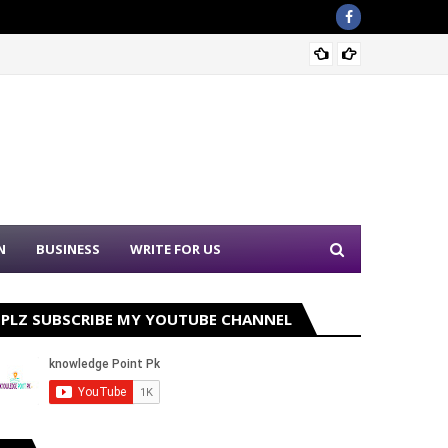
Sound 
N
BUSINESS
WRITE FOR US
PLZ SUBSCRIBE MY YOUTUBE CHANNEL