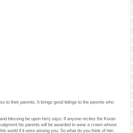
 
o to their parents. It brings good tidings to the parents who 
d blessing be upon him) says: If anyone recites the Koran 
 Judgment his parents will be awarded to wear a crown whose 
of this world if it were among you. So what do you think of him 