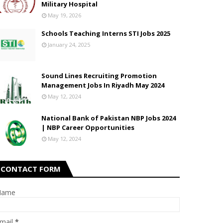
Military Hospital
May 19, 2026
Schools Teaching Interns STI Jobs 2025
January 24, 2025
Sound Lines Recruiting Promotion
Management Jobs In Riyadh May 2024
May 12, 2024
National Bank of Pakistan NBP Jobs 2024
| NBP Career Opportunities
May 12, 2024
CONTACT FORM
Name
mail
*