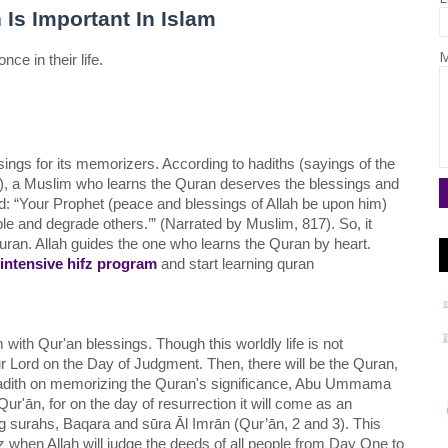
s Important In Islam
M
e in their life. 
gs for its memorizers. According to hadiths (sayings of the 
a Muslim who learns the Quran deserves the blessings and 
 “Your Prophet (peace and blessings of Allah be upon him) 
le and degrade others.’” (Narrated by Muslim, 817). So, it 
an. Allah guides the one who learns the Quran by heart. 
intensive hifz program
 and start learning quran 
with Qur'an blessings. Though this worldly life is not 
ur Lord on the Day of Judgment. Then, there will be the Quran, 
 Hadith on memorizing the Quran's significance, Abu Ummama 
r'ān, for on the day of resurrection it will come as an 
ing surahs, Baqara and sūra Āl Imrān (Qur’ān, 2 and 3). This 
az when Allah will judge the deeds of all people from Day One to 