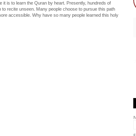
e it is to learn the Quran by heart. Presently, hundreds of 
to recite unseen. Many people choose to pursue this path 
ore accessible. Why have so many people learned this holy 
E