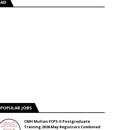
AD
POPULAR JOBS
CMH Multan FCPS-II Postgraduate
Training 2026 May Registrars Combined