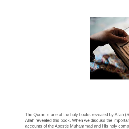
The Quran is one of the holy books revealed by All
Allah revealed this book. When we discuss the importanc
accounts of the Apostle Muhammad and His holy compa