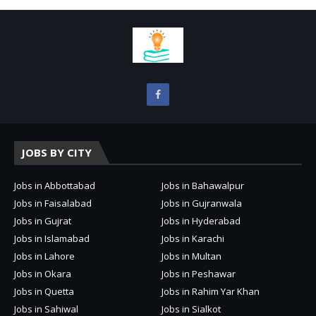
JOBS BY CITY
Jobs in Abbottabad
Jobs in Bahawalpur
Jobs in Faisalabad
Jobs in Gujranwala
Jobs in Gujrat
Jobs in Hyderabad
Jobs in Islamabad
Jobs in Karachi
Jobs in Lahore
Jobs in Multan
Jobs in Okara
Jobs in Peshawar
Jobs in Quetta
Jobs in Rahim Yar Khan
Jobs in Sahiwal
Jobs in Sialkot