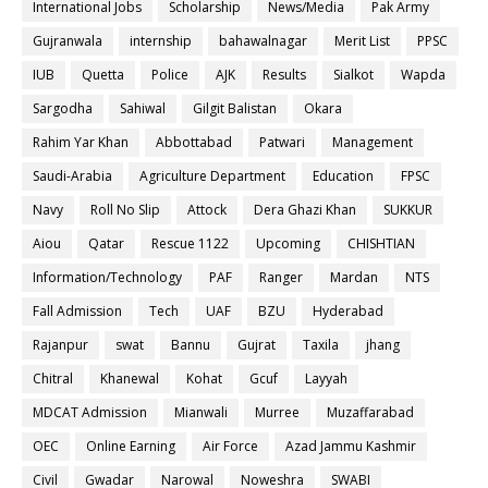
International Jobs
Scholarship
News/Media
Pak Army
Gujranwala
internship
bahawalnagar
Merit List
PPSC
IUB
Quetta
Police
AJK
Results
Sialkot
Wapda
Sargodha
Sahiwal
Gilgit Balistan
Okara
Rahim Yar Khan
Abbottabad
Patwari
Management
Saudi-Arabia
Agriculture Department
Education
FPSC
Navy
Roll No Slip
Attock
Dera Ghazi Khan
SUKKUR
Aiou
Qatar
Rescue 1122
Upcoming
CHISHTIAN
Information/Technology
PAF
Ranger
Mardan
NTS
Fall Admission
Tech
UAF
BZU
Hyderabad
Rajanpur
swat
Bannu
Gujrat
Taxila
jhang
Chitral
Khanewal
Kohat
Gcuf
Layyah
MDCAT Admission
Mianwali
Murree
Muzaffarabad
OEC
Online Earning
Air Force
Azad Jammu Kashmir
Civil
Gwadar
Narowal
Noweshra
SWABI