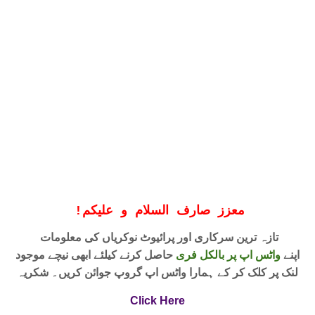
!
معزز صارف السلام و علیکم
تازہ ترین سرکاری اور پرائیوٹ نوکریاں کی معلومات
حاصل کرنے کیلئے ابھی نیچے موجود
واٹس اپ پر بالکل فری
اپنے
لنک پر کلک کر کے ہمارا واٹس اپ گروپ جوائن کریں۔ شکریہ
Click Here