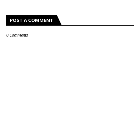
POST A COMMENT
0 Comments