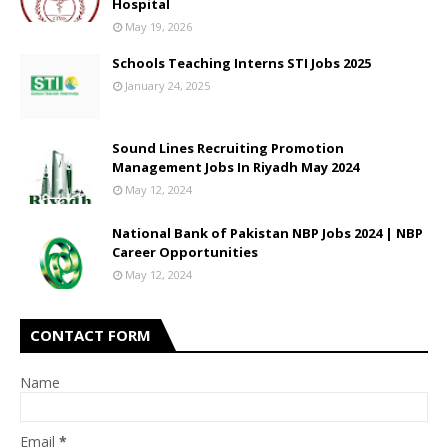
Hospital
May 19, 2026
Schools Teaching Interns STI Jobs 2025
January 24, 2025
Sound Lines Recruiting Promotion
Management Jobs In Riyadh May 2024
May 12, 2024
National Bank of Pakistan NBP Jobs 2024 | NBP
Career Opportunities
May 12, 2024
CONTACT FORM
Name
Email
*