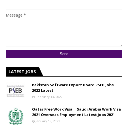
Message
*
LATEST JOBS
Pakistan Software Export Board PSEB Jobs
2022 Latest
February 13, 2022
Qatar Free Work Visa __ Saudi Arabia Work Visa
2021 Overseas Employment Latest jobs 2021
January 18, 2021