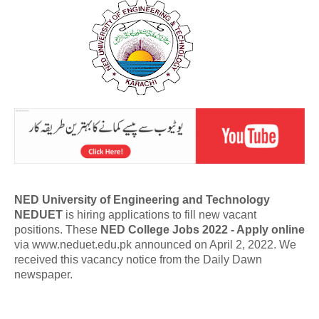
NED University of Engineering and Technology
NEDUET
is hiring applications to fill new vacant
positions. These
NED College Jobs 2022 - Apply online
via www.neduet.edu.pk announced on April 2, 2022. We
received this vacancy notice from the Daily Dawn
newspaper.