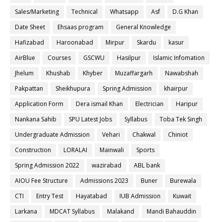
Sales/Marketing
Technical
Whatsapp
Asf
D.G Khan
Date Sheet
Ehsaas program
General Knowledge
Hafizabad
Haroonabad
Mirpur
Skardu
kasur
AirBlue
Courses
GSCWU
Hasilpur
Islamic Infomation
Jhelum
Khushab
Khyber
Muzaffargarh
Nawabshah
Pakpattan
Sheikhupura
Spring Admission
khairpur
Application Form
Dera ismail Khan
Electrician
Haripur
Nankana Sahib
SPU Latest Jobs
Syllabus
Toba Tek Singh
Undergraduate Admission
Vehari
Chakwal
Chiniot
Construction
LORALAI
Mainwali
Sports
Spring Admission 2022
wazirabad
ABL bank
AIOU Fee Structure
Admissions 2023
Buner
Burewala
CTI
Entry Test
Hayatabad
IUB Admission
Kuwait
Larkana
MDCAT Syllabus
Malakand
Mandi Bahauddin