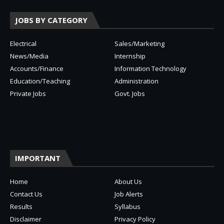
JOBS BY CATEGORY
Electrical
Sales/Marketing
News/Media
Internship
Accounts/Finance
Information Technology
Education/Teaching
Administration
Private Jobs
Govt. Jobs
IMPORTANT
Home
About Us
Contact Us
Job Alerts
Results
Syllabus
Disclaimer
Privacy Policy