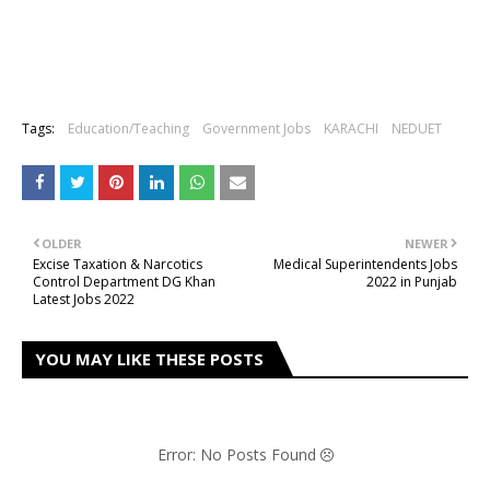
Tags:
Education/Teaching
Government Jobs
KARACHI
NEDUET
OLDER
NEWER
Excise Taxation & Narcotics
Medical Superintendents Jobs
Control Department DG Khan
2022 in Punjab
Latest Jobs 2022
YOU MAY LIKE THESE POSTS
Error: No Posts Found