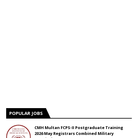
POPULAR JOBS
CMH Multan FCPS-II Postgraduate Training
2026 May Registrars Combined Military