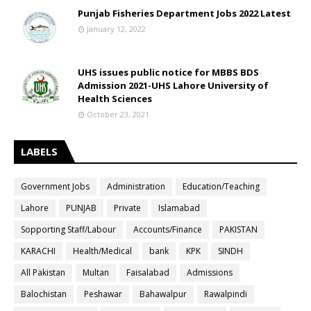
Punjab Fisheries Department Jobs 2022 Latest
January 12, 2022
UHS issues public notice for MBBS BDS
Admission 2021-UHS Lahore University of
Health Sciences
October 23, 2021
LABELS
Government Jobs
Administration
Education/Teaching
Lahore
PUNJAB
Private
Islamabad
Sopporting Staff/Labour
Accounts/Finance
PAKISTAN
KARACHI
Health/Medical
bank
KPK
SINDH
All Pakistan
Multan
Faisalabad
Admissions
Balochistan
Peshawar
Bahawalpur
Rawalpindi