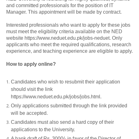
and committed professionals for the position of IT
Manager. This appointment will be made by contract.
Interested professionals who want to apply for these jobs
must meet the eligibility criteria available on the NED
website https://www.neduet.edu.pk/jobs-neduet. Only
applicants who meet the required qualifications, research
experience, and teaching experience are eligible to apply.
How to apply online?
Candidates who wish to resubmit their application
should visit the link
https://www.neduet.edu.pk/jobs/jobs.html.
Only applications submitted through the link provided
will be accepted.
Candidates must also send a hard copy of their
applications to the University.
A bank draft of Rs. 3000/- in favor of the Director of