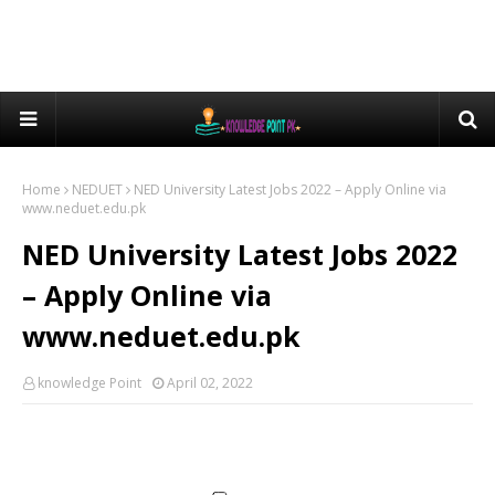
Home
NEDUET
NED University Latest Jobs 2022 – Apply Online via
www.neduet.edu.pk
NED University Latest Jobs 2022
– Apply Online via
www.neduet.edu.pk
knowledge Point
April 02, 2022