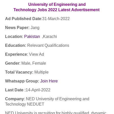
University of Engineering and
Technology Jobs
2022
Latest
Advertisement
Ad Published Date
:31
-March-2022
News Paper:
Jang
Location
:
Pakistan
,Karachi
Education:
Relevant Qualifications
Experience
:
View Ad
Gender
: Male, Female
Total Vacancy:
Multiple
Whatsapp Group:
Join Here
Last Date :
14-April-2022
Company
: NED University of Engineering and
Technology NEDUET
NED University is recruiting for highly qualified, dynamic