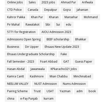
Online Jobs
Sales
2023 jobs
Ahmad Pur
Arifwala
CTD Police
Canada
Depalpur
Gojra
Jahanian
Kahror Pakka
Khan Pur
Kharan
Mansehar
Mohmand
Pir Mahal
Rawalakot
Sibi
Sui
edu
5771 for Registration
AIOU Admission 2023
Admissions Open Spring
BEEF scholarship
Bhakkar
Business
Dir Upper
Ehsaas New Update 2023
Ehsaas Undergraduate Scholarship
Fake
Fall Semester - 2023
Foart Abbad
GAT
Guess Paper
Hasan Abdal
Jawanwala
KPkaracho321 Jobs
Kamra Cantt
Kashmore
Mian Chabbu
Minchinabad
NEELUM VALLEY
NUST Admission
Nums Admission
Pairing Scheme
Trust
USAT
Yazman
adm
book
china
e-Pay Punjab
kurram