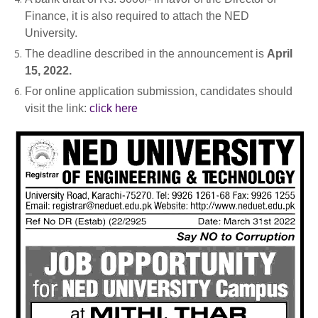
Finance, it is also required to attach the NED
University.
The deadline described in the announcement is
April
15, 2022.
For online application submission, candidates should
visit the link:
click here