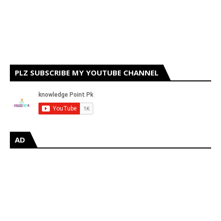
PLZ SUBSCRIBE MY YOUTUBE CHANNEL
AD