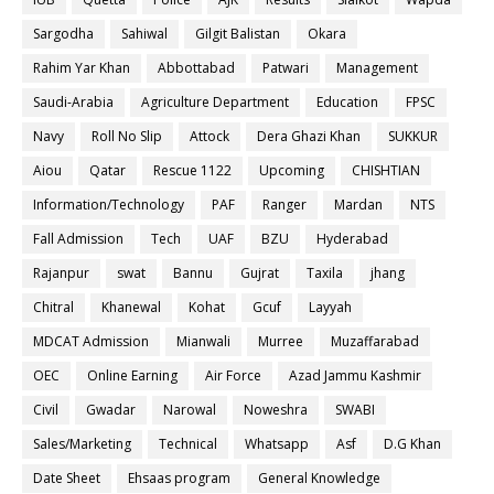
Sargodha
Sahiwal
Gilgit Balistan
Okara
Rahim Yar Khan
Abbottabad
Patwari
Management
Saudi-Arabia
Agriculture Department
Education
FPSC
Navy
Roll No Slip
Attock
Dera Ghazi Khan
SUKKUR
Aiou
Qatar
Rescue 1122
Upcoming
CHISHTIAN
Information/Technology
PAF
Ranger
Mardan
NTS
Fall Admission
Tech
UAF
BZU
Hyderabad
Rajanpur
swat
Bannu
Gujrat
Taxila
jhang
Chitral
Khanewal
Kohat
Gcuf
Layyah
MDCAT Admission
Mianwali
Murree
Muzaffarabad
OEC
Online Earning
Air Force
Azad Jammu Kashmir
Civil
Gwadar
Narowal
Noweshra
SWABI
Sales/Marketing
Technical
Whatsapp
Asf
D.G Khan
Date Sheet
Ehsaas program
General Knowledge