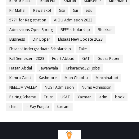
Kahror Pakka
Khan Pur
Kharan
Mansehar
Mohmand
Pir Mahal
Rawalakot
Sibi
Sui
edu
5771 for Registration
AIOU Admission 2023
Admissions Open Spring
BEEF scholarship
Bhakkar
Business
Dir Upper
Ehsaas New Update 2023
Ehsaas Undergraduate Scholarship
Fake
Fall Semester - 2023
Foart Abbad
GAT
Guess Paper
Hasan Abdal
Jawanwala
KPkaracho321 Jobs
Kamra Cantt
Kashmore
Mian Chabbu
Minchinabad
NEELUM VALLEY
NUST Admission
Nums Admission
Pairing Scheme
Trust
USAT
Yazman
adm
book
china
e-Pay Punjab
kurram