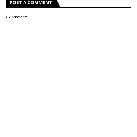
POST A COMMENT
0 Comments