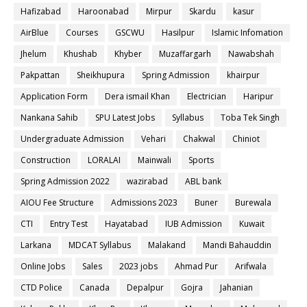
Hafizabad
Haroonabad
Mirpur
Skardu
kasur
AirBlue
Courses
GSCWU
Hasilpur
Islamic Infomation
Jhelum
Khushab
Khyber
Muzaffargarh
Nawabshah
Pakpattan
Sheikhupura
Spring Admission
khairpur
Application Form
Dera ismail Khan
Electrician
Haripur
Nankana Sahib
SPU Latest Jobs
Syllabus
Toba Tek Singh
Undergraduate Admission
Vehari
Chakwal
Chiniot
Construction
LORALAI
Mainwali
Sports
Spring Admission 2022
wazirabad
ABL bank
AIOU Fee Structure
Admissions 2023
Buner
Burewala
CTI
Entry Test
Hayatabad
IUB Admission
Kuwait
Larkana
MDCAT Syllabus
Malakand
Mandi Bahauddin
Online Jobs
Sales
2023 jobs
Ahmad Pur
Arifwala
CTD Police
Canada
Depalpur
Gojra
Jahanian