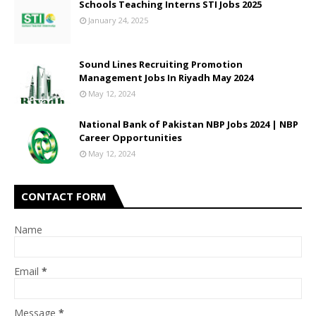
Schools Teaching Interns STI Jobs 2025
January 24, 2025
Sound Lines Recruiting Promotion
Management Jobs In Riyadh May 2024
May 12, 2024
National Bank of Pakistan NBP Jobs 2024 | NBP
Career Opportunities
May 12, 2024
CONTACT FORM
Name
Email
*
Message
*