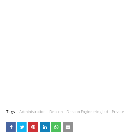
Tags:
Administration
Descon
Descon Engineering Ltd
Private