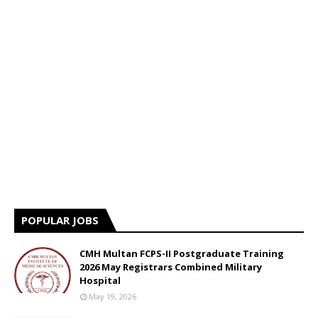
POPULAR JOBS
CMH Multan FCPS-II Postgraduate Training
2026 May Registrars Combined Military
Hospital
May 19, 2026