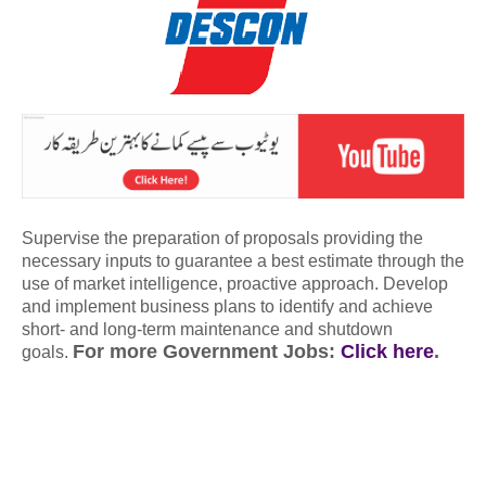
Supervise the preparation of proposals providing the
necessary inputs to guarantee a best estimate through the
use of market intelligence, proactive approach. Develop
and implement business plans to identify and achieve
short- and long-term maintenance and shutdown
For more Government Jobs:
Click here
.
goals.