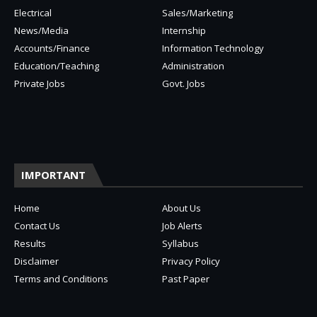
Electrical
Sales/Marketing
News/Media
Internship
Accounts/Finance
Information Technology
Education/Teaching
Administration
Private Jobs
Govt. Jobs
IMPORTANT
Home
About Us
Contact Us
Job Alerts
Results
Syllabus
Disclaimer
Privacy Policy
Terms and Conditions
Past Paper