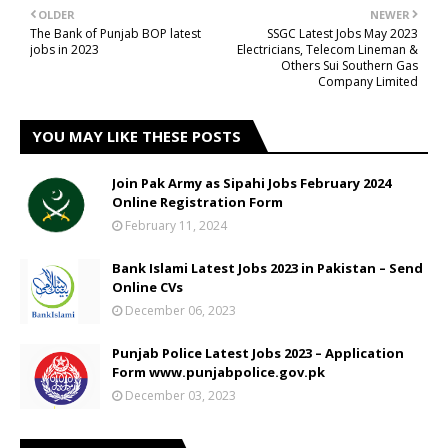
OLDER
NEWER
The Bank of Punjab BOP latest
SSGC Latest Jobs May 2023
jobs in 2023
Electricians, Telecom Lineman &
Others Sui Southern Gas
Company Limited
YOU MAY LIKE THESE POSTS
Join Pak Army as Sipahi Jobs February 2024
Online Registration Form
February 11, 2024
Bank Islami Latest Jobs 2023 in Pakistan – Send
Online CVs
December 06, 2023
Punjab Police Latest Jobs 2023 – Application
Form www.punjabpolice.gov.pk
December 03, 2023