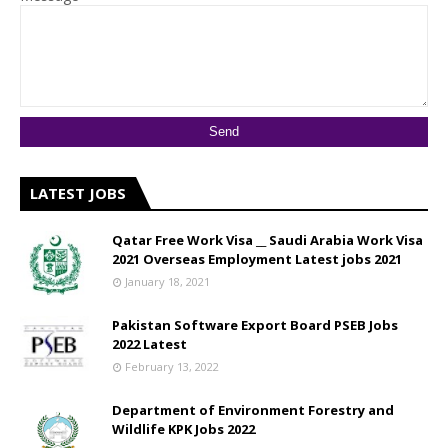
LATEST JOBS
Qatar Free Work Visa __ Saudi Arabia Work Visa
2021 Overseas Employment Latest jobs 2021
January 18, 2021
Pakistan Software Export Board PSEB Jobs
2022 Latest
February 13, 2022
Department of Environment Forestry and
Wildlife KPK Jobs 2022