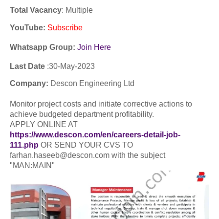
Total Vacancy
: Multiple
YouTube
:
Subscribe
Whatsapp Group:
Join Here
Last Date
:30-
May
-2023
Company:
Descon Engineering Ltd
Monitor project costs and initiate corrective actions to
achieve budgeted department profitability.
APPLY ONLINE AT
https://www.descon.com/en/careers-detail-job-
111.php
OR SEND YOUR CVS TO
farhan.haseeb@descon.com with the subject
"MAN:MAIN"