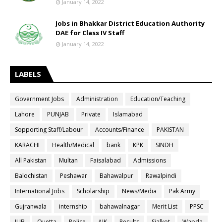
January 14, 2022
Jobs in Bhakkar District Education Authority
DAE for Class IV Staff
January 14, 2022
LABELS
Government Jobs
Administration
Education/Teaching
Lahore
PUNJAB
Private
Islamabad
Sopporting Staff/Labour
Accounts/Finance
PAKISTAN
KARACHI
Health/Medical
bank
KPK
SINDH
All Pakistan
Multan
Faisalabad
Admissions
Balochistan
Peshawar
Bahawalpur
Rawalpindi
International Jobs
Scholarship
News/Media
Pak Army
Gujranwala
internship
bahawalnagar
Merit List
PPSC
IUB
Quetta
Police
AJK
Results
Sialkot
Wapda