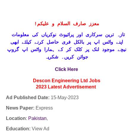
!
معزز صارف السلام و علیکم
تازہ ترین سرکاری اور پرائیوٹ نوکریاں کی معلومات
حاصل کرنے کیلئے ابھی
واٹس اپ پر بالکل فری
اپنے
نیچے موجود لنک پر کلک کر کے ہمارا واٹس اپ گروپ
جوائن کریں۔ شکریہ
Click Here
Descon Engineering Ltd
Jobs
2023
Latest
Advertisement
Ad Published Date:
15
-
May-2023
News Paper:
Express
Location
:
Pakistan
,
Education:
View Ad