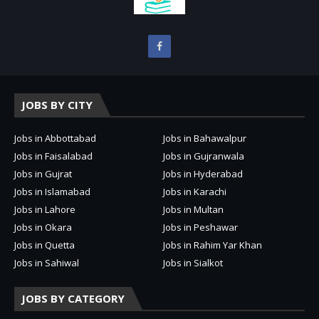
JOBS BY CITY
Jobs in Abbottabad
Jobs in Bahawalpur
Jobs in Faisalabad
Jobs in Gujranwala
Jobs in Gujrat
Jobs in Hyderabad
Jobs in Islamabad
Jobs in Karachi
Jobs in Lahore
Jobs in Multan
Jobs in Okara
Jobs in Peshawar
Jobs in Quetta
Jobs in Rahim Yar Khan
Jobs in Sahiwal
Jobs in Sialkot
JOBS BY CATEGORY