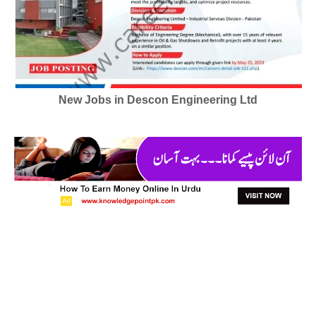
New Jobs in Descon Engineering Ltd