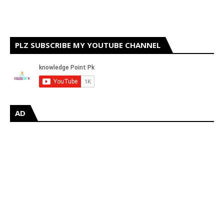
PLZ SUBSCRIBE MY YOUTUBE CHANNEL
AD