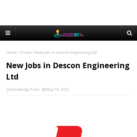
Home
Private
New Jobs in Descon Engineering Ltd
New Jobs in Descon Engineering
Ltd
knowledge Point
May 16, 2023