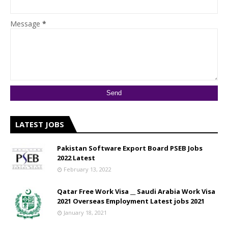
Message
*
LATEST JOBS
Pakistan Software Export Board PSEB Jobs
2022 Latest
February 13, 2022
Qatar Free Work Visa __ Saudi Arabia Work Visa
2021 Overseas Employment Latest jobs 2021
January 18, 2021