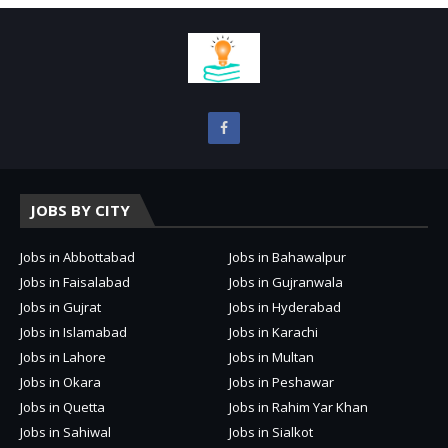
JOBS BY CITY
Jobs in Abbottabad
Jobs in Bahawalpur
Jobs in Faisalabad
Jobs in Gujranwala
Jobs in Gujrat
Jobs in Hyderabad
Jobs in Islamabad
Jobs in Karachi
Jobs in Lahore
Jobs in Multan
Jobs in Okara
Jobs in Peshawar
Jobs in Quetta
Jobs in Rahim Yar Khan
Jobs in Sahiwal
Jobs in Sialkot