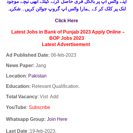
حاصل کرنے کیلئے ابھی نیچے موجود
واٹس اپ پر بالکل فری
اپنے
لنک پر کلک کر کے ہمارا واٹس اپ گروپ جوائن کریں۔ شکریہ
Click Here
Latest Jobs in Bank of Punjab 2023 Apply Online –
BOP Jobs 2023
Latest
Advertisement
Ad Published Date:
06
-
feb-2023
News Paper:
Jang
Location
:
Pakistan
Education:
Relevant Qualification.
Total Vacancy
: Vist Add
YouTube
:
Subscribe
Whatsapp Group:
Join Here
Last Date
:19
-feb
-2023.