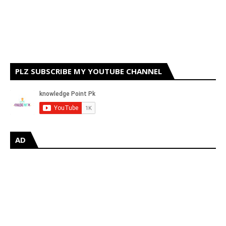
PLZ SUBSCRIBE MY YOUTUBE CHANNEL
AD