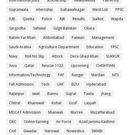
International Jobs
Scholarship
News/Media
Pak Army
Gujranwala
internship
bahawalnagar
Merit List
PPSC
IUB
Quetta
Police
AJK
Results
Sialkot
Wapda
Sargodha
Sahiwal
Gilgit Balistan
Okara
Rahim Yar Khan
Abbottabad
Patwari
Management
Saudi-Arabia
Agriculture Department
Education
FPSC
Navy
Roll No Slip
Attock
Dera Ghazi Khan
SUKKUR
Aiou
Qatar
Rescue 1122
Upcoming
CHISHTIAN
Information/Technology
PAF
Ranger
Mardan
NTS
Fall Admission
Tech
UAF
BZU
Hyderabad
Rajanpur
swat
Bannu
Gujrat
Taxila
jhang
Chitral
Khanewal
Kohat
Gcuf
Layyah
MDCAT Admission
Mianwali
Murree
Muzaffarabad
OEC
Online Earning
Air Force
Azad Jammu Kashmir
Civil
Gwadar
Narowal
Noweshra
SWABI