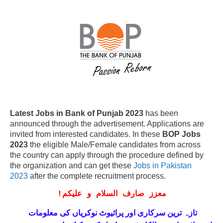
Latest Jobs in Bank of Punjab 2023
has been
announced through the advertisement. Applications are
invited from interested candidates. In these
BOP Jobs
2023
the eligible Male/Female candidates from across
the country can apply through the procedure defined by
the organization and can get these
Jobs in Pakistan
2023
after the complete recruitment process.
!
معزز صارف السلام و علیکم
تازہ ترین سرکاری اور پرائیوٹ نوکریاں کی معلومات