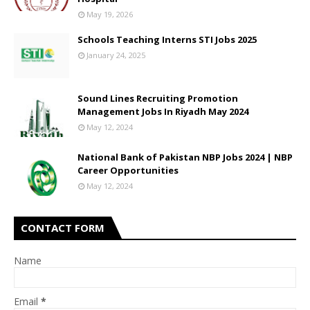
May 19, 2026
Schools Teaching Interns STI Jobs 2025
January 24, 2025
Sound Lines Recruiting Promotion
Management Jobs In Riyadh May 2024
May 12, 2024
National Bank of Pakistan NBP Jobs 2024 | NBP
Career Opportunities
May 12, 2024
CONTACT FORM
Name
Email
*