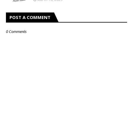
POST A COMMENT
0 Comments