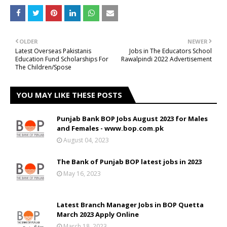
OLDER
NEWER
Latest Overseas Pakistanis
Jobs in The Educators School
Education Fund Scholarships For
Rawalpindi 2022 Advertisement
The Children/Spose
YOU MAY LIKE THESE POSTS
Punjab Bank BOP Jobs August 2023 for Males
and Females - www.bop.com.pk
August 04, 2023
The Bank of Punjab BOP latest jobs in 2023
May 16, 2023
Latest Branch Manager Jobs in BOP Quetta
March 2023 Apply Online
March 18, 2023