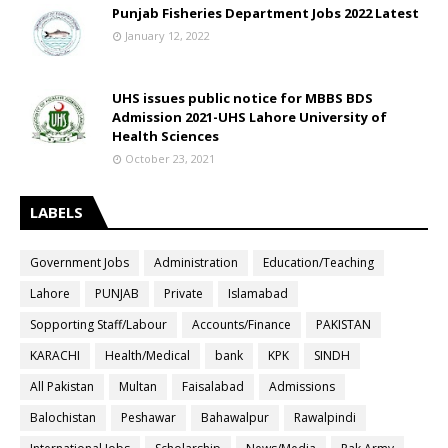
Punjab Fisheries Department Jobs 2022 Latest
January 12, 2022
UHS issues public notice for MBBS BDS
Admission 2021-UHS Lahore University of
Health Sciences
October 23, 2021
LABELS
Government Jobs
Administration
Education/Teaching
Lahore
PUNJAB
Private
Islamabad
Sopporting Staff/Labour
Accounts/Finance
PAKISTAN
KARACHI
Health/Medical
bank
KPK
SINDH
All Pakistan
Multan
Faisalabad
Admissions
Balochistan
Peshawar
Bahawalpur
Rawalpindi