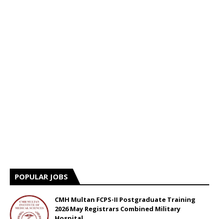
POPULAR JOBS
CMH Multan FCPS-II Postgraduate Training
2026 May Registrars Combined Military
Hospital