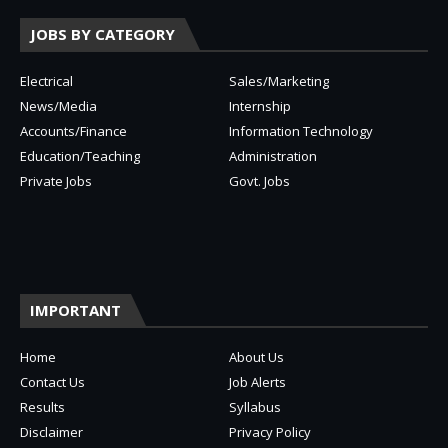
JOBS BY CATEGORY
Electrical
Sales/Marketing
News/Media
Internship
Accounts/Finance
Information Technology
Education/Teaching
Administration
Private Jobs
Govt. Jobs
IMPORTANT
Home
About Us
Contact Us
Job Alerts
Results
Syllabus
Disclaimer
Privacy Policy