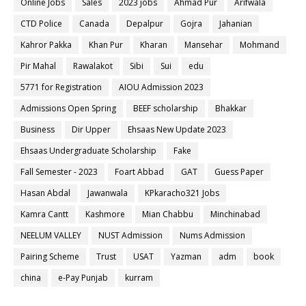
Online Jobs
Sales
2023 jobs
Ahmad Pur
Arifwala
CTD Police
Canada
Depalpur
Gojra
Jahanian
Kahror Pakka
Khan Pur
Kharan
Mansehar
Mohmand
Pir Mahal
Rawalakot
Sibi
Sui
edu
5771 for Registration
AIOU Admission 2023
Admissions Open Spring
BEEF scholarship
Bhakkar
Business
Dir Upper
Ehsaas New Update 2023
Ehsaas Undergraduate Scholarship
Fake
Fall Semester - 2023
Foart Abbad
GAT
Guess Paper
Hasan Abdal
Jawanwala
KPkaracho321 Jobs
Kamra Cantt
Kashmore
Mian Chabbu
Minchinabad
NEELUM VALLEY
NUST Admission
Nums Admission
Pairing Scheme
Trust
USAT
Yazman
adm
book
china
e-Pay Punjab
kurram