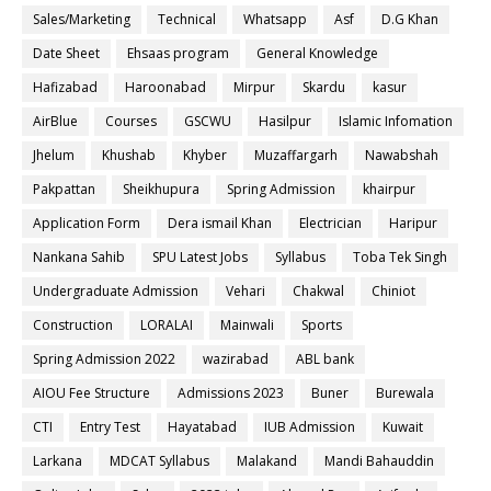
Sales/Marketing
Technical
Whatsapp
Asf
D.G Khan
Date Sheet
Ehsaas program
General Knowledge
Hafizabad
Haroonabad
Mirpur
Skardu
kasur
AirBlue
Courses
GSCWU
Hasilpur
Islamic Infomation
Jhelum
Khushab
Khyber
Muzaffargarh
Nawabshah
Pakpattan
Sheikhupura
Spring Admission
khairpur
Application Form
Dera ismail Khan
Electrician
Haripur
Nankana Sahib
SPU Latest Jobs
Syllabus
Toba Tek Singh
Undergraduate Admission
Vehari
Chakwal
Chiniot
Construction
LORALAI
Mainwali
Sports
Spring Admission 2022
wazirabad
ABL bank
AIOU Fee Structure
Admissions 2023
Buner
Burewala
CTI
Entry Test
Hayatabad
IUB Admission
Kuwait
Larkana
MDCAT Syllabus
Malakand
Mandi Bahauddin