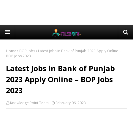
Home
BOP Jobs
Latest Jobs in Bank of Punjab 2023 Apply Online –
BOP Jobs 2023
Latest Jobs in Bank of Punjab
2023 Apply Online – BOP Jobs
2023
Knowledge Point Team
February 06, 2023