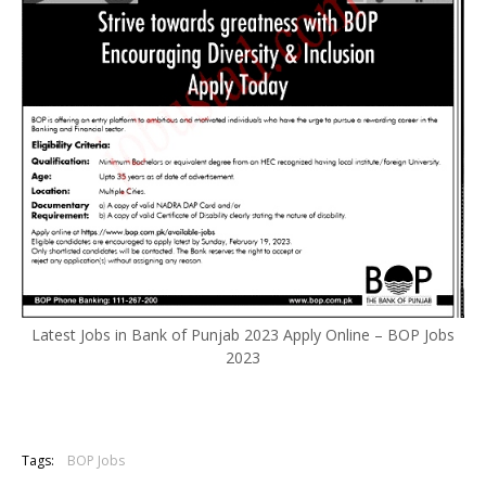
Latest Jobs in Bank of Punjab 2023 Apply Online – BOP Jobs
2023
Tags:
BOP Jobs