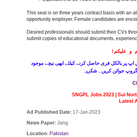
This seat is on three years contract basis with an 
opportunity employer. Female candidates are encou
Desired professionals should submit their CVs thr
submit copies of educational documents, experienc
!
معزز صار
حاصل کرنے کیلئے ابھی نیچے موجود
واٹس اپ پر بالکل
لنک پر کلک کر کے ہمارا 
C
SNGPL Jobs 2023 | Sui Nort
Latest
Ad Published Date:
17
-
Jan-2023
News Paper:
Jang
Location
:
Pakistan