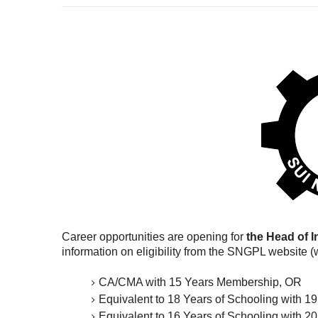
Career opportunities are opening for
the Head of I
information on eligibility from the SNGPL website 
CA/CMA with 15 Years Membership, OR
Equivalent to 18 Years of Schooling with 1
Equivalent to 16 Years of Schooling with 20