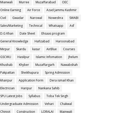
Mianwali
Murree
Muzaffarabad
OEC
Online Earning
Air Force
Azad Jammu Kashmir
Civil
Gwadar
Narowal
Noweshra
SWABI
Sales/Marketing
Technical
Whatsapp
Asf
D.G Khan
Date Sheet
Ehsaas program
General Knowledge
Hafizabad
Haroonabad
Mirpur
Skardu
kasur
AirBlue
Courses
GSCWU
Hasilpur
Islamic Infomation
Jhelum
Khushab
Khyber
Muzaffargarh
Nawabshah
Pakpattan
Sheikhupura
Spring Admission
khairpur
Application Form
Dera ismail Khan
Electrician
Haripur
Nankana Sahib
SPU Latest Jobs
Syllabus
Toba Tek Singh
Undergraduate Admission
Vehari
Chakwal
Chiniot
Construction
LORALAI
Mainwali