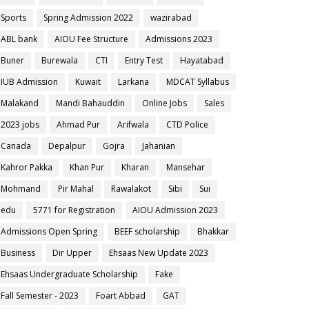
Sports
Spring Admission 2022
wazirabad
ABL bank
AIOU Fee Structure
Admissions 2023
Buner
Burewala
CTI
Entry Test
Hayatabad
IUB Admission
Kuwait
Larkana
MDCAT Syllabus
Malakand
Mandi Bahauddin
Online Jobs
Sales
2023 jobs
Ahmad Pur
Arifwala
CTD Police
Canada
Depalpur
Gojra
Jahanian
Kahror Pakka
Khan Pur
Kharan
Mansehar
Mohmand
Pir Mahal
Rawalakot
Sibi
Sui
edu
5771 for Registration
AIOU Admission 2023
Admissions Open Spring
BEEF scholarship
Bhakkar
Business
Dir Upper
Ehsaas New Update 2023
Ehsaas Undergraduate Scholarship
Fake
Fall Semester - 2023
Foart Abbad
GAT