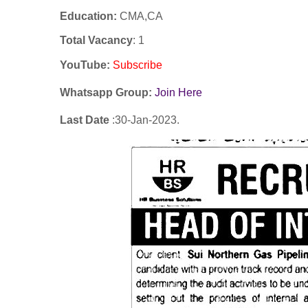
Education:
CMA,CA
Total Vacancy
: 1
YouTube
:
Subscribe
Whatsapp Group:
Join Here
Last Date
:30
-Jan
-2023.