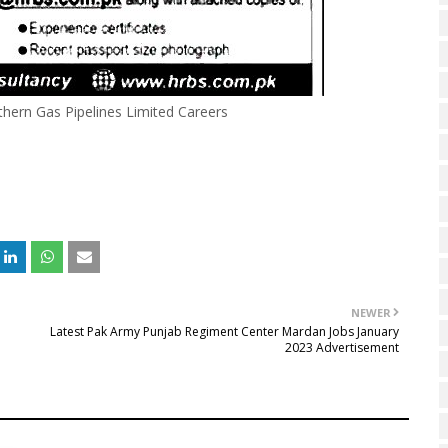
hern Gas Pipelines Limited Careers
NEWER
Latest Pak Army Punjab Regiment Center Mardan Jobs January
2023 Advertisement