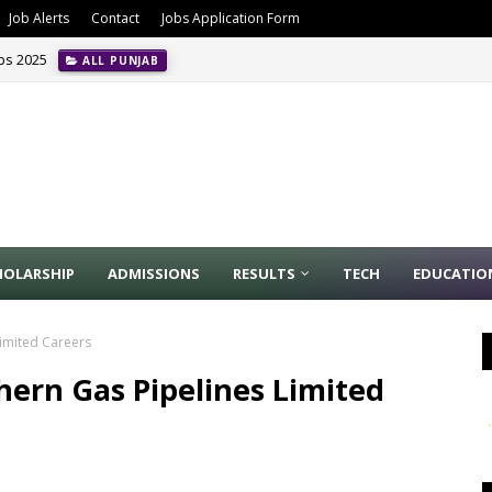
Job Alerts
Contact
Jobs Application Form
obs 2025
ALL PUNJAB
HOLARSHIP
ADMISSIONS
RESULTS
TECH
EDUCATIO
Limited Careers
hern Gas Pipelines Limited