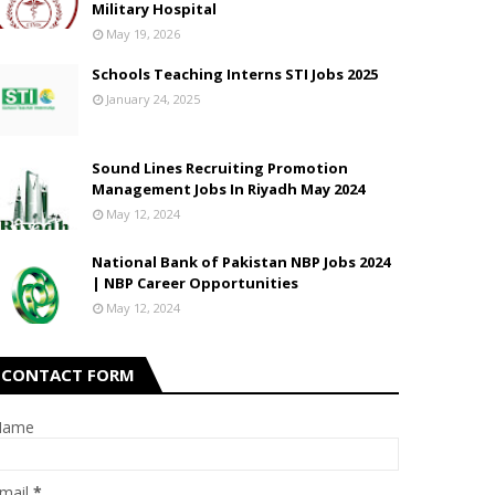
Military Hospital
May 19, 2026
Schools Teaching Interns STI Jobs 2025
January 24, 2025
Sound Lines Recruiting Promotion
Management Jobs In Riyadh May 2024
May 12, 2024
National Bank of Pakistan NBP Jobs 2024
| NBP Career Opportunities
May 12, 2024
CONTACT FORM
Name
mail
*