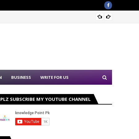
Sound 
N
BUSINESS
WRITE FOR US
PLZ SUBSCRIBE MY YOUTUBE CHANNEL