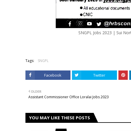
SNGPL Jobs 2023 | Sui Nort
Tags:
SNGPL
Facebook
Twitter
OLDER
Assistant Commissioner Office Loralai Jobs 2023
YOU MAY LIKE THESE POSTS