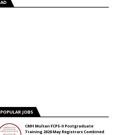
AD
POPULAR JOBS
CMH Multan FCPS-II Postgraduate
Training 2026 May Registrars Combined