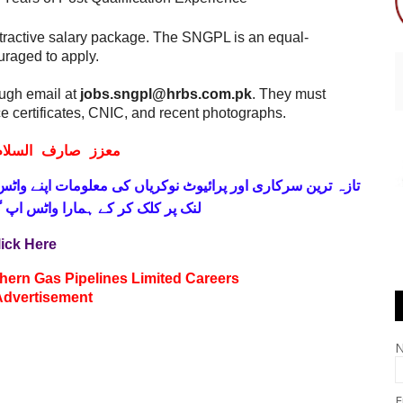
attractive salary package. The SNGPL is an equal-
raged to apply.
ough email at
jobs.sngpl@hrbs.com.pk
. They must
e certificates, CNIC, and recent photographs.
ف السلام و علیکم
 فری
تازہ ترین سرکاری اور پرائیوٹ نوکریاں کی معلومات اپنے
واٹس اپ گروپ جوائن کریں۔ شکریہ
lick Here
hern Gas Pipelines Limited Careers
Advertisement
E