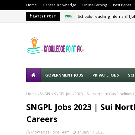
Home
General Knowledge
Online Earning
Past Paper
Schools Teaching Interns STI J
LATEST POST
GOVERNMENT JOBS
PRIVATE JOBS
SC
Home
SNGPL
SNGPL Jobs 2023 | Sui Northern Gas Pipelines 
SNGPL Jobs 2023 | Sui Nort
Careers
Knowledge Point Team
January 17, 2023