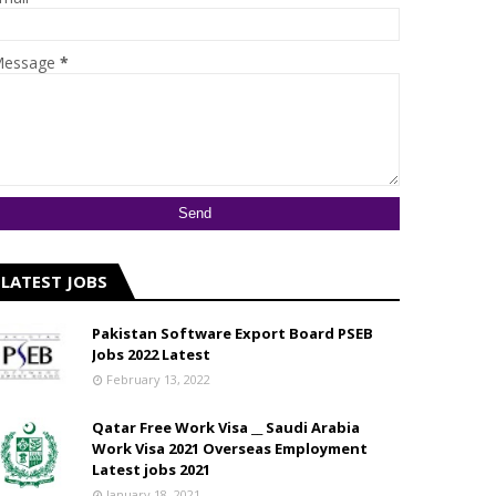
essage
*
LATEST JOBS
Pakistan Software Export Board PSEB
Jobs 2022 Latest
February 13, 2022
Qatar Free Work Visa __ Saudi Arabia
Work Visa 2021 Overseas Employment
Latest jobs 2021
January 18, 2021