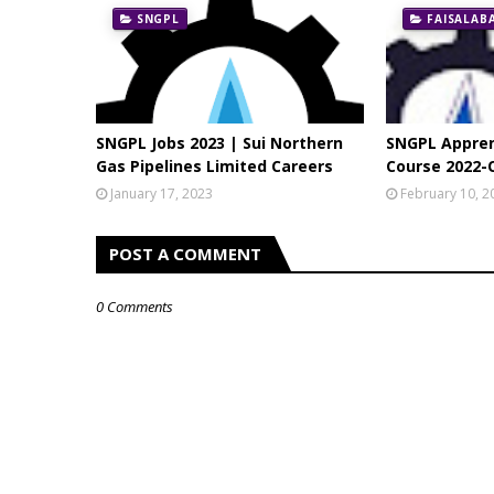
SNGPL
FAISALAB
SNGPL Jobs 2023 | Sui Northern
SNGPL Appren
Gas Pipelines Limited Careers
Course 2022-
January 17, 2023
February 10, 2
POST A COMMENT
0 Comments