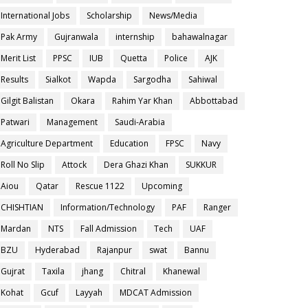
International Jobs
Scholarship
News/Media
Pak Army
Gujranwala
internship
bahawalnagar
Merit List
PPSC
IUB
Quetta
Police
AJK
Results
Sialkot
Wapda
Sargodha
Sahiwal
Gilgit Balistan
Okara
Rahim Yar Khan
Abbottabad
Patwari
Management
Saudi-Arabia
Agriculture Department
Education
FPSC
Navy
Roll No Slip
Attock
Dera Ghazi Khan
SUKKUR
Aiou
Qatar
Rescue 1122
Upcoming
CHISHTIAN
Information/Technology
PAF
Ranger
Mardan
NTS
Fall Admission
Tech
UAF
BZU
Hyderabad
Rajanpur
swat
Bannu
Gujrat
Taxila
jhang
Chitral
Khanewal
Kohat
Gcuf
Layyah
MDCAT Admission