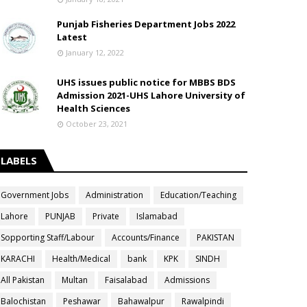
Punjab Fisheries Department Jobs 2022
Latest
January 12, 2022
UHS issues public notice for MBBS BDS
Admission 2021-UHS Lahore University of
Health Sciences
October 23, 2021
LABELS
Government Jobs
Administration
Education/Teaching
Lahore
PUNJAB
Private
Islamabad
Sopporting Staff/Labour
Accounts/Finance
PAKISTAN
KARACHI
Health/Medical
bank
KPK
SINDH
All Pakistan
Multan
Faisalabad
Admissions
Balochistan
Peshawar
Bahawalpur
Rawalpindi