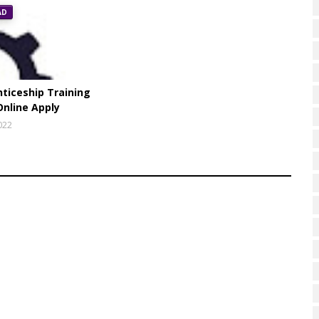
AD
ticeship Training
Online Apply
022