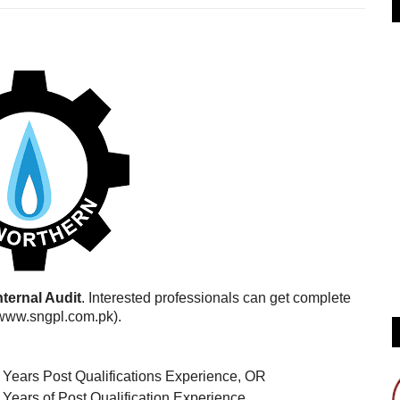
nternal Audit
. Interested professionals can get complete
(www.sngpl.com.pk).
9 Years Post Qualifications Experience, OR
 Years of Post Qualification Experience