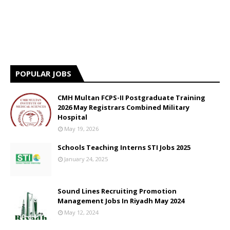
POPULAR JOBS
CMH Multan FCPS-II Postgraduate Training
2026 May Registrars Combined Military
Hospital
May 19, 2026
Schools Teaching Interns STI Jobs 2025
January 24, 2025
Sound Lines Recruiting Promotion
Management Jobs In Riyadh May 2024
May 12, 2024