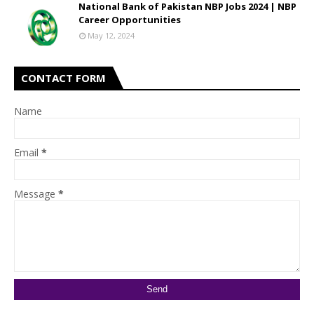
National Bank of Pakistan NBP Jobs 2024 | NBP
Career Opportunities
May 12, 2024
CONTACT FORM
Name
Email
*
Message
*