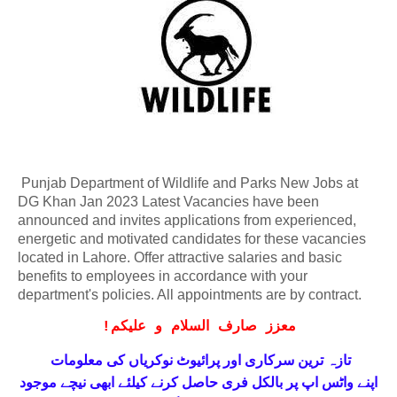
Punjab Department of Wildlife and Parks New Jobs at
DG Khan Jan 2023 Latest Vacancies have been
announced and invites applications from experienced,
energetic and motivated candidates for these vacancies
located in Lahore. Offer attractive salaries and basic
benefits to employees in accordance with your
department's policies. All appointments are by contract.
!
معزز صارف السلام و علیکم
تازہ ترین سرکاری اور پرائیوٹ نوکریاں کی معلومات
حاصل کرنے کیلئے ابھی نیچے موجود
واٹس اپ پر بالکل فری
اپنے