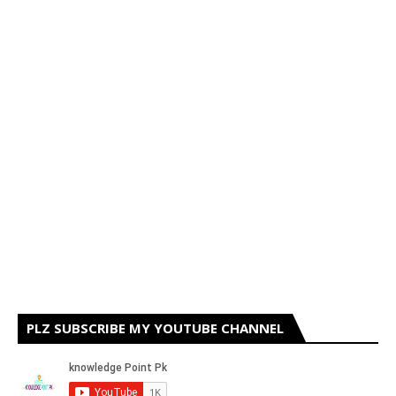
PLZ SUBSCRIBE MY YOUTUBE CHANNEL