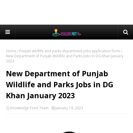
Home
Punjab wildlife and parks department jobs application form
New Department of Punjab Wildlife and Parks Jobs in DG Khan January
2023
New Department of Punjab
Wildlife and Parks Jobs in DG
Khan January 2023
Knowledge Point Team
January 19, 2023