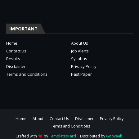
IMPORTANT
Home
About Us
Contact Us
Job Alerts
Results
Syllabus
Disclaimer
Privacy Policy
Terms and Conditions
Past Paper
Home
About
Contact Us
Disclaimer
Privacy Policy
Terms and Conditions
Crafted with
by
TemplatesYard
| Distributed by
Gooyaabi