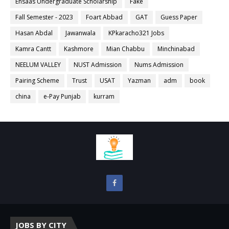
Ehsaas Undergraduate Scholarship
Fake
Fall Semester - 2023
Foart Abbad
GAT
Guess Paper
Hasan Abdal
Jawanwala
KPkaracho321 Jobs
Kamra Cantt
Kashmore
Mian Chabbu
Minchinabad
NEELUM VALLEY
NUST Admission
Nums Admission
Pairing Scheme
Trust
USAT
Yazman
adm
book
china
e-Pay Punjab
kurram
JOBS BY CITY