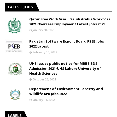
LATEST JOBS
Qatar Free Work Visa __ Saudi Arabia Work Visa
2021 Overseas Employment Latest jobs 2021
January 18, 2021
Pakistan Software Export Board PSEB Jobs
2022 Latest
February 13, 2022
UHS issues public notice for MBBS BDS
Admission 2021-UHS Lahore University of
Health Sciences
October 23, 2021
Department of Environment Forestry and
Wildlife KPK Jobs 2022
January 14, 2022
LABELS