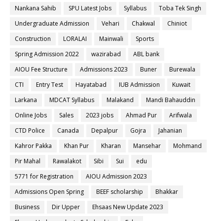
Nankana Sahib
SPU Latest Jobs
Syllabus
Toba Tek Singh
Undergraduate Admission
Vehari
Chakwal
Chiniot
Construction
LORALAI
Mainwali
Sports
Spring Admission 2022
wazirabad
ABL bank
AIOU Fee Structure
Admissions 2023
Buner
Burewala
CTI
Entry Test
Hayatabad
IUB Admission
Kuwait
Larkana
MDCAT Syllabus
Malakand
Mandi Bahauddin
Online Jobs
Sales
2023 jobs
Ahmad Pur
Arifwala
CTD Police
Canada
Depalpur
Gojra
Jahanian
Kahror Pakka
Khan Pur
Kharan
Mansehar
Mohmand
Pir Mahal
Rawalakot
Sibi
Sui
edu
5771 for Registration
AIOU Admission 2023
Admissions Open Spring
BEEF scholarship
Bhakkar
Business
Dir Upper
Ehsaas New Update 2023