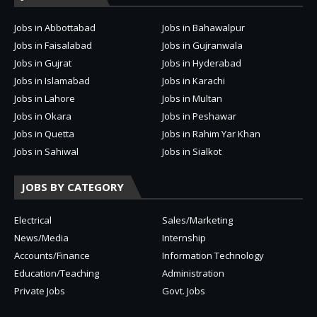
Jobs in Abbottabad
Jobs in Bahawalpur
Jobs in Faisalabad
Jobs in Gujranwala
Jobs in Gujrat
Jobs in Hyderabad
Jobs in Islamabad
Jobs in Karachi
Jobs in Lahore
Jobs in Multan
Jobs in Okara
Jobs in Peshawar
Jobs in Quetta
Jobs in Rahim Yar Khan
Jobs in Sahiwal
Jobs in Sialkot
JOBS BY CATEGORY
Electrical
Sales/Marketing
News/Media
Internship
Accounts/Finance
Information Technology
Education/Teaching
Administration
Private Jobs
Govt. Jobs