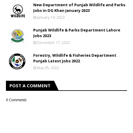
New Department of Punjab Wildlife and Parks
Jobs in DG Khan January 2023
January 19, 2023
Punjab Wildlife & Parks Department Lahore
Jobs 2023
December 17, 2022
Forestry, Wildlife & Fisheries Department
Punjab Latest Jobs 2022
May 05, 2022
POST A COMMENT
0 Comments