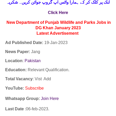
لنک پر کلک کر کے ہمارا واٹس اپ گروپ جوائن کریں۔ شکریہ
Click Here
New Department of Punjab Wildlife and Parks Jobs in
DG Khan January 2023
Latest
Advertisement
Ad Published Date:
19
-
Jan-2023
News Paper:
Jang
Location
:
Pakistan
Education:
Relevant Qualification.
Total Vacancy
: Vist Add
YouTube
:
Subscribe
Whatsapp Group:
Join Here
Last Date
:06
-feb
-2023.