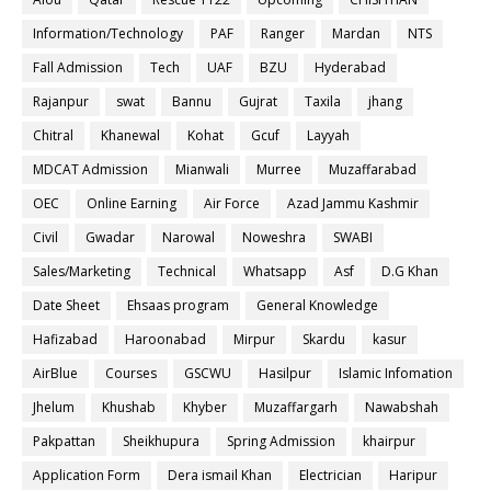
Information/Technology
PAF
Ranger
Mardan
NTS
Fall Admission
Tech
UAF
BZU
Hyderabad
Rajanpur
swat
Bannu
Gujrat
Taxila
jhang
Chitral
Khanewal
Kohat
Gcuf
Layyah
MDCAT Admission
Mianwali
Murree
Muzaffarabad
OEC
Online Earning
Air Force
Azad Jammu Kashmir
Civil
Gwadar
Narowal
Noweshra
SWABI
Sales/Marketing
Technical
Whatsapp
Asf
D.G Khan
Date Sheet
Ehsaas program
General Knowledge
Hafizabad
Haroonabad
Mirpur
Skardu
kasur
AirBlue
Courses
GSCWU
Hasilpur
Islamic Infomation
Jhelum
Khushab
Khyber
Muzaffargarh
Nawabshah
Pakpattan
Sheikhupura
Spring Admission
khairpur
Application Form
Dera ismail Khan
Electrician
Haripur