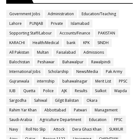
Government Jobs
Administration
Education/Teaching
Lahore
PUNJAB
Private
Islamabad
Sopporting Staff/Labour
Accounts/Finance
PAKISTAN
KARACHI
Health/Medical
bank
KPK
SINDH
All Pakistan
Multan
Faisalabad
Admissions
Balochistan
Peshawar
Bahawalpur
Rawalpindi
International Jobs
Scholarship
News/Media
Pak Army
Gujranwala
internship
bahawalnagar
Merit List
PPSC
IUB
Quetta
Police
AJK
Results
Sialkot
Wapda
Sargodha
Sahiwal
Gilgit Balistan
Okara
Rahim Yar Khan
Abbottabad
Patwari
Management
Saudi-Arabia
Agriculture Department
Education
FPSC
Navy
Roll No Slip
Attock
Dera Ghazi Khan
SUKKUR
Aiou
Qatar
Rescue 1122
Upcoming
CHISHTIAN