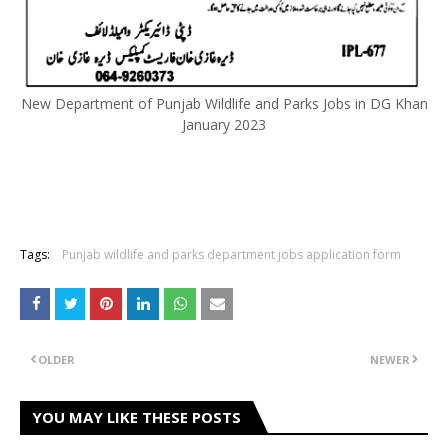
New Department of Punjab Wildlife and Parks Jobs in DG Khan
January 2023
Tags:
Punjab wildlife and parks department jobs application form
OLDER
NEWER
YOU MAY LIKE THESE POSTS