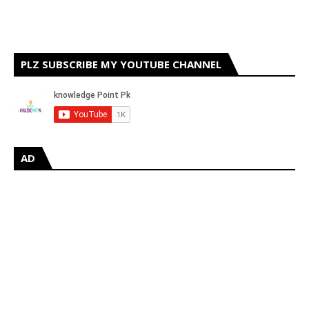
PLZ SUBSCRIBE MY YOUTUBE CHANNEL
AD