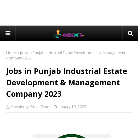
Home
Jobs in Punjab Industrial Estate Development & Management
Company 2023
Jobs in Punjab Industrial Estate
Development & Management
Company 2023
Knowledge Point Team
January 19, 2023