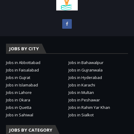
JOBS BY CITY
Jobs in Abbottabad
Jobs in Bahawalpur
Jobs in Faisalabad
Jobs in Gujranwala
Jobs in Gujrat
Jobs in Hyderabad
Jobs in Islamabad
Jobs in Karachi
Jobs in Lahore
Jobs in Multan
Jobs in Okara
Jobs in Peshawar
Jobs in Quetta
Jobs in Rahim Yar Khan
Jobs in Sahiwal
Jobs in Sialkot
JOBS BY CATEGORY