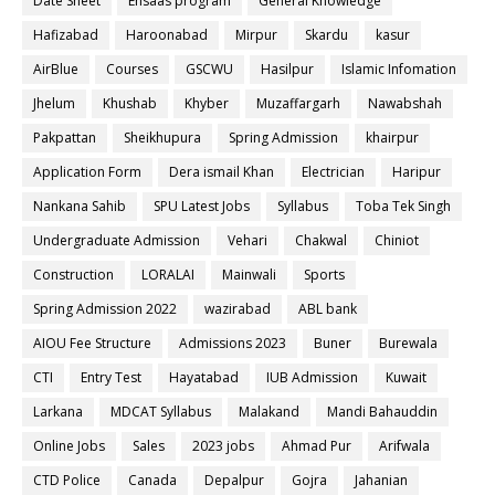
Date Sheet
Ehsaas program
General Knowledge
Hafizabad
Haroonabad
Mirpur
Skardu
kasur
AirBlue
Courses
GSCWU
Hasilpur
Islamic Infomation
Jhelum
Khushab
Khyber
Muzaffargarh
Nawabshah
Pakpattan
Sheikhupura
Spring Admission
khairpur
Application Form
Dera ismail Khan
Electrician
Haripur
Nankana Sahib
SPU Latest Jobs
Syllabus
Toba Tek Singh
Undergraduate Admission
Vehari
Chakwal
Chiniot
Construction
LORALAI
Mainwali
Sports
Spring Admission 2022
wazirabad
ABL bank
AIOU Fee Structure
Admissions 2023
Buner
Burewala
CTI
Entry Test
Hayatabad
IUB Admission
Kuwait
Larkana
MDCAT Syllabus
Malakand
Mandi Bahauddin
Online Jobs
Sales
2023 jobs
Ahmad Pur
Arifwala
CTD Police
Canada
Depalpur
Gojra
Jahanian