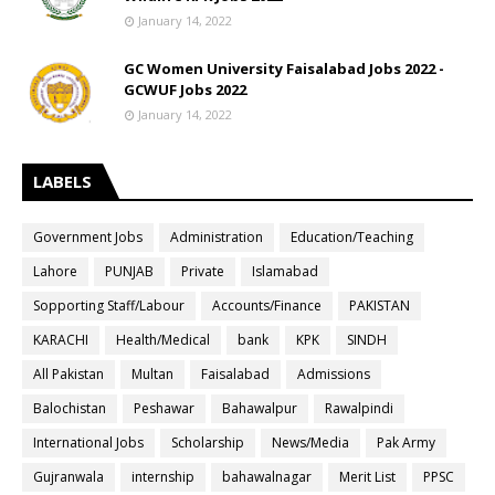
January 14, 2022
GC Women University Faisalabad Jobs 2022 -
GCWUF Jobs 2022
January 14, 2022
LABELS
Government Jobs
Administration
Education/Teaching
Lahore
PUNJAB
Private
Islamabad
Sopporting Staff/Labour
Accounts/Finance
PAKISTAN
KARACHI
Health/Medical
bank
KPK
SINDH
All Pakistan
Multan
Faisalabad
Admissions
Balochistan
Peshawar
Bahawalpur
Rawalpindi
International Jobs
Scholarship
News/Media
Pak Army
Gujranwala
internship
bahawalnagar
Merit List
PPSC