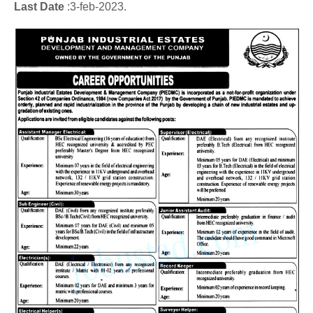
Last Date
:3
-feb
-2023.