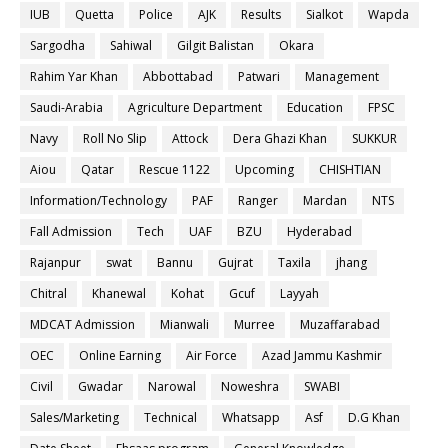
IUB
Quetta
Police
AJK
Results
Sialkot
Wapda
Sargodha
Sahiwal
Gilgit Balistan
Okara
Rahim Yar Khan
Abbottabad
Patwari
Management
Saudi-Arabia
Agriculture Department
Education
FPSC
Navy
Roll No Slip
Attock
Dera Ghazi Khan
SUKKUR
Aiou
Qatar
Rescue 1122
Upcoming
CHISHTIAN
Information/Technology
PAF
Ranger
Mardan
NTS
Fall Admission
Tech
UAF
BZU
Hyderabad
Rajanpur
swat
Bannu
Gujrat
Taxila
jhang
Chitral
Khanewal
Kohat
Gcuf
Layyah
MDCAT Admission
Mianwali
Murree
Muzaffarabad
OEC
Online Earning
Air Force
Azad Jammu Kashmir
Civil
Gwadar
Narowal
Noweshra
SWABI
Sales/Marketing
Technical
Whatsapp
Asf
D.G Khan