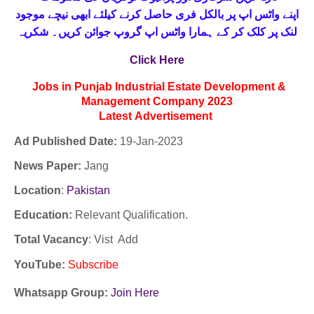
حاصل کرنے کیلئے ابھی نیچے موجود
واٹس اپ پر بالکل فری
اپنے
لنک پر کلک کر کے ہمارا واٹس اپ گروپ جوائن کریں۔ شکریہ
Click Here
Jobs in Punjab Industrial Estate Development &
Management Company 2023
Latest
Advertisement
Ad Published Date:
19
-
Jan-2023
News Paper:
Jang
Location
:
Pakistan
Education:
Relevant Qualification.
Total Vacancy
: Vist Add
YouTube
:
Subscribe
Whatsapp Group:
Join Here