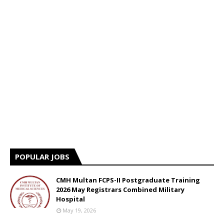
POPULAR JOBS
CMH Multan FCPS-II Postgraduate Training
2026 May Registrars Combined Military
Hospital
May 19, 2026