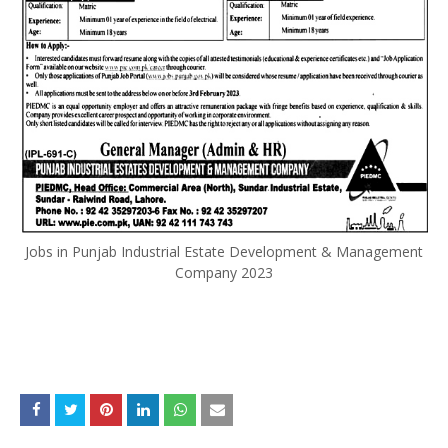
Jobs in Punjab Industrial Estate Development & Management
Company 2023