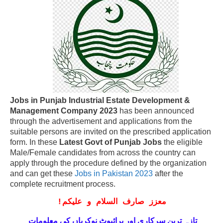
Jobs in Punjab Industrial Estate Development &
Management Company 2023
has been announced
through the advertisement and applications from the
suitable persons are invited on the prescribed application
form. In these
Latest Govt of Punjab Jobs
the eligible
Male/Female candidates from across the country can
apply through the procedure defined by the organization
and can get these
Jobs in Pakistan 2023
after the
complete recruitment process.
!
معزز صارف السلام و علیکم
تازہ ترین سرکاری اور پرائیوٹ نوکریاں کی معلومات