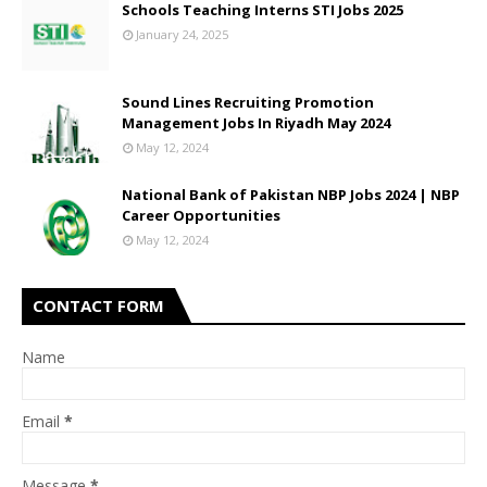
Schools Teaching Interns STI Jobs 2025
January 24, 2025
Sound Lines Recruiting Promotion
Management Jobs In Riyadh May 2024
May 12, 2024
National Bank of Pakistan NBP Jobs 2024 | NBP
Career Opportunities
May 12, 2024
CONTACT FORM
Name
Email
*
Message
*