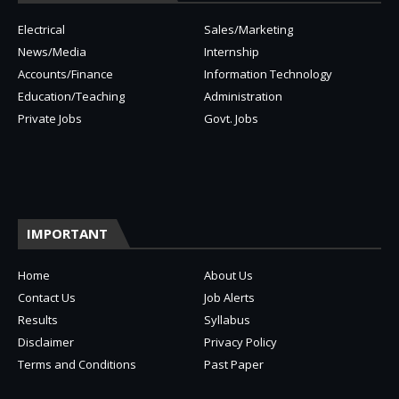
Electrical
Sales/Marketing
News/Media
Internship
Accounts/Finance
Information Technology
Education/Teaching
Administration
Private Jobs
Govt. Jobs
IMPORTANT
Home
About Us
Contact Us
Job Alerts
Results
Syllabus
Disclaimer
Privacy Policy
Terms and Conditions
Past Paper