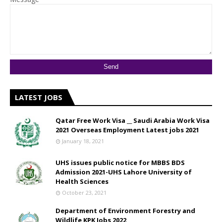
LATEST JOBS
Qatar Free Work Visa __ Saudi Arabia Work Visa
2021 Overseas Employment Latest jobs 2021
January 18, 2021
UHS issues public notice for MBBS BDS
Admission 2021-UHS Lahore University of
Health Sciences
October 23, 2021
Department of Environment Forestry and
Wildlife KPK Jobs 2022