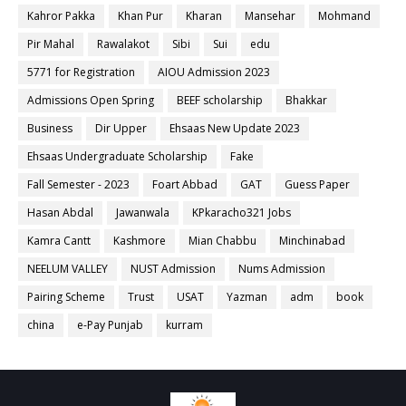
Kahror Pakka
Khan Pur
Kharan
Mansehar
Mohmand
Pir Mahal
Rawalakot
Sibi
Sui
edu
5771 for Registration
AIOU Admission 2023
Admissions Open Spring
BEEF scholarship
Bhakkar
Business
Dir Upper
Ehsaas New Update 2023
Ehsaas Undergraduate Scholarship
Fake
Fall Semester - 2023
Foart Abbad
GAT
Guess Paper
Hasan Abdal
Jawanwala
KPkaracho321 Jobs
Kamra Cantt
Kashmore
Mian Chabbu
Minchinabad
NEELUM VALLEY
NUST Admission
Nums Admission
Pairing Scheme
Trust
USAT
Yazman
adm
book
china
e-Pay Punjab
kurram