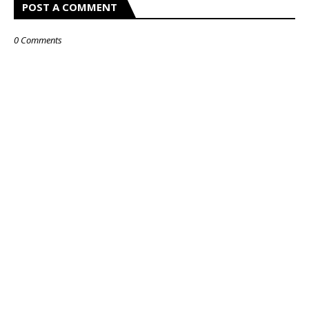
POST A COMMENT
0 Comments