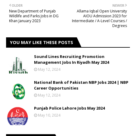
OLDER
NEWER
New Department of Punjab
Allama Iqbal Open University
Wildlife and Parks Jobs in DG
AIOU Admission 2023 for
Khan January 2023
Intermediate / A-Level Courses /
Degrees
YOU MAY LIKE THESE POSTS
Sound Lines Recruiting Promotion
Management Jobs In Riyadh May 2024
May 12, 2024
National Bank of Pakistan NBP Jobs 2024 | NBP
Career Opportunities
May 12, 2024
Punjab Police Lahore Jobs May 2024
May 10, 2024