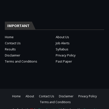
IMPORTANT
Home
About Us
Contact Us
Job Alerts
Results
Syllabus
Disclaimer
Privacy Policy
Terms and Conditions
Past Paper
Home
About
Contact Us
Disclaimer
Privacy Policy
Terms and Conditions