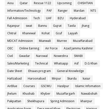
Aiou
Qatar
Rescue 1122
Upcoming
CHISHTIAN
Information/Technology
PAF
Ranger
Mardan
NTS
Fall Admission
Tech
UAF
BZU
Hyderabad
Rajanpur
swat
Bannu
Gujrat
Taxila
jhang
Chitral
Khanewal
Kohat
Gcuf
Layyah
MDCAT Admission
Mianwali
Murree
Muzaffarabad
OEC
Online Earning
Air Force
Azad Jammu Kashmir
Civil
Gwadar
Narowal
Noweshra
SWABI
Sales/Marketing
Technical
Whatsapp
Asf
D.G Khan
Date Sheet
Ehsaas program
General Knowledge
Hafizabad
Haroonabad
Mirpur
Skardu
kasur
AirBlue
Courses
GSCWU
Hasilpur
Islamic Infomation
Jhelum
Khushab
Khyber
Muzaffargarh
Nawabshah
Pakpattan
Sheikhupura
Spring Admission
khairpur
Application Form
Dera ismail Khan
Electrician
Haripur