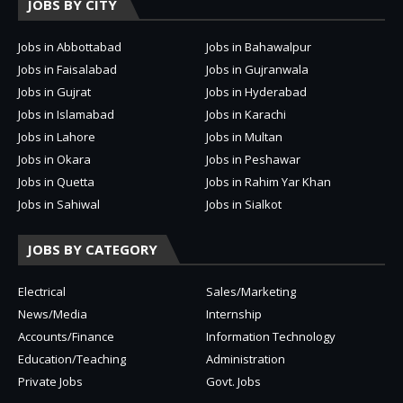
JOBS BY CITY
Jobs in Abbottabad
Jobs in Bahawalpur
Jobs in Faisalabad
Jobs in Gujranwala
Jobs in Gujrat
Jobs in Hyderabad
Jobs in Islamabad
Jobs in Karachi
Jobs in Lahore
Jobs in Multan
Jobs in Okara
Jobs in Peshawar
Jobs in Quetta
Jobs in Rahim Yar Khan
Jobs in Sahiwal
Jobs in Sialkot
JOBS BY CATEGORY
Electrical
Sales/Marketing
News/Media
Internship
Accounts/Finance
Information Technology
Education/Teaching
Administration
Private Jobs
Govt. Jobs