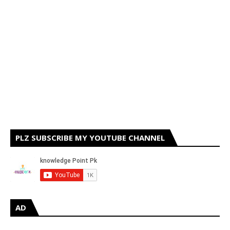
PLZ SUBSCRIBE MY YOUTUBE CHANNEL
AD