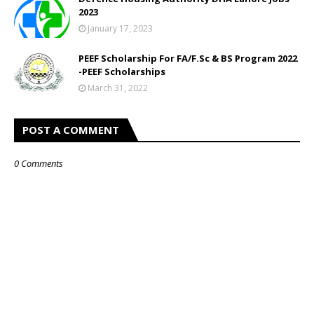
2023
January 17, 2023
PEEF Scholarship For FA/F.Sc & BS Program 2022
-PEEF Scholarships
March 31, 2022
POST A COMMENT
0 Comments