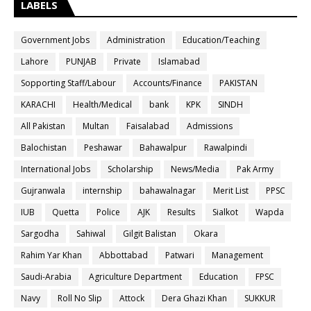
LABELS
Government Jobs
Administration
Education/Teaching
Lahore
PUNJAB
Private
Islamabad
Sopporting Staff/Labour
Accounts/Finance
PAKISTAN
KARACHI
Health/Medical
bank
KPK
SINDH
All Pakistan
Multan
Faisalabad
Admissions
Balochistan
Peshawar
Bahawalpur
Rawalpindi
International Jobs
Scholarship
News/Media
Pak Army
Gujranwala
internship
bahawalnagar
Merit List
PPSC
IUB
Quetta
Police
AJK
Results
Sialkot
Wapda
Sargodha
Sahiwal
Gilgit Balistan
Okara
Rahim Yar Khan
Abbottabad
Patwari
Management
Saudi-Arabia
Agriculture Department
Education
FPSC
Navy
Roll No Slip
Attock
Dera Ghazi Khan
SUKKUR