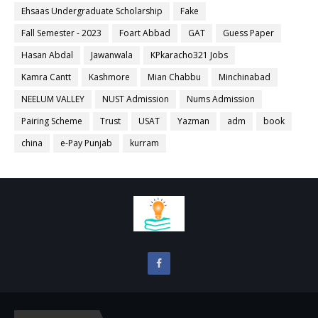
Ehsaas Undergraduate Scholarship
Fake
Fall Semester - 2023
Foart Abbad
GAT
Guess Paper
Hasan Abdal
Jawanwala
KPkaracho321 Jobs
Kamra Cantt
Kashmore
Mian Chabbu
Minchinabad
NEELUM VALLEY
NUST Admission
Nums Admission
Pairing Scheme
Trust
USAT
Yazman
adm
book
china
e-Pay Punjab
kurram