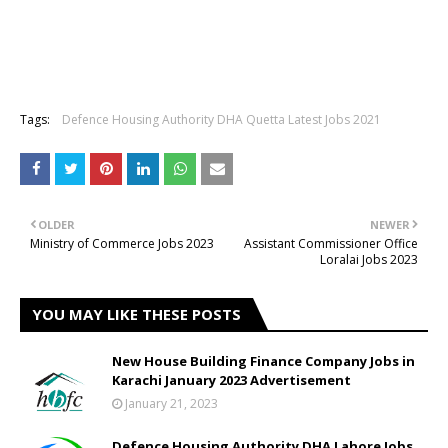
Tags:
Defence Housing Authority DHA Quetta Latest Jobs 2021
OLDER
NEWER
Ministry of Commerce Jobs 2023
Assistant Commissioner Office
Loralai Jobs 2023
YOU MAY LIKE THESE POSTS
New House Building Finance Company Jobs in
Karachi January 2023 Advertisement
January 21, 2023
Defence Housing Authority DHA Lahore Jobs