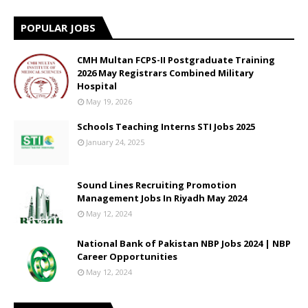
POPULAR JOBS
CMH Multan FCPS-II Postgraduate Training
2026 May Registrars Combined Military
Hospital
May 19, 2026
Schools Teaching Interns STI Jobs 2025
January 24, 2025
Sound Lines Recruiting Promotion
Management Jobs In Riyadh May 2024
May 12, 2024
National Bank of Pakistan NBP Jobs 2024 | NBP
Career Opportunities
May 12, 2024