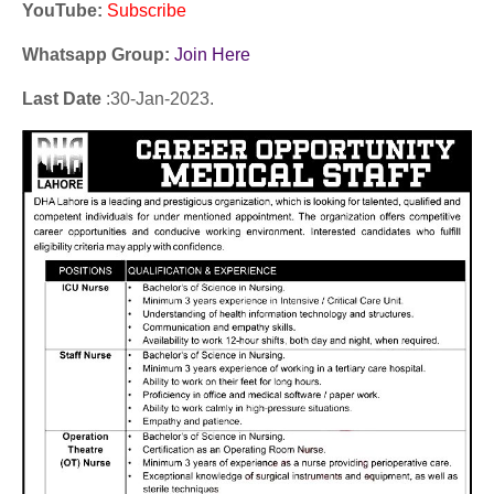
YouTube
:
Subscribe
Whatsapp Group:
Join Here
Last Date
:30
-Jan
-2023.