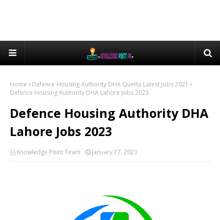
Home
Defence Housing Authority DHA Quetta Latest Jobs 2021
Defence Housing Authority DHA Lahore Jobs 2023
Defence Housing Authority DHA
Lahore Jobs 2023
Knowledge Point Team
January 17, 2023