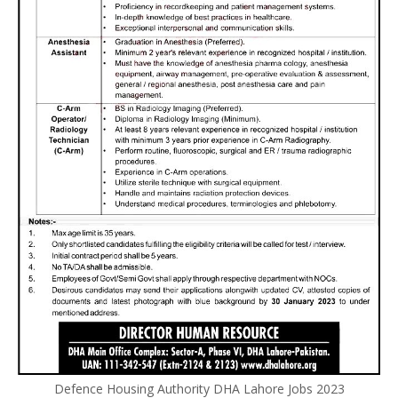
Defence Housing Authority DHA Lahore Jobs 2023