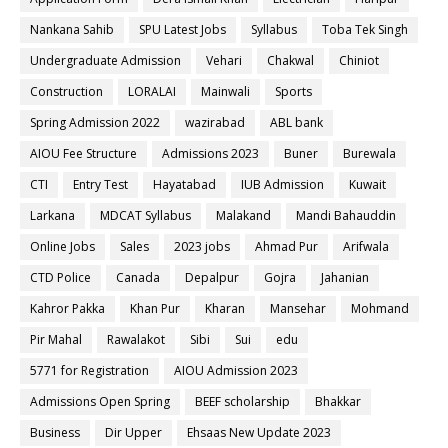
Nankana Sahib
SPU Latest Jobs
Syllabus
Toba Tek Singh
Undergraduate Admission
Vehari
Chakwal
Chiniot
Construction
LORALAI
Mainwali
Sports
Spring Admission 2022
wazirabad
ABL bank
AIOU Fee Structure
Admissions 2023
Buner
Burewala
CTI
Entry Test
Hayatabad
IUB Admission
Kuwait
Larkana
MDCAT Syllabus
Malakand
Mandi Bahauddin
Online Jobs
Sales
2023 jobs
Ahmad Pur
Arifwala
CTD Police
Canada
Depalpur
Gojra
Jahanian
Kahror Pakka
Khan Pur
Kharan
Mansehar
Mohmand
Pir Mahal
Rawalakot
Sibi
Sui
edu
5771 for Registration
AIOU Admission 2023
Admissions Open Spring
BEEF scholarship
Bhakkar
Business
Dir Upper
Ehsaas New Update 2023