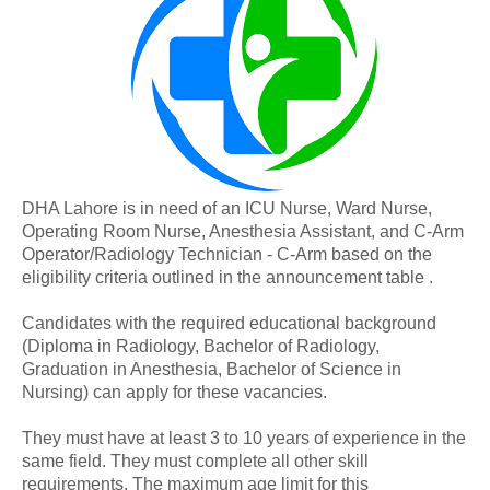
DHA Lahore is in need of an ICU Nurse, Ward Nurse,
Operating Room Nurse, Anesthesia Assistant, and C-Arm
Operator/Radiology Technician - C-Arm based on the
eligibility criteria outlined in the announcement table .
Candidates with the required educational background
(Diploma in Radiology, Bachelor of Radiology,
Graduation in Anesthesia, Bachelor of Science in
Nursing) can apply for these vacancies.
They must have at least 3 to 10 years of experience in the
same field. They must complete all other skill
requirements. The maximum age limit for this