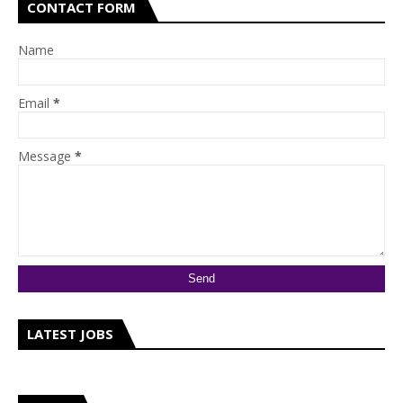
CONTACT FORM
Name
Email
*
Message
*
LATEST JOBS