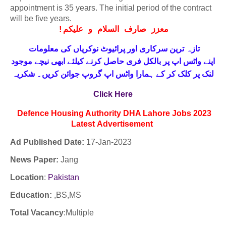
appointment is 35 years. The initial period of the contract
will be five years.
!
معزز صارف السلام و علیکم
تازہ ترین سرکاری اور پرائیوٹ نوکریاں کی معلومات
حاصل کرنے کیلئے ابھی نیچے موجود
واٹس اپ پر بالکل فری
اپنے
لنک پر کلک کر کے ہمارا واٹس اپ گروپ جوائن کریں۔ شکریہ
Click Here
Defence Housing Authority DHA Lahore Jobs 2023
Latest
Advertisement
Ad Published Date:
17
-
Jan-2023
News Paper:
Jang
Location
:
Pakistan
Education:
,BS,MS
Total Vacancy
:Multiple