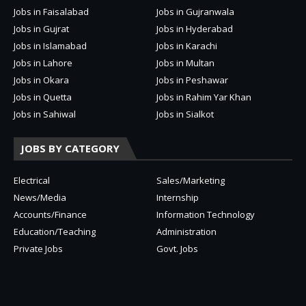
Jobs in Faisalabad
Jobs in Gujranwala
Jobs in Gujrat
Jobs in Hyderabad
Jobs in Islamabad
Jobs in Karachi
Jobs in Lahore
Jobs in Multan
Jobs in Okara
Jobs in Peshawar
Jobs in Quetta
Jobs in Rahim Yar Khan
Jobs in Sahiwal
Jobs in Sialkot
JOBS BY CATEGORY
Electrical
Sales/Marketing
News/Media
Internship
Accounts/Finance
Information Technology
Education/Teaching
Administration
Private Jobs
Govt. Jobs