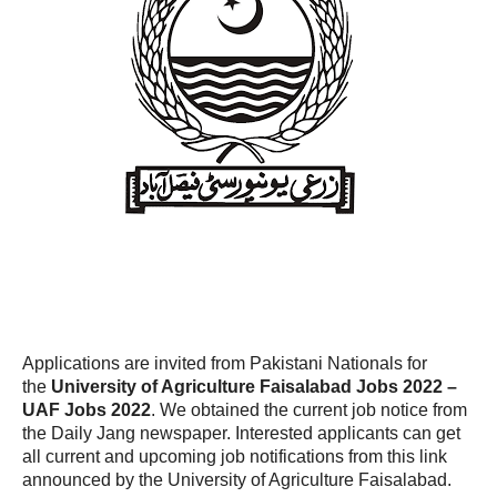
Applications are invited from Pakistani Nationals for
the
University of Agriculture Faisalabad Jobs 2022 –
UAF Jobs 2022
. We obtained the current job notice from
the Daily Jang newspaper. Interested applicants can get
all current and upcoming job notifications from this link
announced by the University of Agriculture Faisalabad.