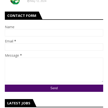
May 12, 2024
CONTACT FORM
Name
Email
*
Message
*
LATEST JOBS