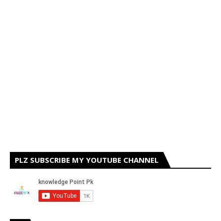
PLZ SUBSCRIBE MY YOUTUBE CHANNEL