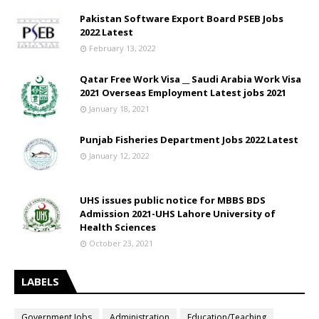
Pakistan Software Export Board PSEB Jobs
2022 Latest
February 13, 2022
Qatar Free Work Visa __ Saudi Arabia Work Visa
2021 Overseas Employment Latest jobs 2021
January 18, 2021
Punjab Fisheries Department Jobs 2022 Latest
January 12, 2022
UHS issues public notice for MBBS BDS
Admission 2021-UHS Lahore University of
Health Sciences
October 23, 2021
LABELS
Government Jobs
Administration
Education/Teaching