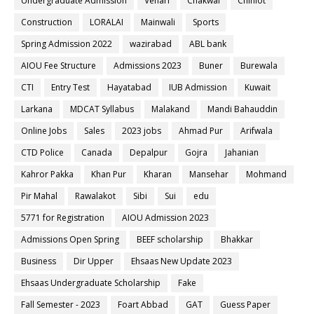
Undergraduate Admission
Vehari
Chakwal
Chiniot
Construction
LORALAI
Mainwali
Sports
Spring Admission 2022
wazirabad
ABL bank
AIOU Fee Structure
Admissions 2023
Buner
Burewala
CTI
Entry Test
Hayatabad
IUB Admission
Kuwait
Larkana
MDCAT Syllabus
Malakand
Mandi Bahauddin
Online Jobs
Sales
2023 jobs
Ahmad Pur
Arifwala
CTD Police
Canada
Depalpur
Gojra
Jahanian
Kahror Pakka
Khan Pur
Kharan
Mansehar
Mohmand
Pir Mahal
Rawalakot
Sibi
Sui
edu
5771 for Registration
AIOU Admission 2023
Admissions Open Spring
BEEF scholarship
Bhakkar
Business
Dir Upper
Ehsaas New Update 2023
Ehsaas Undergraduate Scholarship
Fake
Fall Semester - 2023
Foart Abbad
GAT
Guess Paper