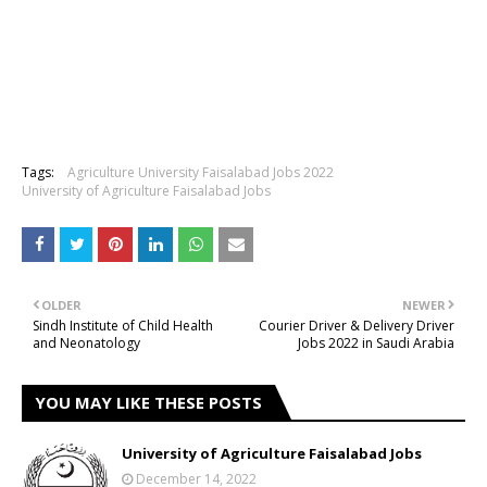
Tags:
Agriculture University Faisalabad Jobs 2022
University of Agriculture Faisalabad Jobs
OLDER
NEWER
Sindh Institute of Child Health
Courier Driver & Delivery Driver
and Neonatology
Jobs 2022 in Saudi Arabia
YOU MAY LIKE THESE POSTS
University of Agriculture Faisalabad Jobs
December 14, 2022