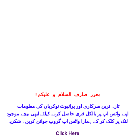
!
معزز صارف السلام و علیکم
تازہ ترین سرکاری اور پرائیوٹ نوکریاں کی معلومات
حاصل کرنے کیلئے ابھی نیچے موجود
واٹس اپ پر بالکل فری
اپنے
لنک پر کلک کر کے ہمارا واٹس اپ گروپ جوائن کریں۔ شکریہ
Click Here