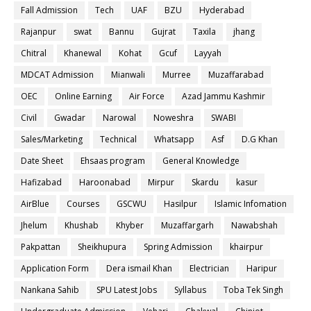
Fall Admission
Tech
UAF
BZU
Hyderabad
Rajanpur
swat
Bannu
Gujrat
Taxila
jhang
Chitral
Khanewal
Kohat
Gcuf
Layyah
MDCAT Admission
Mianwali
Murree
Muzaffarabad
OEC
Online Earning
Air Force
Azad Jammu Kashmir
Civil
Gwadar
Narowal
Noweshra
SWABI
Sales/Marketing
Technical
Whatsapp
Asf
D.G Khan
Date Sheet
Ehsaas program
General Knowledge
Hafizabad
Haroonabad
Mirpur
Skardu
kasur
AirBlue
Courses
GSCWU
Hasilpur
Islamic Infomation
Jhelum
Khushab
Khyber
Muzaffargarh
Nawabshah
Pakpattan
Sheikhupura
Spring Admission
khairpur
Application Form
Dera ismail Khan
Electrician
Haripur
Nankana Sahib
SPU Latest Jobs
Syllabus
Toba Tek Singh