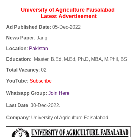
University of Agriculture Faisalabad
Latest
Advertisement
Ad Published Date:
05
-
Dec-2022
News Paper:
Jang
Location
:
Pakistan
Education:
Master, B.Ed, M.Ed, Ph.D, MBA, M.Phil, BS
Total Vacancy
: 02
YouTube
:
Subscribe
Whatsapp Group:
Join Here
Last Date
:30
-Dec
-2022.
Company
: University of Agriculture Faisalabad