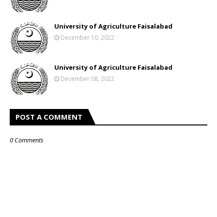
University of Agriculture Faisalabad
December 10, 2022
University of Agriculture Faisalabad
December 08, 2022
POST A COMMENT
0 Comments