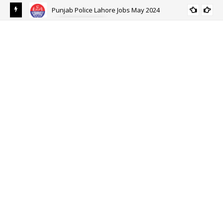
Punjab Police Lahore Jobs May 2024
ALL PUNJAB
eer
Ehs
Eh