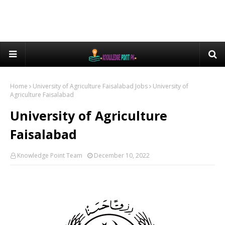
Home
University of Agriculture Faisalabad Jobs
University of
Agriculture Faisalabad
University of Agriculture
Faisalabad
Knowledge Point Team
December 10, 2022