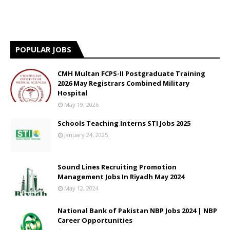
POPULAR JOBS
CMH Multan FCPS-II Postgraduate Training
2026 May Registrars Combined Military
Hospital
May 19, 2026
Schools Teaching Interns STI Jobs 2025
January 24, 2025
Sound Lines Recruiting Promotion
Management Jobs In Riyadh May 2024
May 12, 2024
National Bank of Pakistan NBP Jobs 2024 | NBP
Career Opportunities