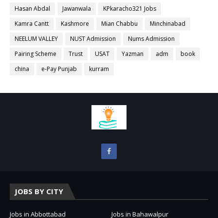
Hasan Abdal
Jawanwala
KPkaracho321 Jobs
Kamra Cantt
Kashmore
Mian Chabbu
Minchinabad
NEELUM VALLEY
NUST Admission
Nums Admission
Pairing Scheme
Trust
USAT
Yazman
adm
book
china
e-Pay Punjab
kurram
JOBS BY CITY
Jobs in Abbottabad
Jobs in Bahawalpur