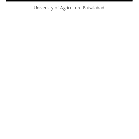
University of Agriculture Faisalabad