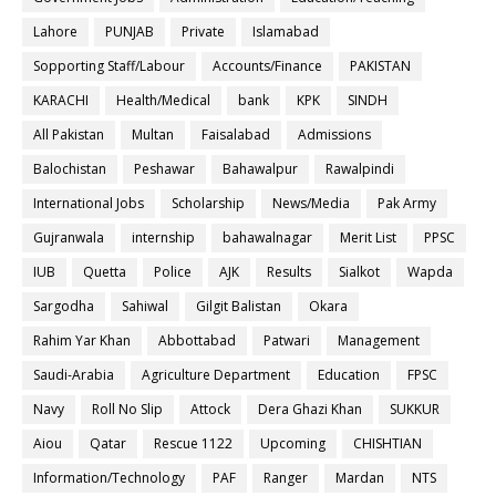
Lahore
PUNJAB
Private
Islamabad
Sopporting Staff/Labour
Accounts/Finance
PAKISTAN
KARACHI
Health/Medical
bank
KPK
SINDH
All Pakistan
Multan
Faisalabad
Admissions
Balochistan
Peshawar
Bahawalpur
Rawalpindi
International Jobs
Scholarship
News/Media
Pak Army
Gujranwala
internship
bahawalnagar
Merit List
PPSC
IUB
Quetta
Police
AJK
Results
Sialkot
Wapda
Sargodha
Sahiwal
Gilgit Balistan
Okara
Rahim Yar Khan
Abbottabad
Patwari
Management
Saudi-Arabia
Agriculture Department
Education
FPSC
Navy
Roll No Slip
Attock
Dera Ghazi Khan
SUKKUR
Aiou
Qatar
Rescue 1122
Upcoming
CHISHTIAN
Information/Technology
PAF
Ranger
Mardan
NTS