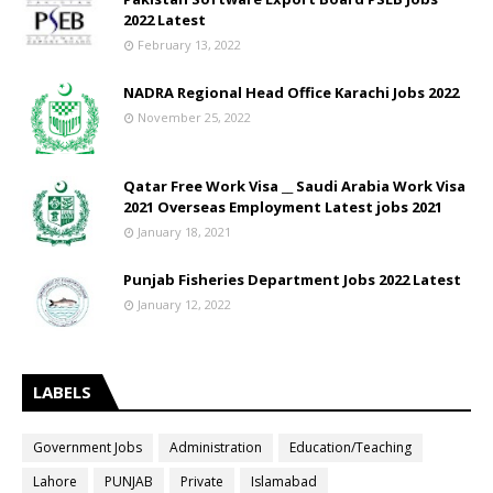
2022 Latest
February 13, 2022
NADRA Regional Head Office Karachi Jobs 2022
November 25, 2022
Qatar Free Work Visa __ Saudi Arabia Work Visa
2021 Overseas Employment Latest jobs 2021
January 18, 2021
Punjab Fisheries Department Jobs 2022 Latest
January 12, 2022
LABELS
Government Jobs
Administration
Education/Teaching
Lahore
PUNJAB
Private
Islamabad