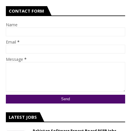
CONTACT FORM
Name
Email
*
Message
*
LATEST JOBS
Pakistan Software Export Board PSEB Jobs