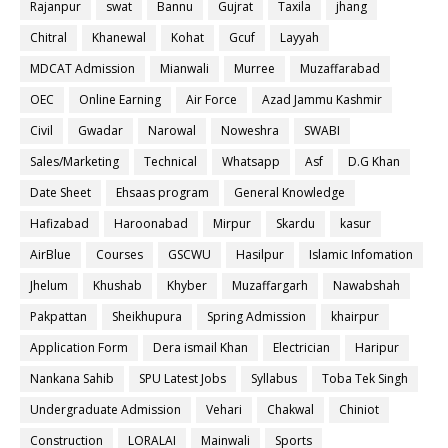
Rajanpur
swat
Bannu
Gujrat
Taxila
jhang
Chitral
Khanewal
Kohat
Gcuf
Layyah
MDCAT Admission
Mianwali
Murree
Muzaffarabad
OEC
Online Earning
Air Force
Azad Jammu Kashmir
Civil
Gwadar
Narowal
Noweshra
SWABI
Sales/Marketing
Technical
Whatsapp
Asf
D.G Khan
Date Sheet
Ehsaas program
General Knowledge
Hafizabad
Haroonabad
Mirpur
Skardu
kasur
AirBlue
Courses
GSCWU
Hasilpur
Islamic Infomation
Jhelum
Khushab
Khyber
Muzaffargarh
Nawabshah
Pakpattan
Sheikhupura
Spring Admission
khairpur
Application Form
Dera ismail Khan
Electrician
Haripur
Nankana Sahib
SPU Latest Jobs
Syllabus
Toba Tek Singh
Undergraduate Admission
Vehari
Chakwal
Chiniot
Construction
LORALAI
Mainwali
Sports