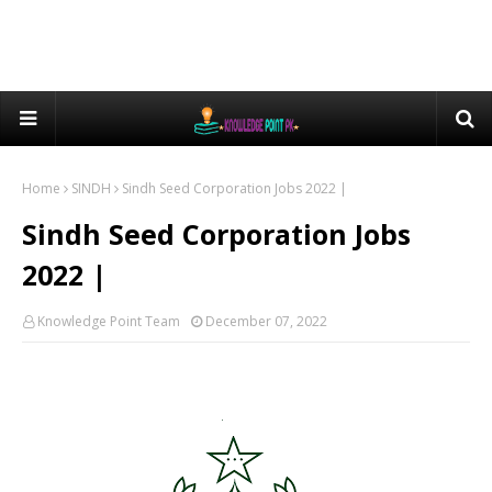
Home
SINDH
Sindh Seed Corporation Jobs 2022 |
Sindh Seed Corporation Jobs
2022 |
Knowledge Point Team
December 07, 2022