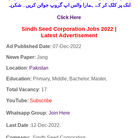
لنک پر کلک کر کے ہمارا واٹس اپ گروپ جوائن کریں۔ شکریہ
Click Here
Sindh Seed Corporation Jobs 2022 |
Latest
Advertisement
Ad Published Date:
07
-
Dec-2022
News Paper:
Jang
Location
:
Pakistan
Education:
Primary, Middle, Bachelor, Master,
Total Vacancy
: 17
YouTube
:
Subscribe
Whatsapp Group:
Join Here
Last Date
:12
-Dec
-2022.
Company
: Sindh Seed Corporation