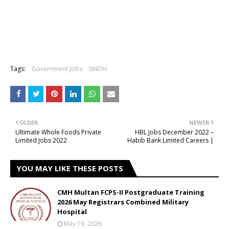
Tags:
Government Jobs
SINDH
OLDER
NEWER
Ultimate Whole Foods Private
HBL Jobs December 2022 –
Limited Jobs 2022
Habib Bank Limited Careers |
YOU MAY LIKE THESE POSTS
CMH Multan FCPS-II Postgraduate Training
2026 May Registrars Combined Military
Hospital
May 19, 2026