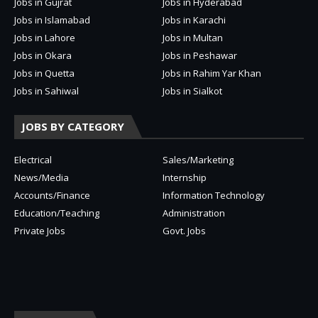
Jobs in Gujrat
Jobs in Hyderabad
Jobs in Islamabad
Jobs in Karachi
Jobs in Lahore
Jobs in Multan
Jobs in Okara
Jobs in Peshawar
Jobs in Quetta
Jobs in Rahim Yar Khan
Jobs in Sahiwal
Jobs in Sialkot
JOBS BY CATEGORY
Electrical
Sales/Marketing
News/Media
Internship
Accounts/Finance
Information Technology
Education/Teaching
Administration
Private Jobs
Govt. Jobs