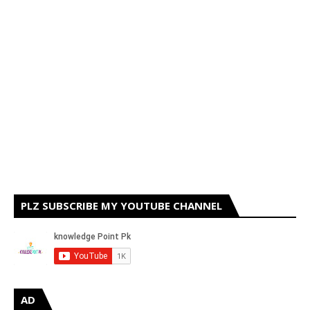
PLZ SUBSCRIBE MY YOUTUBE CHANNEL
AD