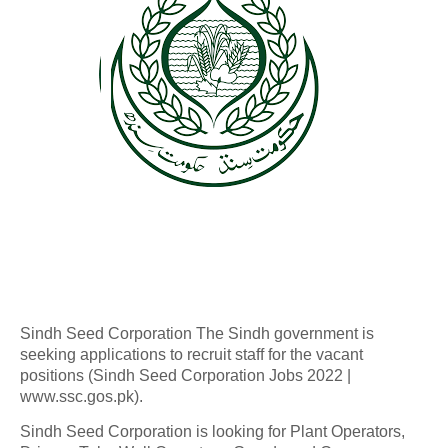
Sindh Seed Corporation The Sindh government is
seeking applications to recruit staff for the vacant
positions (Sindh Seed Corporation Jobs 2022 |
www.ssc.gos.pk).
Sindh Seed Corporation is looking for Plant Operators,