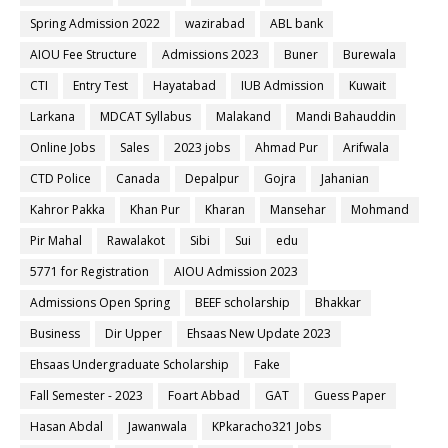
Spring Admission 2022
wazirabad
ABL bank
AIOU Fee Structure
Admissions 2023
Buner
Burewala
CTI
Entry Test
Hayatabad
IUB Admission
Kuwait
Larkana
MDCAT Syllabus
Malakand
Mandi Bahauddin
Online Jobs
Sales
2023 jobs
Ahmad Pur
Arifwala
CTD Police
Canada
Depalpur
Gojra
Jahanian
Kahror Pakka
Khan Pur
Kharan
Mansehar
Mohmand
Pir Mahal
Rawalakot
Sibi
Sui
edu
5771 for Registration
AIOU Admission 2023
Admissions Open Spring
BEEF scholarship
Bhakkar
Business
Dir Upper
Ehsaas New Update 2023
Ehsaas Undergraduate Scholarship
Fake
Fall Semester - 2023
Foart Abbad
GAT
Guess Paper
Hasan Abdal
Jawanwala
KPkaracho321 Jobs