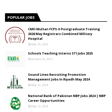
POPULAR JOBS
CMH Multan FCPS-II Postgraduate Training
2026 May Registrars Combined Military
Hospital
May 19, 2026
Schools Teaching Interns STI Jobs 2025
January 24, 2025
Sound Lines Recruiting Promotion
Management Jobs In Riyadh May 2024
May 12, 2024
National Bank of Pakistan NBP Jobs 2024 | NBP
Career Opportunities
May 12, 2024