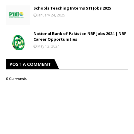
Schools Teaching Interns STI Jobs 2025
January 24, 2025
National Bank of Pakistan NBP Jobs 2024 | NBP
Career Opportunities
May 12, 2024
POST A COMMENT
0 Comments