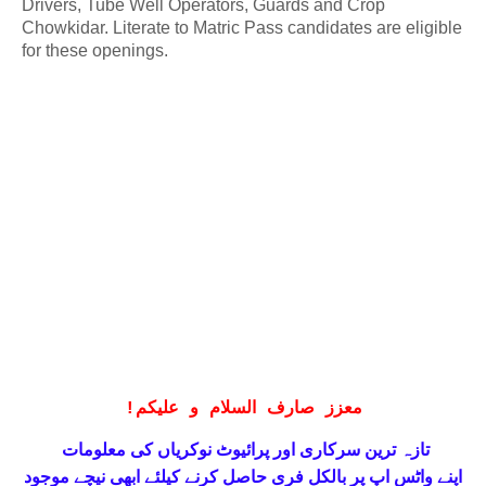
Drivers, Tube Well Operators, Guards and Crop
Chowkidar. Literate to Matric Pass candidates are eligible
for these openings.
!
معزز صارف السلام و علیکم
تازہ ترین سرکاری اور پرائیوٹ نوکریاں کی معلومات
حاصل کرنے کیلئے ابھی نیچے موجود
واٹس اپ پر بالکل فری
اپنے