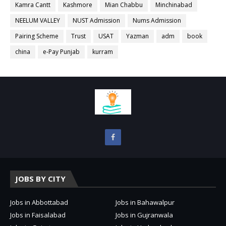
Kamra Cantt
Kashmore
Mian Chabbu
Minchinabad
NEELUM VALLEY
NUST Admission
Nums Admission
Pairing Scheme
Trust
USAT
Yazman
adm
book
china
e-Pay Punjab
kurram
JOBS BY CITY
Jobs in Abbottabad
Jobs in Bahawalpur
Jobs in Faisalabad
Jobs in Gujranwala