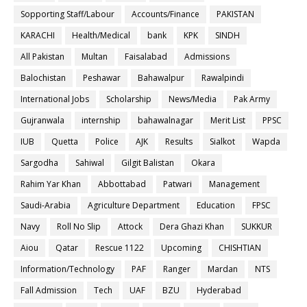
Sopporting Staff/Labour
Accounts/Finance
PAKISTAN
KARACHI
Health/Medical
bank
KPK
SINDH
All Pakistan
Multan
Faisalabad
Admissions
Balochistan
Peshawar
Bahawalpur
Rawalpindi
International Jobs
Scholarship
News/Media
Pak Army
Gujranwala
internship
bahawalnagar
Merit List
PPSC
IUB
Quetta
Police
AJK
Results
Sialkot
Wapda
Sargodha
Sahiwal
Gilgit Balistan
Okara
Rahim Yar Khan
Abbottabad
Patwari
Management
Saudi-Arabia
Agriculture Department
Education
FPSC
Navy
Roll No Slip
Attock
Dera Ghazi Khan
SUKKUR
Aiou
Qatar
Rescue 1122
Upcoming
CHISHTIAN
Information/Technology
PAF
Ranger
Mardan
NTS
Fall Admission
Tech
UAF
BZU
Hyderabad