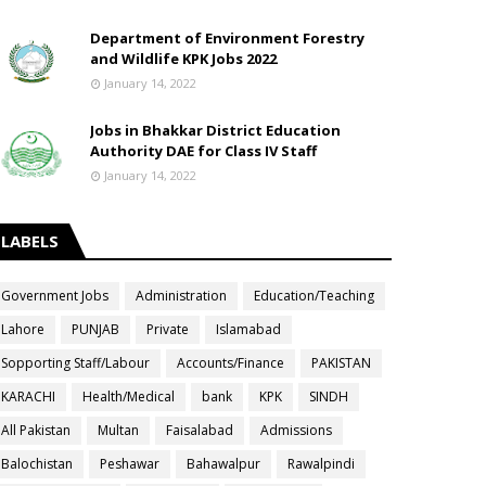
Department of Environment Forestry
and Wildlife KPK Jobs 2022
January 14, 2022
Jobs in Bhakkar District Education
Authority DAE for Class IV Staff
January 14, 2022
LABELS
Government Jobs
Administration
Education/Teaching
Lahore
PUNJAB
Private
Islamabad
Sopporting Staff/Labour
Accounts/Finance
PAKISTAN
KARACHI
Health/Medical
bank
KPK
SINDH
All Pakistan
Multan
Faisalabad
Admissions
Balochistan
Peshawar
Bahawalpur
Rawalpindi