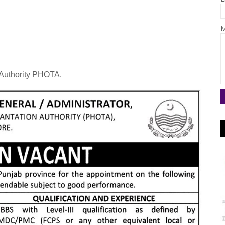
M
Authority PHOTA.