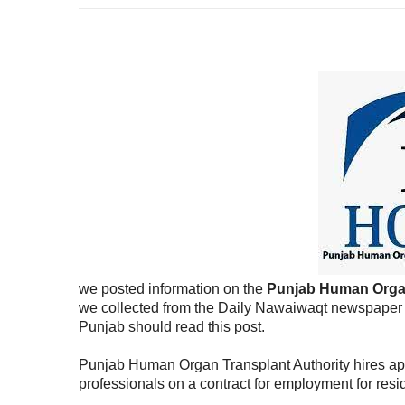
we posted information on the
Punjab Human Organ
we collected from the Daily Nawaiwaqt newspaper to
Punjab should read this post.
Punjab Human Organ Transplant Authority hires app
professionals on a contract for employment for resi