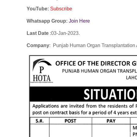
YouTube
:
Subscribe
Whatsapp Group:
Join Here
Last Date
:03
-Jan
-2023.
Company
: Punjab Human Organ Transplantation 