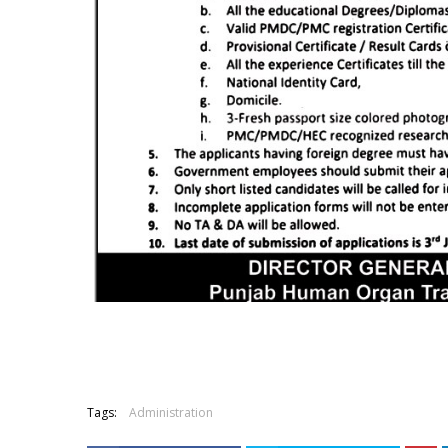
Tags:
Administration