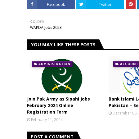
Facebook
Twitter
OLDER
WAPDA Jobs 2023
YOU MAY LIKE THESE POSTS
ADMINISTRATION
ACCOUNTS
Join Pak Army as Sipahi Jobs
Bank Islami L
February 2024 Online
Pakistan – Se
Registration Form
December 06,
February 11, 2024
POST A COMMENT