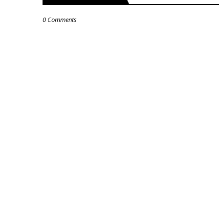
0 Comments