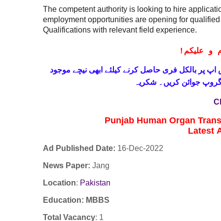
The competent authority is looking to hire applicati
employment opportunities are opening for qualifie
Qualifications with relevant field experience.
!
معزز صار
حاصل کرنے کیلئے ابھی نیچے موجود
واٹس اپ پر بالکل
لنک پر کلک کر کے ہمارا 
C
Punjab Human Organ Trans
Latest
Ad Published Date:
16
-
Dec-2022
News Paper:
Jang
Location
:
Pakistan
Education: MBBS
Total Vacancy
: 1