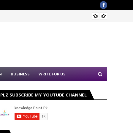
Nation
N
BUSINESS
WRITE FOR US
PLZ SUBSCRIBE MY YOUTUBE CHANNEL