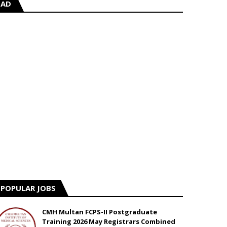
AD
POPULAR JOBS
CMH Multan FCPS-II Postgraduate
Training 2026 May Registrars Combined