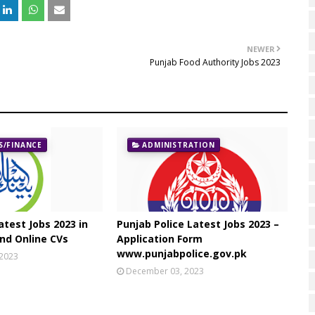
NEWER
Punjab Food Authority Jobs 2023
/FINANCE
ADMINISTRATION
atest Jobs 2023 in
Punjab Police Latest Jobs 2023 –
nd Online CVs
Application Form
www.punjabpolice.gov.pk
 2023
December 03, 2023