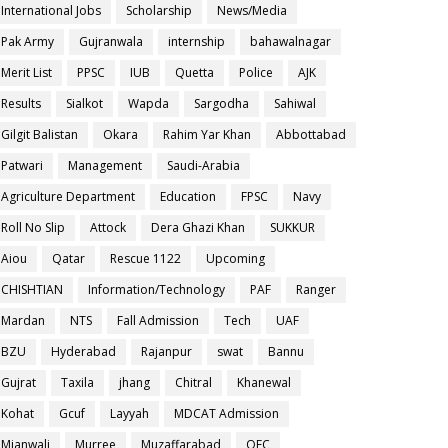
International Jobs
Scholarship
News/Media
Pak Army
Gujranwala
internship
bahawalnagar
Merit List
PPSC
IUB
Quetta
Police
AJK
Results
Sialkot
Wapda
Sargodha
Sahiwal
Gilgit Balistan
Okara
Rahim Yar Khan
Abbottabad
Patwari
Management
Saudi-Arabia
Agriculture Department
Education
FPSC
Navy
Roll No Slip
Attock
Dera Ghazi Khan
SUKKUR
Aiou
Qatar
Rescue 1122
Upcoming
CHISHTIAN
Information/Technology
PAF
Ranger
Mardan
NTS
Fall Admission
Tech
UAF
BZU
Hyderabad
Rajanpur
swat
Bannu
Gujrat
Taxila
jhang
Chitral
Khanewal
Kohat
Gcuf
Layyah
MDCAT Admission
Mianwali
Murree
Muzaffarabad
OEC