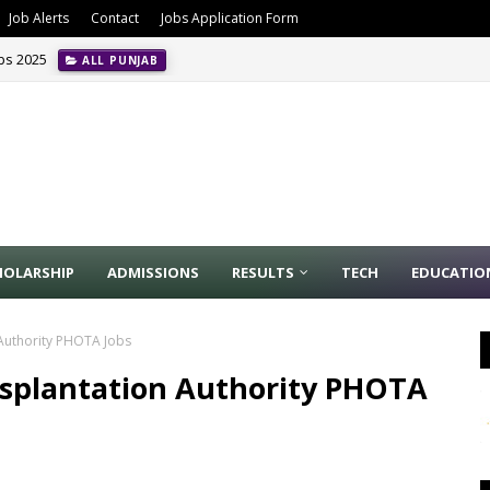
Job Alerts
Contact
Jobs Application Form
obs 2025
ALL PUNJAB
ion Management Jobs In Riyadh May 2024
INTERNATIONAL JOBS
HOLARSHIP
ADMISSIONS
RESULTS
TECH
EDUCATIO
Authority PHOTA Jobs
plantation Authority PHOTA