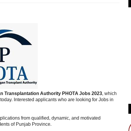
 Transplantation Authority PHOTA Jobs 2023
, which
day. Interested applicants who are looking for Jobs in
lications from qualified, dynamic, and motivated
dents of Punjab Province.