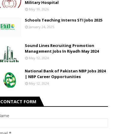
Military Hospital
May 19, 2026
Schools Teaching Interns STI Jobs 2025
January 24, 2025
Sound Lines Recruiting Promotion
Management Jobs In Riyadh May 2024
May 12, 2024
National Bank of Pakistan NBP Jobs 2024
| NBP Career Opportunities
May 12, 2024
CONTACT FORM
Name
mail
*