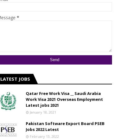
essage
*
LATEST JOBS
Qatar Free Work Visa __ Saudi Arabia
Work Visa 2021 Overseas Employment
Latest jobs 2021
January 18, 2021
Pakistan Software Export Board PSEB
Jobs 2022 Latest
February 13, 2022