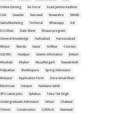
Online Earning
Air Force
Azad Jammu Kashmir
Civil
Gwadar
Narowal
Noweshra
SWABI
Sales/Marketing
Technical
Whatsapp
Asf
D.G Khan
Date Sheet
Ehsaas program
General Knowledge
Hafizabad
Haroonabad
Mirpur
Skardu
kasur
AirBlue
Courses
GSCWU
Hasilpur
Islamic Infomation
Jhelum
Khushab
Khyber
Muzaffargarh
Nawabshah
Pakpattan
Sheikhupura
Spring Admission
khairpur
Application Form
Dera ismail Khan
Electrician
Haripur
Nankana Sahib
SPU Latest Jobs
Syllabus
Toba Tek Singh
Undergraduate Admission
Vehari
Chakwal
Chiniot
Construction
LORALAI
Mainwali