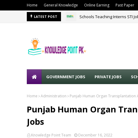
Home
General Knowledge
Online Earning
Past Paper
Schools Teaching Interns STI J
Sound Lines Recruiting Promot
LATEST POST
GOVERNMENT JOBS
PRIVATE JOBS
SC
Home
Administration
Punjab Human Organ Transplantation 
Punjab Human Organ Trans
Jobs
Knowledge Point Team
December 16, 2022