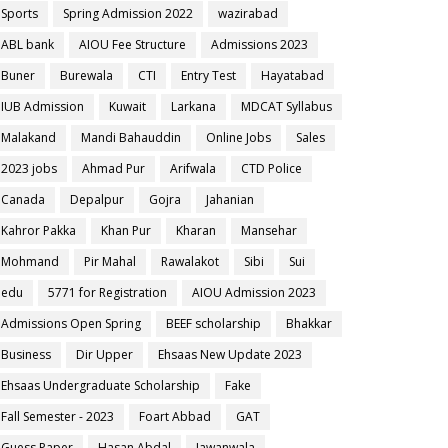
Sports
Spring Admission 2022
wazirabad
ABL bank
AIOU Fee Structure
Admissions 2023
Buner
Burewala
CTI
Entry Test
Hayatabad
IUB Admission
Kuwait
Larkana
MDCAT Syllabus
Malakand
Mandi Bahauddin
Online Jobs
Sales
2023 jobs
Ahmad Pur
Arifwala
CTD Police
Canada
Depalpur
Gojra
Jahanian
Kahror Pakka
Khan Pur
Kharan
Mansehar
Mohmand
Pir Mahal
Rawalakot
Sibi
Sui
edu
5771 for Registration
AIOU Admission 2023
Admissions Open Spring
BEEF scholarship
Bhakkar
Business
Dir Upper
Ehsaas New Update 2023
Ehsaas Undergraduate Scholarship
Fake
Fall Semester - 2023
Foart Abbad
GAT
Guess Paper
Hasan Abdal
Jawanwala