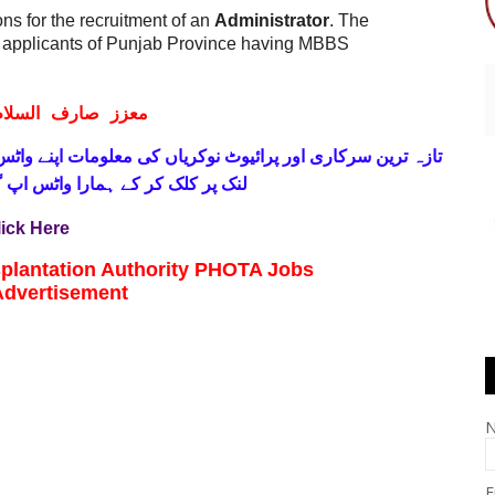
ons for the recruitment of an
Administrator
. The
d applicants of Punjab Province having MBBS
ف السلام و علیکم
 فری
تازہ ترین سرکاری اور پرائیوٹ نوکریاں کی معلومات اپنے
واٹس اپ گروپ جوائن کریں۔ شکریہ
lick Here
plantation Authority PHOTA Jobs
Advertisement
E