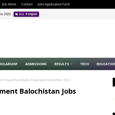
Job Alerts
Contact
Jobs Application Form
obs 2025
ALL PUNJAB
HOLARSHIP
ADMISSIONS
RESULTS
TECH
EDUCATIO
are Department Balochistan Jobs December 2022
ment Balochistan Jobs