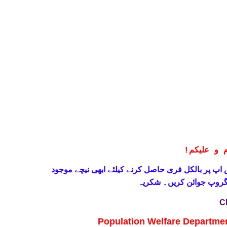
!
معزز صار
حاصل کرنے کیلئے ابھی نیچے موجود
واٹس اپ پر بالکل
لنک پر کلک کر کے ہمارا 
C
Population Welfare Departme