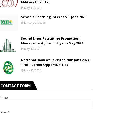
Military Hospital
May 19, 2026
Schools Teaching Interns STI Jobs 2025
January 24, 2025
Sound Lines Recruiting Promotion
Management Jobs In Riyadh May 2024
May 12, 2024
National Bank of Pakistan NBP Jobs 2024
| NBP Career Opportunities
May 12, 2024
CONTACT FORM
Name
mail
*