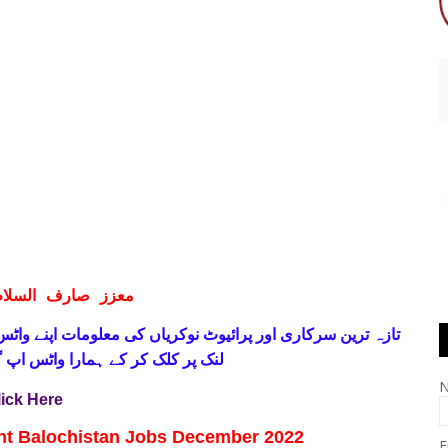
ف السلام و علیکم
 فری
تازہ ترین سرکاری اور پرائیوٹ نوکریاں کی معلومات اپنے
واٹس اپ گروپ جوائن کریں۔ شکریہ
lick Here
nt Balochistan Jobs December 2022
E