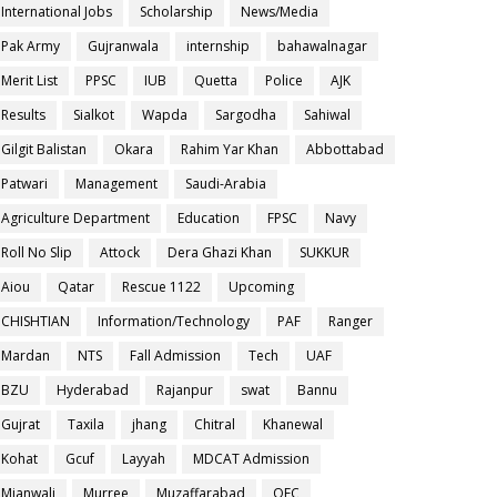
International Jobs
Scholarship
News/Media
Pak Army
Gujranwala
internship
bahawalnagar
Merit List
PPSC
IUB
Quetta
Police
AJK
Results
Sialkot
Wapda
Sargodha
Sahiwal
Gilgit Balistan
Okara
Rahim Yar Khan
Abbottabad
Patwari
Management
Saudi-Arabia
Agriculture Department
Education
FPSC
Navy
Roll No Slip
Attock
Dera Ghazi Khan
SUKKUR
Aiou
Qatar
Rescue 1122
Upcoming
CHISHTIAN
Information/Technology
PAF
Ranger
Mardan
NTS
Fall Admission
Tech
UAF
BZU
Hyderabad
Rajanpur
swat
Bannu
Gujrat
Taxila
jhang
Chitral
Khanewal
Kohat
Gcuf
Layyah
MDCAT Admission
Mianwali
Murree
Muzaffarabad
OEC