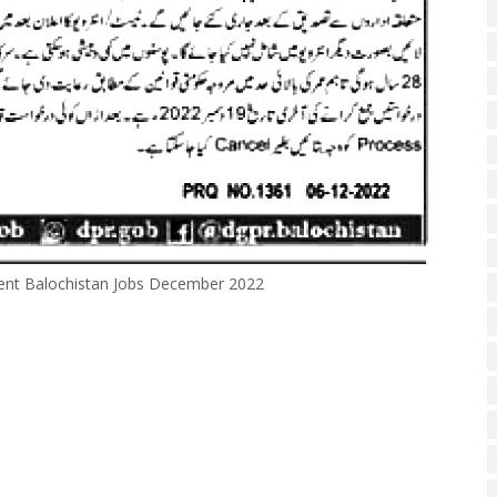
ent Balochistan Jobs December 2022