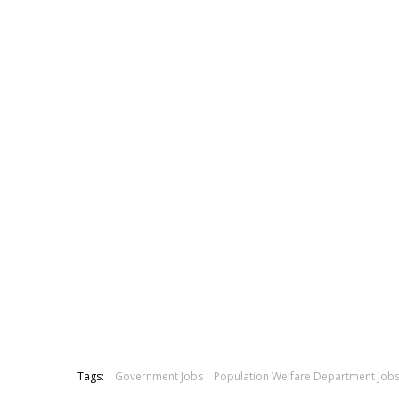
Tags:
Government Jobs
Population Welfare Department Job