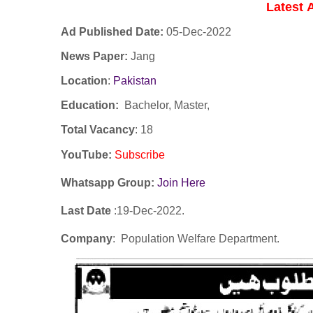
Latest
Ad Published Date:
05
-
Dec-2022
News Paper:
Jang
Location
:
Pakistan
Education:
Bachelor, Master,
Total Vacancy
: 18
YouTube
:
Subscribe
Whatsapp Group:
Join Here
Last Date
:19
-Dec
-2022.
Company
: Population Welfare Department.