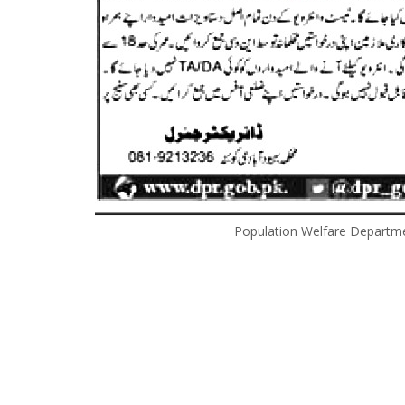
Population Welfare Departm