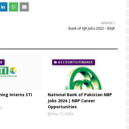
NEWER
Bank of AJK Jobs 2022 – BAJK
AB
ACCOUNTS/FINANCE
ing Interns STI
National Bank of Pakistan NBP
Jobs 2024 | NBP Career
Opportunities
25
May 12, 2024