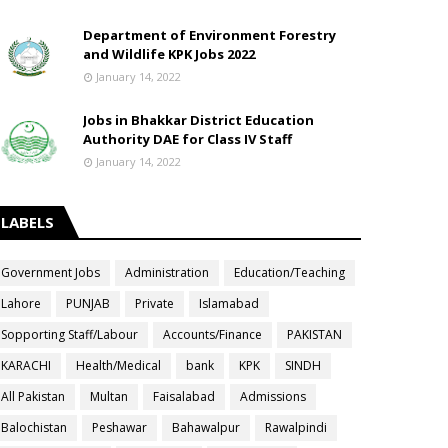
Department of Environment Forestry
and Wildlife KPK Jobs 2022
January 14, 2022
Jobs in Bhakkar District Education
Authority DAE for Class IV Staff
January 14, 2022
LABELS
Government Jobs
Administration
Education/Teaching
Lahore
PUNJAB
Private
Islamabad
Sopporting Staff/Labour
Accounts/Finance
PAKISTAN
KARACHI
Health/Medical
bank
KPK
SINDH
All Pakistan
Multan
Faisalabad
Admissions
Balochistan
Peshawar
Bahawalpur
Rawalpindi