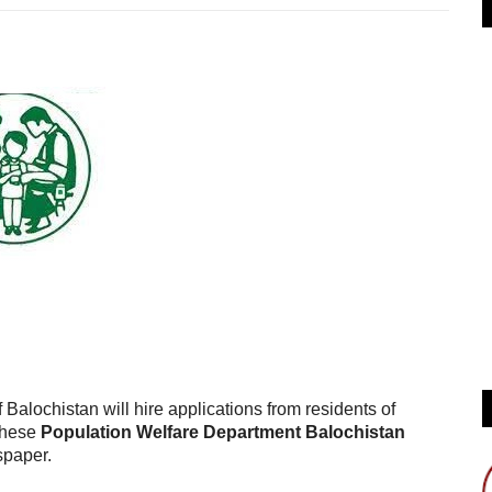
lochistan will hire applications from residents of
 these
Population Welfare Department Balochistan
spaper.