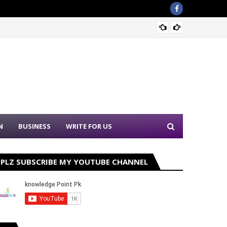
Sound 
N
BUSINESS
WRITE FOR US
PLZ SUBSCRIBE MY YOUTUBE CHANNEL