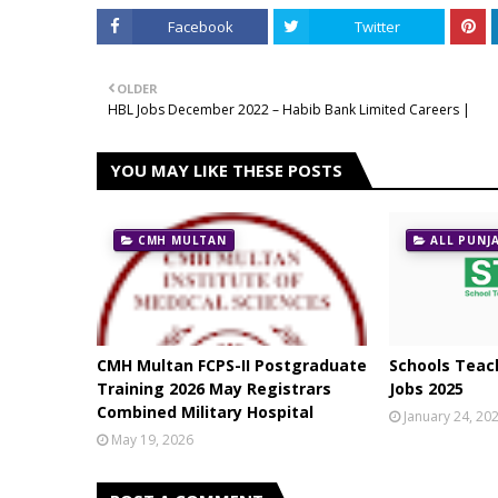
Facebook
Twitter
OLDER
HBL Jobs December 2022 – Habib Bank Limited Careers |
YOU MAY LIKE THESE POSTS
CMH MULTAN
ALL PUNJ
CMH Multan FCPS-II Postgraduate
Schools Teach
Training 2026 May Registrars
Jobs 2025
Combined Military Hospital
January 24, 20
May 19, 2026