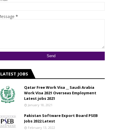
essage
*
LATEST JOBS
Qatar Free Work Visa __ Saudi Arabia
Work Visa 2021 Overseas Employment
Latest jobs 2021
January 18, 2021
Pakistan Software Export Board PSEB
Jobs 2022 Latest
February 13, 2022