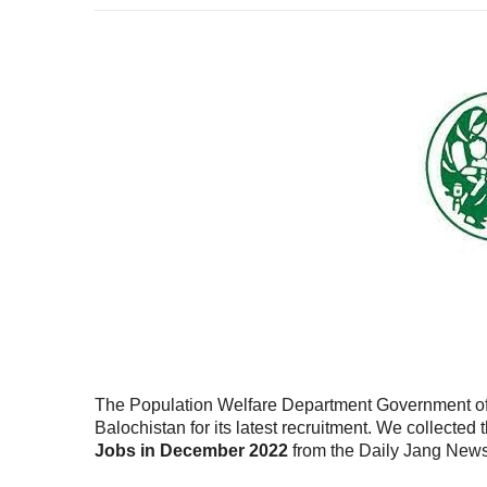
The Population Welfare Department Government of Ba
Balochistan for its latest recruitment. We collected
Jobs in December 2022
from the Daily Jang New