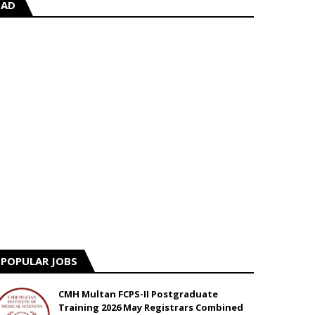
AD
POPULAR JOBS
CMH Multan FCPS-II Postgraduate
Training 2026 May Registrars Combined