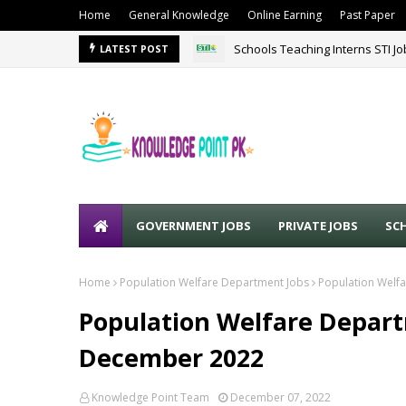
Home
General Knowledge
Online Earning
Past Paper
Schools Teaching Interns STI J
LATEST POST
GOVERNMENT JOBS
PRIVATE JOBS
SC
Home
Population Welfare Department Jobs
Population Welf
Population Welfare Depart
December 2022
Knowledge Point Team
December 07, 2022