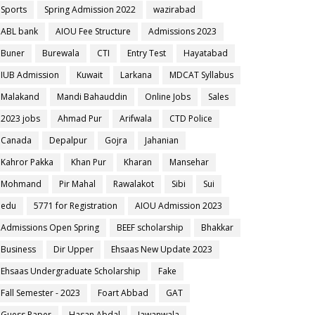
Sports
Spring Admission 2022
wazirabad
ABL bank
AIOU Fee Structure
Admissions 2023
Buner
Burewala
CTI
Entry Test
Hayatabad
IUB Admission
Kuwait
Larkana
MDCAT Syllabus
Malakand
Mandi Bahauddin
Online Jobs
Sales
2023 jobs
Ahmad Pur
Arifwala
CTD Police
Canada
Depalpur
Gojra
Jahanian
Kahror Pakka
Khan Pur
Kharan
Mansehar
Mohmand
Pir Mahal
Rawalakot
Sibi
Sui
edu
5771 for Registration
AIOU Admission 2023
Admissions Open Spring
BEEF scholarship
Bhakkar
Business
Dir Upper
Ehsaas New Update 2023
Ehsaas Undergraduate Scholarship
Fake
Fall Semester - 2023
Foart Abbad
GAT
Guess Paper
Hasan Abdal
Jawanwala