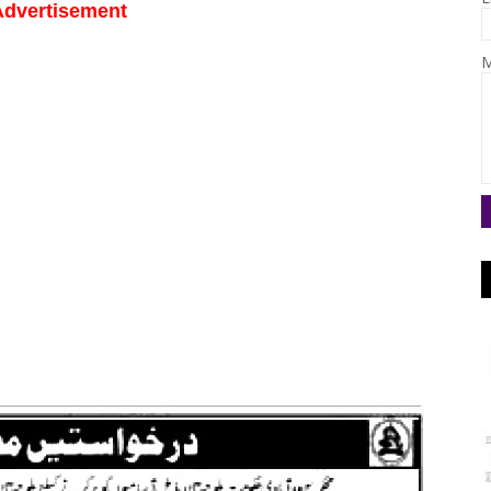
Advertisement
M