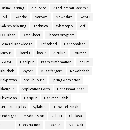
Online Earning
Air Force
Azad Jammu Kashmir
Civil
Gwadar
Narowal
Noweshra
SWABI
Sales/Marketing
Technical
Whatsapp
Asf
D.G Khan
Date Sheet
Ehsaas program
General Knowledge
Hafizabad
Haroonabad
Mirpur
Skardu
kasur
AirBlue
Courses
GSCWU
Hasilpur
Islamic Infomation
Jhelum
Khushab
Khyber
Muzaffargarh
Nawabshah
Pakpattan
Sheikhupura
Spring Admission
khairpur
Application Form
Dera ismail Khan
Electrician
Haripur
Nankana Sahib
SPU Latest Jobs
Syllabus
Toba Tek Singh
Undergraduate Admission
Vehari
Chakwal
Chiniot
Construction
LORALAI
Mainwali