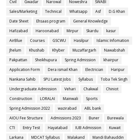
Civil
Gwadar
Narowal
Noweshra
SWABI
Sales/Marketing
Technical
Whatsapp
Asf
D.G Khan
Date Sheet
Ehsaas program
General Knowledge
Hafizabad
Haroonabad
Mirpur
Skardu
kasur
AirBlue
Courses
GSCWU
Hasilpur
Islamic Infomation
Jhelum
Khushab
Khyber
Muzaffargarh
Nawabshah
Pakpattan
Sheikhupura
Spring Admission
khairpur
Application Form
Dera ismail Khan
Electrician
Haripur
Nankana Sahib
SPU Latest Jobs
Syllabus
Toba Tek Singh
Undergraduate Admission
Vehari
Chakwal
Chiniot
Construction
LORALAI
Mainwali
Sports
Spring Admission 2022
wazirabad
ABL bank
AIOU Fee Structure
Admissions 2023
Buner
Burewala
CTI
Entry Test
Hayatabad
IUB Admission
Kuwait
Larkana
MDCAT Syllabus
Malakand
Mandi Bahauddin