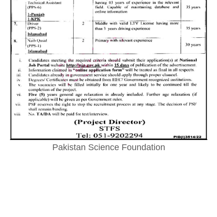
Pakistan Science Foundation