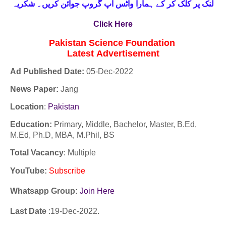
لنک پر کلک کر کے ہمارا واٹس اپ گروپ جوائن کریں۔ شکریہ
Click Here
Pakistan Science Foundation
Latest
Advertisement
Ad Published Date:
05
-
Dec-2022
News Paper:
Jang
Location
:
Pakistan
Education:
Primary, Middle, Bachelor, Master, B.Ed,
M.Ed, Ph.D, MBA, M.Phil, BS
Total Vacancy
: Multiple
YouTube
:
Subscribe
Whatsapp Group:
Join Here
Last Date
:19
-Dec
-2022.