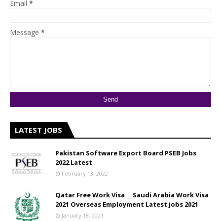
Email
*
Message
*
LATEST JOBS
Pakistan Software Export Board PSEB Jobs
2022 Latest
February 13, 2022
Qatar Free Work Visa __ Saudi Arabia Work Visa
2021 Overseas Employment Latest jobs 2021
January 18, 2021