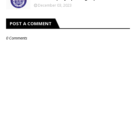
December 03, 2023
POST A COMMENT
0 Comments