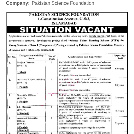
Company
: Pakistan Science Foundation