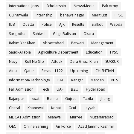
International Jobs
Scholarship
News/Media
Pak Army
Gujranwala
internship
bahawalnagar
Merit List
PPSC
IUB
Quetta
Police
AJK
Results
Sialkot
Wapda
Sargodha
Sahiwal
Gilgit Balistan
Okara
Rahim Yar Khan
Abbottabad
Patwari
Management
Saudi-Arabia
Agriculture Department
Education
FPSC
Navy
Roll No Slip
Attock
Dera Ghazi Khan
SUKKUR
Aiou
Qatar
Rescue 1122
Upcoming
CHISHTIAN
Information/Technology
PAF
Ranger
Mardan
NTS
Fall Admission
Tech
UAF
BZU
Hyderabad
Rajanpur
swat
Bannu
Gujrat
Taxila
jhang
Chitral
Khanewal
Kohat
Gcuf
Layyah
MDCAT Admission
Mianwali
Murree
Muzaffarabad
OEC
Online Earning
Air Force
Azad Jammu Kashmir