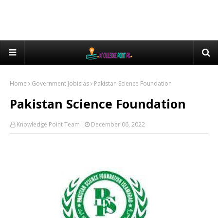
Home
Government Jobislas
Pakistan Science Foundation
Pakistan Science Foundation
Knowledge Point Team
December 06, 2022