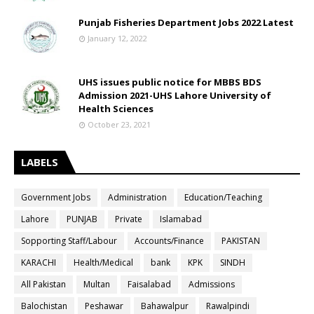
Punjab Fisheries Department Jobs 2022 Latest
January 12, 2022
UHS issues public notice for MBBS BDS
Admission 2021-UHS Lahore University of
Health Sciences
October 23, 2021
LABELS
Government Jobs
Administration
Education/Teaching
Lahore
PUNJAB
Private
Islamabad
Sopporting Staff/Labour
Accounts/Finance
PAKISTAN
KARACHI
Health/Medical
bank
KPK
SINDH
All Pakistan
Multan
Faisalabad
Admissions
Balochistan
Peshawar
Bahawalpur
Rawalpindi