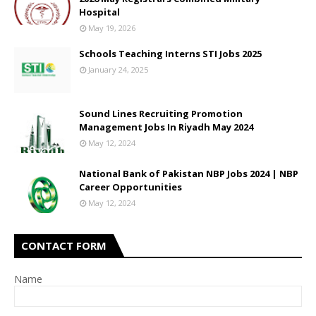
Hospital
May 19, 2026
Schools Teaching Interns STI Jobs 2025
January 24, 2025
Sound Lines Recruiting Promotion
Management Jobs In Riyadh May 2024
May 12, 2024
National Bank of Pakistan NBP Jobs 2024 | NBP
Career Opportunities
May 12, 2024
CONTACT FORM
Name