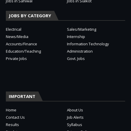
Jobs in Sahiwal
Jobs in Sialkot
JOBS BY CATEGORY
Electrical
Sales/Marketing
News/Media
Internship
Accounts/Finance
Information Technology
Education/Teaching
Administration
Private Jobs
Govt. Jobs
IMPORTANT
Home
About Us
Contact Us
Job Alerts
Results
Syllabus