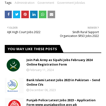
Tags:
Administration
Government
Government Jobislas
OLDER
NEWER
AJK High Court Jobs 2022
Sindh Rural Support
Organization SRSO Jobs 2022
YOU MAY LIKE THESE POSTS
Join Pak Army as Sipahi Jobs February 2024
Online Registration Form
February 11, 2024
Bank Islami Latest Jobs 2023 in Pakistan – Send
Online CVs
December 06, 2023
Punjab Police Latest Jobs 2023 – Application
Form www.punjabpolice.gov.pk