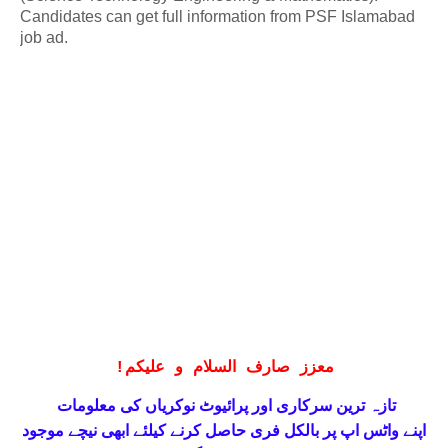
Candidates can get full information from PSF Islamabad
job ad.
!
معزز صارف السلام و علیکم
تازہ ترین سرکاری اور پرائیوٹ نوکریاں کی معلومات
حاصل کرنے کیلئے ابھی نیچے موجود
واٹس اپ پر بالکل فری
اپنے