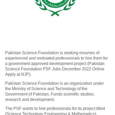
Pakistan Science Foundation is seeking resumes of
experienced and motivated professionals to hire them for
a government approved development project (Pakistan
Science Foundation PSF Jobs December 2022 Online
Apply at NJP).
Pakistan Science Foundation is an organization under
the Ministry of Science and Technology of the
Government of Pakistan. Funds scientific studies,
research and development.
The PSF wants to hire professionals for its project titled
(Science Technology Engineering & Mathematics).