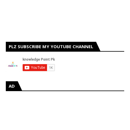
PLZ SUBSCRIBE MY YOUTUBE CHANNEL
AD