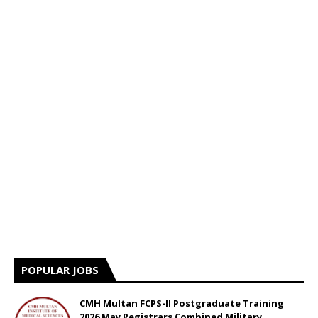
POPULAR JOBS
CMH Multan FCPS-II Postgraduate Training
2026 May Registrars Combined Military