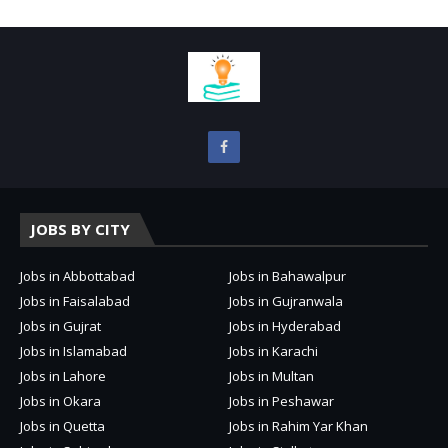
JOBS BY CITY
Jobs in Abbottabad
Jobs in Bahawalpur
Jobs in Faisalabad
Jobs in Gujranwala
Jobs in Gujrat
Jobs in Hyderabad
Jobs in Islamabad
Jobs in Karachi
Jobs in Lahore
Jobs in Multan
Jobs in Okara
Jobs in Peshawar
Jobs in Quetta
Jobs in Rahim Yar Khan