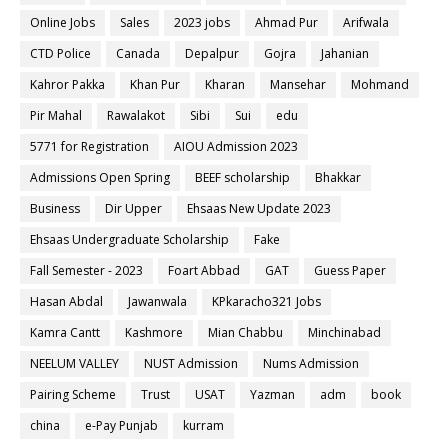
Online Jobs
Sales
2023 jobs
Ahmad Pur
Arifwala
CTD Police
Canada
Depalpur
Gojra
Jahanian
Kahror Pakka
Khan Pur
Kharan
Mansehar
Mohmand
Pir Mahal
Rawalakot
Sibi
Sui
edu
5771 for Registration
AIOU Admission 2023
Admissions Open Spring
BEEF scholarship
Bhakkar
Business
Dir Upper
Ehsaas New Update 2023
Ehsaas Undergraduate Scholarship
Fake
Fall Semester - 2023
Foart Abbad
GAT
Guess Paper
Hasan Abdal
Jawanwala
KPkaracho321 Jobs
Kamra Cantt
Kashmore
Mian Chabbu
Minchinabad
NEELUM VALLEY
NUST Admission
Nums Admission
Pairing Scheme
Trust
USAT
Yazman
adm
book
china
e-Pay Punjab
kurram