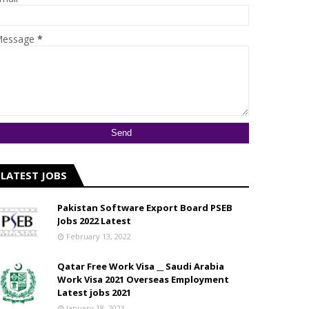
essage
*
LATEST JOBS
Pakistan Software Export Board PSEB
Jobs 2022 Latest
February 13, 2022
Qatar Free Work Visa __ Saudi Arabia
Work Visa 2021 Overseas Employment
Latest jobs 2021
January 18, 2021