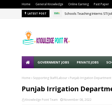
Home
General Knowledge
Online Earning
Past Paper
Schools Teaching Interns STI J
LATEST POST
GOVERNMENT JOBS
PRIVATE JOBS
SC
Home
Sopporting Staff/Labour
Punjab Irrigation Department
Punjab Irrigation Departme
Knowledge Point Team
November 08, 2022