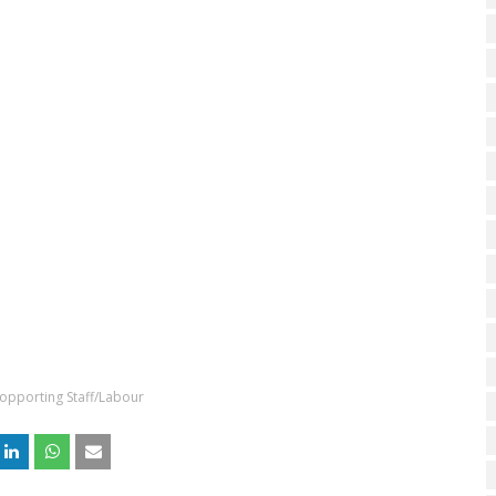
opporting Staff/Labour