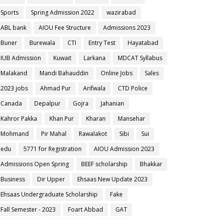
Sports
Spring Admission 2022
wazirabad
ABL bank
AIOU Fee Structure
Admissions 2023
Buner
Burewala
CTI
Entry Test
Hayatabad
IUB Admission
Kuwait
Larkana
MDCAT Syllabus
Malakand
Mandi Bahauddin
Online Jobs
Sales
2023 jobs
Ahmad Pur
Arifwala
CTD Police
Canada
Depalpur
Gojra
Jahanian
Kahror Pakka
Khan Pur
Kharan
Mansehar
Mohmand
Pir Mahal
Rawalakot
Sibi
Sui
edu
5771 for Registration
AIOU Admission 2023
Admissions Open Spring
BEEF scholarship
Bhakkar
Business
Dir Upper
Ehsaas New Update 2023
Ehsaas Undergraduate Scholarship
Fake
Fall Semester - 2023
Foart Abbad
GAT