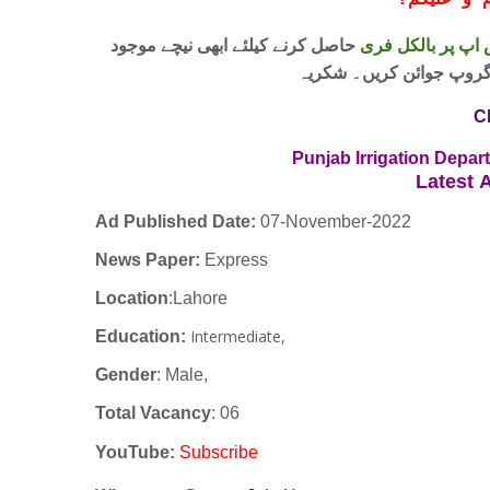
!
معزز صار
حاصل کرنے کیلئے ابھی نیچے موجود
واٹس اپ پر بالکل
لنک پر کلک کر کے ہمارا 
C
Punjab Irrigation Depa
Latest
A
Ad Published Date:
07
-
November-2022
News Paper:
Express
Location
:Lahore
Intermediate,
Education:
Gender
: Male,
Total Vacancy
: 06
YouTube
:
Subscribe