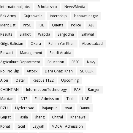
International Jobs
Scholarship
News/Media
Pak Army
Gujranwala
internship
bahawalnagar
Merit List
PPSC
IUB
Quetta
Police
AJK
Results
Sialkot
Wapda
Sargodha
Sahiwal
Gilgit Balistan
Okara
Rahim Yar Khan
Abbottabad
Patwari
Management
Saudi-Arabia
Agriculture Department
Education
FPSC
Navy
Roll No Slip
Attock
Dera Ghazi Khan
SUKKUR
Aiou
Qatar
Rescue 1122
Upcoming
CHISHTIAN
Information/Technology
PAF
Ranger
Mardan
NTS
Fall Admission
Tech
UAF
BZU
Hyderabad
Rajanpur
swat
Bannu
Gujrat
Taxila
jhang
Chitral
Khanewal
Kohat
Gcuf
Layyah
MDCAT Admission