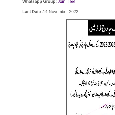
Whatsapp Group:
Join Here
Last Date
:14
-November
-2022