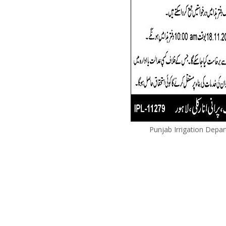
Punjab Irrigation Depa