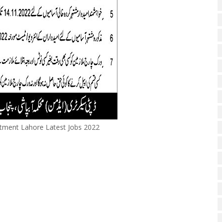
rtment Lahore Latest Jobs 2022