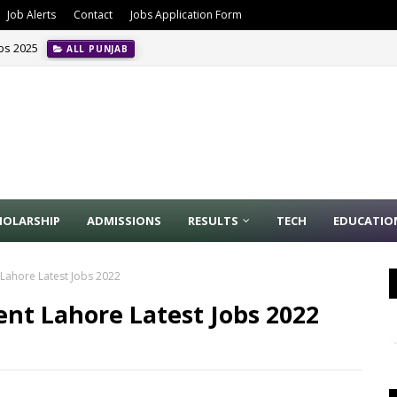
Job Alerts
Contact
Jobs Application Form
obs 2025
ALL PUNJAB
HOLARSHIP
ADMISSIONS
RESULTS
TECH
EDUCATIO
 Lahore Latest Jobs 2022
nt Lahore Latest Jobs 2022