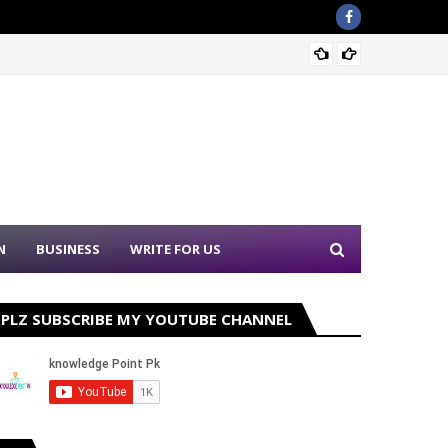
Sound 
N
BUSINESS
WRITE FOR US
PLZ SUBSCRIBE MY YOUTUBE CHANNEL