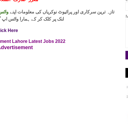
ف السلام و علیکم
 فری
تازہ ترین سرکاری اور پرائیوٹ نوکریاں کی معلومات اپنے
M
واٹس اپ گروپ جوائن کریں۔ شکریہ
lick Here
rtment Lahore Latest Jobs 2022
dvertisement