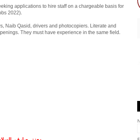
ing applications to hire staff on a chargeable basis for
obs 2022).
s, Naib Qasid, drivers and photocopiers. Literate and
openings. They must have experience in the same field.
E