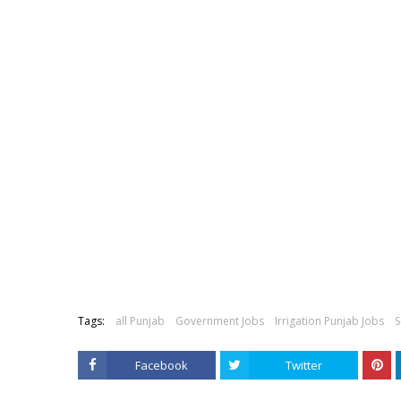
Tags:
all Punjab
Government Jobs
Irrigation Punjab Jobs
S
Facebook
Twitter