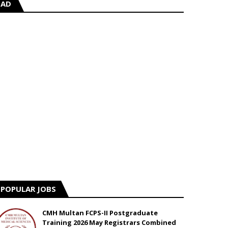
AD
POPULAR JOBS
CMH Multan FCPS-II Postgraduate
Training 2026 May Registrars Combined