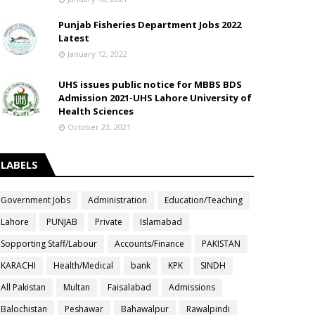
Punjab Fisheries Department Jobs 2022
Latest
January 12, 2022
UHS issues public notice for MBBS BDS
Admission 2021-UHS Lahore University of
Health Sciences
October 23, 2021
LABELS
Government Jobs
Administration
Education/Teaching
Lahore
PUNJAB
Private
Islamabad
Sopporting Staff/Labour
Accounts/Finance
PAKISTAN
KARACHI
Health/Medical
bank
KPK
SINDH
All Pakistan
Multan
Faisalabad
Admissions
Balochistan
Peshawar
Bahawalpur
Rawalpindi