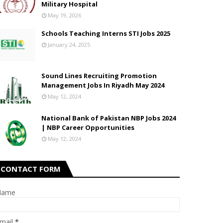
Military Hospital
May 19, 2026
Schools Teaching Interns STI Jobs 2025
January 24, 2025
Sound Lines Recruiting Promotion
Management Jobs In Riyadh May 2024
May 12, 2024
National Bank of Pakistan NBP Jobs 2024
| NBP Career Opportunities
May 12, 2024
CONTACT FORM
Name
mail
*