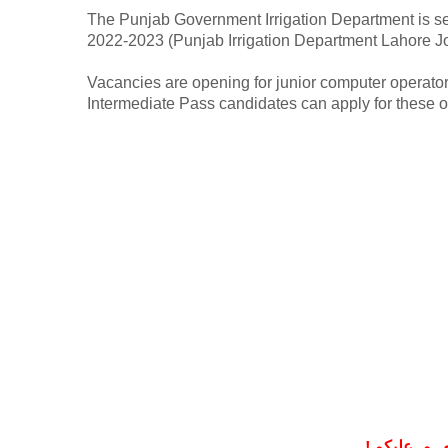
The Punjab Government Irrigation Department is seek
2022-2023 (Punjab Irrigation Department Lahore J
Vacancies are opening for junior computer operator
Intermediate Pass candidates can apply for these 