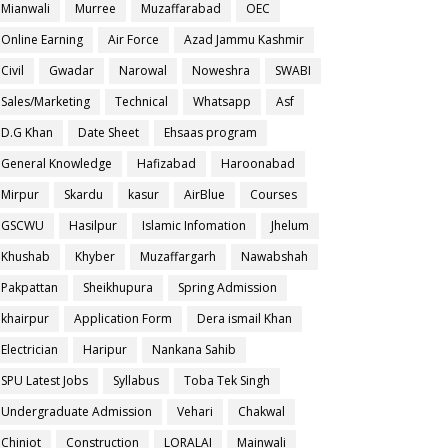
Mianwali
Murree
Muzaffarabad
OEC
Online Earning
Air Force
Azad Jammu Kashmir
Civil
Gwadar
Narowal
Noweshra
SWABI
Sales/Marketing
Technical
Whatsapp
Asf
D.G Khan
Date Sheet
Ehsaas program
General Knowledge
Hafizabad
Haroonabad
Mirpur
Skardu
kasur
AirBlue
Courses
GSCWU
Hasilpur
Islamic Infomation
Jhelum
Khushab
Khyber
Muzaffargarh
Nawabshah
Pakpattan
Sheikhupura
Spring Admission
khairpur
Application Form
Dera ismail Khan
Electrician
Haripur
Nankana Sahib
SPU Latest Jobs
Syllabus
Toba Tek Singh
Undergraduate Admission
Vehari
Chakwal
Chiniot
Construction
LORALAI
Mainwali