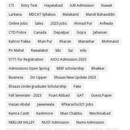
CTI
Entry Test
Hayatabad
IUB Admission
Kuwait
Larkana
MDCAT Syllabus
Malakand
Mandi Bahauddin
Online Jobs
Sales
2023 jobs
Ahmad Pur
Arifwala
CTD Police
Canada
Depalpur
Gojra
Jahanian
Kahror Pakka
Khan Pur
Kharan
Mansehar
Mohmand
Pir Mahal
Rawalakot
Sibi
Sui
edu
5771 for Registration
AIOU Admission 2023
Admissions Open Spring
BEEF scholarship
Bhakkar
Business
Dir Upper
Ehsaas New Update 2023
Ehsaas Undergraduate Scholarship
Fake
Fall Semester - 2023
Foart Abbad
GAT
Guess Paper
Hasan Abdal
Jawanwala
KPkaracho321 Jobs
Kamra Cantt
Kashmore
Mian Chabbu
Minchinabad
NEELUM VALLEY
NUST Admission
Nums Admission