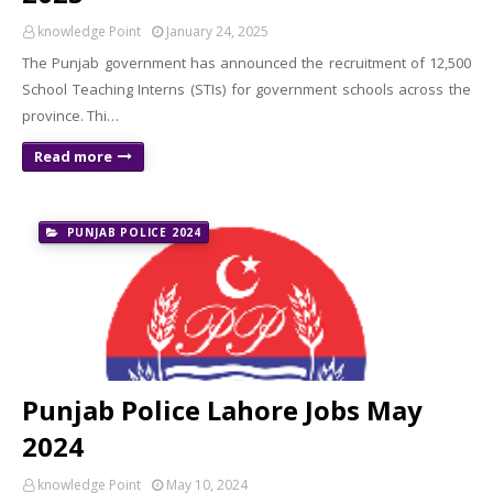
knowledge Point
January 24, 2025
The Punjab government has announced the recruitment of 12,500
School Teaching Interns (STIs) for government schools across the
province. Thi…
Read more
PUNJAB POLICE 2024
Punjab Police Lahore Jobs May
2024
knowledge Point
May 10, 2024