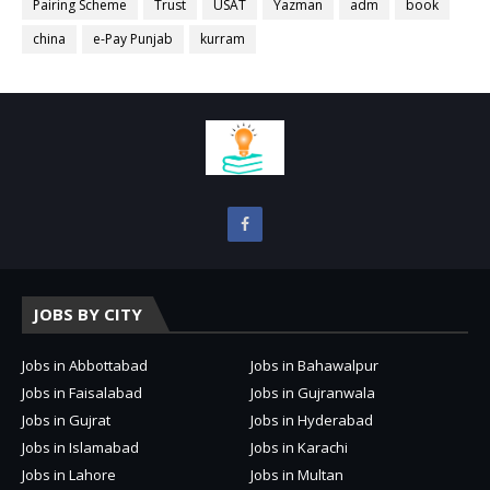
Pairing Scheme
Trust
USAT
Yazman
adm
book
china
e-Pay Punjab
kurram
JOBS BY CITY
Jobs in Abbottabad
Jobs in Bahawalpur
Jobs in Faisalabad
Jobs in Gujranwala
Jobs in Gujrat
Jobs in Hyderabad
Jobs in Islamabad
Jobs in Karachi
Jobs in Lahore
Jobs in Multan