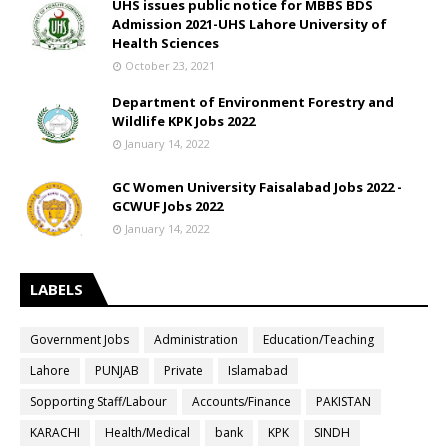
UHS issues public notice for MBBS BDS
Admission 2021-UHS Lahore University of
Health Sciences
October 23, 2021
Department of Environment Forestry and
Wildlife KPK Jobs 2022
January 14, 2022
GC Women University Faisalabad Jobs 2022 -
GCWUF Jobs 2022
January 14, 2022
LABELS
Government Jobs
Administration
Education/Teaching
Lahore
PUNJAB
Private
Islamabad
Sopporting Staff/Labour
Accounts/Finance
PAKISTAN
KARACHI
Health/Medical
bank
KPK
SINDH