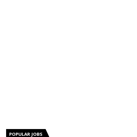
POPULAR JOBS