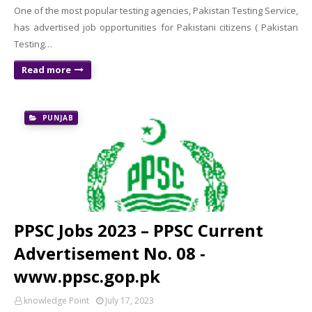
One of the most popular testing agencies, Pakistan Testing Service,
has advertised job opportunities for Pakistani citizens ( Pakistan
Testing…
Read more
PUNJAB
PPSC Jobs 2023 – PPSC Current
Advertisement No. 08 -
www.ppsc.gop.pk
knowledge Point
July 17, 2023