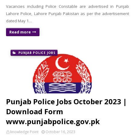
Vacancies including Police Constable are advertised in Punjab
Lahore Police, Lahore Punjab Pakistan as per the advertisement
dated May 1…
Read more
PUNJAB POLICE JOBS
Punjab Police Jobs October 2023 |
Download Form
www.punjabpolice.gov.pk
knowledge Point
October 16, 2023