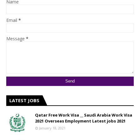
Name
Email
*
Message
*
LATEST JOBS
Qatar Free Work Visa __ Saudi Arabia Work Visa
2021 Overseas Employment Latest jobs 2021
January 18, 2021