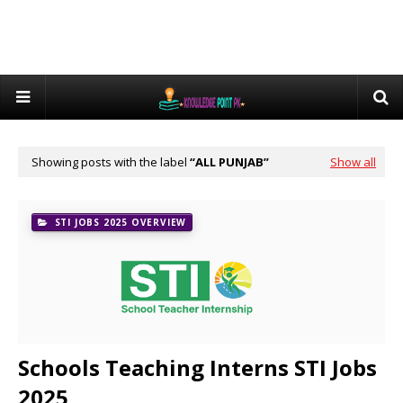
Showing posts with the label
ALL PUNJAB
Show all
STI JOBS 2025 OVERVIEW
Schools Teaching Interns STI Jobs
2025