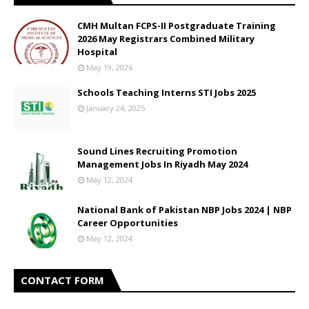
CMH Multan FCPS-II Postgraduate Training
2026 May Registrars Combined Military
Hospital
May 19, 2026
Schools Teaching Interns STI Jobs 2025
January 24, 2025
Sound Lines Recruiting Promotion
Management Jobs In Riyadh May 2024
May 12, 2024
National Bank of Pakistan NBP Jobs 2024 | NBP
Career Opportunities
May 12, 2024
CONTACT FORM