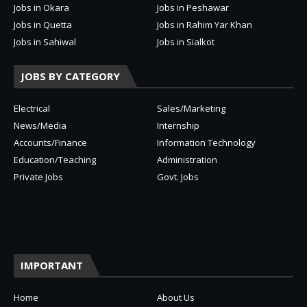
Jobs in Okara
Jobs in Peshawar
Jobs in Quetta
Jobs in Rahim Yar Khan
Jobs in Sahiwal
Jobs in Sialkot
JOBS BY CATEGORY
Electrical
Sales/Marketing
News/Media
Internship
Accounts/Finance
Information Technology
Education/Teaching
Administration
Private Jobs
Govt. Jobs
IMPORTANT
Home
About Us