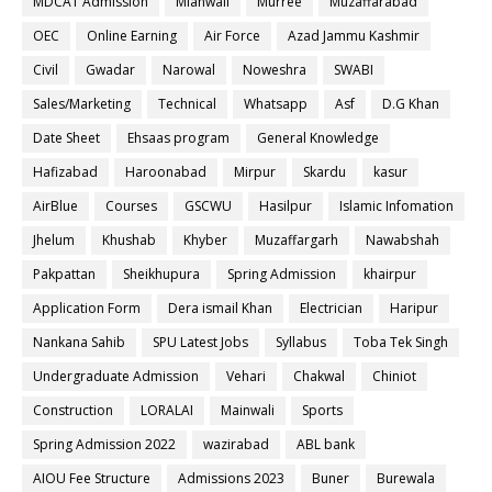
MDCAT Admission
Mianwali
Murree
Muzaffarabad
OEC
Online Earning
Air Force
Azad Jammu Kashmir
Civil
Gwadar
Narowal
Noweshra
SWABI
Sales/Marketing
Technical
Whatsapp
Asf
D.G Khan
Date Sheet
Ehsaas program
General Knowledge
Hafizabad
Haroonabad
Mirpur
Skardu
kasur
AirBlue
Courses
GSCWU
Hasilpur
Islamic Infomation
Jhelum
Khushab
Khyber
Muzaffargarh
Nawabshah
Pakpattan
Sheikhupura
Spring Admission
khairpur
Application Form
Dera ismail Khan
Electrician
Haripur
Nankana Sahib
SPU Latest Jobs
Syllabus
Toba Tek Singh
Undergraduate Admission
Vehari
Chakwal
Chiniot
Construction
LORALAI
Mainwali
Sports
Spring Admission 2022
wazirabad
ABL bank
AIOU Fee Structure
Admissions 2023
Buner
Burewala