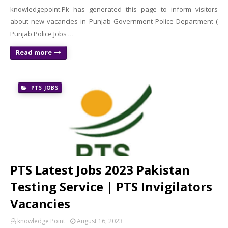
knowledgepoint.Pk has generated this page to inform visitors
about new vacancies in Punjab Government Police Department (
Punjab Police Jobs …
Read more
PTS JOBS
PTS Latest Jobs 2023 Pakistan
Testing Service | PTS Invigilators
Vacancies
knowledge Point
August 16, 2023