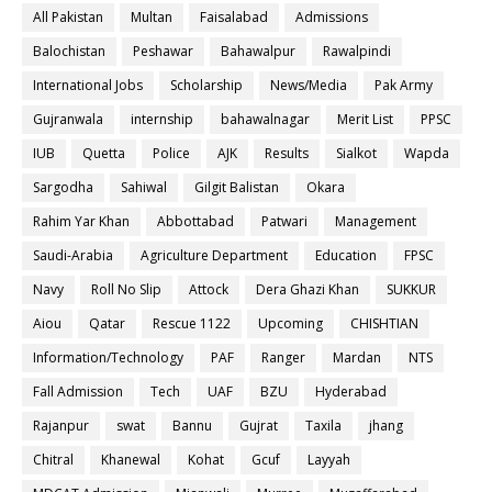
All Pakistan
Multan
Faisalabad
Admissions
Balochistan
Peshawar
Bahawalpur
Rawalpindi
International Jobs
Scholarship
News/Media
Pak Army
Gujranwala
internship
bahawalnagar
Merit List
PPSC
IUB
Quetta
Police
AJK
Results
Sialkot
Wapda
Sargodha
Sahiwal
Gilgit Balistan
Okara
Rahim Yar Khan
Abbottabad
Patwari
Management
Saudi-Arabia
Agriculture Department
Education
FPSC
Navy
Roll No Slip
Attock
Dera Ghazi Khan
SUKKUR
Aiou
Qatar
Rescue 1122
Upcoming
CHISHTIAN
Information/Technology
PAF
Ranger
Mardan
NTS
Fall Admission
Tech
UAF
BZU
Hyderabad
Rajanpur
swat
Bannu
Gujrat
Taxila
jhang
Chitral
Khanewal
Kohat
Gcuf
Layyah