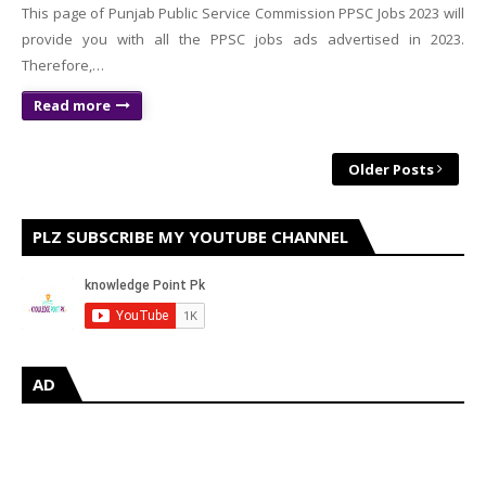
This page of Punjab Public Service Commission PPSC Jobs 2023 will
provide you with all the PPSC jobs ads advertised in 2023.
Therefore,…
Read more
Older Posts
PLZ SUBSCRIBE MY YOUTUBE CHANNEL
AD