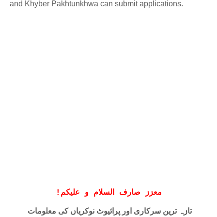
and Khyber Pakhtunkhwa can submit applications.
!
معزز صارف السلام و علیکم
تازہ ترین سرکاری اور پرائیوٹ نوکریاں کی معلومات