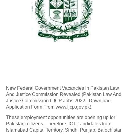
New Federal Government Vacancies In Pakistan Law
And Justice Commission Revealed (Pakistan Law And
Justice Commission LJCP Jobs 2022 | Download
Application Form From www.ljcp.gov.pk).
These employment opportunities are opening up for
Pakistani citizens. Therefore, ICT candidates from
Islamabad Capital Territory, Sindh, Punjab, Balochistan