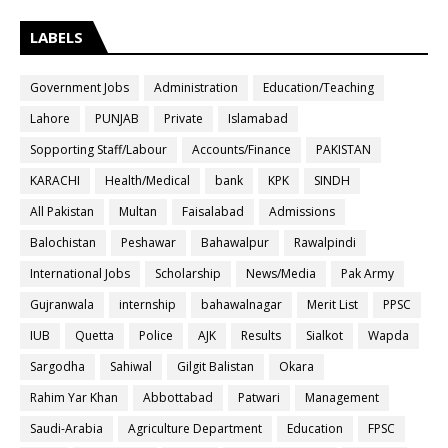
LABELS
Government Jobs
Administration
Education/Teaching
Lahore
PUNJAB
Private
Islamabad
Sopporting Staff/Labour
Accounts/Finance
PAKISTAN
KARACHI
Health/Medical
bank
KPK
SINDH
All Pakistan
Multan
Faisalabad
Admissions
Balochistan
Peshawar
Bahawalpur
Rawalpindi
International Jobs
Scholarship
News/Media
Pak Army
Gujranwala
internship
bahawalnagar
Merit List
PPSC
IUB
Quetta
Police
AJK
Results
Sialkot
Wapda
Sargodha
Sahiwal
Gilgit Balistan
Okara
Rahim Yar Khan
Abbottabad
Patwari
Management
Saudi-Arabia
Agriculture Department
Education
FPSC