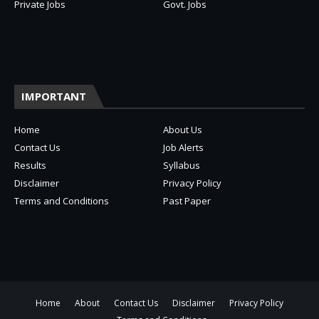
Private Jobs
Govt. Jobs
IMPORTANT
Home
About Us
Contact Us
Job Alerts
Results
Syllabus
Disclaimer
Privacy Policy
Terms and Conditions
Past Paper
Home
About
Contact Us
Disclaimer
Privacy Policy