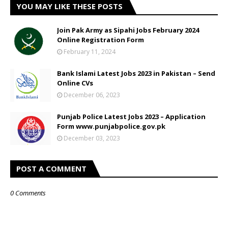
YOU MAY LIKE THESE POSTS
Join Pak Army as Sipahi Jobs February 2024
Online Registration Form
February 11, 2024
Bank Islami Latest Jobs 2023 in Pakistan – Send
Online CVs
December 06, 2023
Punjab Police Latest Jobs 2023 – Application
Form www.punjabpolice.gov.pk
December 03, 2023
POST A COMMENT
0 Comments