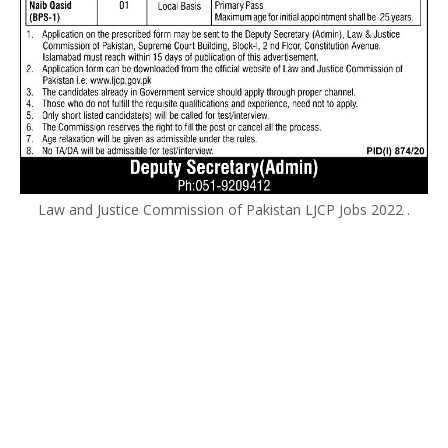
Law and Justice Commission of Pakistan LJCP Jobs 2022 .