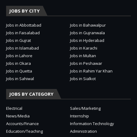
JOBS BY CITY
Jobs in Abbottabad
Jobs in Bahawalpur
Jobs in Faisalabad
Jobs in Gujranwala
Jobs in Gujrat
Jobs in Hyderabad
Jobs in Islamabad
Jobs in Karachi
Jobs in Lahore
Jobs in Multan
Jobs in Okara
Jobs in Peshawar
Jobs in Quetta
Jobs in Rahim Yar Khan
Jobs in Sahiwal
Jobs in Sialkot
JOBS BY CATEGORY
Electrical
Sales/Marketing
News/Media
Internship
Accounts/Finance
Information Technology
Education/Teaching
Administration