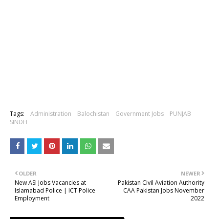
Tags:
Administration
Balochistan
Government Jobs
PUNJAB
SINDH
OLDER
NEWER
New ASI Jobs Vacancies at
Pakistan Civil Aviation Authority
Islamabad Police | ICT Police
CAA Pakistan Jobs November
Employment
2022