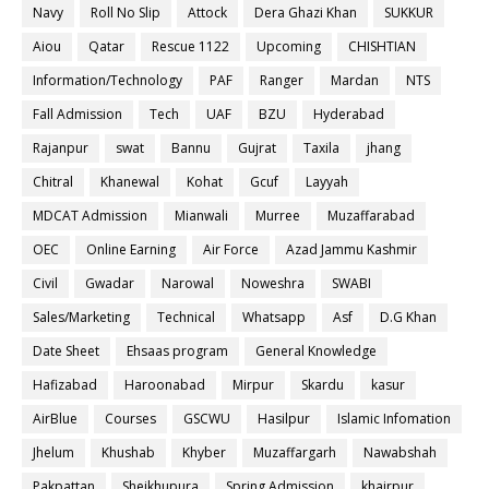
Navy
Roll No Slip
Attock
Dera Ghazi Khan
SUKKUR
Aiou
Qatar
Rescue 1122
Upcoming
CHISHTIAN
Information/Technology
PAF
Ranger
Mardan
NTS
Fall Admission
Tech
UAF
BZU
Hyderabad
Rajanpur
swat
Bannu
Gujrat
Taxila
jhang
Chitral
Khanewal
Kohat
Gcuf
Layyah
MDCAT Admission
Mianwali
Murree
Muzaffarabad
OEC
Online Earning
Air Force
Azad Jammu Kashmir
Civil
Gwadar
Narowal
Noweshra
SWABI
Sales/Marketing
Technical
Whatsapp
Asf
D.G Khan
Date Sheet
Ehsaas program
General Knowledge
Hafizabad
Haroonabad
Mirpur
Skardu
kasur
AirBlue
Courses
GSCWU
Hasilpur
Islamic Infomation
Jhelum
Khushab
Khyber
Muzaffargarh
Nawabshah
Pakpattan
Sheikhupura
Spring Admission
khairpur