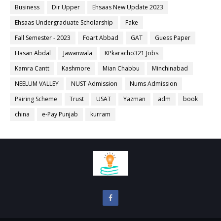
Business
Dir Upper
Ehsaas New Update 2023
Ehsaas Undergraduate Scholarship
Fake
Fall Semester - 2023
Foart Abbad
GAT
Guess Paper
Hasan Abdal
Jawanwala
KPkaracho321 Jobs
Kamra Cantt
Kashmore
Mian Chabbu
Minchinabad
NEELUM VALLEY
NUST Admission
Nums Admission
Pairing Scheme
Trust
USAT
Yazman
adm
book
china
e-Pay Punjab
kurram