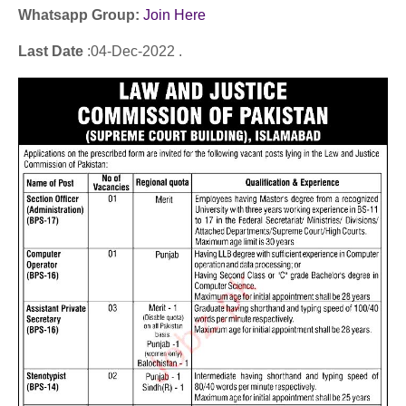
Whatsapp Group:
Join Here
Last Date
:04
-Dec
-2022 .