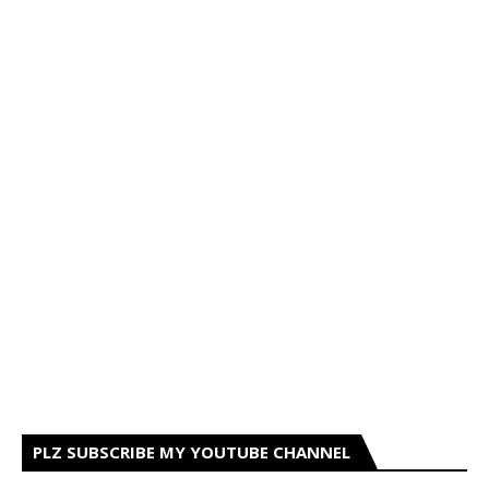
PLZ SUBSCRIBE MY YOUTUBE CHANNEL