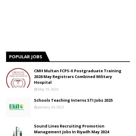
POPULAR JOBS
CMH Multan FCPS-II Postgraduate Training
2026 May Registrars Combined Military
Hospital
May 19, 2026
Schools Teaching Interns STI Jobs 2025
January 24, 2025
Sound Lines Recruiting Promotion
Management Jobs In Riyadh May 2024