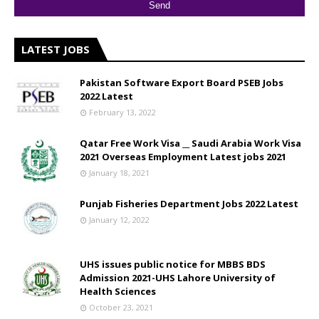
LATEST JOBS
Pakistan Software Export Board PSEB Jobs
2022 Latest
February 13, 2022
Qatar Free Work Visa __ Saudi Arabia Work Visa
2021 Overseas Employment Latest jobs 2021
January 18, 2021
Punjab Fisheries Department Jobs 2022 Latest
January 12, 2022
UHS issues public notice for MBBS BDS
Admission 2021-UHS Lahore University of
Health Sciences
October 23, 2021