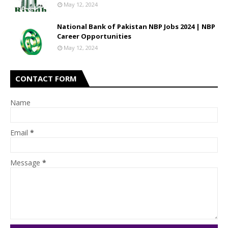
May 12, 2024
National Bank of Pakistan NBP Jobs 2024 | NBP
Career Opportunities
May 12, 2024
CONTACT FORM
Name
Email
*
Message
*