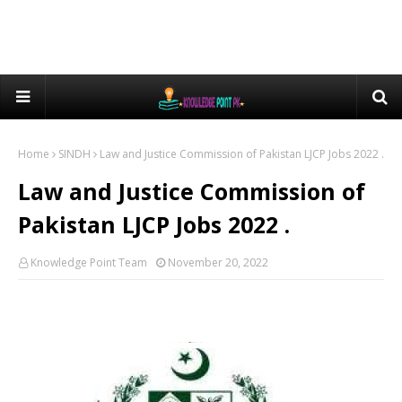
Home
SINDH
Law and Justice Commission of Pakistan LJCP Jobs 2022 .
Law and Justice Commission of
Pakistan LJCP Jobs 2022 .
Knowledge Point Team
November 20, 2022