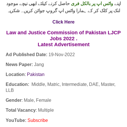
حاصل کرنے کیلئے ابھی نیچے موجود
واٹس اپ پر بالکل فری
اپنے
لنک پر کلک کر کے ہمارا واٹس اپ گروپ جوائن کریں۔ شکریہ
Click Here
Law and Justice Commission of Pakistan LJCP
Jobs 2022 .
Latest
Advertisement
Ad Published Date:
19
-
Nov-2022
News Paper:
Jang
Location
:
Pakistan
Education:
Middle, Matric, Intermediate, DAE, Master,
LLB
Gender
: Male, Female
Total Vacancy
: Multiple
YouTube
:
Subscribe