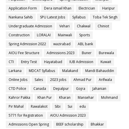
Application Form
Dera ismail Khan
Electrician
Haripur
Nankana Sahib
SPU Latest Jobs
Syllabus
Toba Tek Singh
Undergraduate Admission
Vehari
Chakwal
Chiniot
Construction
LORALAI
Mainwali
Sports
Spring Admission 2022
wazirabad
ABL bank
AIOU Fee Structure
Admissions 2023
Buner
Burewala
CTI
Entry Test
Hayatabad
IUB Admission
Kuwait
Larkana
MDCAT Syllabus
Malakand
Mandi Bahauddin
Online Jobs
Sales
2023 jobs
Ahmad Pur
Arifwala
CTD Police
Canada
Depalpur
Gojra
Jahanian
Kahror Pakka
Khan Pur
Kharan
Mansehar
Mohmand
Pir Mahal
Rawalakot
Sibi
Sui
edu
5771 for Registration
AIOU Admission 2023
Admissions Open Spring
BEEF scholarship
Bhakkar