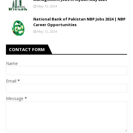
May 12, 2024
National Bank of Pakistan NBP Jobs 2024 | NBP
Career Opportunities
May 12, 2024
CONTACT FORM
Name
Email
*
Message
*