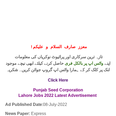
!
معزز صارف السلام و علیکم
تازہ ترین سرکاری اور پرائیوٹ نوکریاں کی معلومات
حاصل کرنے کیلئے ابھی نیچے موجود
واٹس اپ پر بالکل فری
اپنے
لنک پر کلک کر کے ہمارا واٹس اپ گروپ جوائن کریں۔ شکریہ
Click Here
Punjab Seed Corporation
Lahore Jobs
2022
Latest
Advertisement
Ad Published Date
:08-
July-2022
News Paper:
Express