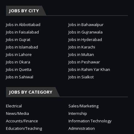
JOBS BY CITY
Jobs in Abbottabad
Jobs in Bahawalpur
Jobs in Faisalabad
Jobs in Gujranwala
Jobs in Gujrat
Jobs in Hyderabad
Jobs in Islamabad
Jobs in Karachi
Jobs in Lahore
Jobs in Multan
Jobs in Okara
Jobs in Peshawar
Jobs in Quetta
Jobs in Rahim Yar Khan
Jobs in Sahiwal
Jobs in Sialkot
JOBS BY CATEGORY
Electrical
Sales/Marketing
News/Media
Internship
Accounts/Finance
Information Technology
Education/Teaching
Administration