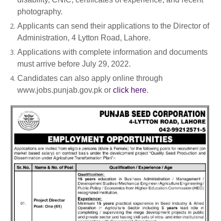
photography.
Applicants can send their applications to the Director of
Administration, 4 Lytton Road, Lahore.
Applications with complete information and documents
must arrive before July 29, 2022.
Candidates can also apply online through
www.jobs.punjab.gov.pk or
click here
.