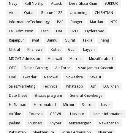
Navy
Roll No Slip
Attock
Dera Ghazi Khan
SUKKUR
Aiou
Qatar
Rescue 1122
Upcoming
CHISHTIAN
Information/Technology
PAF
Ranger
Mardan
NTS
Fall Admission
Tech
UAF
BZU
Hyderabad
Rajanpur
swat
Bannu
Gujrat
Taxila
jhang
Chitral
Khanewal
Kohat
Gcuf
Layyah
MDCAT Admission
Mianwali
Murree
Muzaffarabad
OEC
Online Earning
Air Force
Azad Jammu Kashmir
Civil
Gwadar
Narowal
Noweshra
SWABI
Sales/Marketing
Technical
Whatsapp
Asf
D.G Khan
Date Sheet
Ehsaas program
General Knowledge
Hafizabad
Haroonabad
Mirpur
Skardu
kasur
AirBlue
Courses
GSCWU
Hasilpur
Islamic Infomation
Jhelum
Khushab
Khyber
Muzaffargarh
Nawabshah
Pakpattan
Sheikhupura
Spring Admission
khairpur