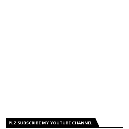
PLZ SUBSCRIBE MY YOUTUBE CHANNEL