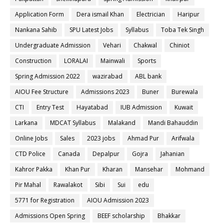
Application Form
Dera ismail Khan
Electrician
Haripur
Nankana Sahib
SPU Latest Jobs
Syllabus
Toba Tek Singh
Undergraduate Admission
Vehari
Chakwal
Chiniot
Construction
LORALAI
Mainwali
Sports
Spring Admission 2022
wazirabad
ABL bank
AIOU Fee Structure
Admissions 2023
Buner
Burewala
CTI
Entry Test
Hayatabad
IUB Admission
Kuwait
Larkana
MDCAT Syllabus
Malakand
Mandi Bahauddin
Online Jobs
Sales
2023 jobs
Ahmad Pur
Arifwala
CTD Police
Canada
Depalpur
Gojra
Jahanian
Kahror Pakka
Khan Pur
Kharan
Mansehar
Mohmand
Pir Mahal
Rawalakot
Sibi
Sui
edu
5771 for Registration
AIOU Admission 2023
Admissions Open Spring
BEEF scholarship
Bhakkar