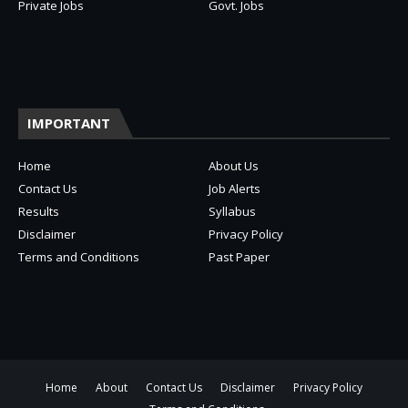
Private Jobs
Govt. Jobs
IMPORTANT
Home
About Us
Contact Us
Job Alerts
Results
Syllabus
Disclaimer
Privacy Policy
Terms and Conditions
Past Paper
Home
About
Contact Us
Disclaimer
Privacy Policy