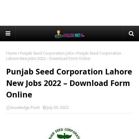
Home
Punjab Seed Corporation Jobs
Punjab Seed Corporation
Lahore New Jobs 2022 – Download Form Online
Punjab Seed Corporation Lahore
New Jobs 2022 – Download Form
Online
knowledge Point
July 09, 2022