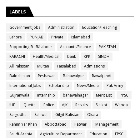
LABELS
Government Jobs
Administration
Education/Teaching
Lahore
PUNJAB
Private
Islamabad
Sopporting Staff/Labour
Accounts/Finance
PAKISTAN
KARACHI
Health/Medical
bank
KPK
SINDH
All Pakistan
Multan
Faisalabad
Admissions
Balochistan
Peshawar
Bahawalpur
Rawalpindi
International Jobs
Scholarship
News/Media
Pak Army
Gujranwala
internship
bahawalnagar
Merit List
PPSC
IUB
Quetta
Police
AJK
Results
Sialkot
Wapda
Sargodha
Sahiwal
Gilgit Balistan
Okara
Rahim Yar Khan
Abbottabad
Patwari
Management
Saudi-Arabia
Agriculture Department
Education
FPSC