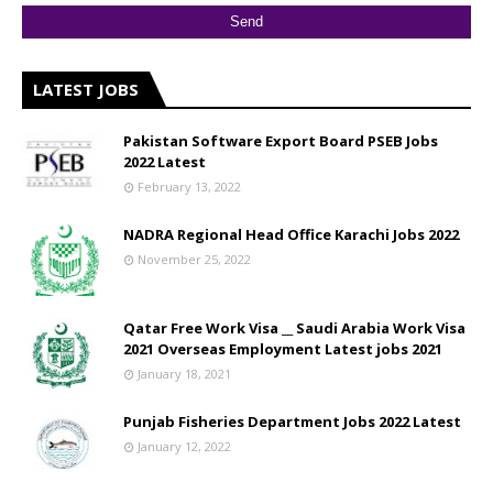
LATEST JOBS
Pakistan Software Export Board PSEB Jobs
2022 Latest
February 13, 2022
NADRA Regional Head Office Karachi Jobs 2022
November 25, 2022
Qatar Free Work Visa __ Saudi Arabia Work Visa
2021 Overseas Employment Latest jobs 2021
January 18, 2021
Punjab Fisheries Department Jobs 2022 Latest
January 12, 2022