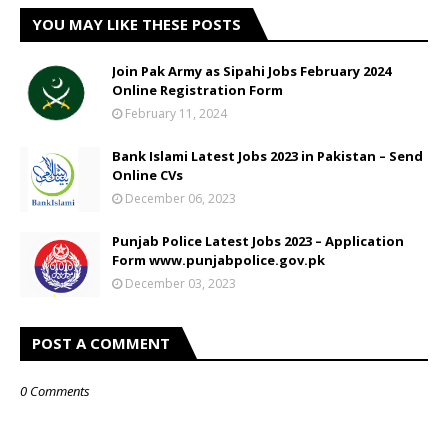
YOU MAY LIKE THESE POSTS
Join Pak Army as Sipahi Jobs February 2024
Online Registration Form
February 11, 2024
Bank Islami Latest Jobs 2023 in Pakistan – Send
Online CVs
December 06, 2023
Punjab Police Latest Jobs 2023 – Application
Form www.punjabpolice.gov.pk
December 03, 2023
POST A COMMENT
0 Comments