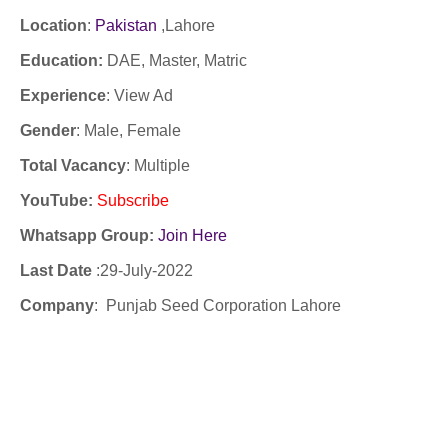
Location
:
Pakistan
,Lahore
Education:
DAE, Master, Matric
Experience
:
View Ad
Gender
: Male, Female
Total Vacancy
: Multiple
YouTube
:
Subscribe
Whatsapp Group:
Join Here
Last Date
:29
-July-2022
Company
:
Punjab Seed Corporation Lahore