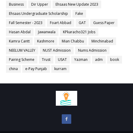
Business
Dir Upper
Ehsaas New Update 2023
Ehsaas Undergraduate Scholarship
Fake
Fall Semester - 2023
Foart Abbad
GAT
Guess Paper
Hasan Abdal
Jawanwala
KPkaracho321 Jobs
Kamra Cantt
Kashmore
Mian Chabbu
Minchinabad
NEELUM VALLEY
NUST Admission
Nums Admission
Pairing Scheme
Trust
USAT
Yazman
adm
book
china
e-Pay Punjab
kurram