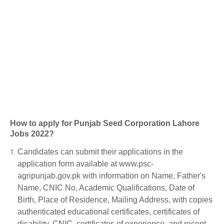
How to apply for Punjab Seed Corporation Lahore
Jobs 2022?
Candidates can submit their applications in the
application form available at www.psc-
agripunjab.gov.pk with information on Name, Father's
Name, CNIC No, Academic Qualifications, Date of
Birth, Place of Residence, Mailing Address, with copies
authenticated educational certificates, certificates of
disability, CNIC, certificates of experience, and recent