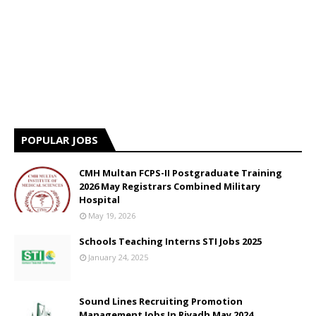
POPULAR JOBS
CMH Multan FCPS-II Postgraduate Training
2026 May Registrars Combined Military
Hospital
May 19, 2026
Schools Teaching Interns STI Jobs 2025
January 24, 2025
Sound Lines Recruiting Promotion
Management Jobs In Riyadh May 2024