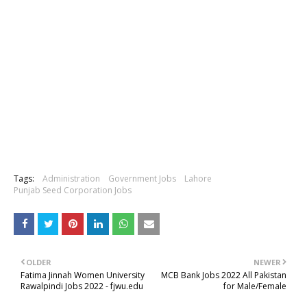
Tags:
Administration
Government Jobs
Lahore
Punjab Seed Corporation Jobs
OLDER
NEWER
Fatima Jinnah Women University
MCB Bank Jobs 2022 All Pakistan
Rawalpindi Jobs 2022 - fjwu.edu
for Male/Female