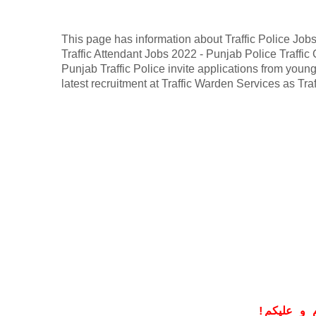
This page has information about Traffic Police Job
Traffic Attendant Jobs 2022 - Punjab Police Traffic
Punjab Traffic Police invite applications from young,
latest recruitment at Traffic Warden Services as Tr
!
معزز صار