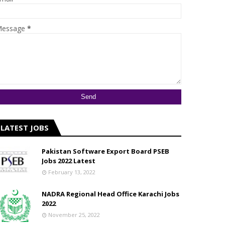
essage
*
LATEST JOBS
Pakistan Software Export Board PSEB
Jobs 2022 Latest
February 13, 2022
NADRA Regional Head Office Karachi Jobs
2022
November 25, 2022