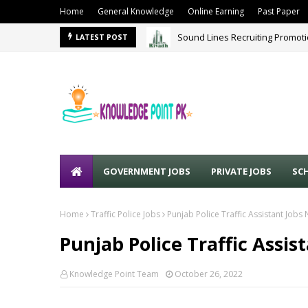
Home
General Knowledge
Online Earning
Past Paper
Sound Lines Recruiting Promot
LATEST POST
GOVERNMENT JOBS
PRIVATE JOBS
SC
Home
Traffic Police Jobs
Punjab Police Traffic Assistant Job
Punjab Police Traffic Assi
Knowledge Point Team
October 26, 2022