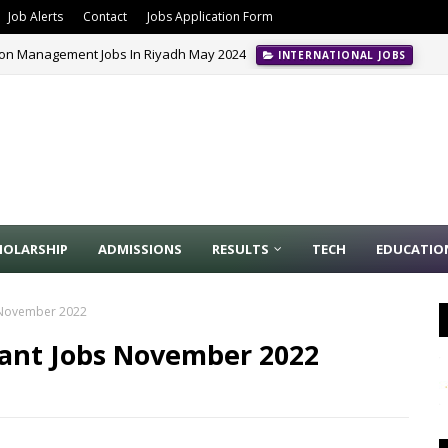
Job Alerts
Contact
Jobs Application Form
ion Management Jobs In Riyadh May 2024
INTERNATIONAL JOBS
HOLARSHIP
ADMISSIONS
RESULTS
TECH
EDUCATIO
s November 2022
stant Jobs November 2022