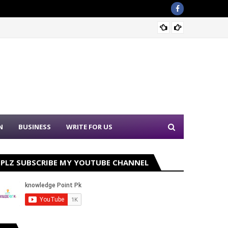
Nation
N
BUSINESS
WRITE FOR US
PLZ SUBSCRIBE MY YOUTUBE CHANNEL