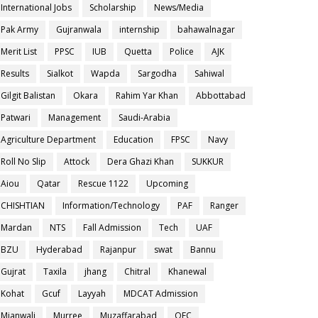
International Jobs
Scholarship
News/Media
Pak Army
Gujranwala
internship
bahawalnagar
Merit List
PPSC
IUB
Quetta
Police
AJK
Results
Sialkot
Wapda
Sargodha
Sahiwal
Gilgit Balistan
Okara
Rahim Yar Khan
Abbottabad
Patwari
Management
Saudi-Arabia
Agriculture Department
Education
FPSC
Navy
Roll No Slip
Attock
Dera Ghazi Khan
SUKKUR
Aiou
Qatar
Rescue 1122
Upcoming
CHISHTIAN
Information/Technology
PAF
Ranger
Mardan
NTS
Fall Admission
Tech
UAF
BZU
Hyderabad
Rajanpur
swat
Bannu
Gujrat
Taxila
jhang
Chitral
Khanewal
Kohat
Gcuf
Layyah
MDCAT Admission
Mianwali
Murree
Muzaffarabad
OEC