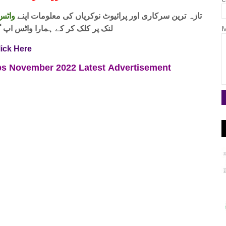
 فری
تازہ ترین سرکاری اور پرائیوٹ نوکریاں کی معلومات اپنے
واٹس اپ گروپ جوائن کریں۔ شکریہ
M
lick Here
Jobs November 2022
Latest
Advertisement