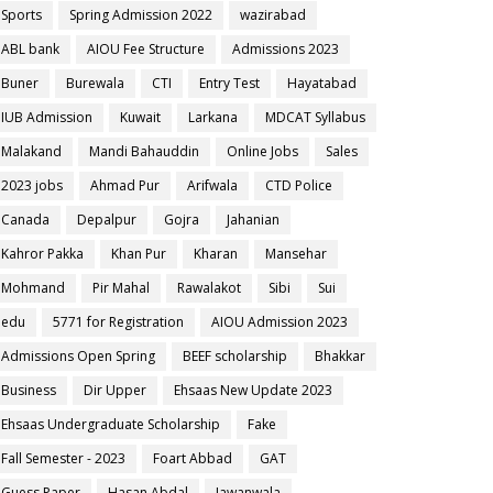
Sports
Spring Admission 2022
wazirabad
ABL bank
AIOU Fee Structure
Admissions 2023
Buner
Burewala
CTI
Entry Test
Hayatabad
IUB Admission
Kuwait
Larkana
MDCAT Syllabus
Malakand
Mandi Bahauddin
Online Jobs
Sales
2023 jobs
Ahmad Pur
Arifwala
CTD Police
Canada
Depalpur
Gojra
Jahanian
Kahror Pakka
Khan Pur
Kharan
Mansehar
Mohmand
Pir Mahal
Rawalakot
Sibi
Sui
edu
5771 for Registration
AIOU Admission 2023
Admissions Open Spring
BEEF scholarship
Bhakkar
Business
Dir Upper
Ehsaas New Update 2023
Ehsaas Undergraduate Scholarship
Fake
Fall Semester - 2023
Foart Abbad
GAT
Guess Paper
Hasan Abdal
Jawanwala