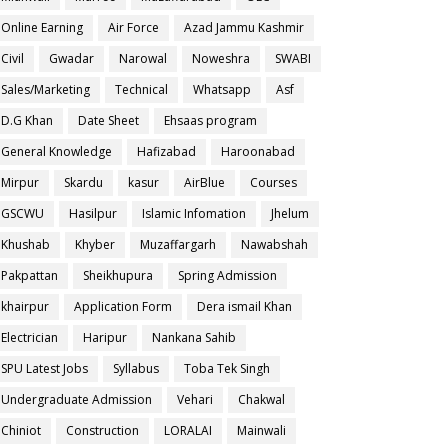
Online Earning
Air Force
Azad Jammu Kashmir
Civil
Gwadar
Narowal
Noweshra
SWABI
Sales/Marketing
Technical
Whatsapp
Asf
D.G Khan
Date Sheet
Ehsaas program
General Knowledge
Hafizabad
Haroonabad
Mirpur
Skardu
kasur
AirBlue
Courses
GSCWU
Hasilpur
Islamic Infomation
Jhelum
Khushab
Khyber
Muzaffargarh
Nawabshah
Pakpattan
Sheikhupura
Spring Admission
khairpur
Application Form
Dera ismail Khan
Electrician
Haripur
Nankana Sahib
SPU Latest Jobs
Syllabus
Toba Tek Singh
Undergraduate Admission
Vehari
Chakwal
Chiniot
Construction
LORALAI
Mainwali