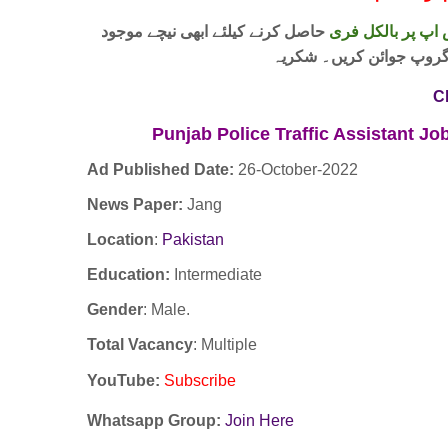
حاصل کرنے کیلئے ابھی نیچے موجود
واٹس اپ پر بالکل
لنک پر کلک کر کے ہمارا 
C
Punjab Police Traffic Assistant 
Ad Published Date:
26
-
October-2022
News Paper:
Jang
Location
:
Pakistan
Education:
Intermediate
Gender
: Male.
Total Vacancy
: Multiple
YouTube
:
Subscribe
Whatsapp Group:
Join Here