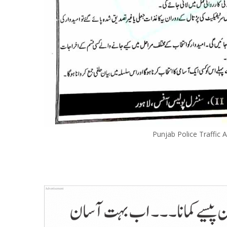
Punjab Police Traffic