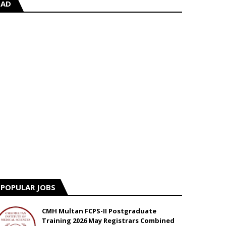
AD
POPULAR JOBS
CMH Multan FCPS-II Postgraduate
Training 2026 May Registrars Combined