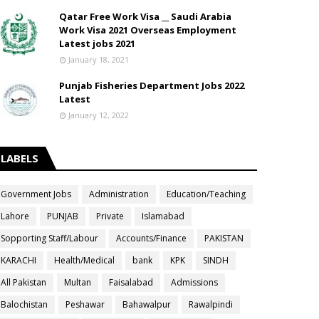
Qatar Free Work Visa __ Saudi Arabia
Work Visa 2021 Overseas Employment
Latest jobs 2021
January 18, 2021
Punjab Fisheries Department Jobs 2022
Latest
January 12, 2022
LABELS
Government Jobs
Administration
Education/Teaching
Lahore
PUNJAB
Private
Islamabad
Sopporting Staff/Labour
Accounts/Finance
PAKISTAN
KARACHI
Health/Medical
bank
KPK
SINDH
All Pakistan
Multan
Faisalabad
Admissions
Balochistan
Peshawar
Bahawalpur
Rawalpindi