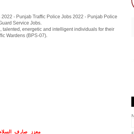
s 2022 - Punjab Traffic Police Jobs 2022 - Punjab Police
 Guard Service Jobs.
 talented, energetic and intelligent individuals for their
affic Wardens (BPS-07).
ف السلام و علیکم
E