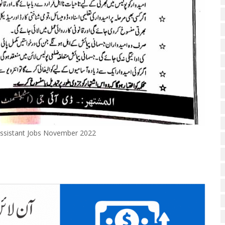
 Assistant Jobs November 2022