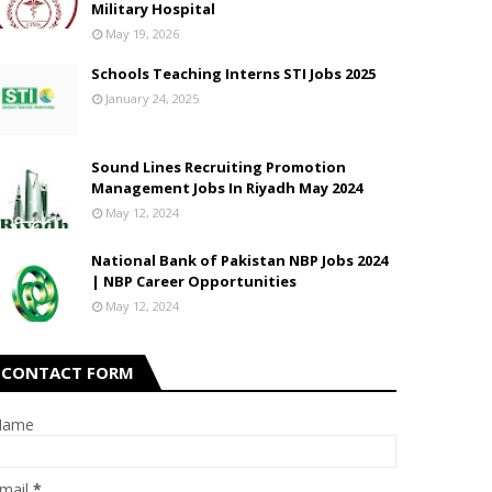
Military Hospital
May 19, 2026
Schools Teaching Interns STI Jobs 2025
January 24, 2025
Sound Lines Recruiting Promotion
Management Jobs In Riyadh May 2024
May 12, 2024
National Bank of Pakistan NBP Jobs 2024
| NBP Career Opportunities
May 12, 2024
CONTACT FORM
Name
mail
*