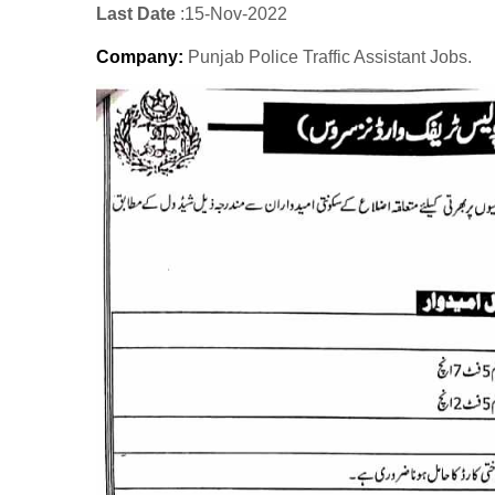
Last Date
:15
-Nov
-2022
Company
:
Punjab Police Traffic Assistant Jobs.