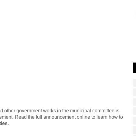
and other government works in the municipal committee is
ement. Read the full announcement online to learn how to
ies.