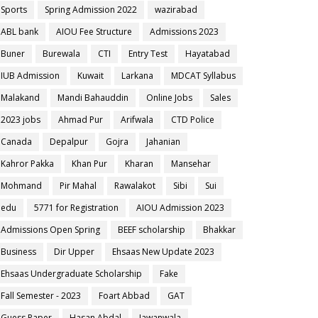
Sports
Spring Admission 2022
wazirabad
ABL bank
AIOU Fee Structure
Admissions 2023
Buner
Burewala
CTI
Entry Test
Hayatabad
IUB Admission
Kuwait
Larkana
MDCAT Syllabus
Malakand
Mandi Bahauddin
Online Jobs
Sales
2023 jobs
Ahmad Pur
Arifwala
CTD Police
Canada
Depalpur
Gojra
Jahanian
Kahror Pakka
Khan Pur
Kharan
Mansehar
Mohmand
Pir Mahal
Rawalakot
Sibi
Sui
edu
5771 for Registration
AIOU Admission 2023
Admissions Open Spring
BEEF scholarship
Bhakkar
Business
Dir Upper
Ehsaas New Update 2023
Ehsaas Undergraduate Scholarship
Fake
Fall Semester - 2023
Foart Abbad
GAT
Guess Paper
Hasan Abdal
Jawanwala