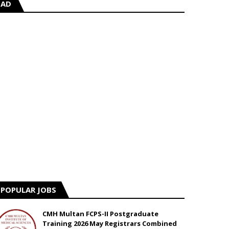
AD
POPULAR JOBS
CMH Multan FCPS-II Postgraduate
Training 2026 May Registrars Combined