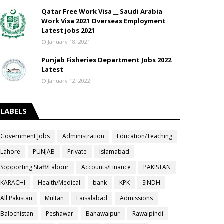
Qatar Free Work Visa __ Saudi Arabia
Work Visa 2021 Overseas Employment
Latest jobs 2021
January 18, 2021
Punjab Fisheries Department Jobs 2022
Latest
January 12, 2022
LABELS
Government Jobs
Administration
Education/Teaching
Lahore
PUNJAB
Private
Islamabad
Sopporting Staff/Labour
Accounts/Finance
PAKISTAN
KARACHI
Health/Medical
bank
KPK
SINDH
All Pakistan
Multan
Faisalabad
Admissions
Balochistan
Peshawar
Bahawalpur
Rawalpindi