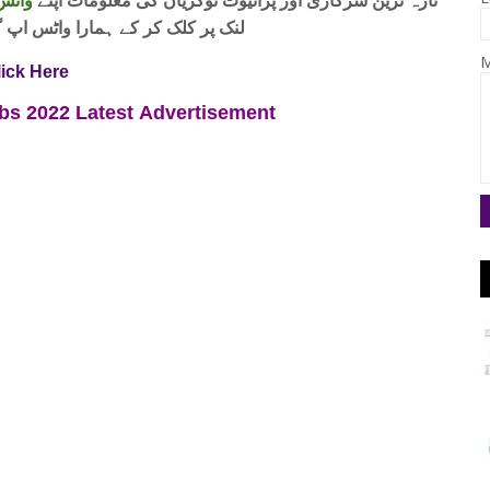
 فری
تازہ ترین سرکاری اور پرائیوٹ نوکریاں کی معلومات اپنے
واٹس اپ گروپ جوائن کریں۔ شکریہ
M
lick Here
obs 2022
Latest
Advertisement