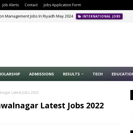
Job Alerts
Contact
Jobs Application Form
ion Management Jobs In Riyadh May 2024
INTERNATIONAL JOBS
HOLARSHIP
ADMISSIONS
RESULTS
TECH
EDUCATIO
nagar Latest Jobs 2022
walnagar Latest Jobs 2022