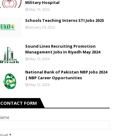
Military Hospital
May 19, 2026
Schools Teaching Interns STI Jobs 2025
January 24, 2025
Sound Lines Recruiting Promotion
Management Jobs In Riyadh May 2024
May 12, 2024
National Bank of Pakistan NBP Jobs 2024
| NBP Career Opportunities
May 12, 2024
CONTACT FORM
Name
mail
*