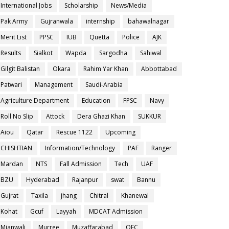
International Jobs
Scholarship
News/Media
Pak Army
Gujranwala
internship
bahawalnagar
Merit List
PPSC
IUB
Quetta
Police
AJK
Results
Sialkot
Wapda
Sargodha
Sahiwal
Gilgit Balistan
Okara
Rahim Yar Khan
Abbottabad
Patwari
Management
Saudi-Arabia
Agriculture Department
Education
FPSC
Navy
Roll No Slip
Attock
Dera Ghazi Khan
SUKKUR
Aiou
Qatar
Rescue 1122
Upcoming
CHISHTIAN
Information/Technology
PAF
Ranger
Mardan
NTS
Fall Admission
Tech
UAF
BZU
Hyderabad
Rajanpur
swat
Bannu
Gujrat
Taxila
jhang
Chitral
Khanewal
Kohat
Gcuf
Layyah
MDCAT Admission
Mianwali
Murree
Muzaffarabad
OEC