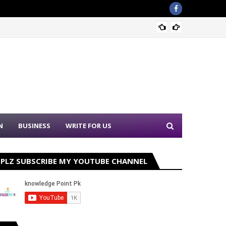
Nation
N
BUSINESS
WRITE FOR US
PLZ SUBSCRIBE MY YOUTUBE CHANNEL