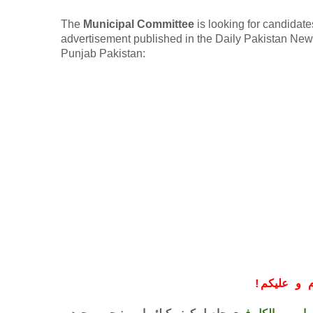
The
Municipal Committee
is looking for candidates
advertisement published in the Daily Pakistan New
Punjab Pakistan:
!
معزز صار