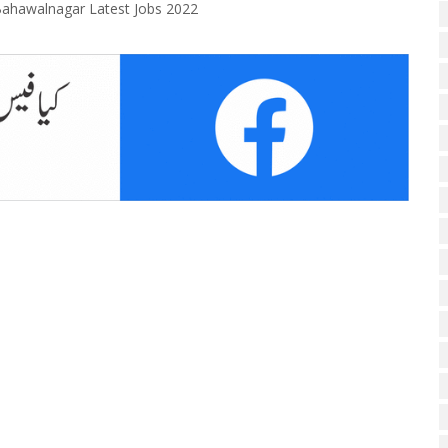
ahawalnagar Latest Jobs 2022