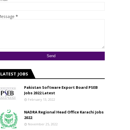
essage
*
LATEST JOBS
Pakistan Software Export Board PSEB
Jobs 2022 Latest
February 13, 2022
NADRA Regional Head Office Karachi Jobs
2022
November 25, 2022