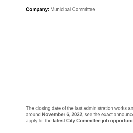
Company
:
Municipal Committee
The closing date of the last administration works 
around
November 6, 2022
, see the exact announc
apply for the
latest City Committee job opportunit