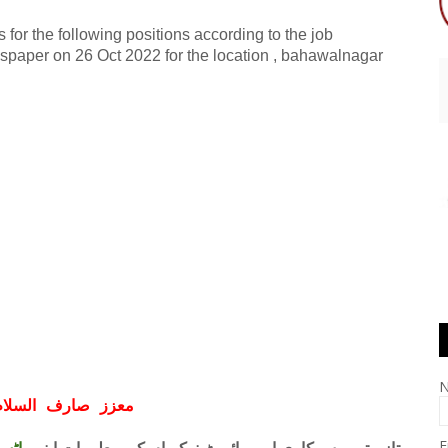
 for the following positions according to the job
spaper on 26 Oct 2022 for the location , bahawalnagar
ف السلام و علیکم
E