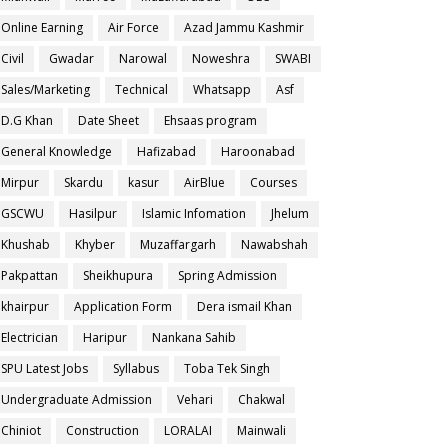
Online Earning
Air Force
Azad Jammu Kashmir
Civil
Gwadar
Narowal
Noweshra
SWABI
Sales/Marketing
Technical
Whatsapp
Asf
D.G Khan
Date Sheet
Ehsaas program
General Knowledge
Hafizabad
Haroonabad
Mirpur
Skardu
kasur
AirBlue
Courses
GSCWU
Hasilpur
Islamic Infomation
Jhelum
Khushab
Khyber
Muzaffargarh
Nawabshah
Pakpattan
Sheikhupura
Spring Admission
khairpur
Application Form
Dera ismail Khan
Electrician
Haripur
Nankana Sahib
SPU Latest Jobs
Syllabus
Toba Tek Singh
Undergraduate Admission
Vehari
Chakwal
Chiniot
Construction
LORALAI
Mainwali