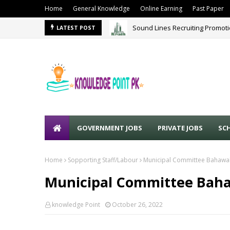
Home
General Knowledge
Online Earning
Past Paper
Sound Lines Recruiting Promot
LATEST POST
GOVERNMENT JOBS
PRIVATE JOBS
SC
Home
Sopporting Staff/Labour
Municipal Committee Bahawal
Municipal Committee Baha
knowledge Point
October 26, 2022