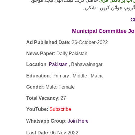
حاصل کرنے کیلئے ابھی نیچے موجود
واٹس اپ پر بالکل
لنک پر کلک کر کے ہمارا 
C
Municipal Committee J
Ad Published Date:
26
-
October-2022
News Paper:
Daily Pakistan
Location
:
Pakistan
, Bahawalnagar
Education:
Primary , Middle , Matric
Gender
: Male, Female
Total Vacancy
: 27
YouTube
:
Subscribe
Whatsapp Group:
Join Here
Last Date
:06
-Nov
-2022