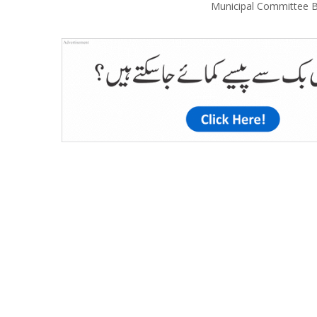
Municipal Committee B